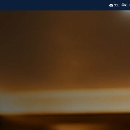
mail@chri