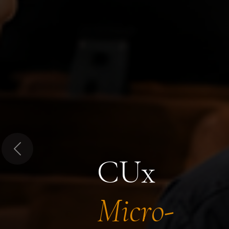
Previous
CUx
Micro-