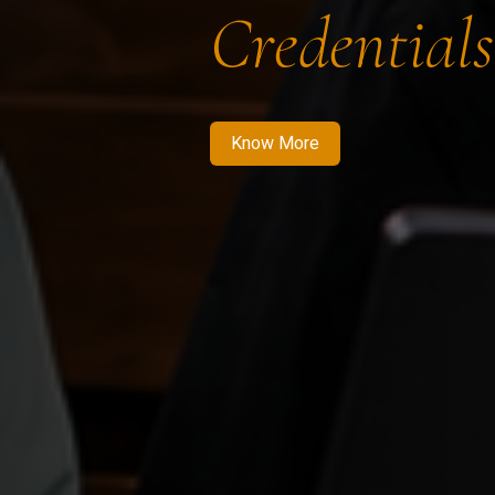
Credentials
Know More