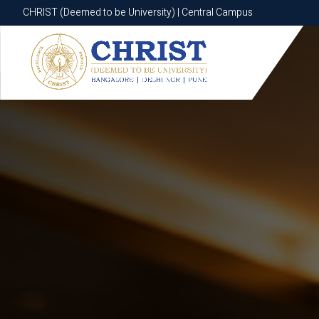
CHRIST (Deemed to be University) | Central Campus
CHRIST (Deemed to be University) | Central Campus
Know More
Apply Now
Apply Now