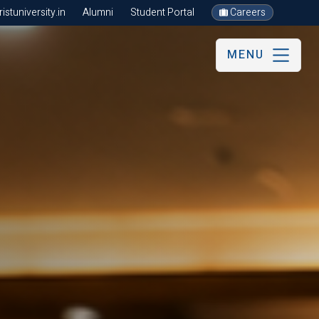
stuniversity.in
Alumni
Student Portal
Careers
MENU