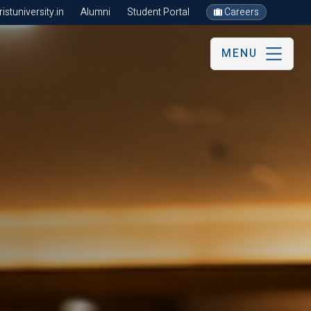
stuniversity.in
Alumni
Student Portal
Careers
MENU