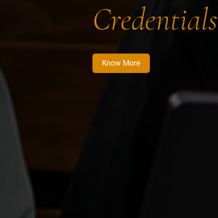
Credentials
Know More