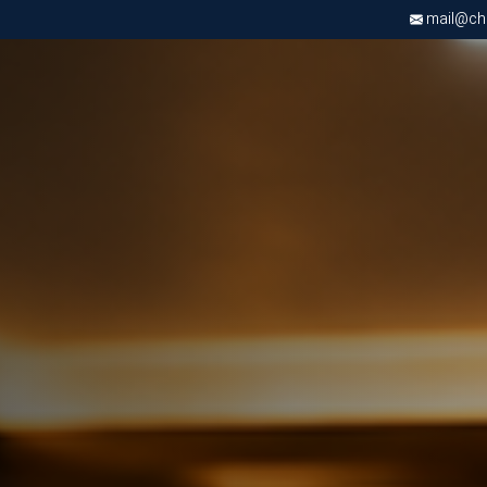
mail@chri