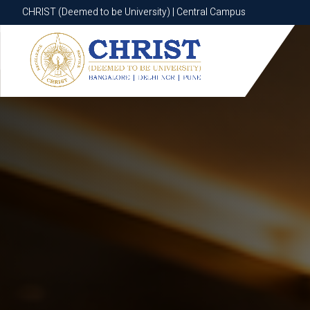
CHRIST (Deemed to be University) | Central Campus
CHRIST (Deemed to be University) | Central Campus
Know More
Apply Now
Apply Now