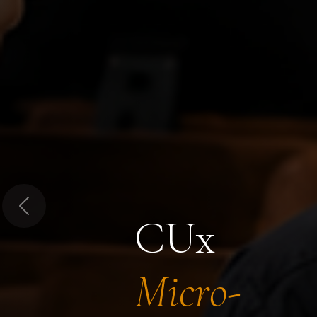
Previous
CUx
Micro-