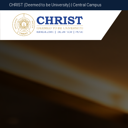
CHRIST (Deemed to be University) | Central Campus
CHRIST (Deemed to be University) | Central Campus
Know More
Apply Now
Apply Now