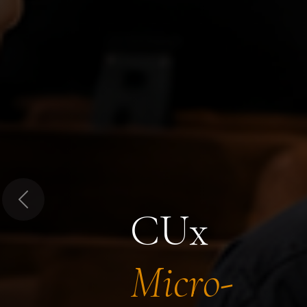
Previous
CUx
Micro-