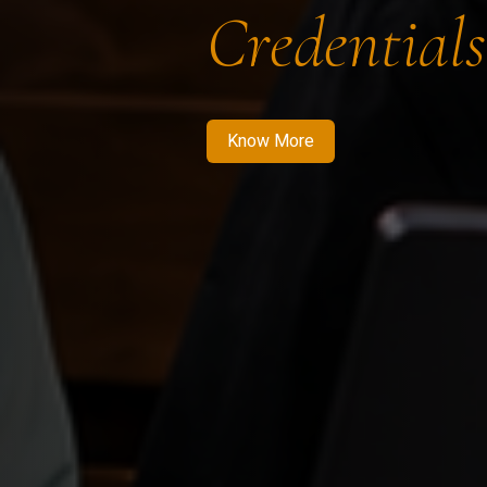
Credentials
Know More