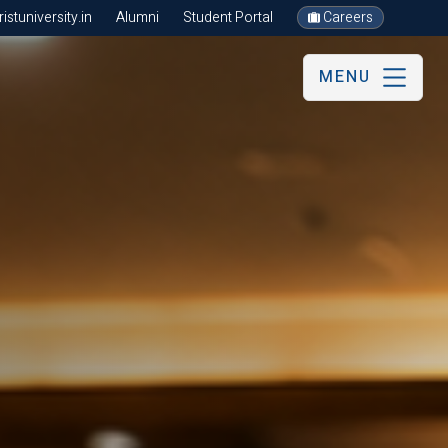
stuniversity.in
Alumni
Student Portal
Careers
MENU