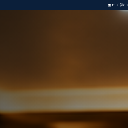
mail@chri