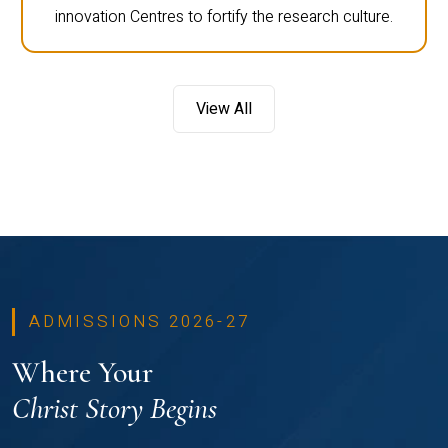
innovation Centres to fortify the research culture.
View All
ADMISSIONS 2026-27
Where Your
Christ Story Begins