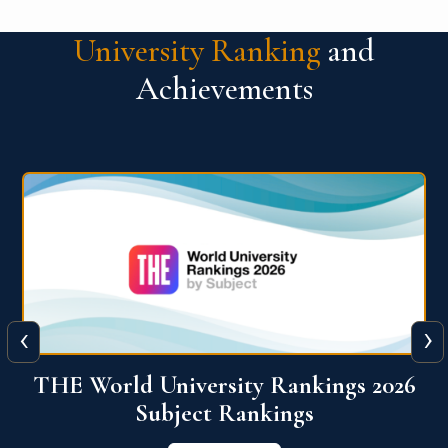
University Ranking
and
Achievements
‹
›
6
QS World University Ranking 2026
View More