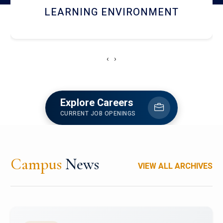
HOSTEL AND DINING
‹
›
Explore Careers
CURRENT JOB OPENINGS
Campus
News
VIEW ALL ARCHIVES