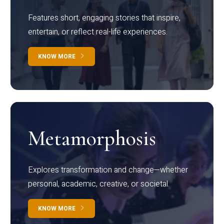
Features short, engaging stories that inspire,
entertain, or reflect real-life experiences.
KNOW MORE
Metamorphosis
Explores transformation and change—whether
personal, academic, creative, or societal.
KNOW MORE