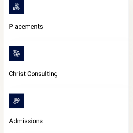
Placements
Christ Consulting
Admissions