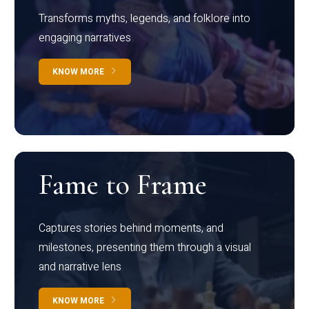
Transforms myths, legends, and folklore into
engaging narratives
KNOW MORE
Fame to Frame
Captures stories behind moments, and
milestones, presenting them through a visual
and narrative lens
KNOW MORE