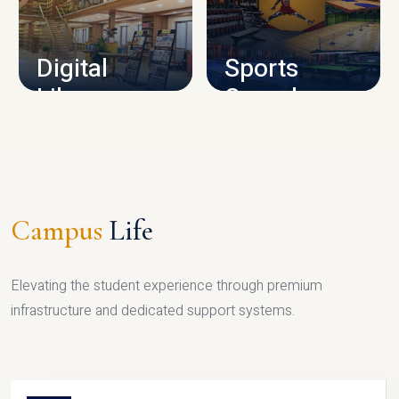
CAMPUS INFRASTRUCTURE
Digital
Sports
Library
Complex
LIBRARY
SPORTS
Campus
Life
Elevating the student experience through premium
infrastructure and dedicated support systems.