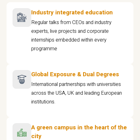
Industry integrated education
Regular talks from CEOs and industry
experts, live projects and corporate
internships embedded within every
programme
Global Exposure & Dual Degrees
International partnerships with universities
across the USA, UK and leading European
institutions.
A green campus in the heart of the
city