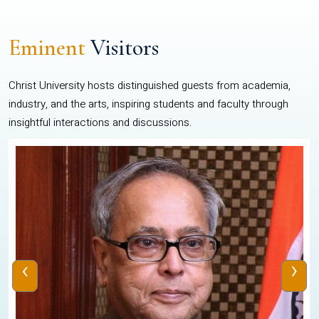
Eminent
Visitors
Christ University hosts distinguished guests from academia,
industry, and the arts, inspiring students and faculty through
insightful interactions and discussions.
‹
›