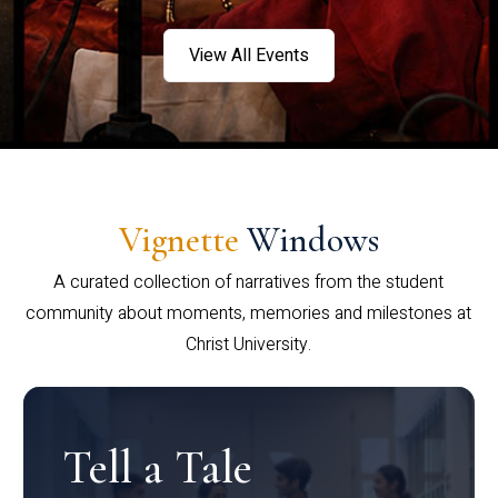
View All Events
Vignette
Windows
A curated collection of narratives from the student
community about moments, memories and milestones at
Christ University.
Tell a Tale