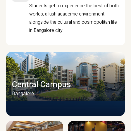
Students get to experience the best of both
worlds, a lush academic environment
alongside the cultural and cosmopolitan life
in Bangalore city.
Central Campus
Bangalore