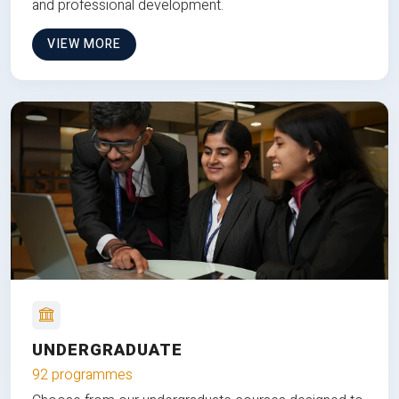
and professional development.
VIEW MORE
UNDERGRADUATE
92 programmes