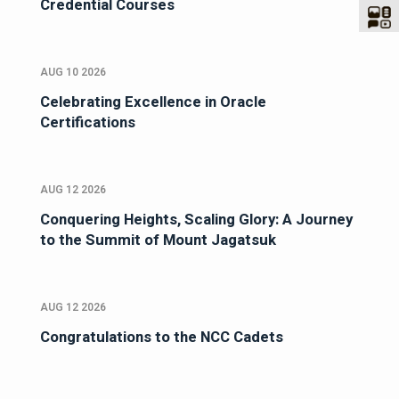
Credential Courses
AUG 10 2026
Celebrating Excellence in Oracle
Certifications
AUG 12 2026
Conquering Heights, Scaling Glory: A Journey
to the Summit of Mount Jagatsuk
AUG 12 2026
Congratulations to the NCC Cadets