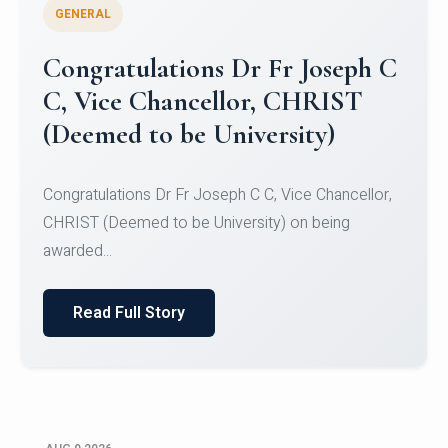
GENERAL
Congratulations to Christ
University Mens Hockey Team
Congratulations to Christ University Mens Hockey
Team for Securing Runner-up position in the 5-A-
SID...
Read Full Story