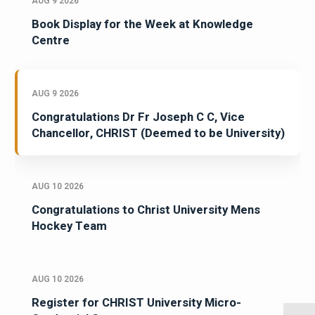
AUG 9 2026
Book Display for the Week at Knowledge
Centre
AUG 9 2026
Congratulations Dr Fr Joseph C C, Vice
Chancellor, CHRIST (Deemed to be University)
AUG 10 2026
Congratulations to Christ University Mens
Hockey Team
AUG 10 2026
Register for CHRIST University Micro-