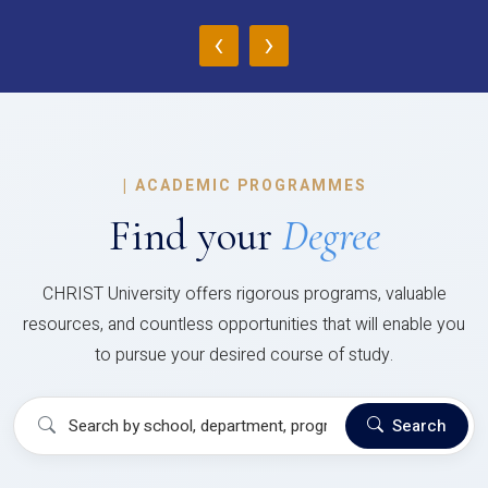
‹
›
|
ACADEMIC PROGRAMMES
Find your
Degree
CHRIST University offers rigorous programs, valuable
resources, and countless opportunities that will enable you
to pursue your desired course of study.
Search