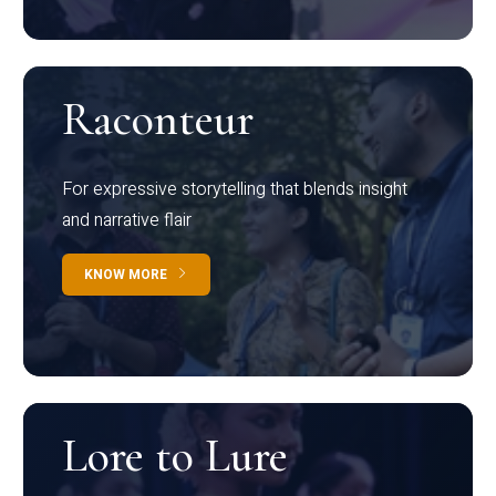
Raconteur
For expressive storytelling that blends insight
and narrative flair
KNOW MORE
Lore to Lure