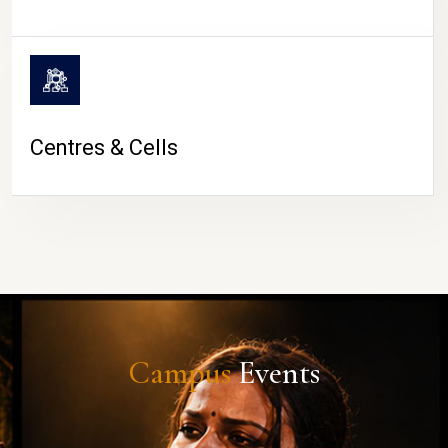
Centres & Cells
Campus
Events