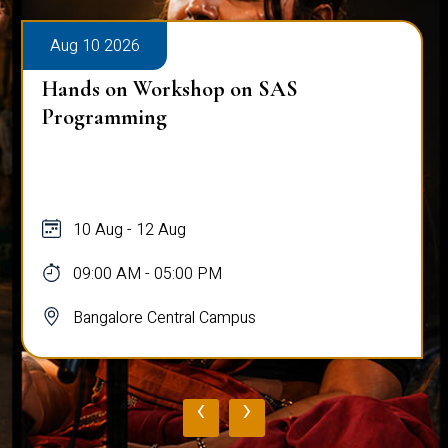
Aug 10 2026
Hands on Workshop on SAS
Programming
10 Aug - 12 Aug
09:00 AM - 05:00 PM
Bangalore Central Campus
‹
›