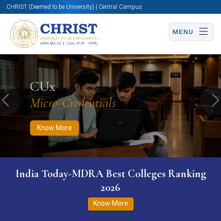
CHRIST (Deemed to be University) | Central Campus
MENU
Know More
Apply Now
Apply Now
CUx
Micro-Credentials
Previous
N
Know More
India Today-MDRA Best Colleges Ranking
2026
Know More