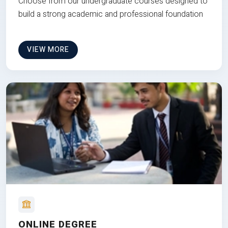
Choose from our undergraduate courses designed to
build a strong academic and professional foundation
VIEW MORE
ONLINE DEGREE