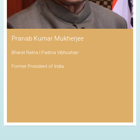
Pranab Kumar Mukherjee
Bharat Ratna | Padma Vibhushan
Former President of India