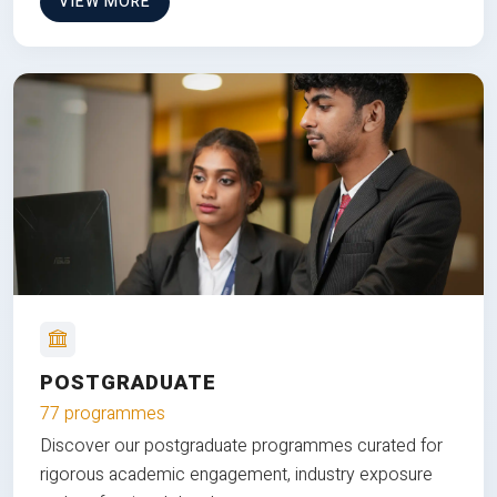
VIEW MORE
POSTGRADUATE
77 programmes
Discover our postgraduate programmes curated for
rigorous academic engagement, industry exposure