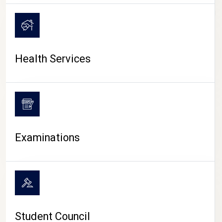
CAMPUS LIFE
Health Services
Examinations
Student Council