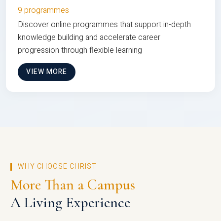
9 programmes
Discover online programmes that support in-depth
knowledge building and accelerate career
progression through flexible learning
VIEW MORE
WHY CHOOSE CHRIST
More Than a Campus
A Living Experience