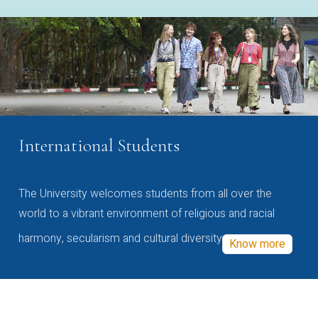
International Students
The University welcomes students from all over the
world to a vibrant environment of religious and racial
harmony, secularism and cultural diversity
Know more