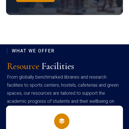
WHAT WE OFFER
Resource
Facilities
From globally benchmarked libraries and research
facilities to sports centers, hostels, cafeterias and green
spaces, our resources are tailored to support the
academic progress of students and their wellbeing on
campus