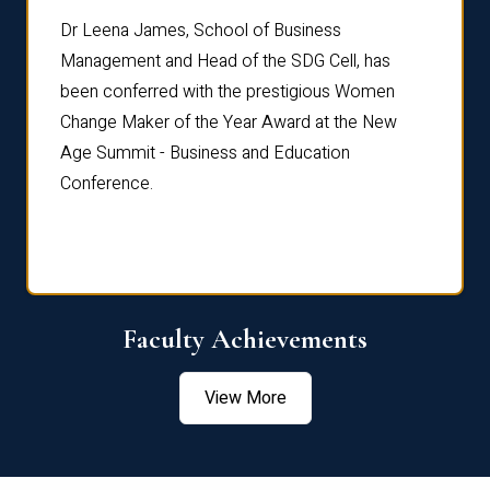
rdre
Dr. Fr
Dr Leena James, School of Business
Distin
Management and Head of the SDG Cell, has
ami
Annual
been conferred with the prestigious Women
Reflec
Change Maker of the Year Award at the New
Age Summit - Business and Education
Conference.
Faculty Achievements
View More