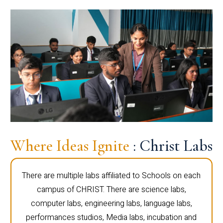
Where Ideas Ignite
: Christ Labs
There are multiple labs affiliated to Schools on each
campus of CHRIST. There are science labs,
computer labs, engineering labs, language labs,
performances studios, Media labs, incubation and