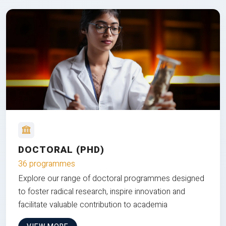
DOCTORAL (PHD)
36 programmes
Explore our range of doctoral programmes designed
to foster radical research, inspire innovation and
facilitate valuable contribution to academia