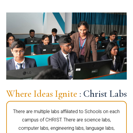
Where Ideas Ignite
: Christ Labs
There are multiple labs affiliated to Schools on each
campus of CHRIST. There are science labs,
computer labs, engineering labs, language labs,