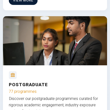
VIEW MORE
POSTGRADUATE
77 programmes
Discover our postgraduate programmes curated for
rigorous academic engagement, industry exposure