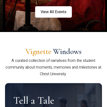
View All Events
Vignette
Windows
A curated collection of narratives from the student
community about moments, memories and milestones at
Christ University.
Tell a Tale