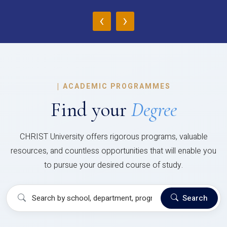
‹
›
|
ACADEMIC PROGRAMMES
Find your
Degree
CHRIST University offers rigorous programs, valuable
resources, and countless opportunities that will enable you
to pursue your desired course of study.
Search