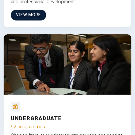
and professional development.
VIEW MORE
UNDERGRADUATE
92 programmes