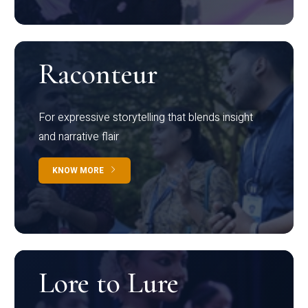
Raconteur
For expressive storytelling that blends insight
and narrative flair
KNOW MORE
Lore to Lure