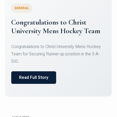
GENERAL
Register for CHRIST University
Micro-Credential Courses
Register for CHRIST University Micro-Credential
Courses on or before 10 August 2026.
Read Full Story