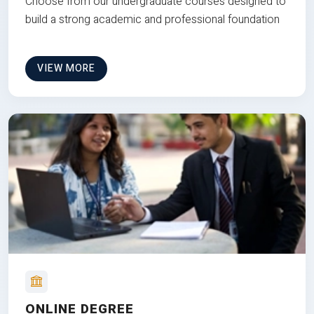
Choose from our undergraduate courses designed to
build a strong academic and professional foundation
VIEW MORE
ONLINE DEGREE