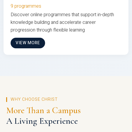
9 programmes
Discover online programmes that support in-depth
knowledge building and accelerate career
progression through flexible learning
VIEW MORE
WHY CHOOSE CHRIST
More Than a Campus
A Living Experience