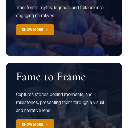
Transforms myths, legends, and folklore into
engaging narratives
KNOW MORE
Fame to Frame
Captures stories behind moments, and
milestones, presenting them through a visual
and narrative lens
KNOW MORE