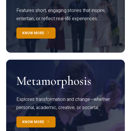
Features short, engaging stories that inspire,
entertain, or reflect real-life experiences.
KNOW MORE
Metamorphosis
Explores transformation and change—whether
personal, academic, creative, or societal.
KNOW MORE