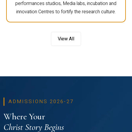
performances studios, Media labs, incubation and
innovation Centres to fortify the research culture.
View All
ADMISSIONS 2026-27
Where Your
Christ Story Begins