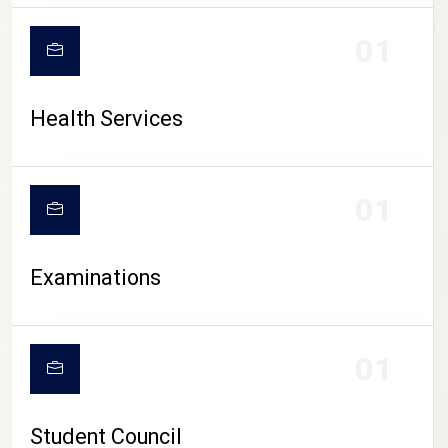
CAMPUS LIFE
01
Health Services
01
Examinations
01
Student Council