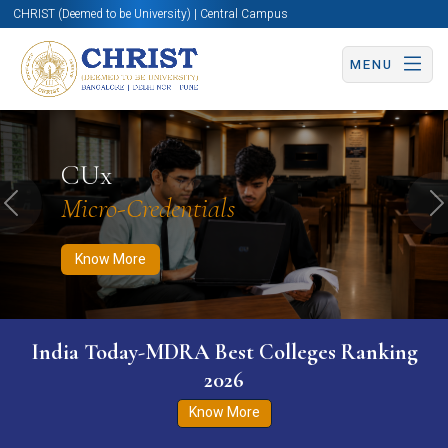
CHRIST (Deemed to be University) | Central Campus
MENU
Know More
Apply Now
Apply Now
CUx
Micro-Credentials
Previous
N
Know More
India Today-MDRA Best Colleges Ranking
2026
Know More