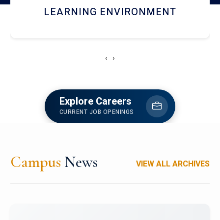
HOSTEL AND DINING
‹
›
Explore Careers
CURRENT JOB OPENINGS
Campus
News
VIEW ALL ARCHIVES