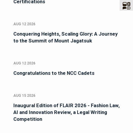
Certifications
AUG 12 2026
Conquering Heights, Scaling Glory: A Journey
to the Summit of Mount Jagatsuk
AUG 12 2026
Congratulations to the NCC Cadets
AUG 15 2026
Inaugural Edition of FLAIR 2026 - Fashion Law,
AI and Innovation Review, a Legal Writing
Competition