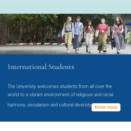
International Students
The University welcomes students from all over the
world to a vibrant environment of religious and racial
harmony, secularism and cultural diversity
Know more