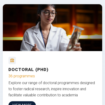
DOCTORAL (PHD)
36 programmes
Explore our range of doctoral programmes designed
to foster radical research, inspire innovation and
facilitate valuable contribution to academia