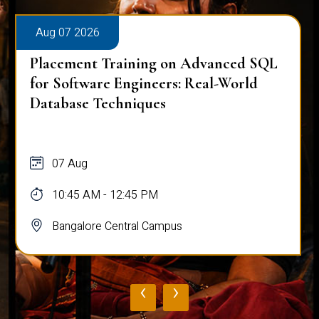
Aug 07 2026
Placement Training on Advanced SQL
for Software Engineers: Real-World
Database Techniques
07 Aug
10:45 AM - 12:45 PM
Bangalore Central Campus
‹
›