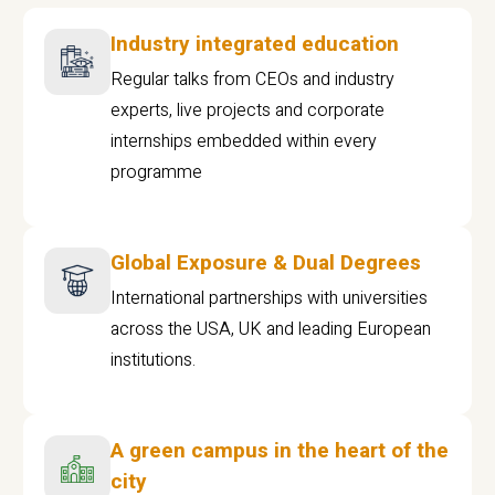
Industry integrated education
Regular talks from CEOs and industry
experts, live projects and corporate
internships embedded within every
programme
Global Exposure & Dual Degrees
International partnerships with universities
across the USA, UK and leading European
institutions.
A green campus in the heart of the
city