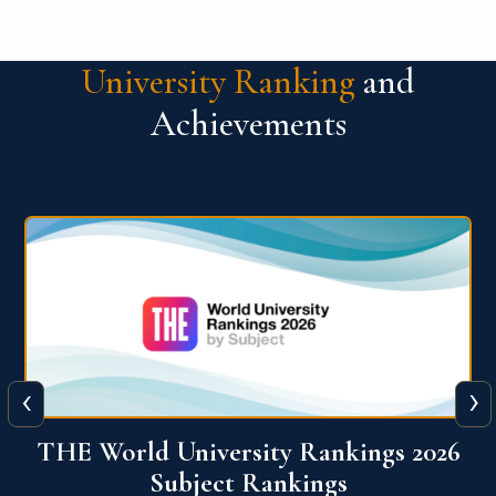
University Ranking
and
Achievements
‹
›
6
QS World University Ranking 2026