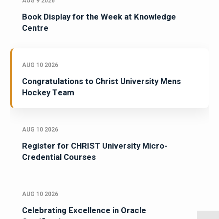
AUG 9 2026
Book Display for the Week at Knowledge
Centre
AUG 10 2026
Congratulations to Christ University Mens
Hockey Team
AUG 10 2026
Register for CHRIST University Micro-
Credential Courses
AUG 10 2026
Celebrating Excellence in Oracle