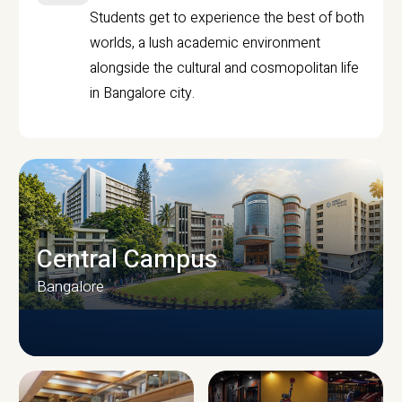
Students get to experience the best of both
worlds, a lush academic environment
alongside the cultural and cosmopolitan life
in Bangalore city.
Central Campus
Bangalore