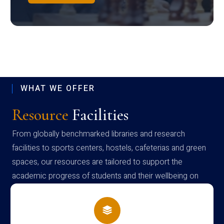
WHAT WE OFFER
Resource
Facilities
From globally benchmarked libraries and research
facilities to sports centers, hostels, cafeterias and green
spaces, our resources are tailored to support the
academic progress of students and their wellbeing on
campus