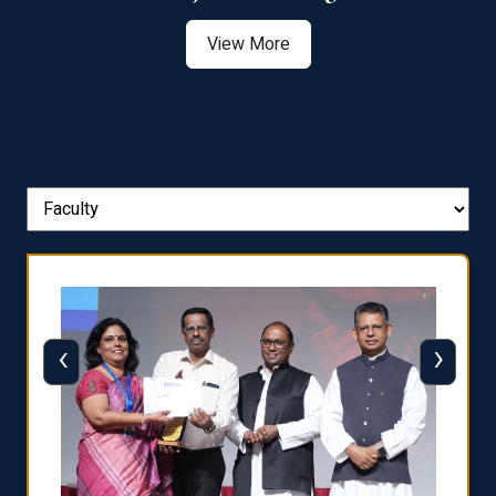
View More
‹
›