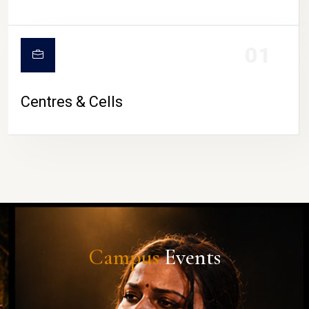
01
Centres & Cells
Campus
Events