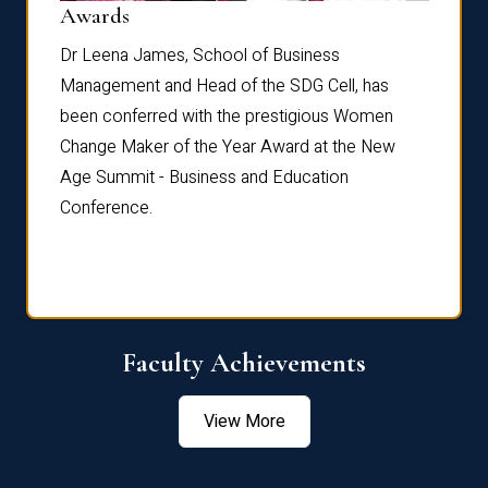
Dist
Awards
rdre
Dr. Fr
Dr Leena James, School of Business
Distin
Management and Head of the SDG Cell, has
ami
Annual
been conferred with the prestigious Women
Reflec
Change Maker of the Year Award at the New
Age Summit - Business and Education
Conference.
Faculty Achievements
View More