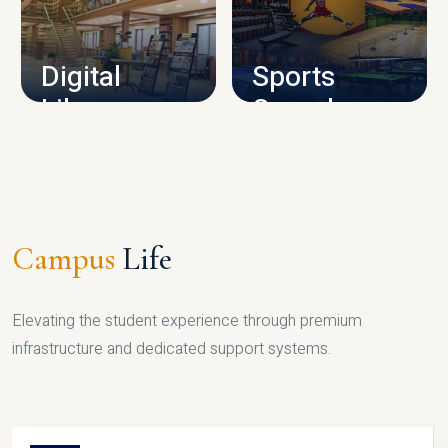
CAMPUS INFRASTRUCTURE
Digital
Sports
Library
Complex
LIBRARY
SPORTS
Campus
Life
Elevating the student experience through premium
infrastructure and dedicated support systems.