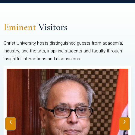
Eminent
Visitors
Christ University hosts distinguished guests from academia,
industry, and the arts, inspiring students and faculty through
insightful interactions and discussions.
‹
›