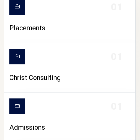
01
Placements
01
Christ Consulting
01
Admissions