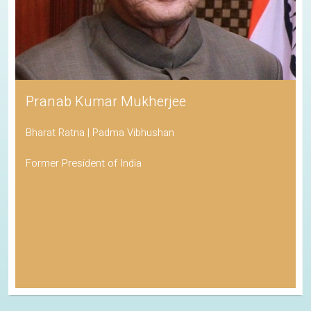
Pranab Kumar Mukherjee
Bharat Ratna | Padma Vibhushan
Former President of India