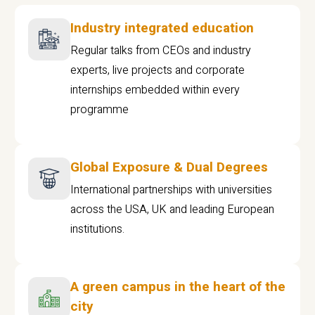
Industry integrated education
Regular talks from CEOs and industry
experts, live projects and corporate
internships embedded within every
programme
Global Exposure & Dual Degrees
International partnerships with universities
across the USA, UK and leading European
institutions.
A green campus in the heart of the
city