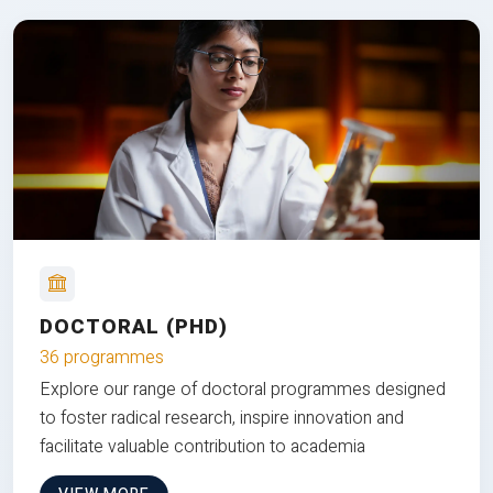
DOCTORAL (PHD)
36 programmes
Explore our range of doctoral programmes designed
to foster radical research, inspire innovation and
facilitate valuable contribution to academia