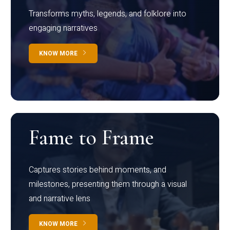
Transforms myths, legends, and folklore into
engaging narratives
KNOW MORE
Fame to Frame
Captures stories behind moments, and
milestones, presenting them through a visual
and narrative lens
KNOW MORE