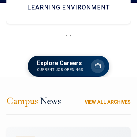
HOSTEL AND DINING
‹
›
Explore Careers
CURRENT JOB OPENINGS
Campus
News
VIEW ALL ARCHIVES