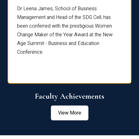
rdre
Dr. Fr
Dr Leena James, School of Business
Distin
Management and Head of the SDG Cell, has
ami
Annual
been conferred with the prestigious Women
Reflec
Change Maker of the Year Award at the New
Age Summit - Business and Education
Conference.
Faculty Achievements
View More