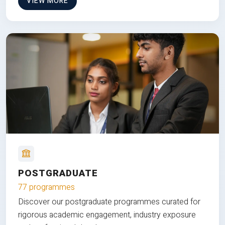
VIEW MORE
POSTGRADUATE
77 programmes
Discover our postgraduate programmes curated for
rigorous academic engagement, industry exposure