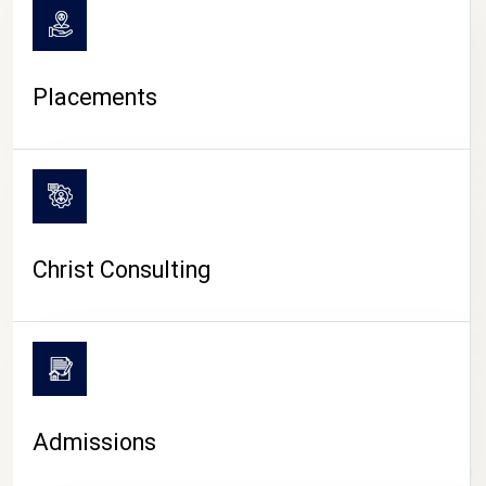
Placements
Christ Consulting
Admissions