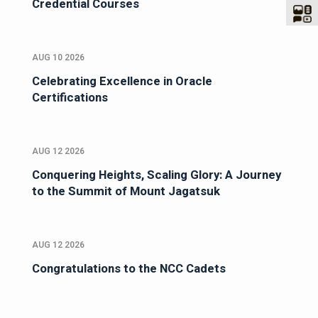
Credential Courses
AUG 10 2026
Celebrating Excellence in Oracle
Certifications
AUG 12 2026
Conquering Heights, Scaling Glory: A Journey
to the Summit of Mount Jagatsuk
AUG 12 2026
Congratulations to the NCC Cadets