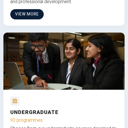
and professional development.
VIEW MORE
UNDERGRADUATE
92 programmes