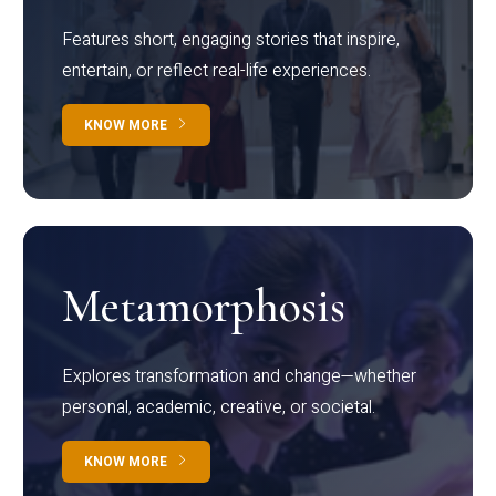
Features short, engaging stories that inspire,
entertain, or reflect real-life experiences.
KNOW MORE
Metamorphosis
Explores transformation and change—whether
personal, academic, creative, or societal.
KNOW MORE