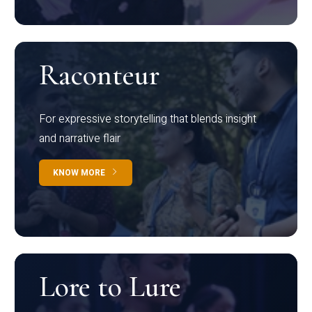
Raconteur
For expressive storytelling that blends insight
and narrative flair
KNOW MORE
Lore to Lure