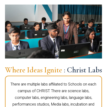
Where Ideas Ignite
: Christ Labs
There are multiple labs affiliated to Schools on each
campus of CHRIST. There are science labs,
computer labs, engineering labs, language labs,
performances studios, Media labs, incubation and