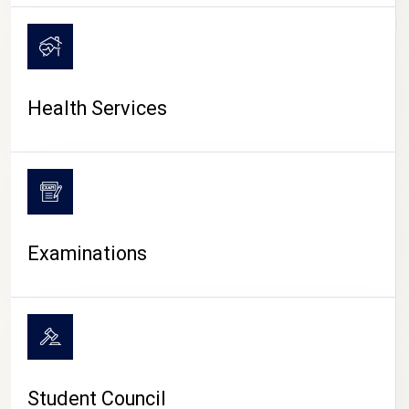
CAMPUS LIFE
Health Services
Examinations
Student Council