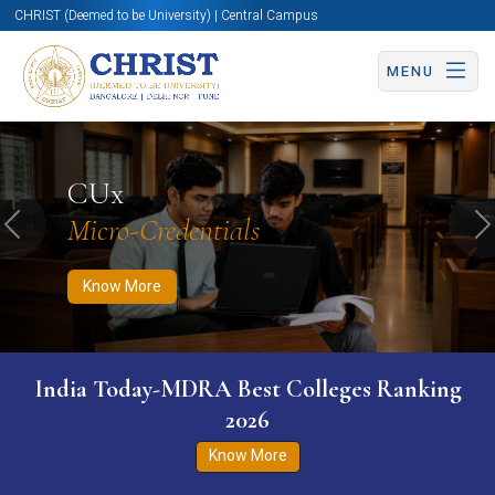
CHRIST (Deemed to be University) | Central Campus
MENU
Know More
Apply Now
Apply Now
CUx
Micro-Credentials
Previous
N
Know More
India Today-MDRA Best Colleges Ranking
2026
Know More