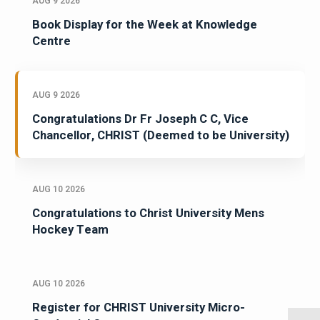
AUG 9 2026
Book Display for the Week at Knowledge
Centre
AUG 9 2026
Congratulations Dr Fr Joseph C C, Vice
Chancellor, CHRIST (Deemed to be University)
AUG 10 2026
Congratulations to Christ University Mens
Hockey Team
AUG 10 2026
Register for CHRIST University Micro-