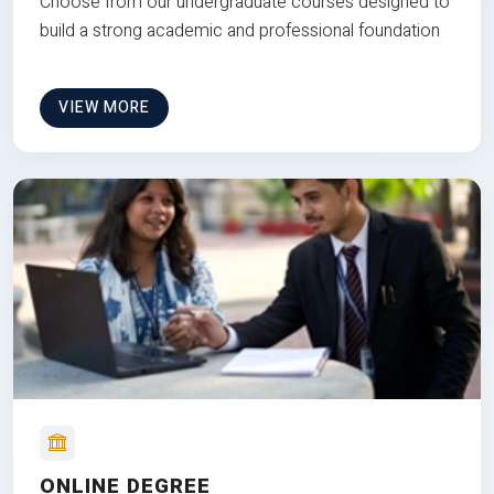
Choose from our undergraduate courses designed to
build a strong academic and professional foundation
VIEW MORE
ONLINE DEGREE