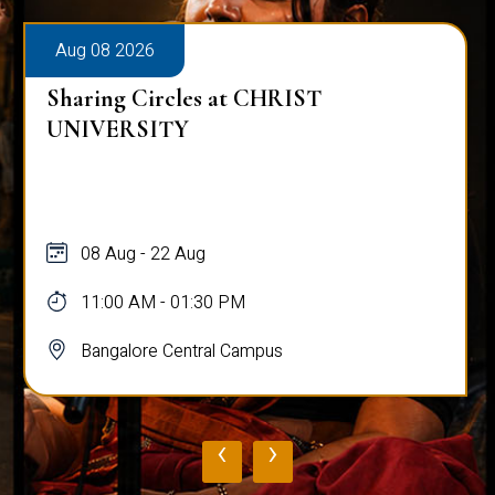
Aug 08 2026
Sharing Circles at CHRIST
UNIVERSITY
08 Aug - 22 Aug
11:00 AM - 01:30 PM
Bangalore Central Campus
‹
›