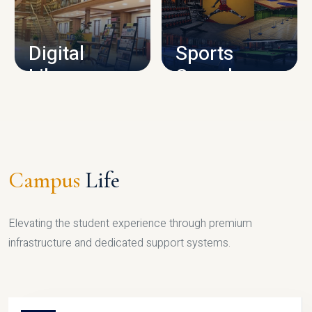
CAMPUS INFRASTRUCTURE
Digital
Sports
Library
Complex
LIBRARY
SPORTS
Campus
Life
Elevating the student experience through premium
infrastructure and dedicated support systems.