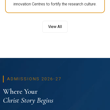
innovation Centres to fortify the research culture.
View All
ADMISSIONS 2026-27
Where Your
Christ Story Begins