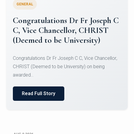
GENERAL
Congratulations to Christ
University Mens Hockey Team
Congratulations to Christ University Mens Hockey
Team for Securing Runner-up position in the 5-A-
SID...
Read Full Story