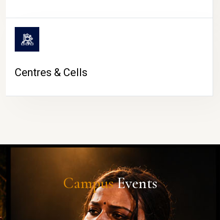
Centres & Cells
Campus
Events