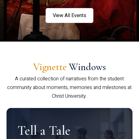
View All Events
Vignette
Windows
A curated collection of narratives from the student
community about moments, memories and milestones at
Christ University.
Tell a Tale