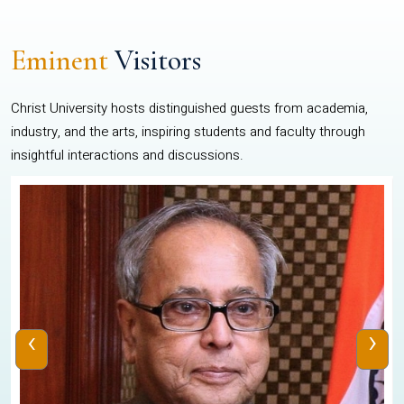
Eminent
Visitors
Christ University hosts distinguished guests from academia,
industry, and the arts, inspiring students and faculty through
insightful interactions and discussions.
‹
›