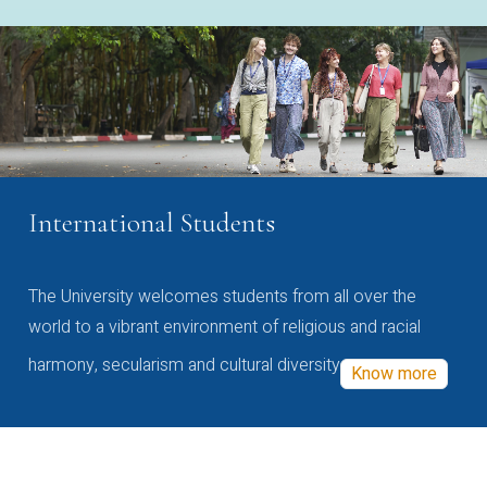
International Students
The University welcomes students from all over the
world to a vibrant environment of religious and racial
harmony, secularism and cultural diversity
Know more