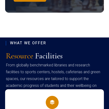
WHAT WE OFFER
Resource
Facilities
From globally benchmarked libraries and research
facilities to sports centers, hostels, cafeterias and green
spaces, our resources are tailored to support the
academic progress of students and their wellbeing on
campus