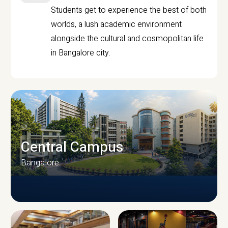
Students get to experience the best of both
worlds, a lush academic environment
alongside the cultural and cosmopolitan life
in Bangalore city.
Central Campus
Bangalore