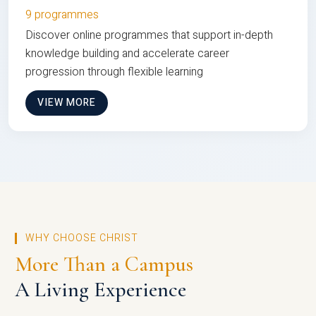
9 programmes
Discover online programmes that support in-depth
knowledge building and accelerate career
progression through flexible learning
VIEW MORE
WHY CHOOSE CHRIST
More Than a Campus
A Living Experience