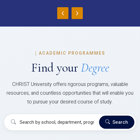
‹
›
|
ACADEMIC PROGRAMMES
Find your
Degree
CHRIST University offers rigorous programs, valuable
resources, and countless opportunities that will enable you
to pursue your desired course of study.
Search