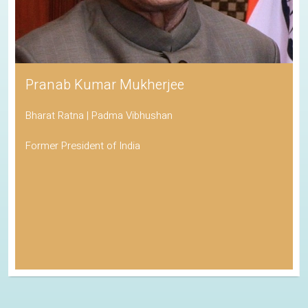
Pranab Kumar Mukherjee
Bharat Ratna | Padma Vibhushan
Former President of India