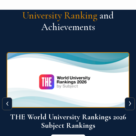
University Ranking
and
Achievements
‹
›
6
QS World University Ranking 2026
View More