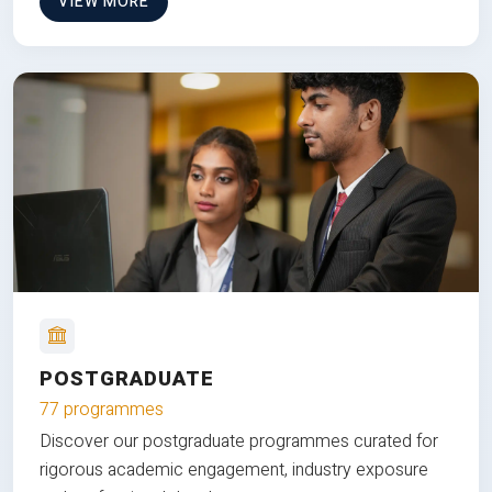
VIEW MORE
POSTGRADUATE
77 programmes
Discover our postgraduate programmes curated for
rigorous academic engagement, industry exposure