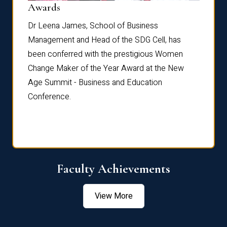
Dist
Awards
rdre
Dr. Fr
Dr Leena James, School of Business
Distin
Management and Head of the SDG Cell, has
ami
Annual
been conferred with the prestigious Women
Reflec
Change Maker of the Year Award at the New
Age Summit - Business and Education
Conference.
Faculty Achievements
View More