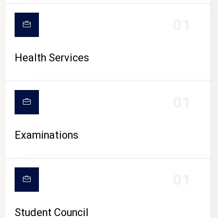
CAMPUS LIFE
01
Health Services
01
Examinations
01
Student Council