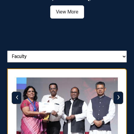
View More
‹
›