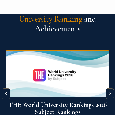
University Ranking
and
Achievements
‹
›
6
QS World University Ranking 2026