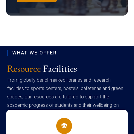
WHAT WE OFFER
Resource
Facilities
From globally benchmarked libraries and research
facilities to sports centers, hostels, cafeterias and green
spaces, our resources are tailored to support the
academic progress of students and their wellbeing on
campus