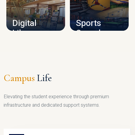
CAMPUS INFRASTRUCTURE
Digital
Sports
Library
Complex
LIBRARY
SPORTS
Campus
Life
Elevating the student experience through premium
infrastructure and dedicated support systems.