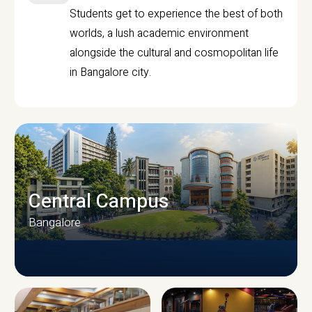
Students get to experience the best of both
worlds, a lush academic environment
alongside the cultural and cosmopolitan life
in Bangalore city.
Central Campus
Bangalore