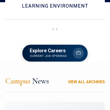
HOSTEL AND DINING
‹
›
Explore Careers
CURRENT JOB OPENINGS
Campus
News
VIEW ALL ARCHIVES