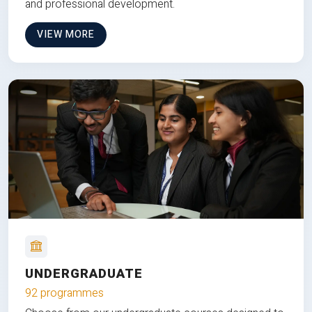
and professional development.
VIEW MORE
UNDERGRADUATE
92 programmes