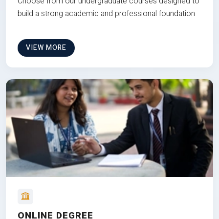
Choose from our undergraduate courses designed to
build a strong academic and professional foundation
VIEW MORE
ONLINE DEGREE