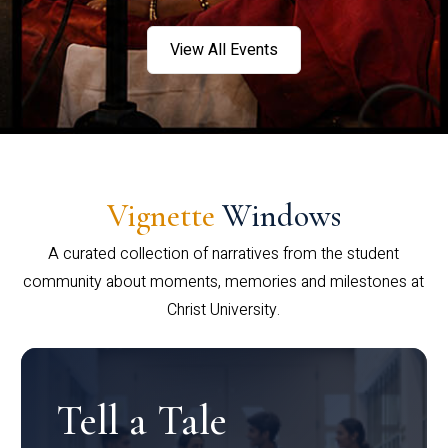
View All Events
Vignette
Windows
A curated collection of narratives from the student
community about moments, memories and milestones at
Christ University.
Tell a Tale