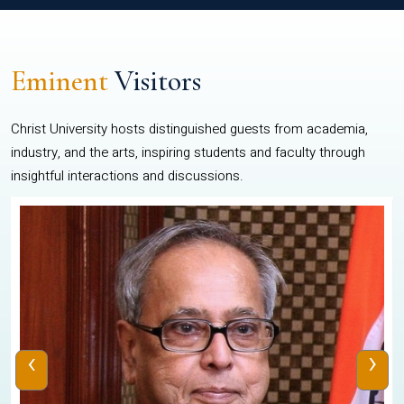
Eminent
Visitors
Christ University hosts distinguished guests from academia,
industry, and the arts, inspiring students and faculty through
insightful interactions and discussions.
‹
›