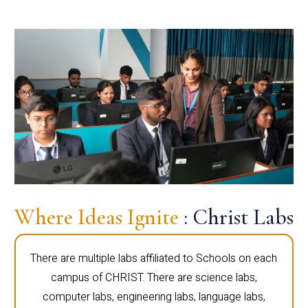
Where Ideas Ignite
: Christ Labs
There are multiple labs affiliated to Schools on each
campus of CHRIST. There are science labs,
computer labs, engineering labs, language labs,