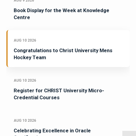
AUG 9 2026
Book Display for the Week at Knowledge
Centre
AUG 10 2026
Congratulations to Christ University Mens
Hockey Team
AUG 10 2026
Register for CHRIST University Micro-
Credential Courses
AUG 10 2026
Celebrating Excellence in Oracle