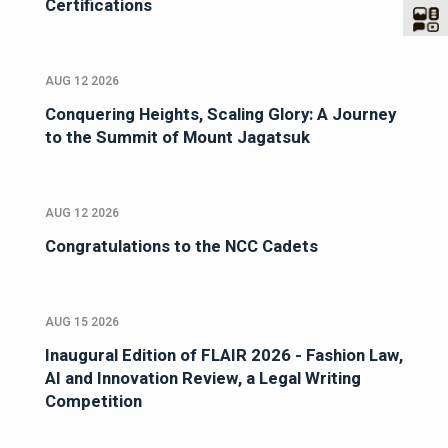
Certifications
AUG 12 2026
Conquering Heights, Scaling Glory: A Journey
to the Summit of Mount Jagatsuk
AUG 12 2026
Congratulations to the NCC Cadets
AUG 15 2026
Inaugural Edition of FLAIR 2026 - Fashion Law,
AI and Innovation Review, a Legal Writing
Competition