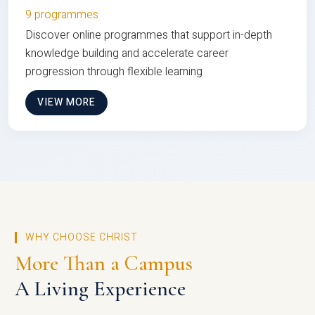
9 programmes
Discover online programmes that support in-depth
knowledge building and accelerate career
progression through flexible learning
VIEW MORE
WHY CHOOSE CHRIST
More Than a Campus
A Living Experience