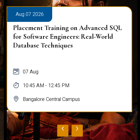
Aug 07 2026
Placement Training on Advanced SQL
for Software Engineers: Real-World
Database Techniques
07 Aug
10:45 AM - 12:45 PM
Bangalore Central Campus
‹
›