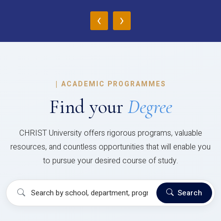
‹
›
|
ACADEMIC PROGRAMMES
Find your
Degree
CHRIST University offers rigorous programs, valuable
resources, and countless opportunities that will enable you
to pursue your desired course of study.
Search