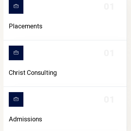
01
Placements
01
Christ Consulting
01
Admissions