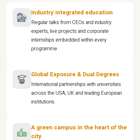
Industry integrated education
Regular talks from CEOs and industry
experts, live projects and corporate
internships embedded within every
programme
Global Exposure & Dual Degrees
International partnerships with universities
across the USA, UK and leading European
institutions.
A green campus in the heart of the
city