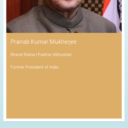
Pranab Kumar Mukherjee
Bharat Ratna | Padma Vibhushan
Former President of India