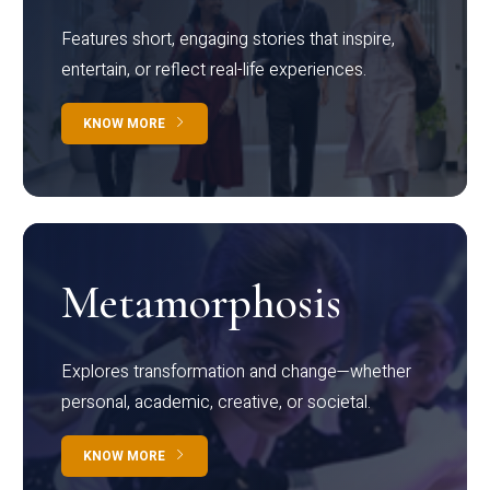
Features short, engaging stories that inspire,
entertain, or reflect real-life experiences.
KNOW MORE
Metamorphosis
Explores transformation and change—whether
personal, academic, creative, or societal.
KNOW MORE