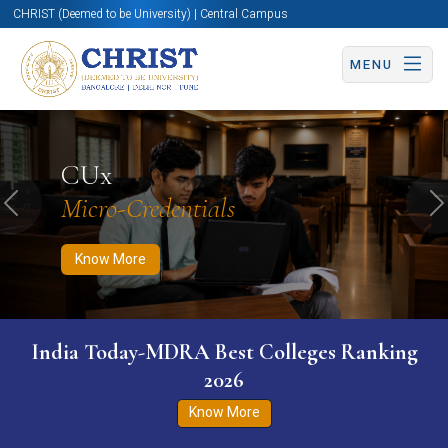
CHRIST (Deemed to be University) | Central Campus
MENU
Know More
Apply Now
Apply Now
CUx
Micro-Credentials
Previous
N
Know More
India Today-MDRA Best Colleges Ranking
2026
Know More