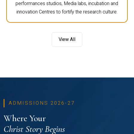
performances studios, Media labs, incubation and
innovation Centres to fortify the research culture.
View All
ADMISSIONS 2026-27
Where Your
Christ Story Begins