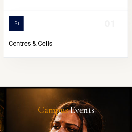
01
Centres & Cells
Campus
Events