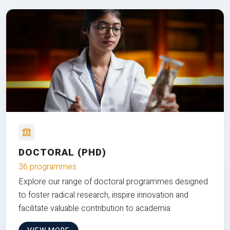
DOCTORAL (PHD)
36 programmes
Explore our range of doctoral programmes designed
to foster radical research, inspire innovation and
facilitate valuable contribution to academia