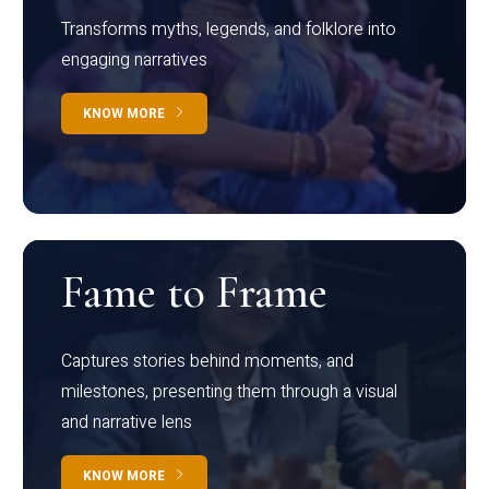
Transforms myths, legends, and folklore into
engaging narratives
KNOW MORE
Fame to Frame
Captures stories behind moments, and
milestones, presenting them through a visual
and narrative lens
KNOW MORE