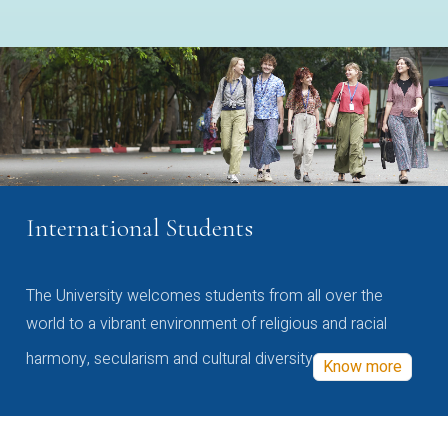
International Students
The University welcomes students from all over the
world to a vibrant environment of religious and racial
harmony, secularism and cultural diversity
Know more