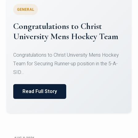
GENERAL
Register for CHRIST University
Micro-Credential Courses
Register for CHRIST University Micro-Credential
Courses on or before 10 August 2026.
Read Full Story