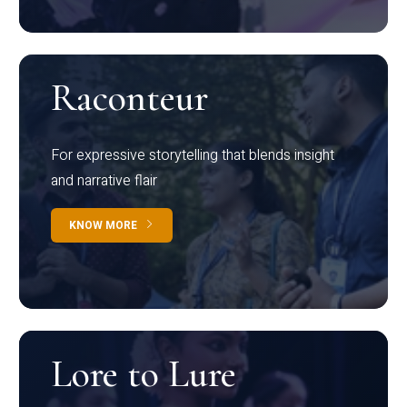
Raconteur
For expressive storytelling that blends insight
and narrative flair
KNOW MORE
Lore to Lure