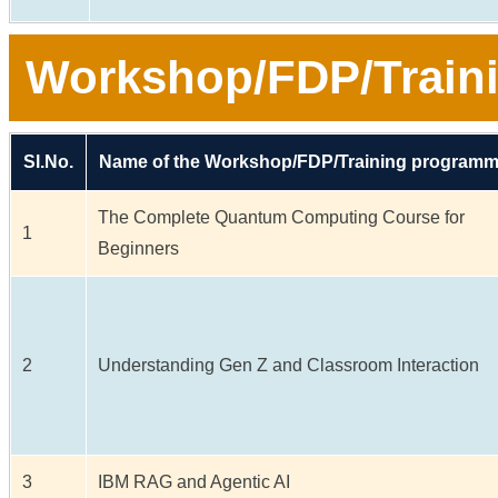
Workshop/FDP/Train
Sl.No.
Name of the Workshop/FDP/Training program
The Complete Quantum Computing Course for
1
Beginners
2
Understanding Gen Z and Classroom Interaction
3
IBM RAG and Agentic AI