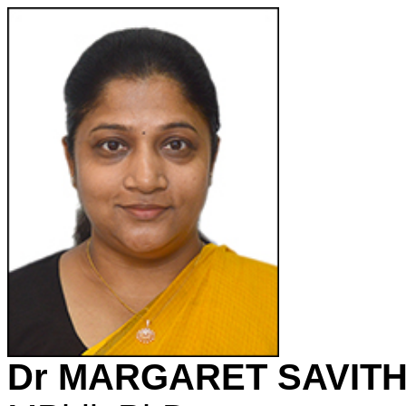
Dr MARGARET SAVITH