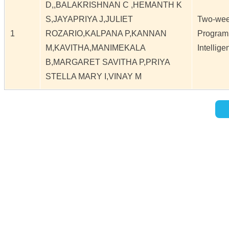
D,,BALAKRISHNAN C ,HEMANTH K
S,JAYAPRIYA J,JULIET
Two-week
1
ROZARIO,KALPANA P,KANNAN
Programm
M,KAVITHA,MANIMEKALA
Intellige
B,MARGARET SAVITHA P,PRIYA
STELLA MARY I,VINAY M