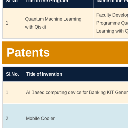
Sl.No.
Titel of the Program
Name of the 
Faculty Devel
Quantum Machine Learning
1
Programme Qu
with Qiskit
Learning with Q
Patents
Sl.No.
Title of Invention
1
AI Based computing device for Banking KIT Gener
2
Mobile Cooler