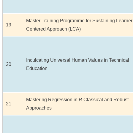
Master Training Programme for Sustaining Learner
19
Centered Approach (LCA)
Inculcating Universal Human Values in Technical
20
Education
Mastering Regression in R Classical and Robust
21
Approaches