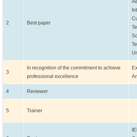
Ae
In
Cu
2
Best paper
Te
Sc
Te
Un
In recognition of the commitment to achieve
Ex
3
professional excellence
An
4
Reviewer
5
Trainer
IE