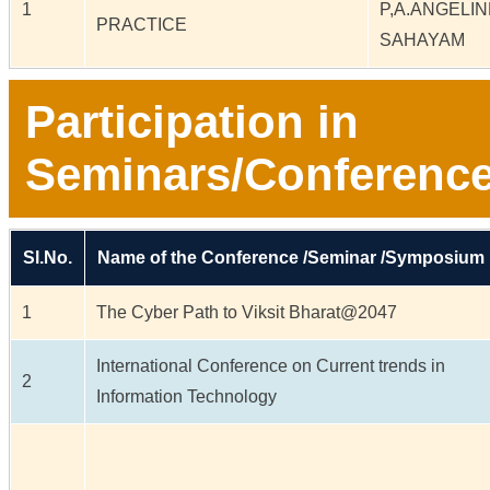
1
P,A.ANGELI
PRACTICE
SAHAYAM
Participation in
Seminars/Conferenc
Sl.No.
Name of the Conference /Seminar /Symposium
1
The Cyber Path to Viksit Bharat@2047
International Conference on Current trends in
2
Information Technology