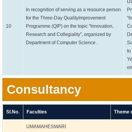
Da
In recognition of serving as a resource person
Pr
for the Three-Day QualityImprovement
“I
10
Programme (QIP) on the topic “Innovation,
Co
Research and Collegiality”, organized by
De
Department of Computer Science .
Sc
to
Ye
on
Consultancy
Sl.No.
Faculties
Theme o
UMAMAHESWARI