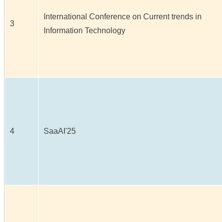
International Conference on Current trends in
3
Information Technology
4
SaaAI'25