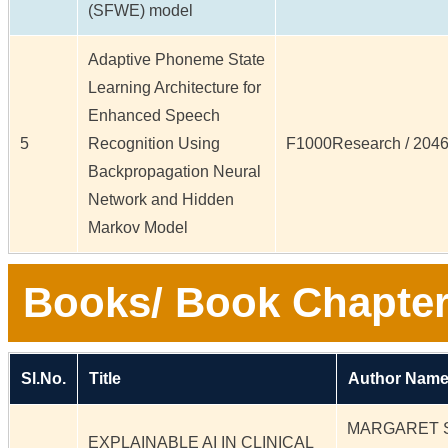
(SFWE) model
Adaptive Phoneme State
Learning Architecture for
Enhanced Speech
5
Recognition Using
F1000Research / 20461
Backpropagation Neural
Network and Hidden
Markov Model
Books/ Book Chapter
Sl.No.
Title
Author Name
MARGARET 
EXPLAINABLE AI IN CLINICAL