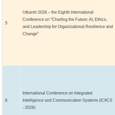
Utkarsh 2026 – the Eighth International
Conference on “Charting the Future: AI, Ethics,
5
and Leadership for Organizational Resilience and
Change”
International Conference on Integrated
6
Intelligence and Communication Systems (ICIICS
- 2026)