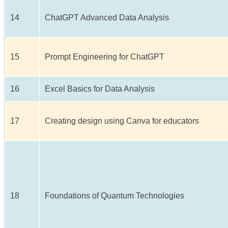
14
ChatGPT Advanced Data Analysis
15
Prompt Engineering for ChatGPT
16
Excel Basics for Data Analysis
17
Creating design using Canva for educators
18
Foundations of Quantum Technologies