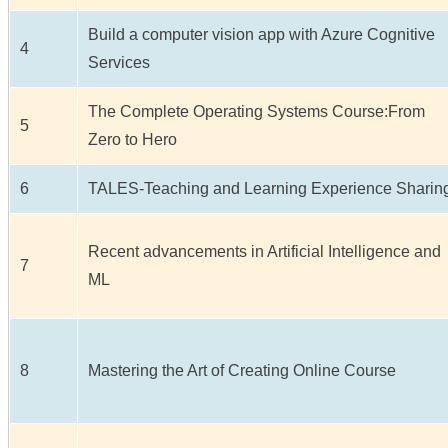
Build a computer vision app with Azure Cognitive
4
Services
The Complete Operating Systems Course:From
5
Zero to Hero
6
TALES-Teaching and Learning Experience Sharin
Recent advancements in Artificial Intelligence and
7
ML
8
Mastering the Art of Creating Online Course