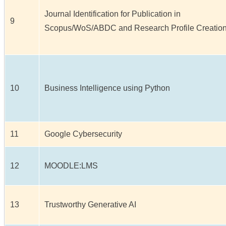
Journal Identification for Publication in
9
Scopus/WoS/ABDC and Research Profile Creatio
10
Business Intelligence using Python
11
Google Cybersecurity
12
MOODLE:LMS
13
Trustworthy Generative AI