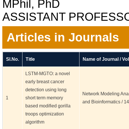
MPhil, PhD
ASSISTANT PROFESS
Articles in Journals
Sl.No.
Title
Name of Journal / Vol
LSTM-MGTO: a novel
early breast cancer
detection using long
Network Modeling Analy
1
short term memory
and Bioinformatics / 14 /
based modified gorilla
troops optimization
algorithm