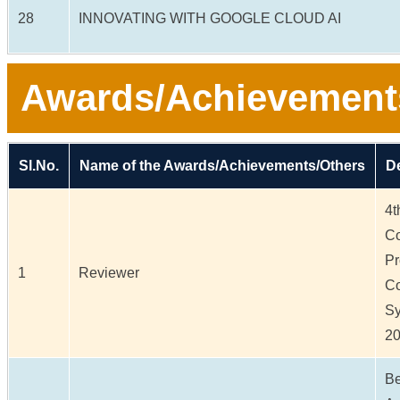
28
INNOVATING WITH GOOGLE CLOUD AI
Awards/Achievement
Sl.No.
Name of the Awards/Achievements/Others
De
4t
Co
Pr
1
Reviewer
Co
Sy
20
Be