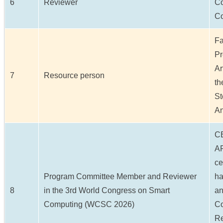
6
Reviewer
Co
Co
Fa
Pr
Ar
7
Resource person
th
St
An
C
AP
ce
Program Committee Member and Reviewer
ha
8
in the 3rd World Congress on Smart
an
Computing (WCSC 2026)
Co
Re