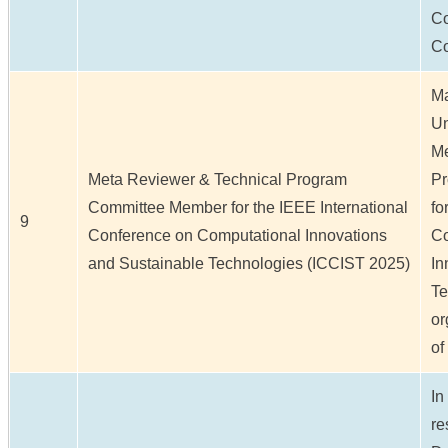
Co
C
Ma
Un
Me
Meta Reviewer & Technical Program
Pr
Committee Member for the IEEE International
fo
9
Conference on Computational Innovations
Co
and Sustainable Technologies (ICCIST 2025)
In
Te
or
of
In
re