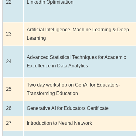
22
LinkedIn Optimisation
Artificial Intelligence, Machine Learning & Deep
23
Learning
Advanced Statistical Techniques for Academic
24
Excellence in Data Analytics
Two day workshop on GenAI for Educators-
25
Transforming Education
26
Generative AI for Educators Certificate
27
Introduction to Neural Network