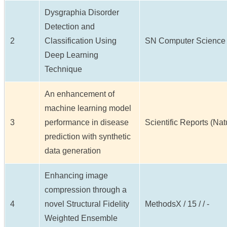
Dysgraphia Disorder
Detection and
2
Classification Using
SN Computer Science / 6
Deep Learning
Technique
An enhancement of
machine learning model
3
performance in disease
Scientific Reports (Natur
prediction with synthetic
data generation
Enhancing image
compression through a
4
novel Structural Fidelity
MethodsX / 15 / / -
Weighted Ensemble