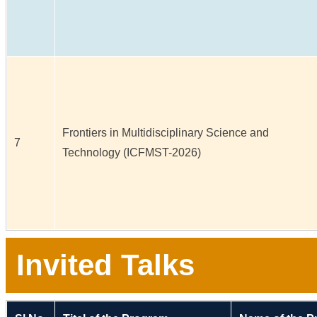
Frontiers in Multidisciplinary Science and
7
Technology (ICFMST-2026)
Invited Talks