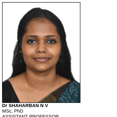
Dr SHAHARBAN N V
MSc, PhD
ASSISTANT PROFESSOR