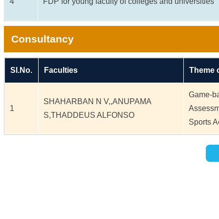
4
FDP for young faculty of colleges and universities
Consultancy
Sl.No.
Faculties
Theme o
Game-ba
SHAHARBAN N V,,ANUPAMA
1
Assessm
S,THADDEUS ALFONSO
Sports 