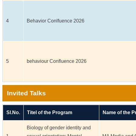
4
Behavior Conlfuence 2026
5
behaviour Confluence 2026
Invited Talks
Sl.No.
Titel of the Program
Name of the 
Biology of gender identity and