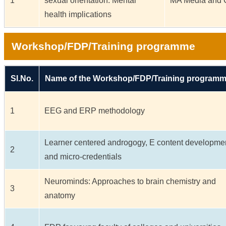
1
sexual orientation: Mental
MA Media and 
health implications
Workshop/FDP/Training programme
Sl.No.
Name of the Workshop/FDP/Training program
1
EEG and ERP methodology
Learner centered androgogy, E content developme
2
and micro-credentials
Neurominds: Approaches to brain chemistry and
3
anatomy