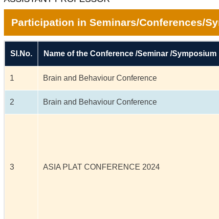
Participation in Seminars/Conferences/
Sl.No.
Name of the Conference /Seminar /Symposium
1
Brain and Behaviour Conference
2
Brain and Behaviour Conference
3
ASIA PLAT CONFERENCE 2024