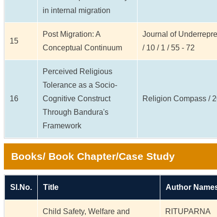
in internal migration
Post Migration: A
Journal of Underrepr
15
Conceptual Continuum
/ 10 / 1 / 55 - 72
Perceived Religious
Tolerance as a Socio-
16
Cognitive Construct
Religion Compass / 20 
Through Bandura's
Framework
Books/ Book Chapter/Case Study
Sl.No.
Title
Author Names
Child Safety, Welfare and
RITUPARNA