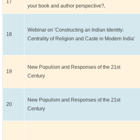
17
your book and author perspective?,
Webinar on 'Constructing an Indian Identity:
18
Centrality of Religion and Caste in Modern India'
New Populism and Responses of the 21st
19
Century
New Populism and Responses of the 21st
20
Century