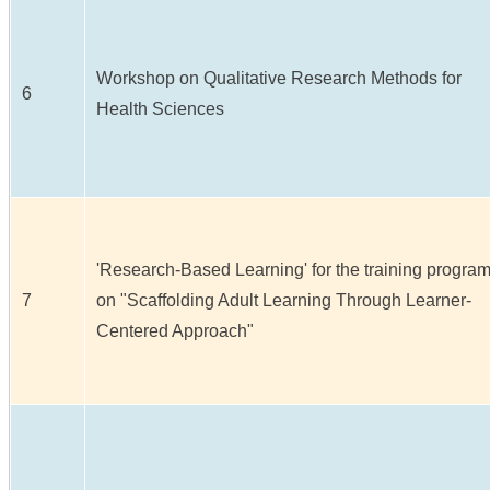
Workshop on Qualitative Research Methods for
6
Health Sciences
'Research-Based Learning' for the training progra
7
on "Scaffolding Adult Learning Through Learner-
Centered Approach"