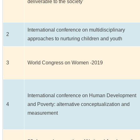
deliverable to the society'
International conference on multidisciplinary
2
approaches to nurturing children and youth
3
World Congress on Women -2019
International conference on Human Development
4
and Poverty: alternative conceptualization and
measurement