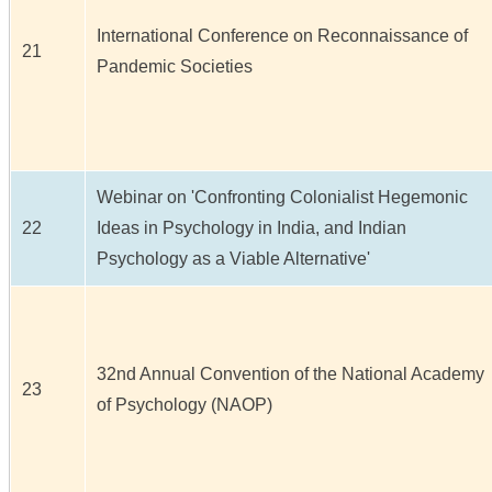
International Conference on Reconnaissance of
21
Pandemic Societies
Webinar on 'Confronting Colonialist Hegemonic
22
Ideas in Psychology in India, and Indian
Psychology as a Viable Alternative'
32nd Annual Convention of the National Academy
23
of Psychology (NAOP)