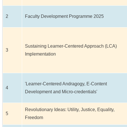
2
Faculty Development Programme 2025
Sustaining Learner-Centered Approach (LCA)
3
Implementation
'Learner-Centered Andragogy, E-Content
4
Development and Micro-credentials'
Revolutionary Ideas: Utility, Justice, Equality,
5
Freedom