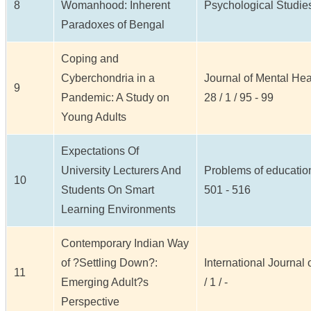
8
Womanhood: Inherent
Psychological Studies 
Paradoxes of Bengal
Coping and
Cyberchondria in a
Journal of Mental He
9
Pandemic: A Study on
28 / 1 / 95 - 99
Young Adults
Expectations Of
University Lecturers And
Problems of education 
10
Students On Smart
501 - 516
Learning Environments
Contemporary Indian Way
of ?Settling Down?:
International Journal
11
Emerging Adult?s
/ 1 / -
Perspective