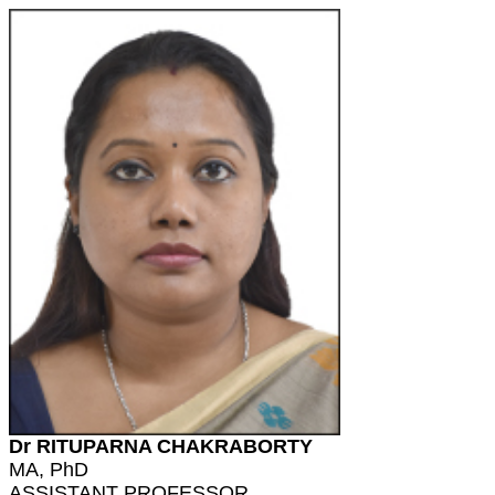
Dr RITUPARNA CHAKRABORTY
MA, PhD
ASSISTANT PROFESSOR