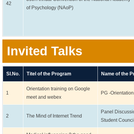
42
of Psychology (NAoP)
Invited Talks
Sl.No.
Titel of the Program
Name of the 
Orientation training on Google
1
PG -Orientation
meet and webex
Panel Discussi
2
The Mind of Internet Trend
Student Counci