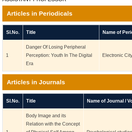
Articles in Periodicals
Sl.No.
Title
Name of Peri
Danger Of Losing Peripheral
1
Perception: Youth In The Digital
Electronic Ci
Era
Articles in Journals
Sl.No.
Title
Name of Journal / Vo
Body Image and its
Relation with the Concept