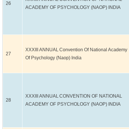
26
ACADEMY OF PSYCHOLOGY (NAOP) INDIA
XXXIII ANNUAL Convention Of National Academy
27
Of Psychology (Naop) India
XXXIII ANNUAL CONVENTION OF NATIONAL
28
ACADEMY OF PSYCHOLOGY (NAOP) INDIA