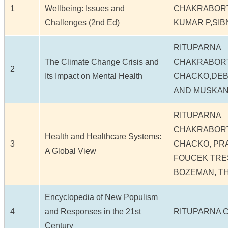
1
Wellbeing: Issues and
CHAKRABOR
Challenges (2nd Ed)
KUMAR P,SIB
RITUPARNA
The Climate Change Crisis and
CHAKRABORT
2
Its Impact on Mental Health
CHACKO,DEB
AND MUSKAN
RITUPARNA
CHAKRABORT
Health and Healthcare Systems:
3
CHACKO, PR
A Global View
FOUCEK TRES
BOZEMAN, T
Encyclopedia of New Populism
4
and Responses in the 21st
RITUPARNA 
Century