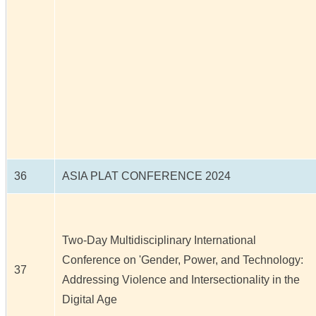
36
ASIA PLAT CONFERENCE 2024
Two-Day Multidisciplinary International
Conference on 'Gender, Power, and Technology:
37
Addressing Violence and Intersectionality in the
Digital Age