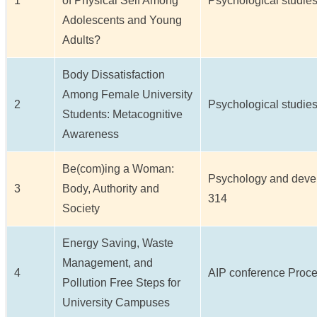
1
of Physical Self Among
Psychological studies 
Adolescents and Young
Adults?
Body Dissatisfaction
Among Female University
2
Psychological studies 
Students: Metacognitive
Awareness
Be(com)ing a Woman:
Psychology and develop
3
Body, Authority and
314
Society
Energy Saving, Waste
Management, and
4
AIP conference Proceed
Pollution Free Steps for
University Campuses