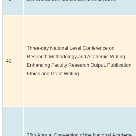
Three-day National Level Conference on
Research Methodology and Academic Writing:
41
Enhancing Faculty Research Output, Publication
Ethics and Grant Writing
35th Annual Convention of the National Academy