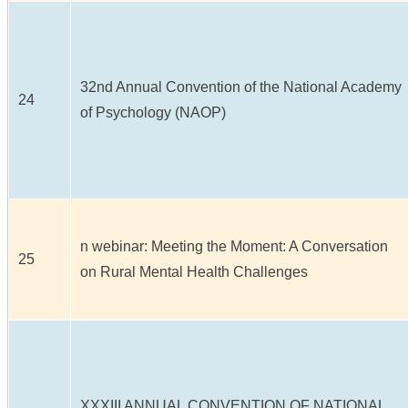
32nd Annual Convention of the National Academy
24
of Psychology (NAOP)
n webinar: Meeting the Moment: A Conversation
25
on Rural Mental Health Challenges
XXXIII ANNUAL CONVENTION OF NATIONAL