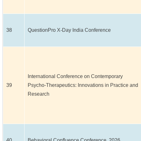
38
QuestionPro X-Day India Conference
International Conference on Contemporary
39
Psycho-Therapeutics: Innovations in Practice and
Research
40
Behavioral Confluence Conference, 2026