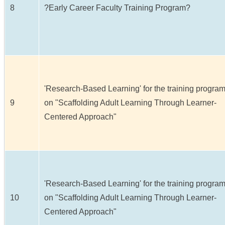
8
?Early Career Faculty Training Program?
'Research-Based Learning' for the training progra
9
on "Scaffolding Adult Learning Through Learner-
Centered Approach"
'Research-Based Learning' for the training progra
10
on "Scaffolding Adult Learning Through Learner-
Centered Approach"