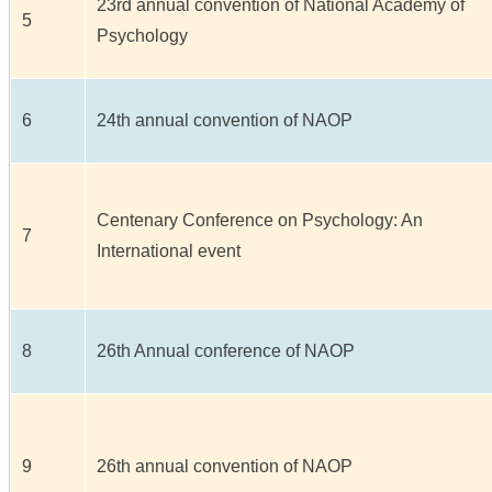
23rd annual convention of National Academy of
5
Psychology
6
24th annual convention of NAOP
Centenary Conference on Psychology: An
7
International event
8
26th Annual conference of NAOP
9
26th annual convention of NAOP