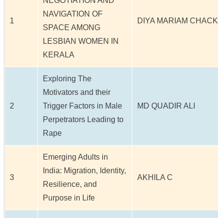
NEGOTIATION AND
NAVIGATION OF
1
DIYA MARIAM CHAC
SPACE AMONG
LESBIAN WOMEN IN
KERALA
Exploring The
Motivators and their
2
Trigger Factors in Male
MD QUADIR ALI
Perpetrators Leading to
Rape
Emerging Adults in
India: Migration, Identity,
3
AKHILA C
Resilience, and
Purpose in Life