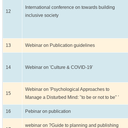
International conference on towards building
12
inclusive society
13
Webinar on Publication guidelines
14
Webinar on 'Culture & COVID-19'
Webinar on 'Psychological Approaches to
15
Manage a Disturbed Mind: "to be or not to be" '
16
Pebinar on publication
webinar on ?Guide to planning and publishing