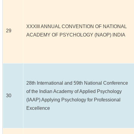
XXXIII ANNUAL CONVENTION OF NATIONAL
29
ACADEMY OF PSYCHOLOGY (NAOP) INDIA
28th International and 59th National Conference
of the Indian Academy of Applied Psychology
30
(IAAP) Applying Psychology for Professional
Excellence