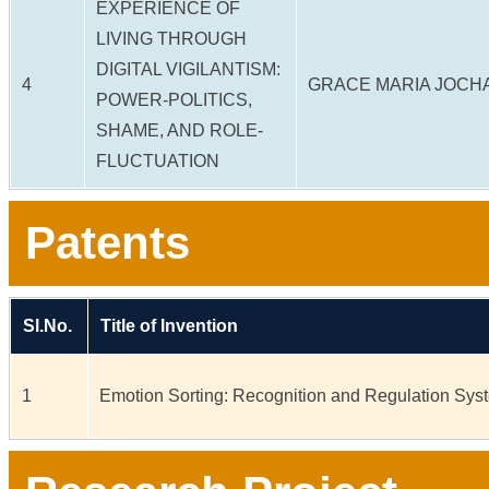
EXPERIENCE OF
LIVING THROUGH
DIGITAL VIGILANTISM:
4
GRACE MARIA JOCH
POWER-POLITICS,
SHAME, AND ROLE-
FLUCTUATION
Patents
Sl.No.
Title of Invention
1
Emotion Sorting: Recognition and Regulation Sys