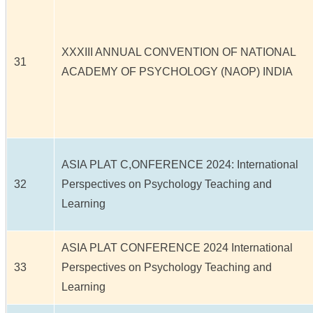
XXXIII ANNUAL CONVENTION OF NATIONAL
31
ACADEMY OF PSYCHOLOGY (NAOP) INDIA
ASIA PLAT C,ONFERENCE 2024: International
32
Perspectives on Psychology Teaching and
Learning
ASIA PLAT CONFERENCE 2024 International
33
Perspectives on Psychology Teaching and
Learning