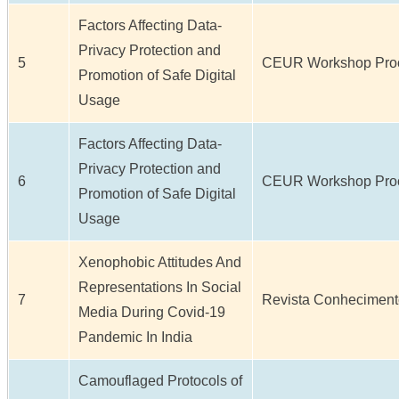
Factors Affecting Data-
Privacy Protection and
5
CEUR Workshop Procee
Promotion of Safe Digital
Usage
Factors Affecting Data-
Privacy Protection and
6
CEUR Workshop Procee
Promotion of Safe Digital
Usage
Xenophobic Attitudes And
Representations In Social
7
Revista Conhecimento 
Media During Covid-19
Pandemic In India
Camouflaged Protocols of