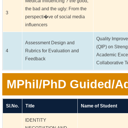
Medical influencing ? the good,
the bad and the ugly: From the
3
perspecti�ve of social media
influencers
Quality Impro
Assessment Design and
(QIP) on Stren
4
Rubrics for Evaluation and
Academic Excel
Feedback
Collaborative 
MPhil/PhD Guided/Ad
Sl.No.
Title
Name of Student
IDENTITY