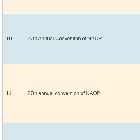
10
27th Annual Convention of NAOP
11
27th annual convention of NAOP