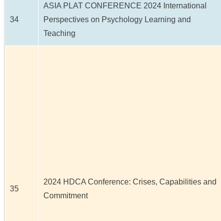
ASIA PLAT CONFERENCE 2024 International
34
Perspectives on Psychology Learning and
Teaching
2024 HDCA Conference: Crises, Capabilities and
35
Commitment