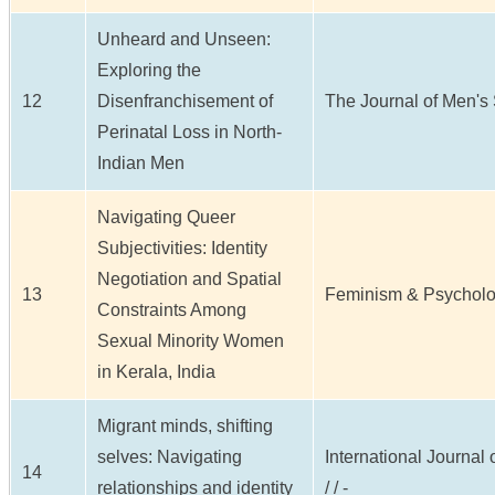
Unheard and Unseen:
Exploring the
12
Disenfranchisement of
The Journal of Men's St
Perinatal Loss in North-
Indian Men
Navigating Queer
Subjectivities: Identity
Negotiation and Spatial
13
Feminism & Psychology
Constraints Among
Sexual Minority Women
in Kerala, India
Migrant minds, shifting
selves: Navigating
International Journal o
14
relationships and identity
/ / -