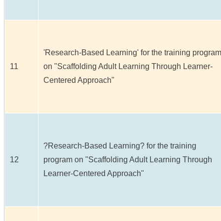
'Research-Based Learning' for the training progra
11
on "Scaffolding Adult Learning Through Learner-
Centered Approach"
?Research-Based Learning? for the training
12
program on "Scaffolding Adult Learning Through
Learner-Centered Approach"