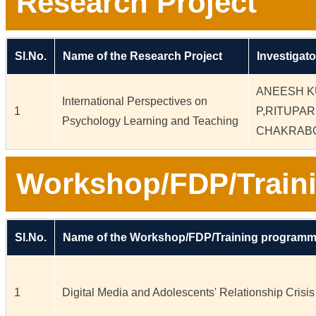
Research Project
Sl.No.
Name of the Research Project
Investigato
ANEESH 
International Perspectives on
1
P,RITUPA
Psychology Learning and Teaching
CHAKRAB
Workshop/FDP/Train
Sl.No.
Name of the Workshop/FDP/Training program
1
Digital Media and Adolescents' Relationship Crisis