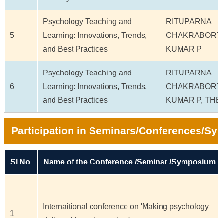
Psychology Teaching and
RITUPARNA
5
Learning: Innovations, Trends,
CHAKRABOR
and Best Practices
KUMAR P
Psychology Teaching and
RITUPARNA
6
Learning: Innovations, Trends,
CHAKRABOR
and Best Practices
KUMAR P, T
Participation in Seminars/Conferences/
Sl.No.
Name of the Conference /Seminar /Symposium
Internaitional conference on 'Making psychology
1