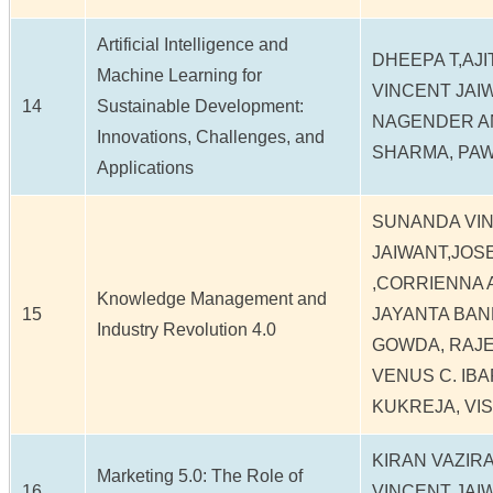
Artificial Intelligence and
DHEEPA T,AJ
Machine Learning for
VINCENT JAI
14
Sustainable Development:
NAGENDER AN
Innovations, Challenges, and
SHARMA, PA
Applications
SUNANDA VI
JAIWANT,JO
,CORRIENNA A
Knowledge Management and
15
JAYANTA BAN
Industry Revolution 4.0
GOWDA, RAJ
VENUS C. IBA
KUKREJA, VIS
KIRAN VAZIR
Marketing 5.0: The Role of
16
VINCENT JAI