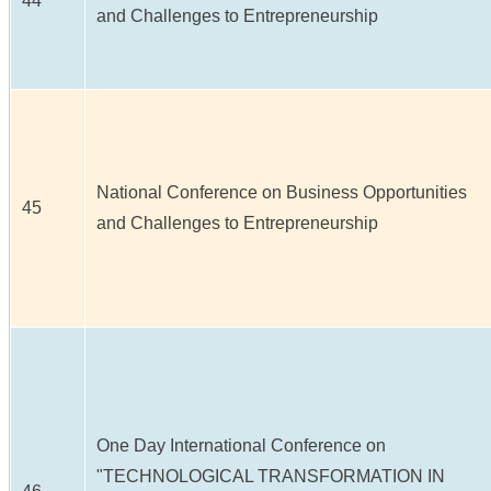
44
and Challenges to Entrepreneurship
National Conference on Business Opportunities
45
and Challenges to Entrepreneurship
One Day International Conference on
"TECHNOLOGICAL TRANSFORMATION IN