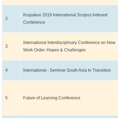
Krupakon 2019 International Scopus Indexed
2
Conference
International Interdisciplinary Conference on New
3
Work Order: Hopes & Challenges
4
International - Seminar South Asia In Transition
5
Future of Learning Conference