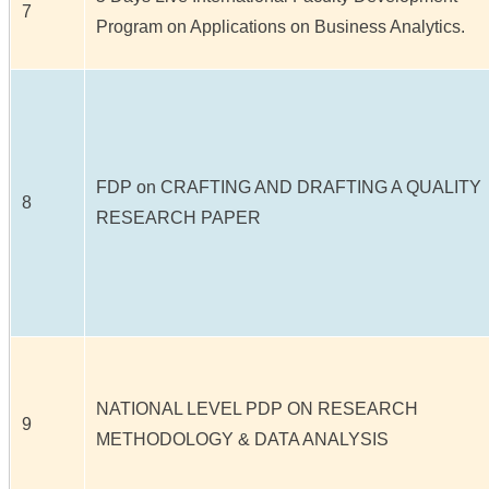
7
Program on Applications on Business Analytics.
FDP on CRAFTING AND DRAFTING A QUALITY
8
RESEARCH PAPER
NATIONAL LEVEL PDP ON RESEARCH
9
METHODOLOGY & DATA ANALYSIS