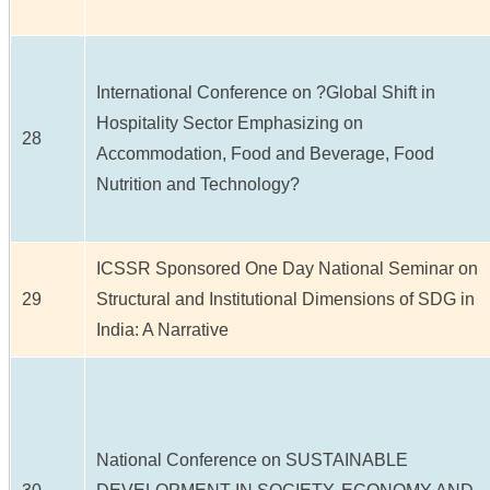
International Conference on ?Global Shift in
Hospitality Sector Emphasizing on
28
Accommodation, Food and Beverage, Food
Nutrition and Technology?
ICSSR Sponsored One Day National Seminar on
29
Structural and Institutional Dimensions of SDG in
India: A Narrative
National Conference on SUSTAINABLE