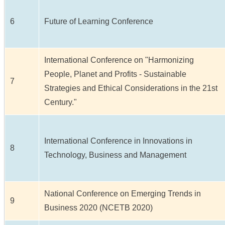
6
Future of Learning Conference
International Conference on "Harmonizing
People, Planet and Profits - Sustainable
7
Strategies and Ethical Considerations in the 21st
Century."
International Conference in Innovations in
8
Technology, Business and Management
National Conference on Emerging Trends in
9
Business 2020 (NCETB 2020)