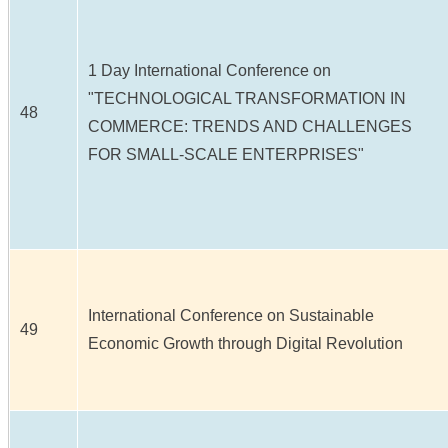
1 Day International Conference on
"TECHNOLOGICAL TRANSFORMATION IN
48
COMMERCE: TRENDS AND CHALLENGES
FOR SMALL-SCALE ENTERPRISES"
International Conference on Sustainable
49
Economic Growth through Digital Revolution