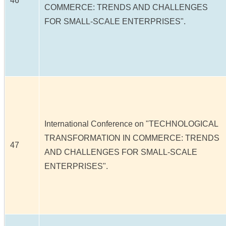
46
COMMERCE: TRENDS AND CHALLENGES
FOR SMALL-SCALE ENTERPRISES".
International Conference on "TECHNOLOGICAL
TRANSFORMATION IN COMMERCE: TRENDS
47
AND CHALLENGES FOR SMALL-SCALE
ENTERPRISES".