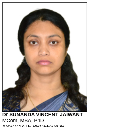
Dr SUNANDA VINCENT JAIWANT
MCom, MBA, PhD
ASSOCIATE PROFESSOR