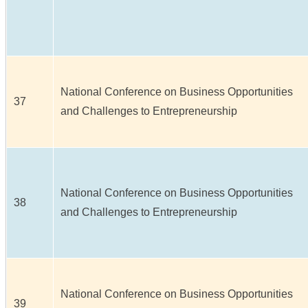
National Conference on Business Opportunities
37
and Challenges to Entrepreneurship
National Conference on Business Opportunities
38
and Challenges to Entrepreneurship
National Conference on Business Opportunities
39