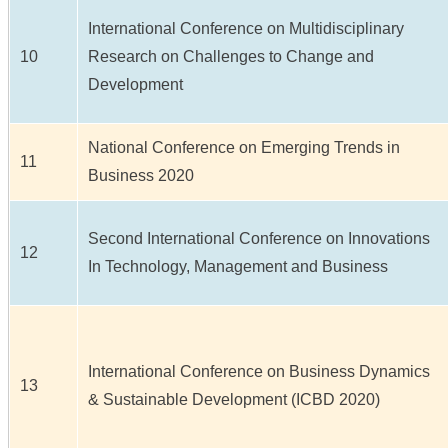
International Conference on Multidisciplinary
10
Research on Challenges to Change and
Development
National Conference on Emerging Trends in
11
Business 2020
Second International Conference on Innovations
12
In Technology, Management and Business
International Conference on Business Dynamics
13
& Sustainable Development (ICBD 2020)