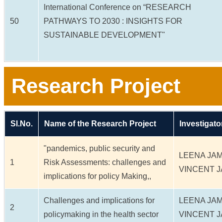
International Conference on “RESEARCH
50
PATHWAYS TO 2030 : INSIGHTS FOR
SUSTAINABLE DEVELOPMENT"
Research Project
Sl.No.
Name of the Research Project
Investigato
"pandemics, public security and
LEENA JA
1
Risk Assessments: challenges and
VINCENT 
implications for policy Making,,
Challenges and implications for
LEENA JA
2
policymaking in the health sector
VINCENT 