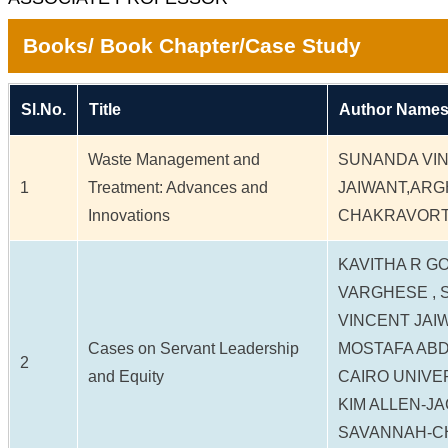
Books/ Book Chapter/Case Study
Sl.No.
Title
Author Names
Waste Management and
SUNANDA VI
1
Treatment: Advances and
JAIWANT,ARG
Innovations
CHAKRAVORTY
KAVITHA R G
VARGHESE ,
VINCENT JAI
Cases on Servant Leadership
MOSTAFA AB
2
and Equity
CAIRO UNIVE
KIM ALLEN-J
SAVANNAH-C