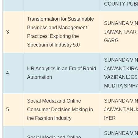
COUNTY PUB
Transformation for Sustainable
SUNANDA VI
Business and Management
3
JAIWANT,AART
Practices: Exploring the
GARG
Spectrum of Industry 5.0
SUNANDA VI
HR Analytics in an Era of Rapid
JAIWANT,KIR
4
Automation
VAZIRANI,JO
MUDITA SINH
Social Media and Online
SUNANDA VI
5
Consumer Decision Making in
JAIWANT,ANU
the Fashion Industry
IYER
SUNANDA VI
Social Media and Online