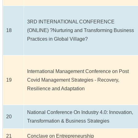
3RD INTERNATIONAL CONFERENCE
18
(ONLINE) ?Nurturing and Transforming Business
Practices in Global Village?
International Management Conference on Post
19
Covid Management Strategies - Recovery,
Resilience and Adaptation
National Conference On Industry 4.0: Innovation,
20
Transformation & Business Strategies
21
Conclave on Entrepreneurship