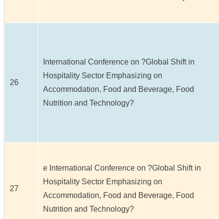
International Conference on ?Global Shift in
Hospitality Sector Emphasizing on
26
Accommodation, Food and Beverage, Food
Nutrition and Technology?
e International Conference on ?Global Shift in
Hospitality Sector Emphasizing on
27
Accommodation, Food and Beverage, Food
Nutrition and Technology?