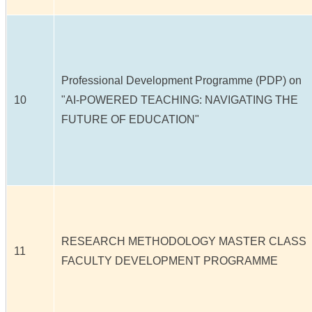
Professional Development Programme (PDP) on
10
"AI-POWERED TEACHING: NAVIGATING THE
FUTURE OF EDUCATION"
RESEARCH METHODOLOGY MASTER CLASS
11
FACULTY DEVELOPMENT PROGRAMME