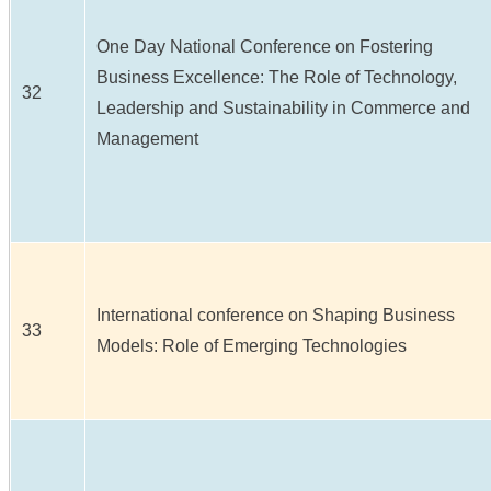
One Day National Conference on Fostering
Business Excellence: The Role of Technology,
32
Leadership and Sustainability in Commerce and
Management
International conference on Shaping Business
33
Models: Role of Emerging Technologies