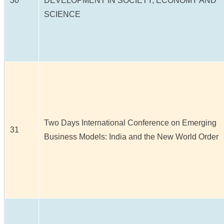
30
DEVELOPMENT IN SOCIETY, ECONOMY AND
SCIENCE
Two Days International Conference on Emerging
31
Business Models: India and the New World Order