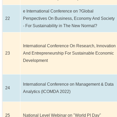
e International Conference on ?Global
22
Perspectives On Business, Economy And Society
- For Sustainability in The New Normal?
International Conference On Research, Innovation
23
And Entrepreneurship For Sustainable Economic
Development
International Conference on Management & Data
24
Analytics (ICOMDA 2022)
25
National Level Webinar on "World PI Day"