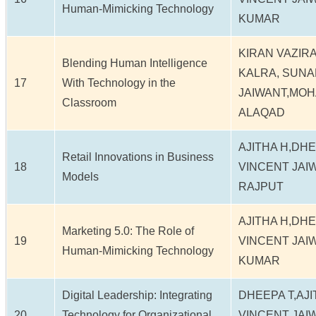
Human-Mimicking Technology
KUMAR
KIRAN VAZIR
Blending Human Intelligence
KALRA, SUNA
17
With Technology in the
JAIWANT,MOH
Classroom
ALAQAD
AJITHA H,DH
Retail Innovations in Business
18
VINCENT JAI
Models
RAJPUT
AJITHA H,DH
Marketing 5.0: The Role of
19
VINCENT JAI
Human-Mimicking Technology
KUMAR
Digital Leadership: Integrating
DHEEPA T,AJ
20
Technology for Organizational
VINCENT JAI