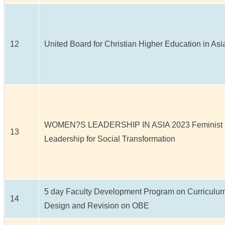
12
United Board for Christian Higher Education in Asi
WOMEN?S LEADERSHIP IN ASIA 2023 Feminist
13
Leadership for Social Transformation
5 day Faculty Development Program on Curriculu
14
Design and Revision on OBE