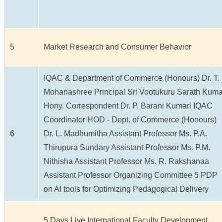
5
Market Research and Consumer Behavior
IQAC & Department of Commerce (Honours) Dr. T.
Mohanashree Principal Sri Vootukuru Sarath Kuma
Hony. Correspondent Dr. P. Barani Kumari IQAC
Coordinator HOD - Dept. of Commerce (Honours)
6
Dr. L. Madhumitha Assistant Professor Ms. P.A.
Thirupura Sundary Assistant Professor Ms. P.M.
Nithisha Assistant Professor Ms. R. Rakshanaa
Assistant Professor Organizing Committee 5 PDP
on AI tools for Optimizing Pedagogical Delivery
5 Days Live International Faculty Development