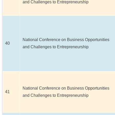
and Challenges to Entrepreneurship
National Conference on Business Opportunities
40
and Challenges to Entrepreneurship
National Conference on Business Opportunities
41
and Challenges to Entrepreneurship