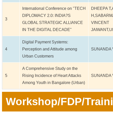
International Conference on "TECH
DHEEPA T,
DIPLOMACY 2.0: INDIA?S
H,SABARM
3
GLOBAL STRATEGIC ALLIANCE
VINCENT
IN THE DIGITAL DECADE"
JAIWANT,
Digital Payment Systems:
4
Perception and Attitude among
SUNANDA 
Urban Customers
A Comprehensive Study on the
5
Rising Incidence of Heart Attacks
SUNANDA 
Among Youth in Bangalore (Urban)
Workshop/FDP/Train