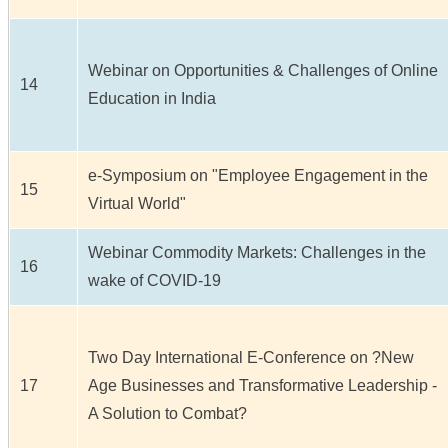
Webinar on Opportunities & Challenges of Online
14
Education in India
e-Symposium on "Employee Engagement in the
15
Virtual World"
Webinar Commodity Markets: Challenges in the
16
wake of COVID-19
Two Day International E-Conference on ?New
17
Age Businesses and Transformative Leadership -
A Solution to Combat?