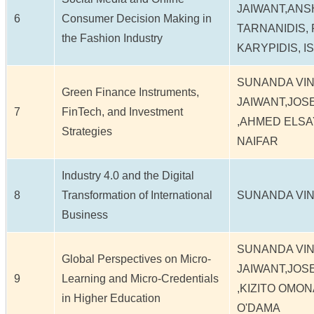
JAIWANT,ANS
6
Consumer Decision Making in
TARNANIDIS,
the Fashion Industry
KARYPIDIS, I
SUNANDA VI
Green Finance Instruments,
JAIWANT,JO
7
FinTech, and Investment
,AHMED ELSA
Strategies
NAIFAR
Industry 4.0 and the Digital
8
Transformation of International
SUNANDA VIN
Business
SUNANDA VI
Global Perspectives on Micro-
JAIWANT,JO
9
Learning and Micro-Credentials
,KIZITO OMON
in Higher Education
O'DAMA