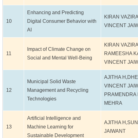
Enhancing and Predicting
KIRAN VAZIR
10
Digital Consumer Behavior with
VINCENT JAI
AI
KIRAN VAZIR
Impact of Climate Change on
11
RAMEESHA K
Social and Mental Well-Being
VINCENT JAI
AJITHA H,DH
Municipal Solid Waste
VINCENT JAI
12
Management and Recycling
PRAMENDRA K
Technologies
MEHRA
Artificial Intelligence and
AJITHA H,SU
13
Machine Learning for
JAIWANT
Sustainable Development