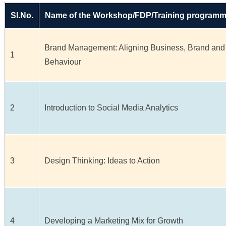
Sl.No.
Name of the Workshop/FDP/Training program
Brand Management: Aligning Business, Brand and
1
Behaviour
2
Introduction to Social Media Analytics
3
Design Thinking: Ideas to Action
4
Developing a Marketing Mix for Growth