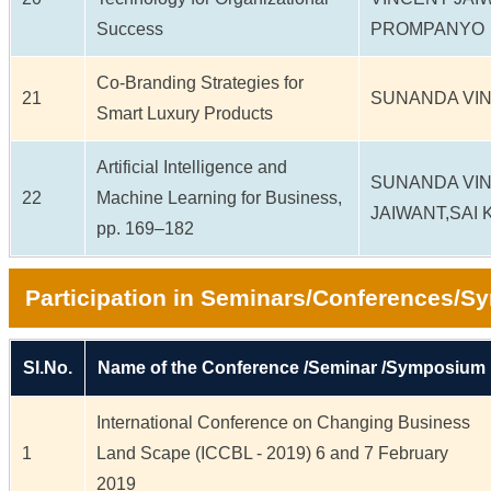
Success
PROMPANYO
Co-Branding Strategies for
21
SUNANDA VIN
Smart Luxury Products
Artificial Intelligence and
SUNANDA VI
22
Machine Learning for Business,
JAIWANT,SAI 
pp. 169–182
Participation in Seminars/Conferences/
Sl.No.
Name of the Conference /Seminar /Symposium
International Conference on Changing Business
1
Land Scape (ICCBL - 2019) 6 and 7 February
2019