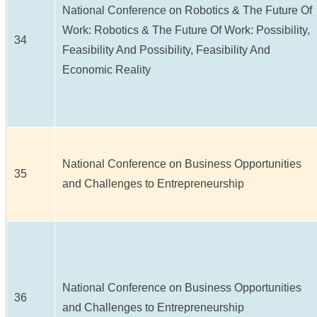
National Conference on Robotics & The Future Of
Work: Robotics & The Future Of Work: Possibility,
34
Feasibility And Possibility, Feasibility And
Economic Reality
National Conference on Business Opportunities
35
and Challenges to Entrepreneurship
National Conference on Business Opportunities
36
and Challenges to Entrepreneurship