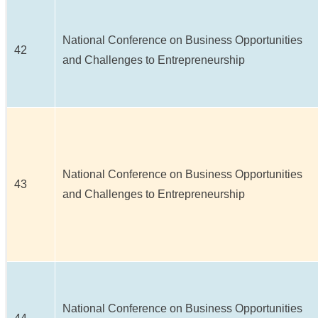
National Conference on Business Opportunities
42
and Challenges to Entrepreneurship
National Conference on Business Opportunities
43
and Challenges to Entrepreneurship
National Conference on Business Opportunities