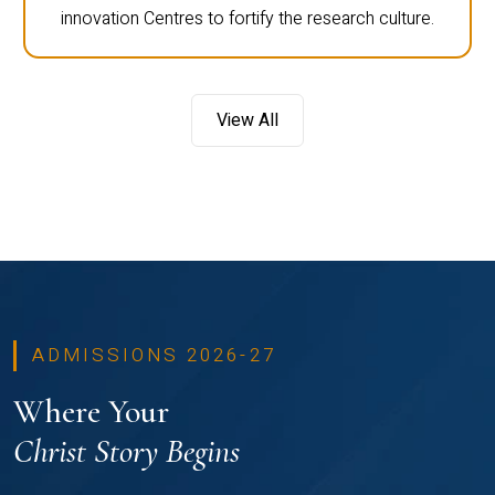
innovation Centres to fortify the research culture.
View All
ADMISSIONS 2026-27
Where Your
Christ Story Begins