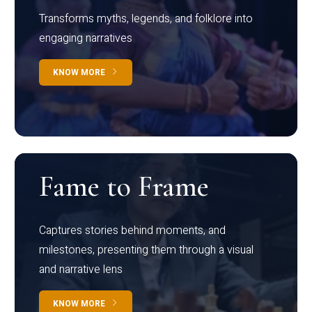
Transforms myths, legends, and folklore into
engaging narratives
KNOW MORE
Fame to Frame
Captures stories behind moments, and
milestones, presenting them through a visual
and narrative lens
KNOW MORE