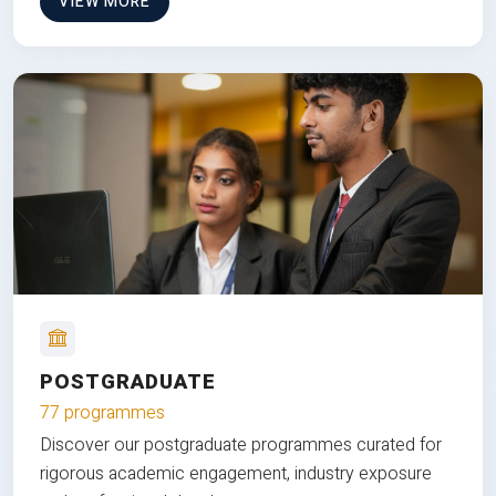
VIEW MORE
POSTGRADUATE
77 programmes
Discover our postgraduate programmes curated for
rigorous academic engagement, industry exposure