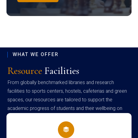
WHAT WE OFFER
Resource
Facilities
From globally benchmarked libraries and research
facilities to sports centers, hostels, cafeterias and green
spaces, our resources are tailored to support the
academic progress of students and their wellbeing on
campus