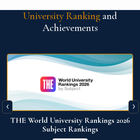
University Ranking
and
Achievements
‹
›
6
QS World University Ranking 2026
View More