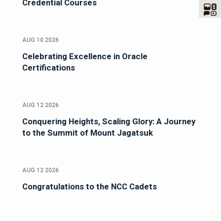
Credential Courses
AUG 10 2026
Celebrating Excellence in Oracle
Certifications
AUG 12 2026
Conquering Heights, Scaling Glory: A Journey
to the Summit of Mount Jagatsuk
AUG 12 2026
Congratulations to the NCC Cadets