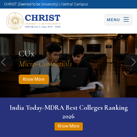
CHRIST (Deemed to be University) | Central Campus
MENU
Know More
Apply Now
Apply Now
CUx
Micro-Credentials
Previous
N
Know More
India Today-MDRA Best Colleges Ranking
2026
Know More