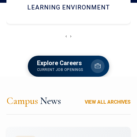
HOSTEL AND DINING
‹
›
Explore Careers
CURRENT JOB OPENINGS
Campus
News
VIEW ALL ARCHIVES