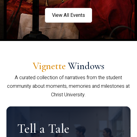
View All Events
Vignette
Windows
A curated collection of narratives from the student
community about moments, memories and milestones at
Christ University.
Tell a Tale