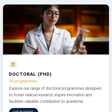
DOCTORAL (PHD)
36 programmes
Explore our range of doctoral programmes designed
to foster radical research, inspire innovation and
facilitate valuable contribution to academia