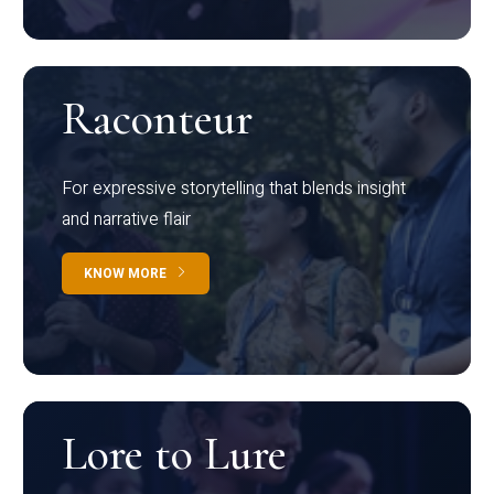
Raconteur
For expressive storytelling that blends insight
and narrative flair
KNOW MORE
Lore to Lure