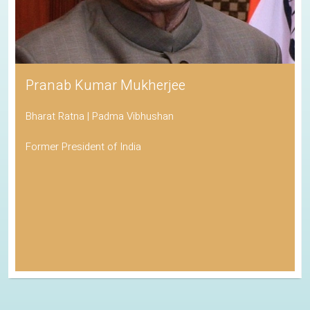
Pranab Kumar Mukherjee
Bharat Ratna | Padma Vibhushan
Former President of India