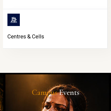
Centres & Cells
Campus
Events