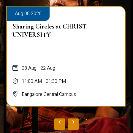
Aug 08 2026
Sharing Circles at CHRIST
UNIVERSITY
08 Aug - 22 Aug
11:00 AM - 01:30 PM
Bangalore Central Campus
‹
›