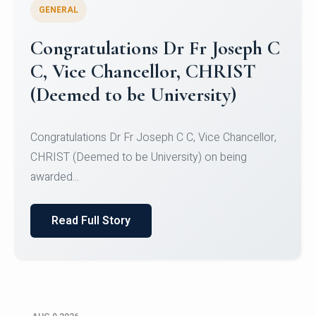
GENERAL
Congratulations to Christ
University Mens Hockey Team
Congratulations to Christ University Mens Hockey
Team for Securing Runner-up position in the 5-A-
SID...
Read Full Story