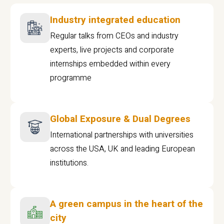
Industry integrated education
Regular talks from CEOs and industry
experts, live projects and corporate
internships embedded within every
programme
Global Exposure & Dual Degrees
International partnerships with universities
across the USA, UK and leading European
institutions.
A green campus in the heart of the
city