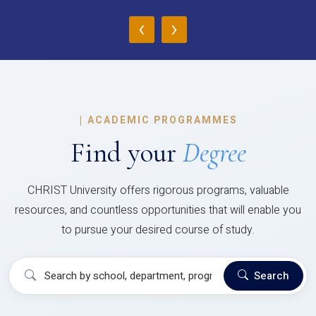
‹
›
|
ACADEMIC PROGRAMMES
Find your
Degree
CHRIST University offers rigorous programs, valuable
resources, and countless opportunities that will enable you
to pursue your desired course of study.
Search