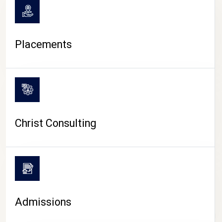
Placements
Christ Consulting
Admissions