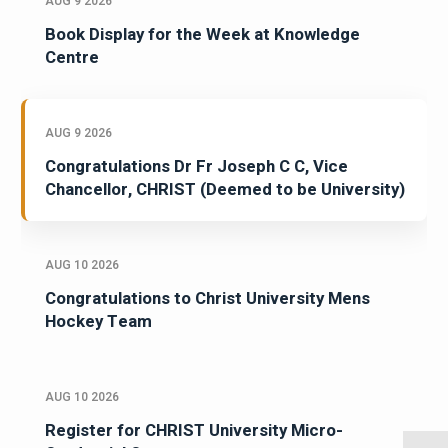
AUG 9 2026
Book Display for the Week at Knowledge
Centre
AUG 9 2026
Congratulations Dr Fr Joseph C C, Vice
Chancellor, CHRIST (Deemed to be University)
AUG 10 2026
Congratulations to Christ University Mens
Hockey Team
AUG 10 2026
Register for CHRIST University Micro-