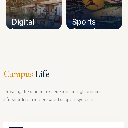
CAMPUS INFRASTRUCTURE
Digital
Sports
Library
Complex
LIBRARY
SPORTS
Campus
Life
Elevating the student experience through premium
infrastructure and dedicated support systems.