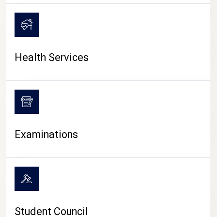
CAMPUS LIFE
Health Services
Examinations
Student Council