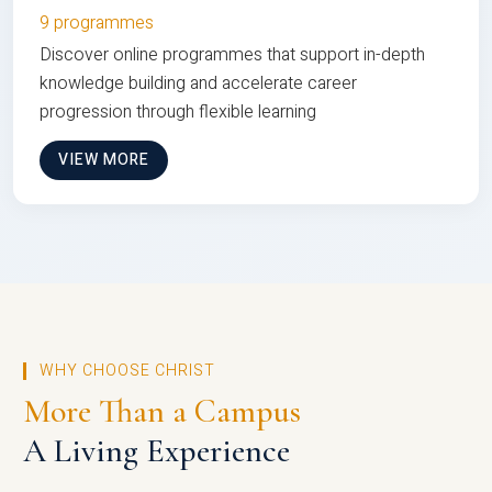
9 programmes
Discover online programmes that support in-depth
knowledge building and accelerate career
progression through flexible learning
VIEW MORE
WHY CHOOSE CHRIST
More Than a Campus
A Living Experience