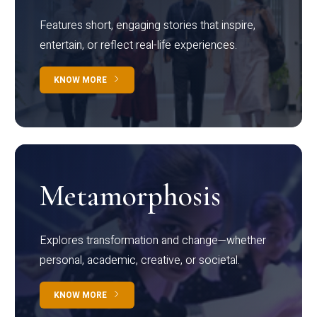
Features short, engaging stories that inspire,
entertain, or reflect real-life experiences.
KNOW MORE
Metamorphosis
Explores transformation and change—whether
personal, academic, creative, or societal.
KNOW MORE