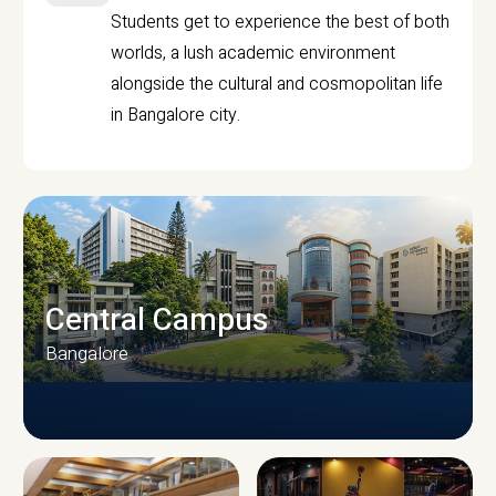
Students get to experience the best of both
worlds, a lush academic environment
alongside the cultural and cosmopolitan life
in Bangalore city.
Central Campus
Bangalore