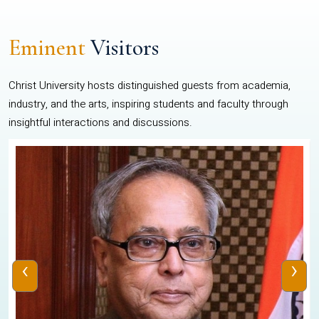
Eminent
Visitors
Christ University hosts distinguished guests from academia,
industry, and the arts, inspiring students and faculty through
insightful interactions and discussions.
‹
›