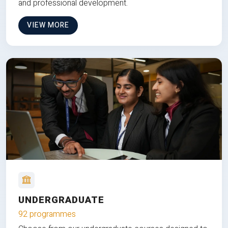
and professional development.
VIEW MORE
UNDERGRADUATE
92 programmes