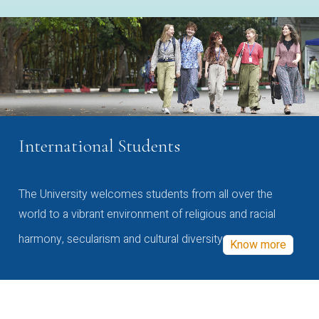
International Students
The University welcomes students from all over the
world to a vibrant environment of religious and racial
harmony, secularism and cultural diversity
Know more