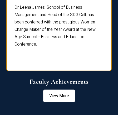
rdre
Dr. Fr
Dr Leena James, School of Business
Distin
Management and Head of the SDG Cell, has
ami
Annual
been conferred with the prestigious Women
Reflec
Change Maker of the Year Award at the New
Age Summit - Business and Education
Conference.
Faculty Achievements
View More