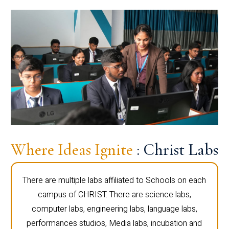
Where Ideas Ignite
: Christ Labs
There are multiple labs affiliated to Schools on each
campus of CHRIST. There are science labs,
computer labs, engineering labs, language labs,
performances studios, Media labs, incubation and