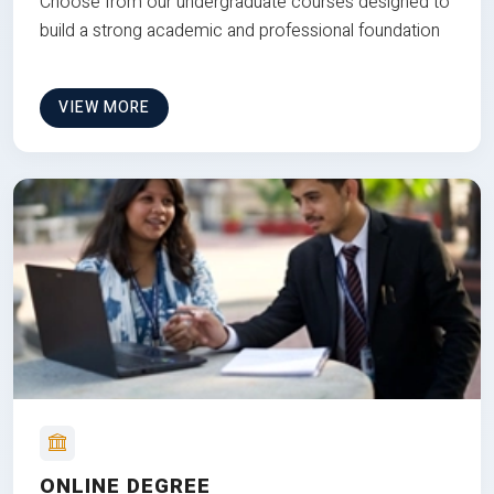
Choose from our undergraduate courses designed to
build a strong academic and professional foundation
VIEW MORE
ONLINE DEGREE