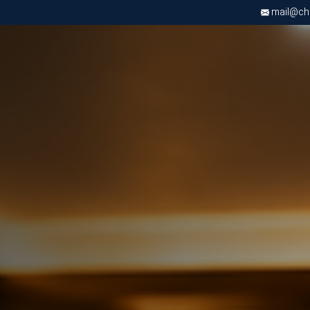
mail@chri