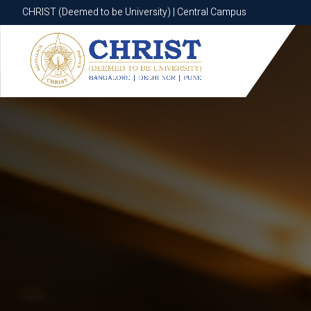
CHRIST (Deemed to be University) | Central Campus
CHRIST (Deemed to be University) | Central Campus
Know More
Apply Now
Apply Now