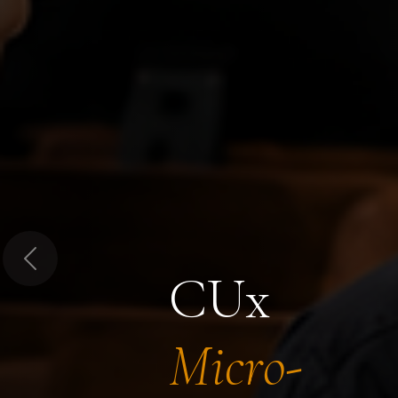
Previous
CUx
Micro-