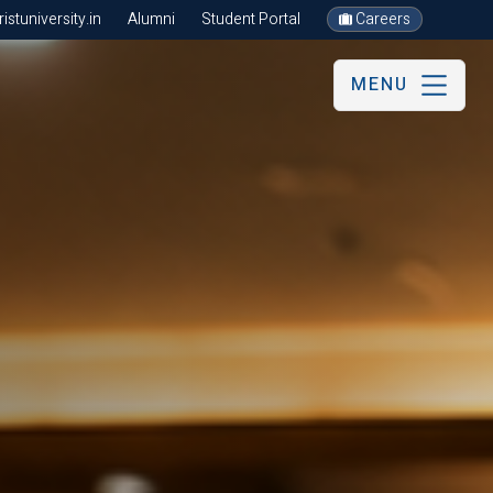
stuniversity.in
Alumni
Student Portal
Careers
MENU