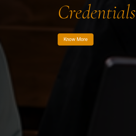
Credentials
Know More