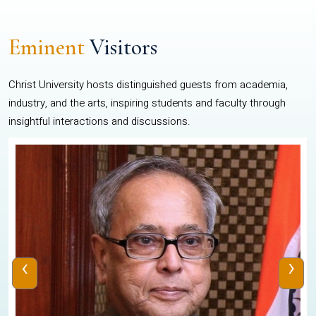
Eminent
Visitors
Christ University hosts distinguished guests from academia,
industry, and the arts, inspiring students and faculty through
insightful interactions and discussions.
‹
›