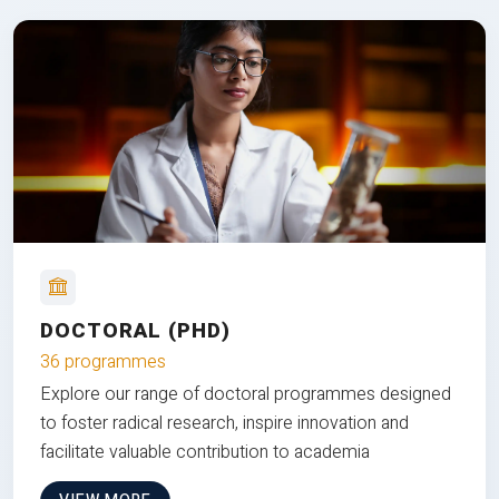
DOCTORAL (PHD)
36 programmes
Explore our range of doctoral programmes designed
to foster radical research, inspire innovation and
facilitate valuable contribution to academia