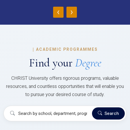
‹
›
|
ACADEMIC PROGRAMMES
Find your
Degree
CHRIST University offers rigorous programs, valuable
resources, and countless opportunities that will enable you
to pursue your desired course of study.
Search