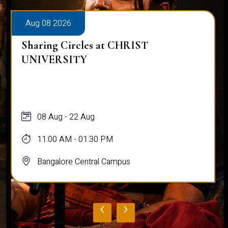
Aug 08 2026
Sharing Circles at CHRIST
UNIVERSITY
08 Aug - 22 Aug
11:00 AM - 01:30 PM
Bangalore Central Campus
‹
›