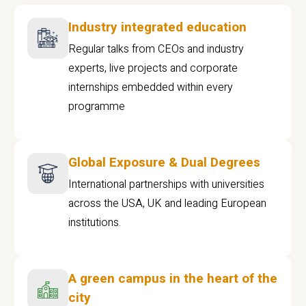
Industry integrated education
Regular talks from CEOs and industry
experts, live projects and corporate
internships embedded within every
programme
Global Exposure & Dual Degrees
International partnerships with universities
across the USA, UK and leading European
institutions.
A green campus in the heart of the
city