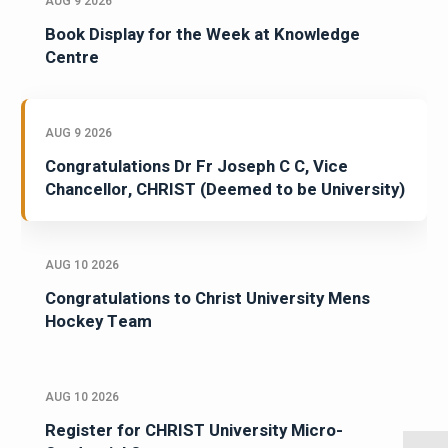
AUG 9 2026
Book Display for the Week at Knowledge
Centre
AUG 9 2026
Congratulations Dr Fr Joseph C C, Vice
Chancellor, CHRIST (Deemed to be University)
AUG 10 2026
Congratulations to Christ University Mens
Hockey Team
AUG 10 2026
Register for CHRIST University Micro-