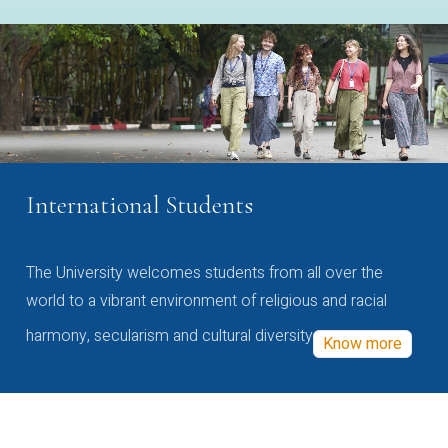
International Students
The University welcomes students from all over the
world to a vibrant environment of religious and racial
harmony, secularism and cultural diversity
Know more