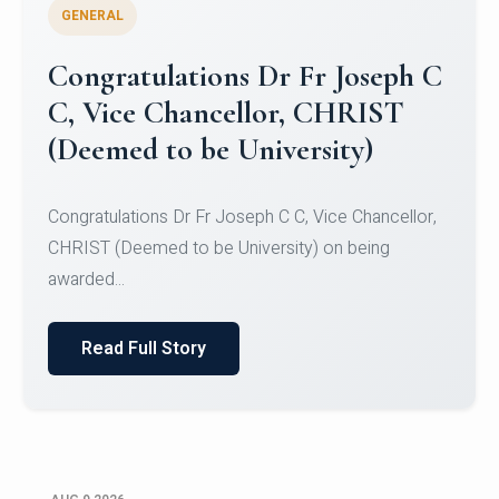
GENERAL
Congratulations to Christ
University Mens Hockey Team
Congratulations to Christ University Mens Hockey
Team for Securing Runner-up position in the 5-A-
SID...
Read Full Story