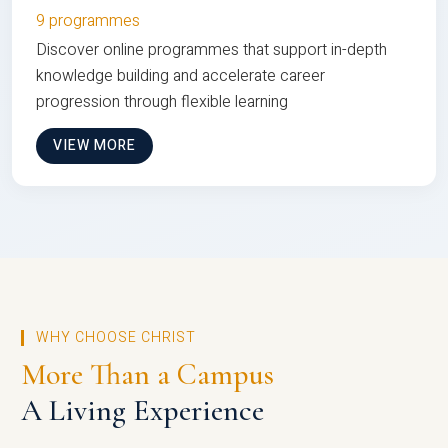
9 programmes
Discover online programmes that support in-depth
knowledge building and accelerate career
progression through flexible learning
VIEW MORE
WHY CHOOSE CHRIST
More Than a Campus
A Living Experience