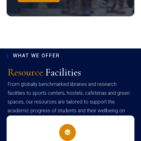
WHAT WE OFFER
Resource
Facilities
From globally benchmarked libraries and research
facilities to sports centers, hostels, cafeterias and green
spaces, our resources are tailored to support the
academic progress of students and their wellbeing on
campus