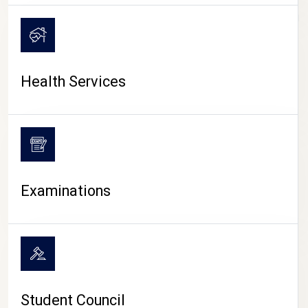
CAMPUS LIFE
Health Services
Examinations
Student Council