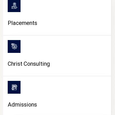
Placements
Christ Consulting
Admissions