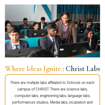
Where Ideas Ignite
: Christ Labs
There are multiple labs affiliated to Schools on each
campus of CHRIST. There are science labs,
computer labs, engineering labs, language labs,
performances studios, Media labs, incubation and