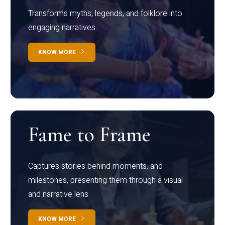
Transforms myths, legends, and folklore into
engaging narratives
KNOW MORE
Fame to Frame
Captures stories behind moments, and
milestones, presenting them through a visual
and narrative lens
KNOW MORE