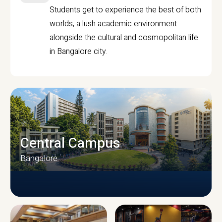
Students get to experience the best of both
worlds, a lush academic environment
alongside the cultural and cosmopolitan life
in Bangalore city.
Central Campus
Bangalore