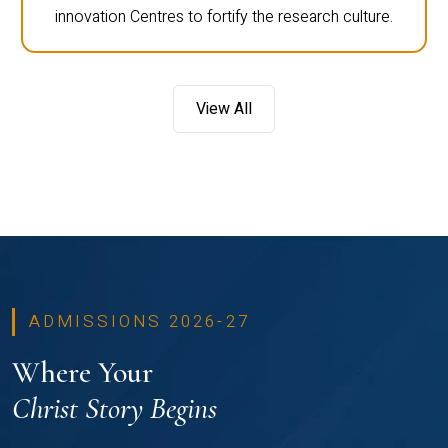
innovation Centres to fortify the research culture.
View All
ADMISSIONS 2026-27
Where Your
Christ Story Begins