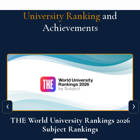
University Ranking
and
Achievements
‹
›
6
QS World University Ranking 2026
View More