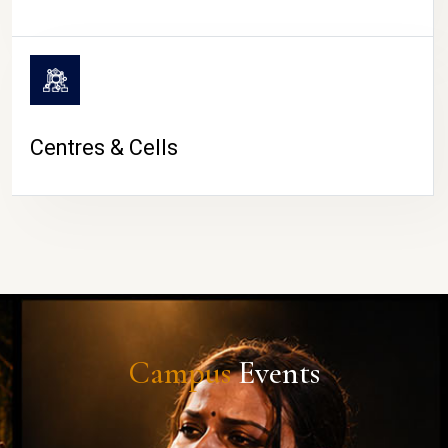
Centres & Cells
Campus
Events