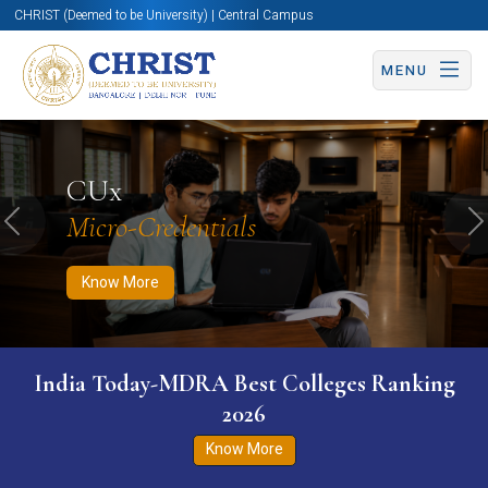
CHRIST (Deemed to be University) | Central Campus
MENU
Know More
Apply Now
Apply Now
CUx
Micro-Credentials
Previous
N
Know More
India Today-MDRA Best Colleges Ranking
2026
Know More