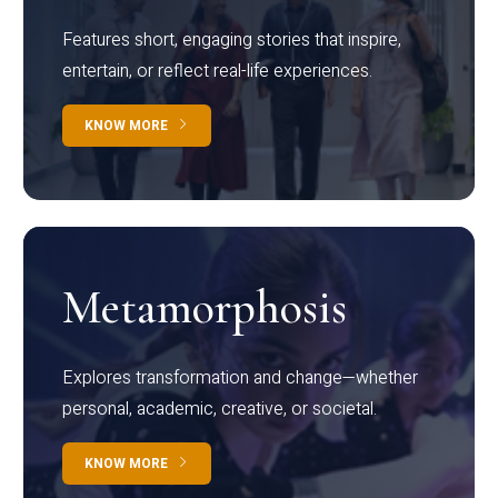
Features short, engaging stories that inspire,
entertain, or reflect real-life experiences.
KNOW MORE
Metamorphosis
Explores transformation and change—whether
personal, academic, creative, or societal.
KNOW MORE