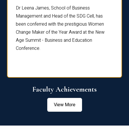
rdre
Dr. Fr
Dr Leena James, School of Business
Distin
Management and Head of the SDG Cell, has
ami
Annual
been conferred with the prestigious Women
Reflec
Change Maker of the Year Award at the New
Age Summit - Business and Education
Conference.
Faculty Achievements
View More