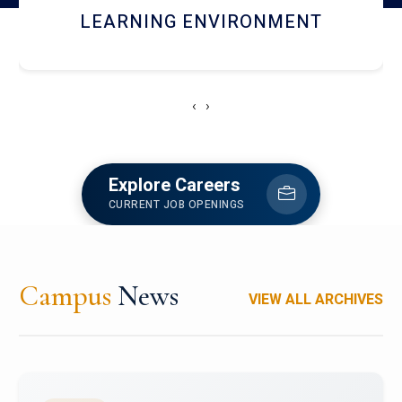
HOSTEL AND DINING
‹
›
Explore Careers
CURRENT JOB OPENINGS
Campus
News
VIEW ALL ARCHIVES