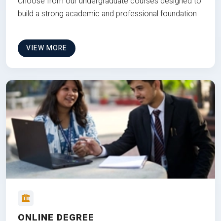
Choose from our undergraduate courses designed to
build a strong academic and professional foundation
VIEW MORE
ONLINE DEGREE