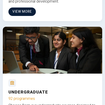
and professional development.
VIEW MORE
UNDERGRADUATE
92 programmes