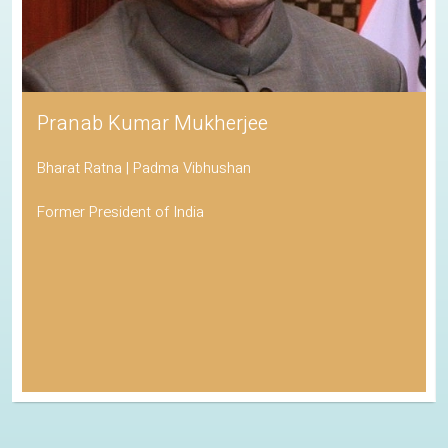
Pranab Kumar Mukherjee
Bharat Ratna | Padma Vibhushan
Former President of India