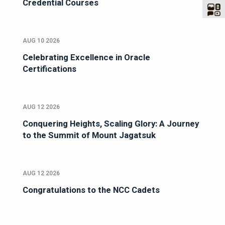
Credential Courses
AUG 10 2026
Celebrating Excellence in Oracle
Certifications
AUG 12 2026
Conquering Heights, Scaling Glory: A Journey
to the Summit of Mount Jagatsuk
AUG 12 2026
Congratulations to the NCC Cadets