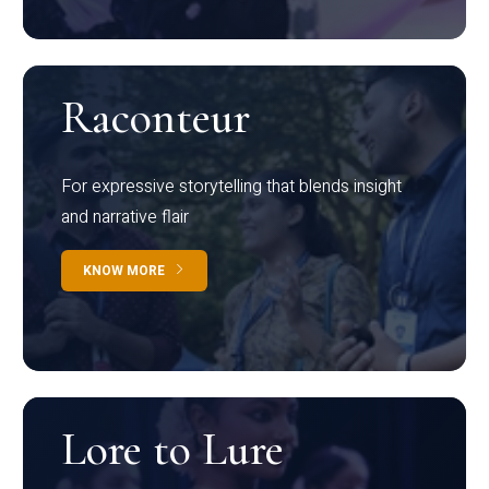
Raconteur
For expressive storytelling that blends insight
and narrative flair
KNOW MORE
Lore to Lure