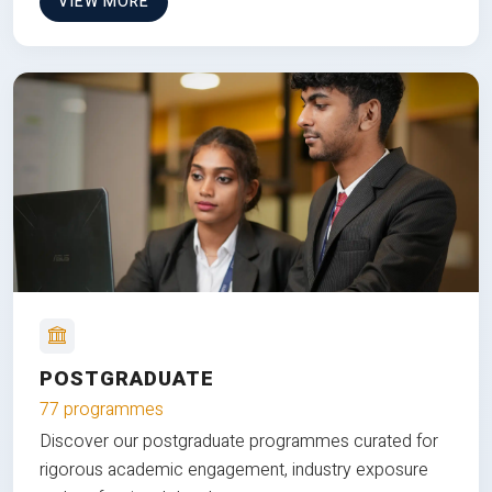
VIEW MORE
POSTGRADUATE
77 programmes
Discover our postgraduate programmes curated for
rigorous academic engagement, industry exposure