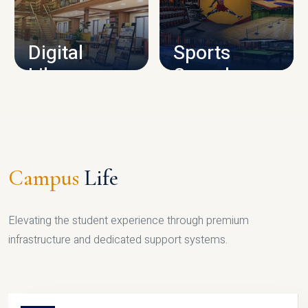
CAMPUS INFRASTRUCTURE
Digital
Sports
Library
Complex
LIBRARY
SPORTS
Campus
Life
Elevating the student experience through premium
infrastructure and dedicated support systems.