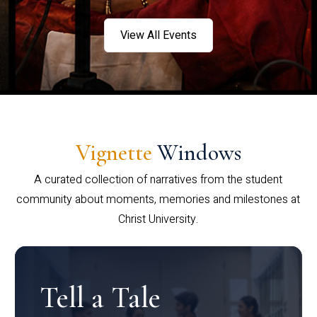
View All Events
Vignette
Windows
A curated collection of narratives from the student
community about moments, memories and milestones at
Christ University.
Tell a Tale