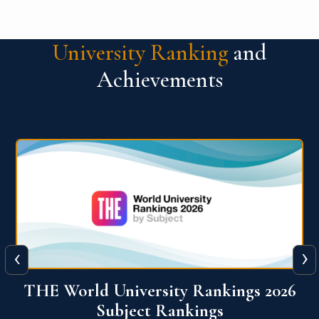
University Ranking
and
Achievements
‹
›
6
QS World University Ranking 2026