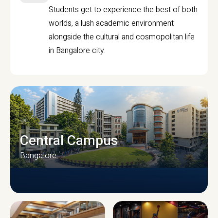
Students get to experience the best of both
worlds, a lush academic environment
alongside the cultural and cosmopolitan life
in Bangalore city.
Central Campus
Bangalore