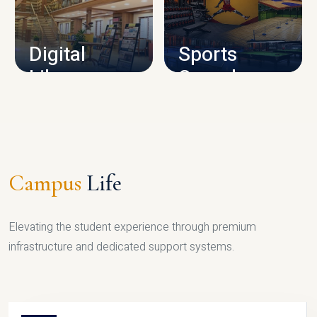
CAMPUS INFRASTRUCTURE
Digital
Sports
Library
Complex
LIBRARY
SPORTS
Campus
Life
Elevating the student experience through premium
infrastructure and dedicated support systems.