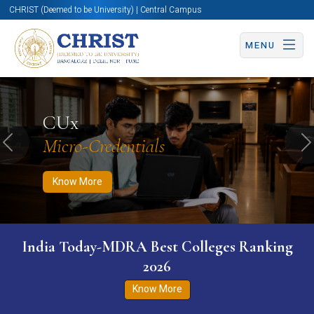
CHRIST (Deemed to be University) | Central Campus
MENU
Know More
Apply Now
Apply Now
CUx
Micro-Credentials
Previous
N
Know More
India Today-MDRA Best Colleges Ranking
2026
Know More