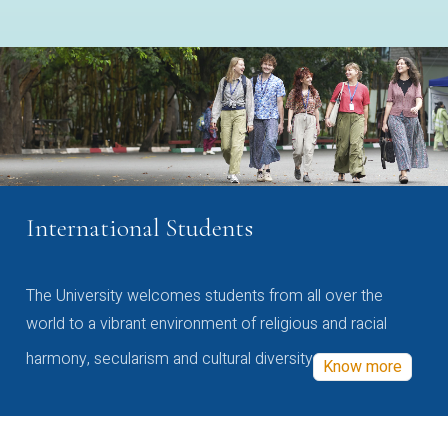
International Students
The University welcomes students from all over the
world to a vibrant environment of religious and racial
harmony, secularism and cultural diversity
Know more