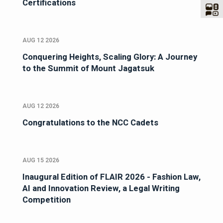
Certifications
AUG 12 2026
Conquering Heights, Scaling Glory: A Journey
to the Summit of Mount Jagatsuk
AUG 12 2026
Congratulations to the NCC Cadets
AUG 15 2026
Inaugural Edition of FLAIR 2026 - Fashion Law,
AI and Innovation Review, a Legal Writing
Competition