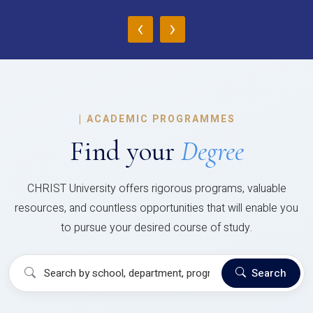
‹
›
|
ACADEMIC PROGRAMMES
Find your
Degree
CHRIST University offers rigorous programs, valuable
resources, and countless opportunities that will enable you
to pursue your desired course of study.
Search