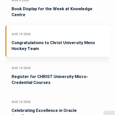
AUG 9 2026
Book Display for the Week at Knowledge
Centre
AUG 10 2026
Congratulations to Christ University Mens
Hockey Team
AUG 10 2026
Register for CHRIST University Micro-
Credential Courses
AUG 10 2026
Celebrating Excellence in Oracle