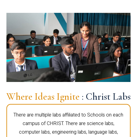
Where Ideas Ignite
: Christ Labs
There are multiple labs affiliated to Schools on each
campus of CHRIST. There are science labs,
computer labs, engineering labs, language labs,