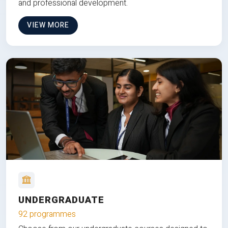
and professional development.
VIEW MORE
UNDERGRADUATE
92 programmes