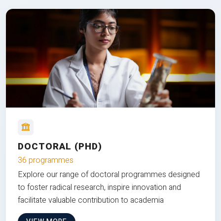
DOCTORAL (PHD)
36 programmes
Explore our range of doctoral programmes designed
to foster radical research, inspire innovation and
facilitate valuable contribution to academia