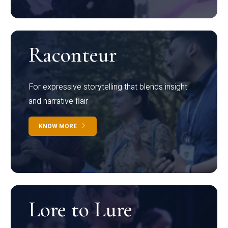
Raconteur
For expressive storytelling that blends insight
and narrative flair
KNOW MORE
Lore to Lure