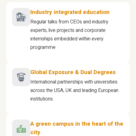
Industry integrated education
Regular talks from CEOs and industry
experts, live projects and corporate
internships embedded within every
programme
Global Exposure & Dual Degrees
International partnerships with universities
across the USA, UK and leading European
institutions.
A green campus in the heart of the
city