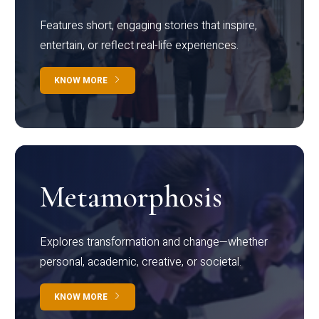
Features short, engaging stories that inspire,
entertain, or reflect real-life experiences.
KNOW MORE
Metamorphosis
Explores transformation and change—whether
personal, academic, creative, or societal.
KNOW MORE