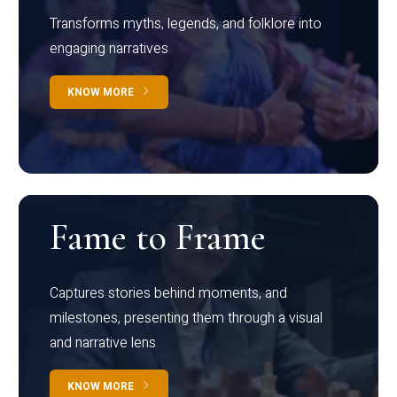
Transforms myths, legends, and folklore into
engaging narratives
KNOW MORE
Fame to Frame
Captures stories behind moments, and
milestones, presenting them through a visual
and narrative lens
KNOW MORE