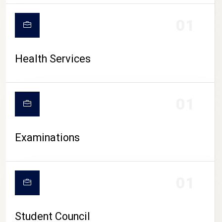
CAMPUS LIFE
01
Health Services
01
Examinations
01
Student Council