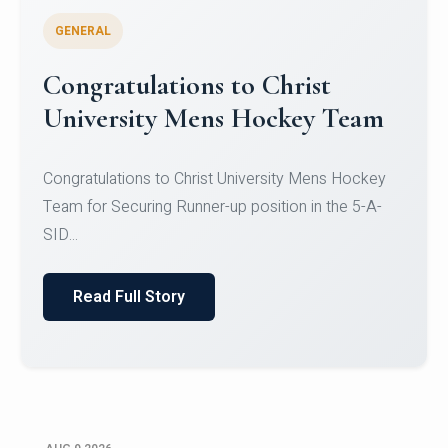
GENERAL
Register for CHRIST University
Micro-Credential Courses
Register for CHRIST University Micro-Credential
Courses on or before 10 August 2026.
Read Full Story