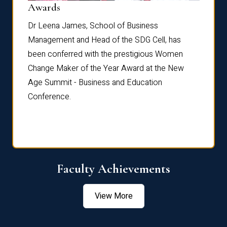
Dist
Awards
rdre
Dr. Fr
Dr Leena James, School of Business
Distin
Management and Head of the SDG Cell, has
ami
Annual
been conferred with the prestigious Women
Reflec
Change Maker of the Year Award at the New
Age Summit - Business and Education
Conference.
Faculty Achievements
View More