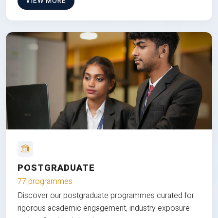
VIEW MORE
POSTGRADUATE
77 programmes
Discover our postgraduate programmes curated for
rigorous academic engagement, industry exposure