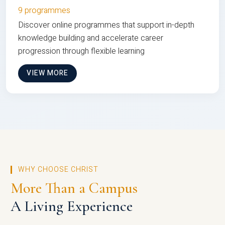
9 programmes
Discover online programmes that support in-depth
knowledge building and accelerate career
progression through flexible learning
VIEW MORE
WHY CHOOSE CHRIST
More Than a Campus
A Living Experience