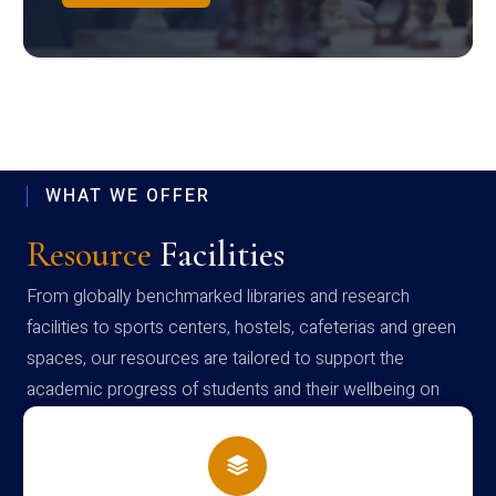
WHAT WE OFFER
Resource
Facilities
From globally benchmarked libraries and research
facilities to sports centers, hostels, cafeterias and green
spaces, our resources are tailored to support the
academic progress of students and their wellbeing on
campus