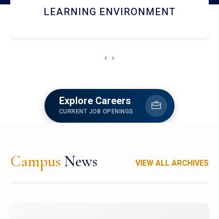
HOSTEL AND DINING
‹
›
Explore Careers
CURRENT JOB OPENINGS
Campus
News
VIEW ALL ARCHIVES