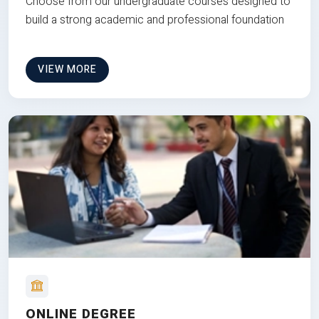
Choose from our undergraduate courses designed to
build a strong academic and professional foundation
VIEW MORE
ONLINE DEGREE