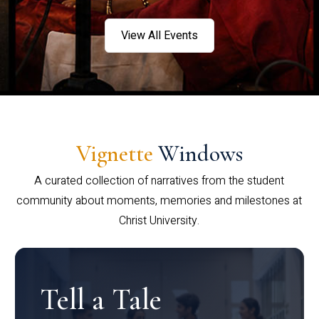
View All Events
Vignette
Windows
A curated collection of narratives from the student
community about moments, memories and milestones at
Christ University.
Tell a Tale