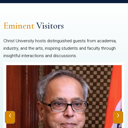
Eminent
Visitors
Christ University hosts distinguished guests from academia,
industry, and the arts, inspiring students and faculty through
insightful interactions and discussions.
‹
›