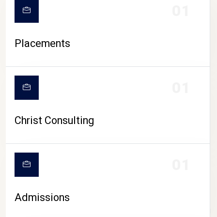
01
Placements
01
Christ Consulting
01
Admissions