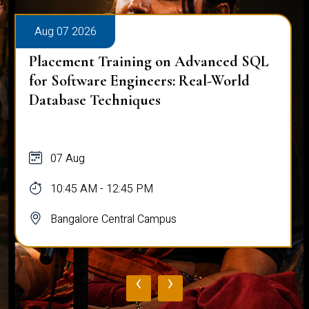
Aug 07 2026
Placement Training on Advanced SQL
for Software Engineers: Real-World
Database Techniques
07 Aug
10:45 AM - 12:45 PM
Bangalore Central Campus
‹
›