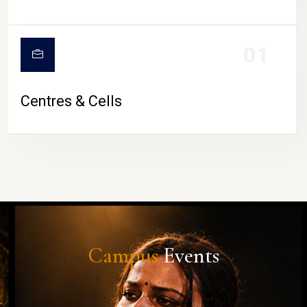
01
Centres & Cells
Campus
Events