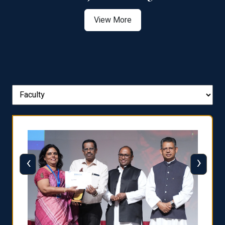
View More
‹
›