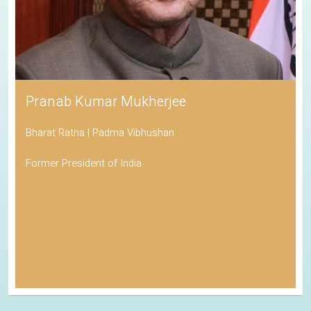
Pranab Kumar Mukherjee
Bharat Ratna | Padma Vibhushan
Former President of India