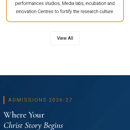
performances studios, Media labs, incubation and
innovation Centres to fortify the research culture.
View All
ADMISSIONS 2026-27
Where Your
Christ Story Begins