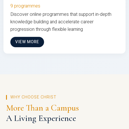
9 programmes
Discover online programmes that support in-depth
knowledge building and accelerate career
progression through flexible learning
VIEW MORE
WHY CHOOSE CHRIST
More Than a Campus
A Living Experience