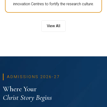
innovation Centres to fortify the research culture.
View All
ADMISSIONS 2026-27
Where Your
Christ Story Begins