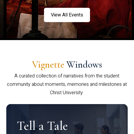
View All Events
Vignette
Windows
A curated collection of narratives from the student
community about moments, memories and milestones at
Christ University.
Tell a Tale