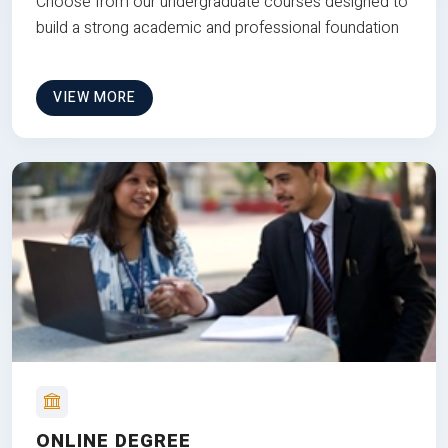
Choose from our undergraduate courses designed to
build a strong academic and professional foundation
VIEW MORE
ONLINE DEGREE