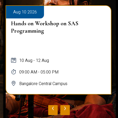
Aug 10 2026
Hands on Workshop on SAS
Programming
10 Aug - 12 Aug
09:00 AM - 05:00 PM
Bangalore Central Campus
‹
›