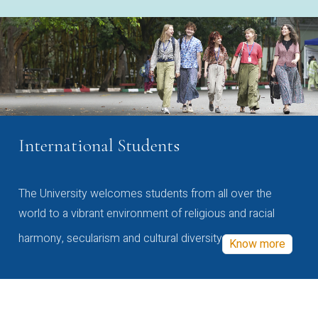
International Students
The University welcomes students from all over the
world to a vibrant environment of religious and racial
harmony, secularism and cultural diversity
Know more