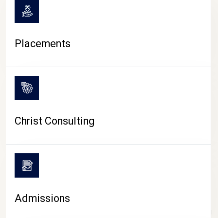
Placements
Christ Consulting
Admissions