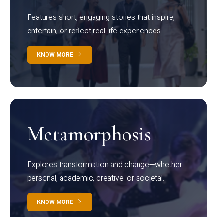
Features short, engaging stories that inspire,
entertain, or reflect real-life experiences.
KNOW MORE
Metamorphosis
Explores transformation and change—whether
personal, academic, creative, or societal.
KNOW MORE