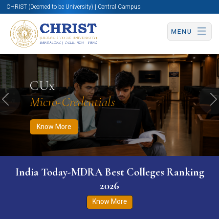
CHRIST (Deemed to be University) | Central Campus
MENU
Know More
Apply Now
Apply Now
CUx
Micro-Credentials
Previous
N
Know More
India Today-MDRA Best Colleges Ranking
2026
Know More