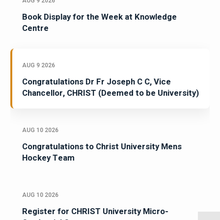
AUG 9 2026
Book Display for the Week at Knowledge
Centre
AUG 9 2026
Congratulations Dr Fr Joseph C C, Vice
Chancellor, CHRIST (Deemed to be University)
AUG 10 2026
Congratulations to Christ University Mens
Hockey Team
AUG 10 2026
Register for CHRIST University Micro-