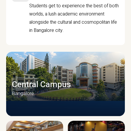
Students get to experience the best of both
worlds, a lush academic environment
alongside the cultural and cosmopolitan life
in Bangalore city.
Central Campus
Bangalore