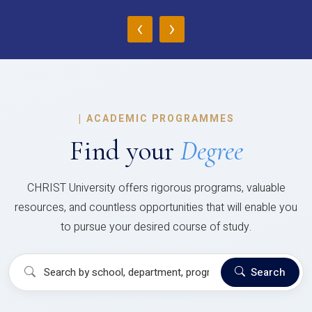
‹
›
|
ACADEMIC PROGRAMMES
Find your
Degree
CHRIST University offers rigorous programs, valuable
resources, and countless opportunities that will enable you
to pursue your desired course of study.
Search