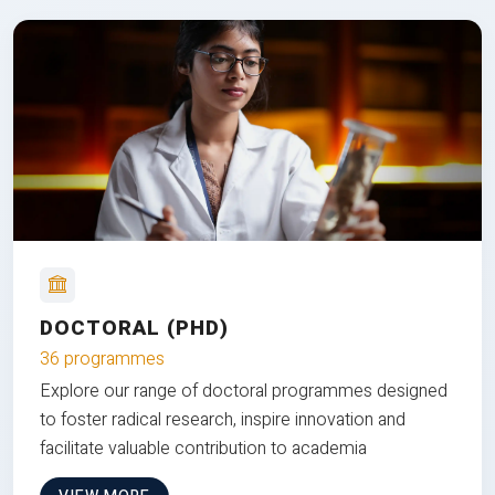
DOCTORAL (PHD)
36 programmes
Explore our range of doctoral programmes designed
to foster radical research, inspire innovation and
facilitate valuable contribution to academia