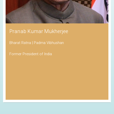
Pranab Kumar Mukherjee
Bharat Ratna | Padma Vibhushan
Former President of India