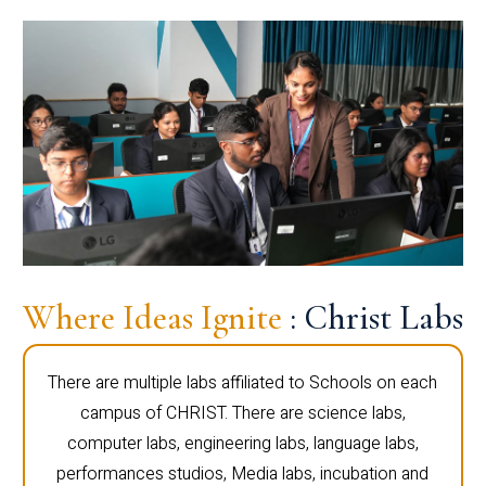
Where Ideas Ignite
: Christ Labs
There are multiple labs affiliated to Schools on each
campus of CHRIST. There are science labs,
computer labs, engineering labs, language labs,
performances studios, Media labs, incubation and