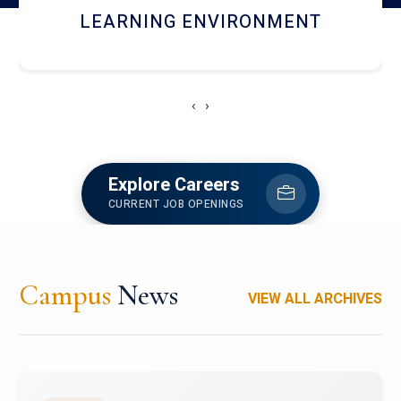
HOSTEL AND DINING
‹
›
Explore Careers
CURRENT JOB OPENINGS
Campus
News
VIEW ALL ARCHIVES