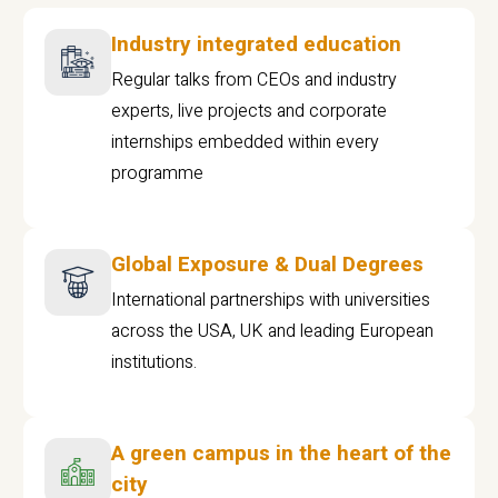
Industry integrated education
Regular talks from CEOs and industry
experts, live projects and corporate
internships embedded within every
programme
Global Exposure & Dual Degrees
International partnerships with universities
across the USA, UK and leading European
institutions.
A green campus in the heart of the
city