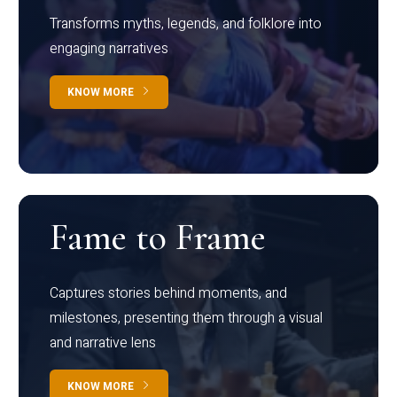
Transforms myths, legends, and folklore into
engaging narratives
KNOW MORE
Fame to Frame
Captures stories behind moments, and
milestones, presenting them through a visual
and narrative lens
KNOW MORE