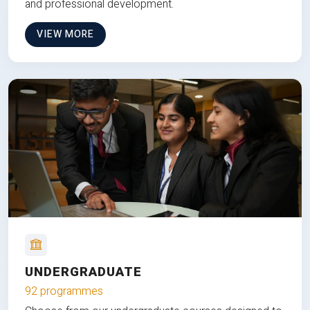
and professional development.
VIEW MORE
UNDERGRADUATE
92 programmes