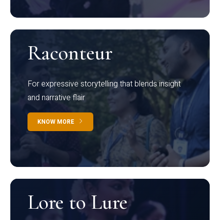
Raconteur
For expressive storytelling that blends insight
and narrative flair
KNOW MORE
Lore to Lure