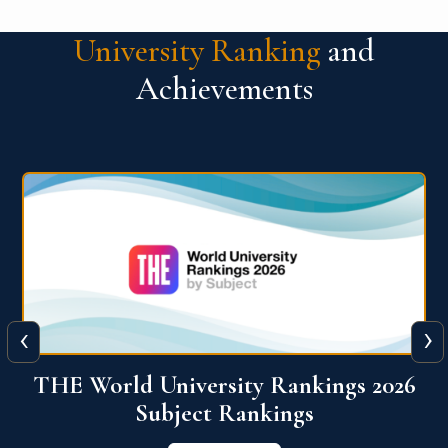
University Ranking
and
Achievements
‹
›
6
QS World University Ranking 2026
View More