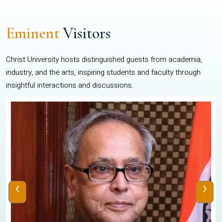
Eminent
Visitors
Christ University hosts distinguished guests from academia,
industry, and the arts, inspiring students and faculty through
insightful interactions and discussions.
‹
›