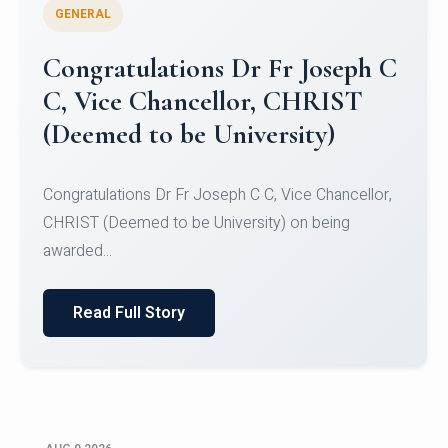
GENERAL
Congratulations to Christ
University Mens Hockey Team
Congratulations to Christ University Mens Hockey
Team for Securing Runner-up position in the 5-A-
SID...
Read Full Story