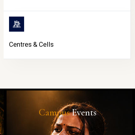
Centres & Cells
Campus
Events