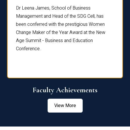
rdre
Dr. Fr
Dr Leena James, School of Business
Distin
Management and Head of the SDG Cell, has
ami
Annual
been conferred with the prestigious Women
Reflec
Change Maker of the Year Award at the New
Age Summit - Business and Education
Conference.
Faculty Achievements
View More