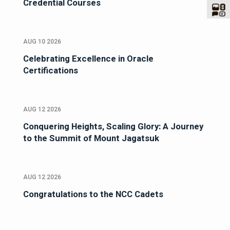
Credential Courses
AUG 10 2026
Celebrating Excellence in Oracle
Certifications
AUG 12 2026
Conquering Heights, Scaling Glory: A Journey
to the Summit of Mount Jagatsuk
AUG 12 2026
Congratulations to the NCC Cadets