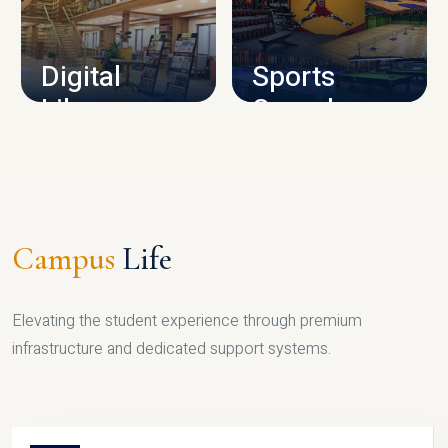
CAMPUS INFRASTRUCTURE
Digital
Sports
Library
Complex
LIBRARY
SPORTS
Campus
Life
Elevating the student experience through premium
infrastructure and dedicated support systems.