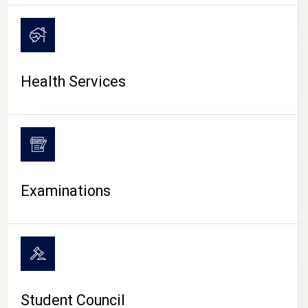
CAMPUS LIFE
Health Services
Examinations
Student Council