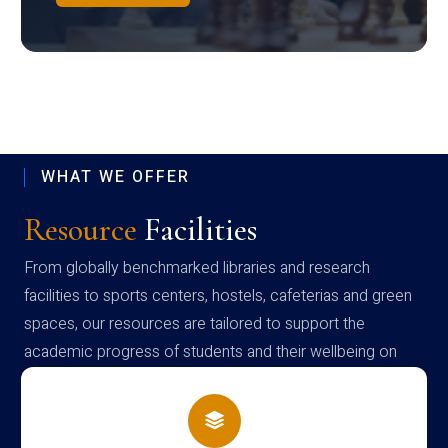
WHAT WE OFFER
Resource
Facilities
From globally benchmarked libraries and research
facilities to sports centers, hostels, cafeterias and green
spaces, our resources are tailored to support the
academic progress of students and their wellbeing on
campus