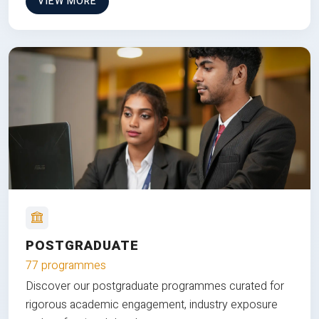
VIEW MORE
POSTGRADUATE
77 programmes
Discover our postgraduate programmes curated for
rigorous academic engagement, industry exposure