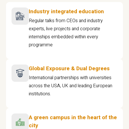
Industry integrated education
Regular talks from CEOs and industry
experts, live projects and corporate
internships embedded within every
programme
Global Exposure & Dual Degrees
International partnerships with universities
across the USA, UK and leading European
institutions.
A green campus in the heart of the
city