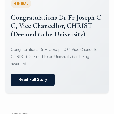
GENERAL
Congratulations to Christ
University Mens Hockey Team
Congratulations to Christ University Mens Hockey
Team for Securing Runner-up position in the 5-A-
SID...
Read Full Story