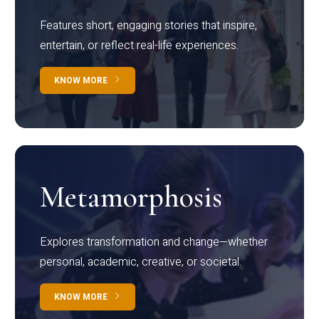
Features short, engaging stories that inspire,
entertain, or reflect real-life experiences.
KNOW MORE
Metamorphosis
Explores transformation and change—whether
personal, academic, creative, or societal.
KNOW MORE