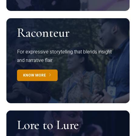
Raconteur
For expressive storytelling that blends insight
and narrative flair
KNOW MORE
Lore to Lure