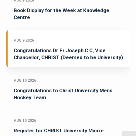
AUG 9 2026
Book Display for the Week at Knowledge
Centre
AUG 9 2026
Congratulations Dr Fr Joseph C C, Vice
Chancellor, CHRIST (Deemed to be University)
AUG 10 2026
Congratulations to Christ University Mens
Hockey Team
AUG 10 2026
Register for CHRIST University Micro-