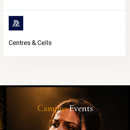
Centres & Cells
Campus
Events