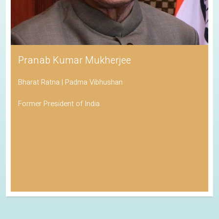
Pranab Kumar Mukherjee
Bharat Ratna | Padma Vibhushan
Former President of India