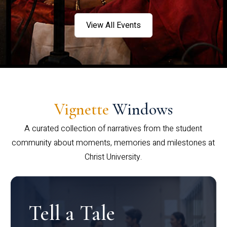
View All Events
Vignette
Windows
A curated collection of narratives from the student
community about moments, memories and milestones at
Christ University.
Tell a Tale