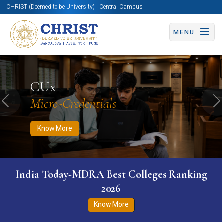
CHRIST (Deemed to be University) | Central Campus
MENU
Know More
Apply Now
Apply Now
CUx
Micro-Credentials
Previous
N
Know More
India Today-MDRA Best Colleges Ranking
2026
Know More