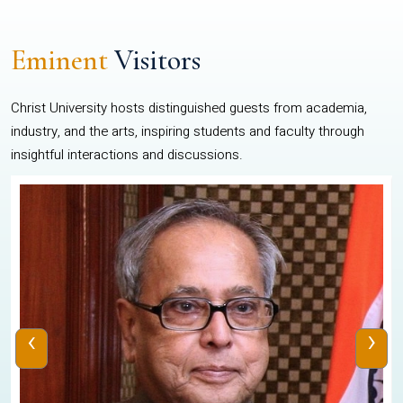
Eminent
Visitors
Christ University hosts distinguished guests from academia,
industry, and the arts, inspiring students and faculty through
insightful interactions and discussions.
‹
›