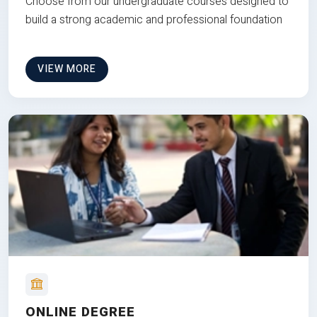
Choose from our undergraduate courses designed to
build a strong academic and professional foundation
VIEW MORE
ONLINE DEGREE