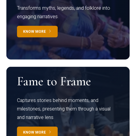
Transforms myths, legends, and folklore into
engaging narratives
KNOW MORE
Fame to Frame
Captures stories behind moments, and
milestones, presenting them through a visual
and narrative lens
KNOW MORE