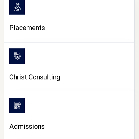
Placements
Christ Consulting
Admissions