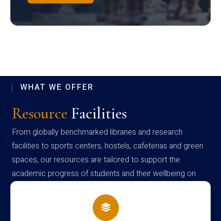
WHAT WE OFFER
Resource
Facilities
From globally benchmarked libraries and research
facilities to sports centers, hostels, cafeterias and green
spaces, our resources are tailored to support the
academic progress of students and their wellbeing on
campus