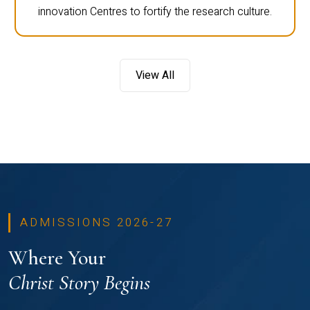
innovation Centres to fortify the research culture.
View All
ADMISSIONS 2026-27
Where Your
Christ Story Begins