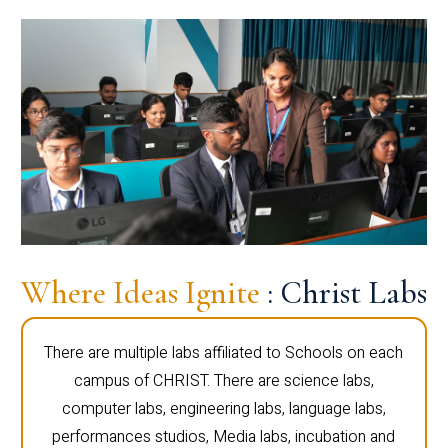
Where Ideas Ignite
: Christ Labs
There are multiple labs affiliated to Schools on each
campus of CHRIST. There are science labs,
computer labs, engineering labs, language labs,
performances studios, Media labs, incubation and