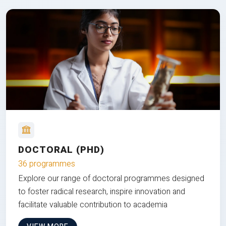
DOCTORAL (PHD)
36 programmes
Explore our range of doctoral programmes designed
to foster radical research, inspire innovation and
facilitate valuable contribution to academia