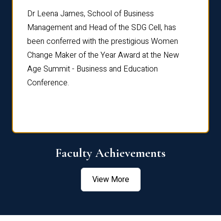
rdre
Dr. Fr
Dr Leena James, School of Business
Distin
Management and Head of the SDG Cell, has
ami
Annual
been conferred with the prestigious Women
Reflec
Change Maker of the Year Award at the New
Age Summit - Business and Education
Conference.
Faculty Achievements
View More