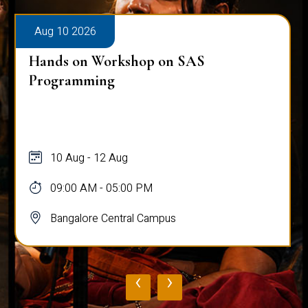
Aug 10 2026
Hands on Workshop on SAS
Programming
10 Aug - 12 Aug
09:00 AM - 05:00 PM
Bangalore Central Campus
‹
›