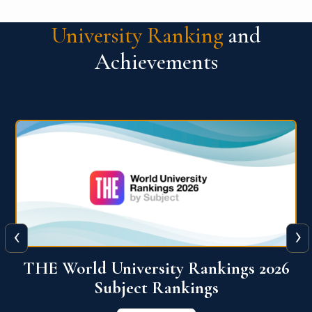
University Ranking
and
Achievements
‹
›
6
QS World University Ranking 2026
View More