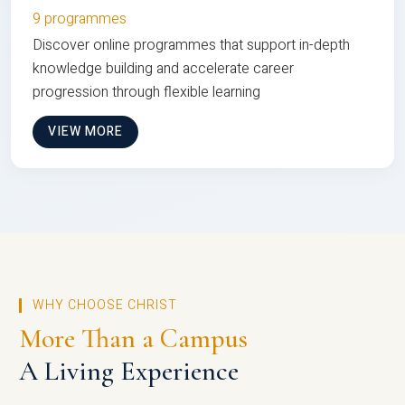
9 programmes
Discover online programmes that support in-depth
knowledge building and accelerate career
progression through flexible learning
VIEW MORE
WHY CHOOSE CHRIST
More Than a Campus
A Living Experience