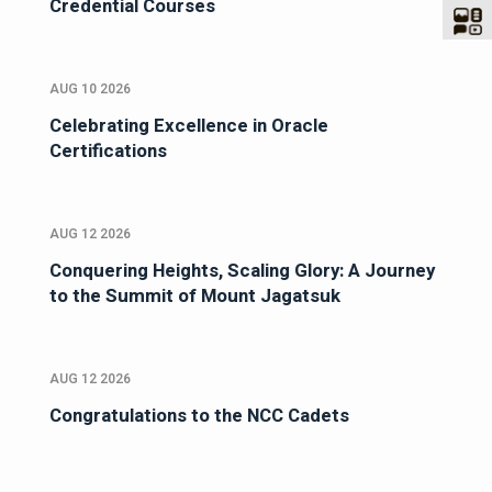
Credential Courses
AUG 10 2026
Celebrating Excellence in Oracle
Certifications
AUG 12 2026
Conquering Heights, Scaling Glory: A Journey
to the Summit of Mount Jagatsuk
AUG 12 2026
Congratulations to the NCC Cadets