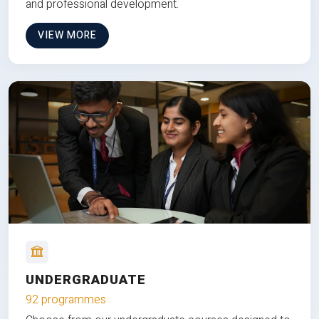
and professional development.
VIEW MORE
UNDERGRADUATE
92 programmes