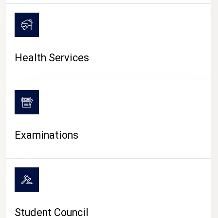
CAMPUS LIFE
Health Services
Examinations
Student Council