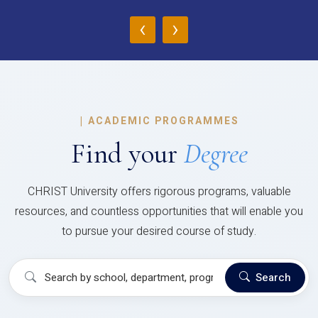
‹
›
|
ACADEMIC PROGRAMMES
Find your
Degree
CHRIST University offers rigorous programs, valuable
resources, and countless opportunities that will enable you
to pursue your desired course of study.
Search