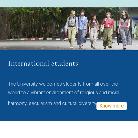
International Students
The University welcomes students from all over the
world to a vibrant environment of religious and racial
harmony, secularism and cultural diversity
Know more