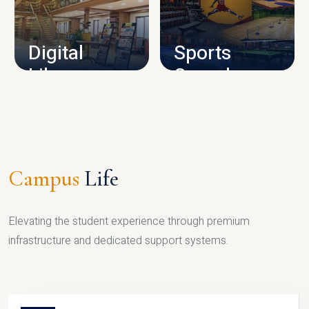
CAMPUS INFRASTRUCTURE
Digital
Sports
Library
Complex
LIBRARY
SPORTS
Campus
Life
Elevating the student experience through premium
infrastructure and dedicated support systems.