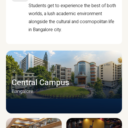
Students get to experience the best of both
worlds, a lush academic environment
alongside the cultural and cosmopolitan life
in Bangalore city.
Central Campus
Bangalore