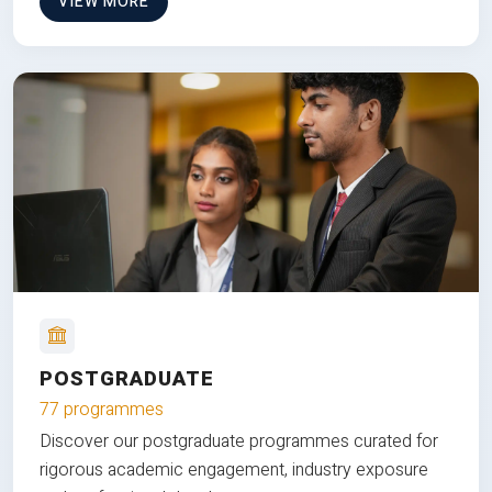
VIEW MORE
POSTGRADUATE
77 programmes
Discover our postgraduate programmes curated for
rigorous academic engagement, industry exposure