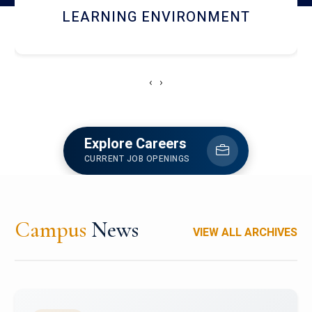
HOSTEL AND DINING
‹
›
Explore Careers
CURRENT JOB OPENINGS
Campus
News
VIEW ALL ARCHIVES