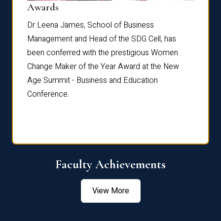
Dist
Awards
rdre
Dr. Fr
Dr Leena James, School of Business
Distin
Management and Head of the SDG Cell, has
ami
Annual
been conferred with the prestigious Women
Reflec
Change Maker of the Year Award at the New
Age Summit - Business and Education
Conference.
Faculty Achievements
View More