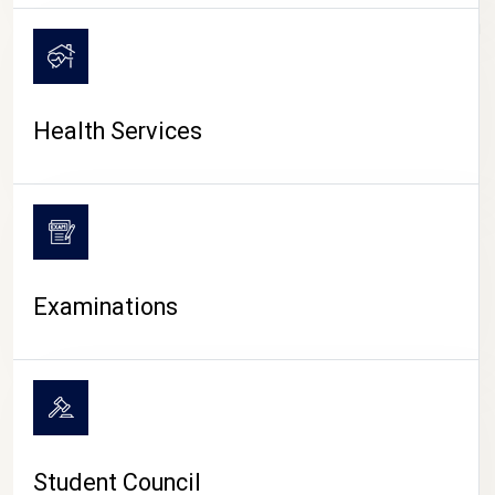
CAMPUS LIFE
Health Services
Examinations
Student Council