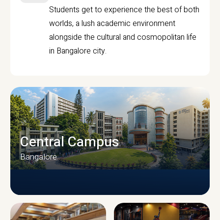
Students get to experience the best of both
worlds, a lush academic environment
alongside the cultural and cosmopolitan life
in Bangalore city.
Central Campus
Bangalore