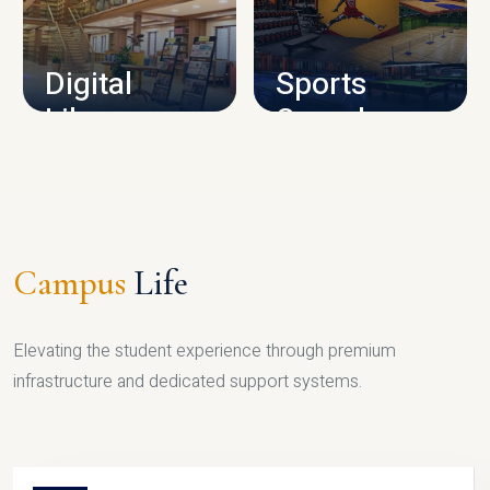
CAMPUS INFRASTRUCTURE
Digital
Sports
Library
Complex
LIBRARY
SPORTS
Campus
Life
Elevating the student experience through premium
infrastructure and dedicated support systems.