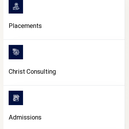
Placements
Christ Consulting
Admissions