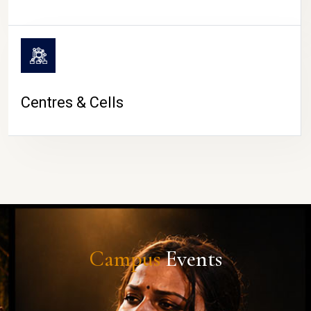
Centres & Cells
Campus
Events