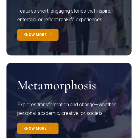
Features short, engaging stories that inspire,
entertain, or reflect real-life experiences.
KNOW MORE
Metamorphosis
Explores transformation and change—whether
personal, academic, creative, or societal.
KNOW MORE