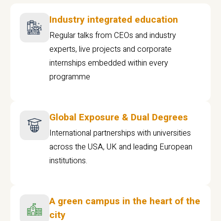
Industry integrated education
Regular talks from CEOs and industry
experts, live projects and corporate
internships embedded within every
programme
Global Exposure & Dual Degrees
International partnerships with universities
across the USA, UK and leading European
institutions.
A green campus in the heart of the
city