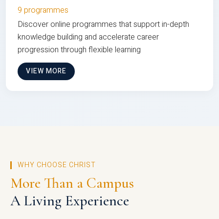
9 programmes
Discover online programmes that support in-depth
knowledge building and accelerate career
progression through flexible learning
VIEW MORE
WHY CHOOSE CHRIST
More Than a Campus
A Living Experience