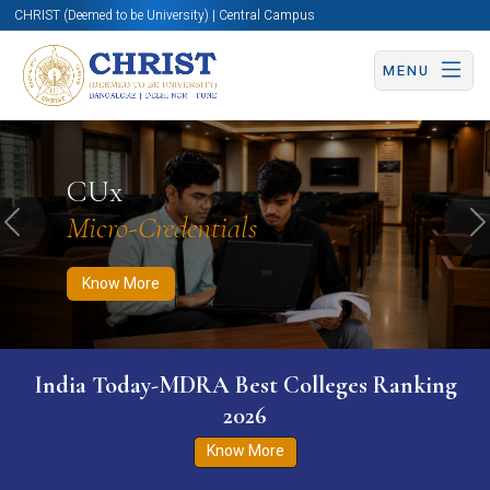
CHRIST (Deemed to be University) | Central Campus
MENU
Know More
Apply Now
Apply Now
CUx
Micro-Credentials
Previous
N
Know More
India Today-MDRA Best Colleges Ranking
2026
Know More