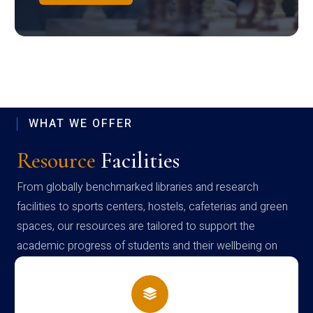
WHAT WE OFFER
Resource
Facilities
From globally benchmarked libraries and research
facilities to sports centers, hostels, cafeterias and green
spaces, our resources are tailored to support the
academic progress of students and their wellbeing on
campus