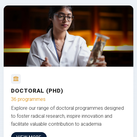
DOCTORAL (PHD)
36 programmes
Explore our range of doctoral programmes designed
to foster radical research, inspire innovation and
facilitate valuable contribution to academia