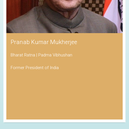
Pranab Kumar Mukherjee
Bharat Ratna | Padma Vibhushan
Former President of India