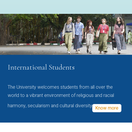
International Students
The University welcomes students from all over the
world to a vibrant environment of religious and racial
harmony, secularism and cultural diversity
Know more