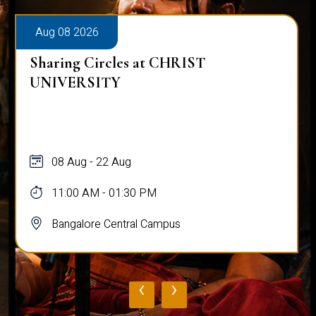
Aug 08 2026
Sharing Circles at CHRIST
UNIVERSITY
08 Aug - 22 Aug
11:00 AM - 01:30 PM
Bangalore Central Campus
‹
›