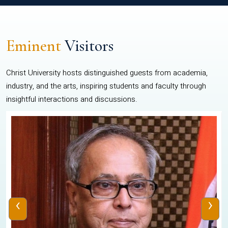
Eminent
Visitors
Christ University hosts distinguished guests from academia,
industry, and the arts, inspiring students and faculty through
insightful interactions and discussions.
‹
›