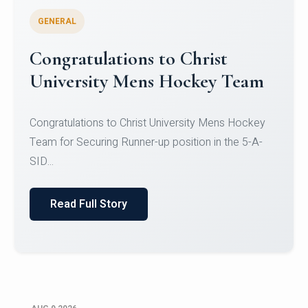
GENERAL
Register for CHRIST University
Micro-Credential Courses
Register for CHRIST University Micro-Credential
Courses on or before 10 August 2026.
Read Full Story