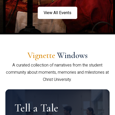
View All Events
Vignette
Windows
A curated collection of narratives from the student
community about moments, memories and milestones at
Christ University.
Tell a Tale