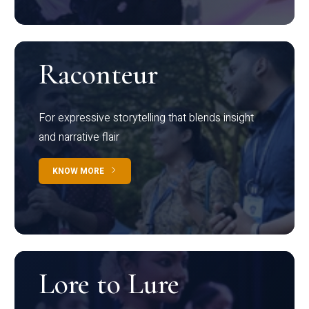
Raconteur
For expressive storytelling that blends insight
and narrative flair
KNOW MORE
Lore to Lure