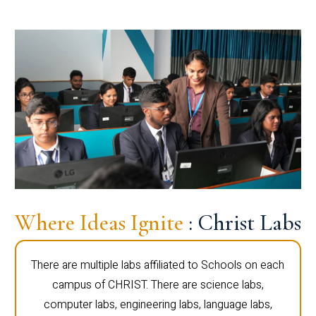
Where Ideas Ignite
: Christ Labs
There are multiple labs affiliated to Schools on each
campus of CHRIST. There are science labs,
computer labs, engineering labs, language labs,