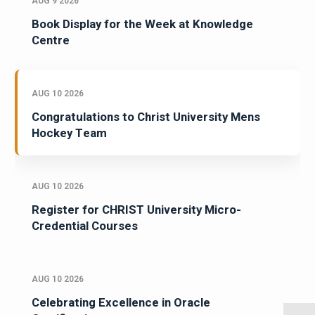
AUG 9 2026
Book Display for the Week at Knowledge
Centre
AUG 10 2026
Congratulations to Christ University Mens
Hockey Team
AUG 10 2026
Register for CHRIST University Micro-
Credential Courses
AUG 10 2026
Celebrating Excellence in Oracle