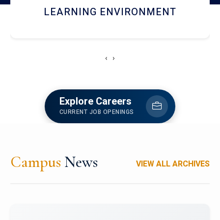
HOSTEL AND DINING
‹
›
Explore Careers
CURRENT JOB OPENINGS
Campus
News
VIEW ALL ARCHIVES