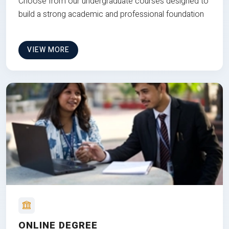
Choose from our undergraduate courses designed to
build a strong academic and professional foundation
VIEW MORE
ONLINE DEGREE