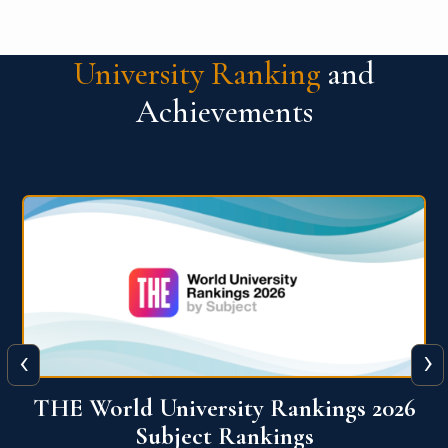
University Ranking
and
Achievements
‹
›
6
QS World University Ranking 2026