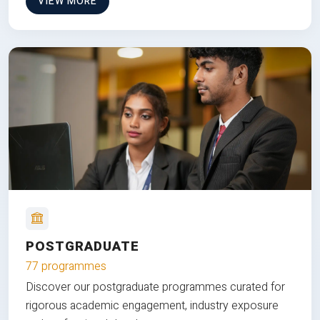
VIEW MORE
POSTGRADUATE
77 programmes
Discover our postgraduate programmes curated for
rigorous academic engagement, industry exposure