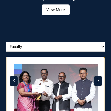
View More
‹
›