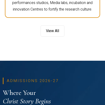
performances studios, Media labs, incubation and
innovation Centres to fortify the research culture.
View All
ADMISSIONS 2026-27
Where Your
Christ Story Begins