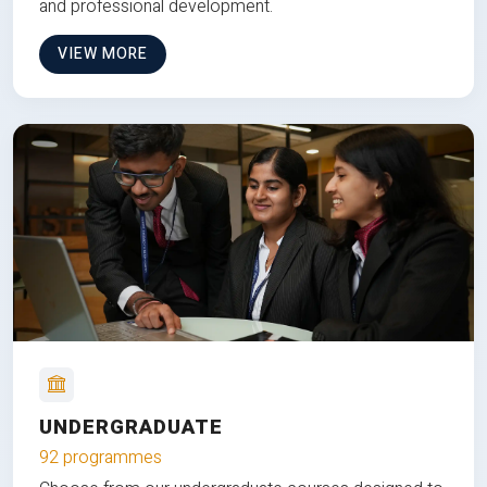
and professional development.
VIEW MORE
UNDERGRADUATE
92 programmes