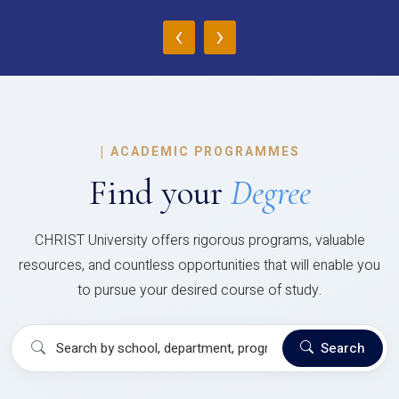
‹
›
|
ACADEMIC PROGRAMMES
Find your
Degree
CHRIST University offers rigorous programs, valuable
resources, and countless opportunities that will enable you
to pursue your desired course of study.
Search