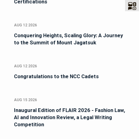
Certifications
AUG 12 2026
Conquering Heights, Scaling Glory: A Journey
to the Summit of Mount Jagatsuk
AUG 12 2026
Congratulations to the NCC Cadets
AUG 15 2026
Inaugural Edition of FLAIR 2026 - Fashion Law,
AI and Innovation Review, a Legal Writing
Competition