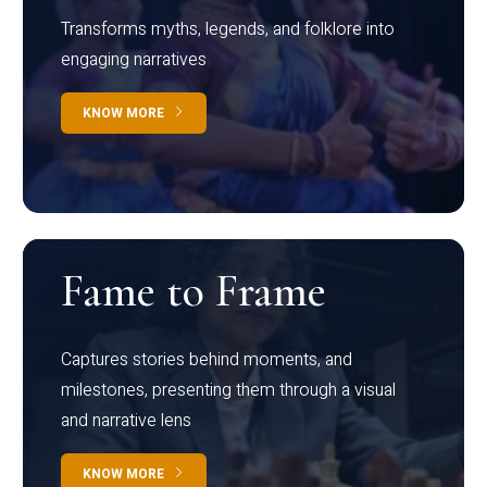
Transforms myths, legends, and folklore into
engaging narratives
KNOW MORE
Fame to Frame
Captures stories behind moments, and
milestones, presenting them through a visual
and narrative lens
KNOW MORE