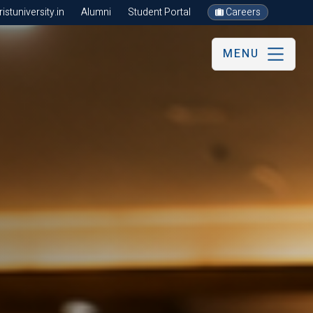
stuniversity.in
Alumni
Student Portal
Careers
MENU