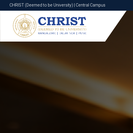
CHRIST (Deemed to be University) | Central Campus
CHRIST (Deemed to be University) | Central Campus
Know More
Apply Now
Apply Now