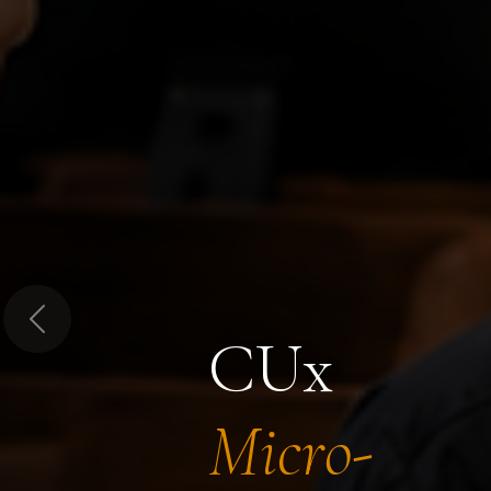
Previous
CUx
Micro-