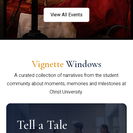
View All Events
Vignette
Windows
A curated collection of narratives from the student
community about moments, memories and milestones at
Christ University.
Tell a Tale