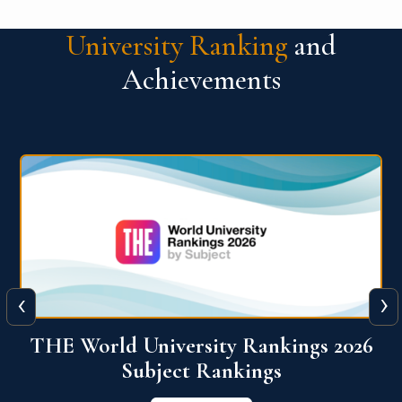
University Ranking
and
Achievements
‹
›
6
QS World University Ranking 2026
View More