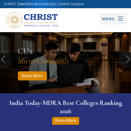
CHRIST (Deemed to be University) | Central Campus
MENU
Know More
Apply Now
Apply Now
CUx
Micro-Credentials
Previous
N
Know More
India Today-MDRA Best Colleges Ranking
2026
Know More