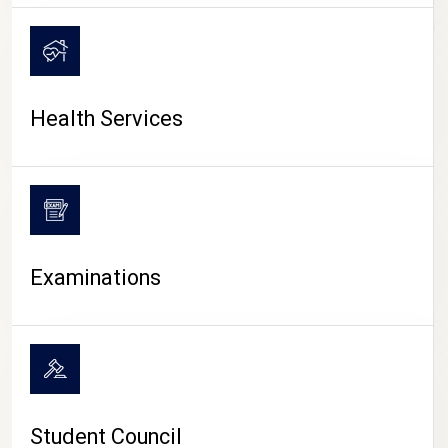
CAMPUS LIFE
Health Services
Examinations
Student Council