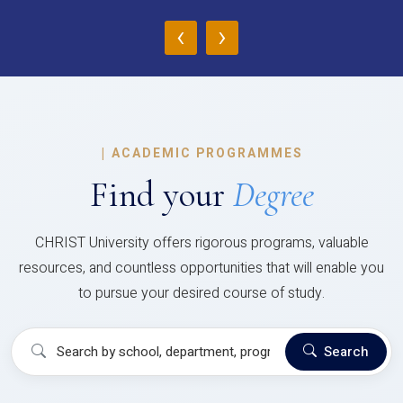
‹
›
|
ACADEMIC PROGRAMMES
Find your
Degree
CHRIST University offers rigorous programs, valuable
resources, and countless opportunities that will enable you
to pursue your desired course of study.
Search