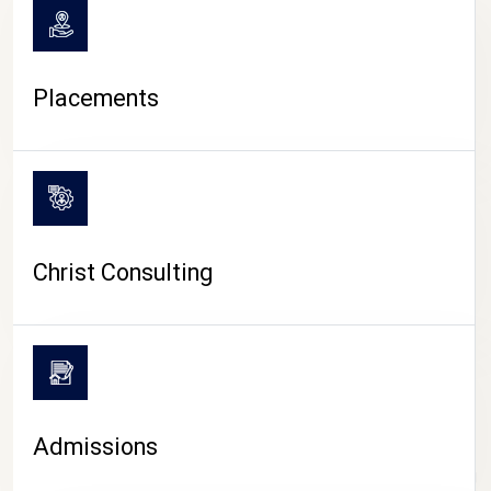
Placements
Christ Consulting
Admissions