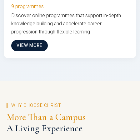
9 programmes
Discover online programmes that support in-depth
knowledge building and accelerate career
progression through flexible learning
VIEW MORE
WHY CHOOSE CHRIST
More Than a Campus
A Living Experience