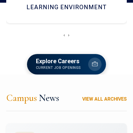
HOSTEL AND DINING
‹
›
Explore Careers
CURRENT JOB OPENINGS
Campus
News
VIEW ALL ARCHIVES