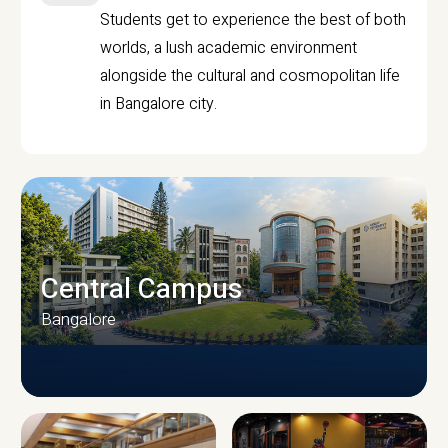
Students get to experience the best of both
worlds, a lush academic environment
alongside the cultural and cosmopolitan life
in Bangalore city.
Central Campus
Bangalore