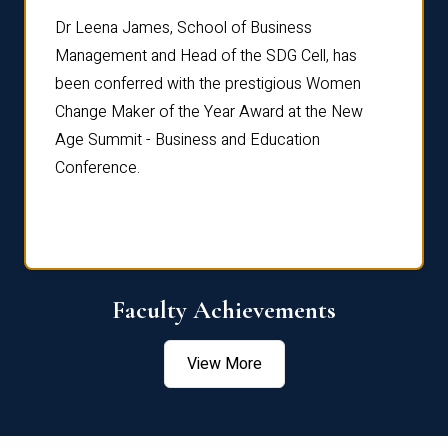
rdre
Dr. Fr
Dr Leena James, School of Business
Distin
Management and Head of the SDG Cell, has
ami
Annual
been conferred with the prestigious Women
Reflec
Change Maker of the Year Award at the New
Age Summit - Business and Education
Conference.
Faculty Achievements
View More