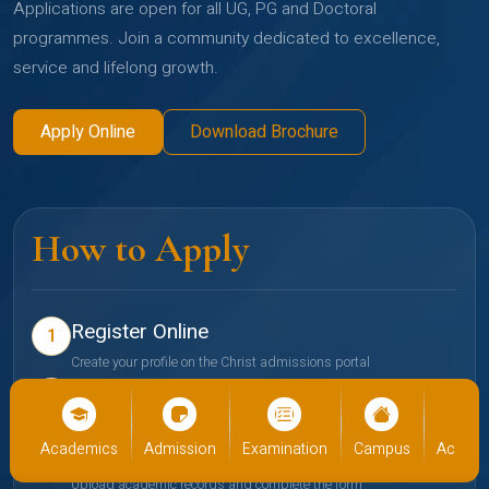
Applications are open for all UG, PG and Doctoral
programmes. Join a community dedicated to excellence,
service and lifelong growth.
Apply Online
Download Brochure
How to Apply
Register Online
1
Create your profile on the Christ admissions portal
Select Programme
2
Choose your preferred school and programme
cs
Admission
Examination
Campus
Academics
Admiss
Submit Documents
3
Upload academic records and complete the form