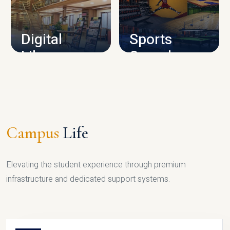
CAMPUS INFRASTRUCTURE
Digital
Sports
Library
Complex
LIBRARY
SPORTS
Campus
Life
Elevating the student experience through premium
infrastructure and dedicated support systems.