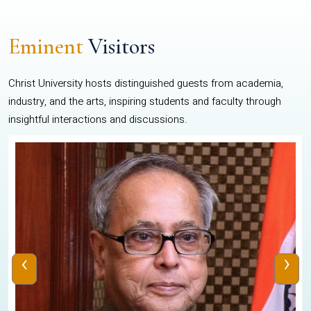
Eminent
Visitors
Christ University hosts distinguished guests from academia,
industry, and the arts, inspiring students and faculty through
insightful interactions and discussions.
‹
›