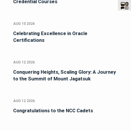
Credential Courses
AUG 10 2026
Celebrating Excellence in Oracle
Certifications
AUG 12 2026
Conquering Heights, Scaling Glory: A Journey
to the Summit of Mount Jagatsuk
AUG 12 2026
Congratulations to the NCC Cadets