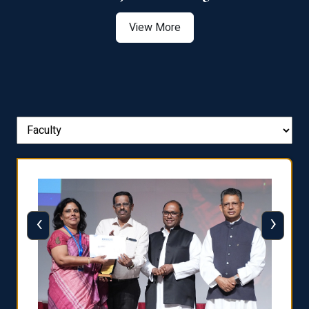
View More
‹
›