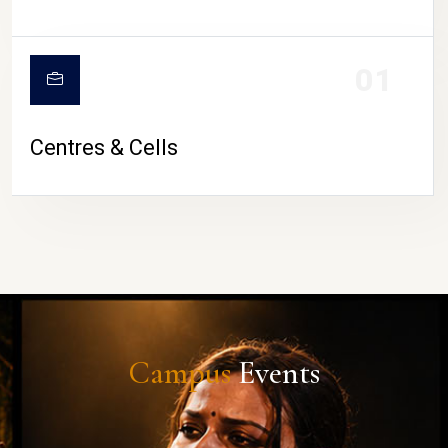
01
Centres & Cells
Campus
Events