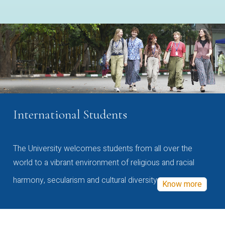
International Students
The University welcomes students from all over the
world to a vibrant environment of religious and racial
harmony, secularism and cultural diversity
Know more