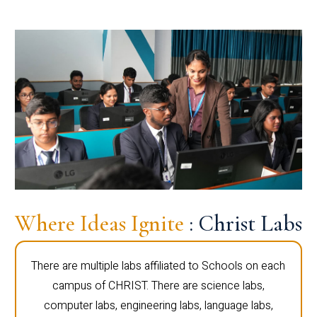
Where Ideas Ignite
: Christ Labs
There are multiple labs affiliated to Schools on each
campus of CHRIST. There are science labs,
computer labs, engineering labs, language labs,