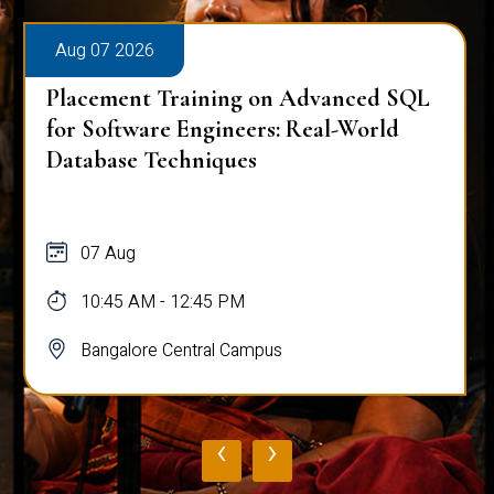
Aug 07 2026
Placement Training on Advanced SQL
for Software Engineers: Real-World
Database Techniques
07 Aug
10:45 AM - 12:45 PM
Bangalore Central Campus
‹
›