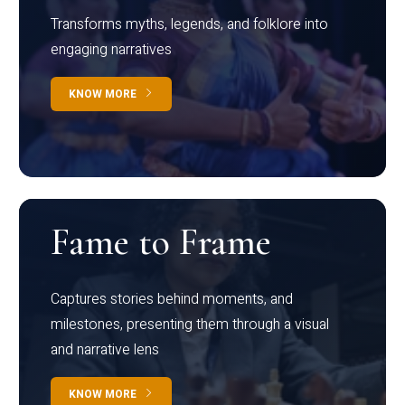
Transforms myths, legends, and folklore into
engaging narratives
KNOW MORE
Fame to Frame
Captures stories behind moments, and
milestones, presenting them through a visual
and narrative lens
KNOW MORE