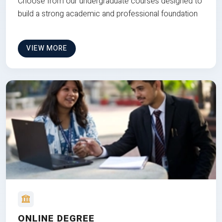
Choose from our undergraduate courses designed to
build a strong academic and professional foundation
VIEW MORE
ONLINE DEGREE