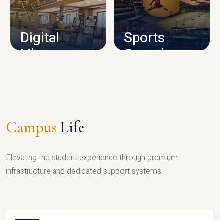
CAMPUS INFRASTRUCTURE
Digital
Sports
Library
Complex
LIBRARY
SPORTS
Campus
Life
Elevating the student experience through premium
infrastructure and dedicated support systems.