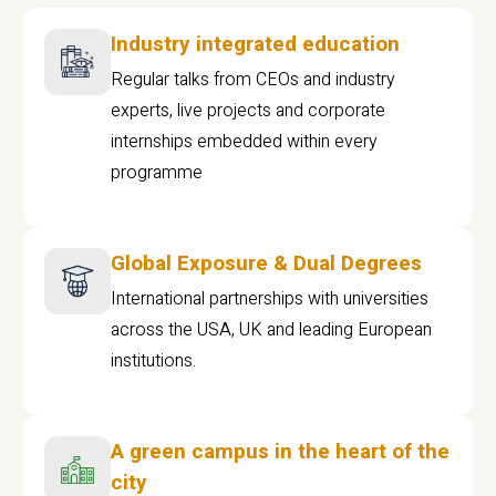
Industry integrated education
Regular talks from CEOs and industry
experts, live projects and corporate
internships embedded within every
programme
Global Exposure & Dual Degrees
International partnerships with universities
across the USA, UK and leading European
institutions.
A green campus in the heart of the
city