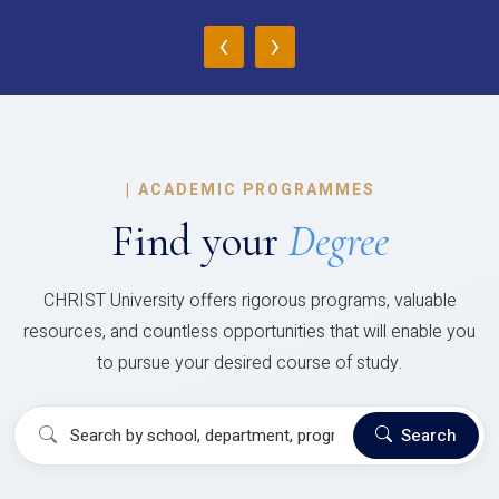
‹
›
|
ACADEMIC PROGRAMMES
Find your
Degree
CHRIST University offers rigorous programs, valuable
resources, and countless opportunities that will enable you
to pursue your desired course of study.
Search