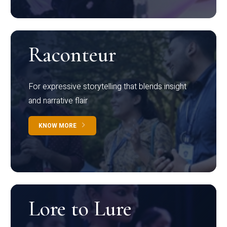
Raconteur
For expressive storytelling that blends insight
and narrative flair
KNOW MORE
Lore to Lure