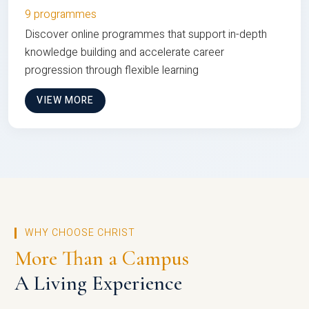
9 programmes
Discover online programmes that support in-depth
knowledge building and accelerate career
progression through flexible learning
VIEW MORE
WHY CHOOSE CHRIST
More Than a Campus
A Living Experience