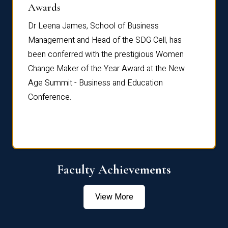
Dist
Awards
rdre
Dr. Fr
Dr Leena James, School of Business
Distin
Management and Head of the SDG Cell, has
ami
Annual
been conferred with the prestigious Women
Reflec
Change Maker of the Year Award at the New
Age Summit - Business and Education
Conference.
Faculty Achievements
View More