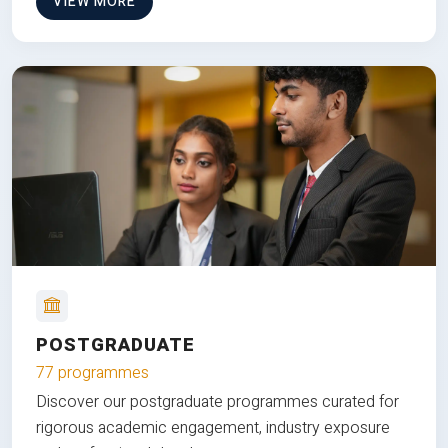
VIEW MORE
POSTGRADUATE
77 programmes
Discover our postgraduate programmes curated for
rigorous academic engagement, industry exposure