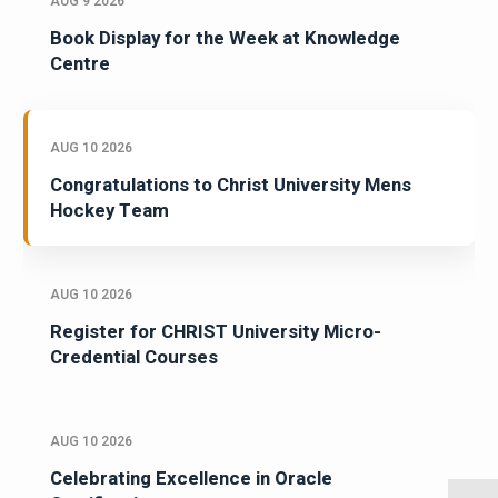
AUG 9 2026
Book Display for the Week at Knowledge
Centre
AUG 10 2026
Congratulations to Christ University Mens
Hockey Team
AUG 10 2026
Register for CHRIST University Micro-
Credential Courses
AUG 10 2026
Celebrating Excellence in Oracle