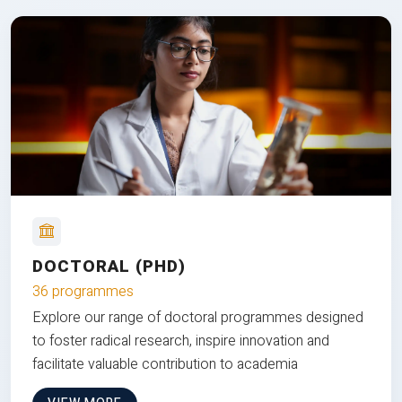
DOCTORAL (PHD)
36 programmes
Explore our range of doctoral programmes designed
to foster radical research, inspire innovation and
facilitate valuable contribution to academia