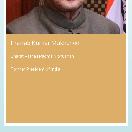
Pranab Kumar Mukherjee
Bharat Ratna | Padma Vibhushan
Former President of India