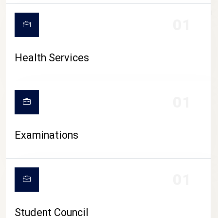
CAMPUS LIFE
01
Health Services
01
Examinations
01
Student Council