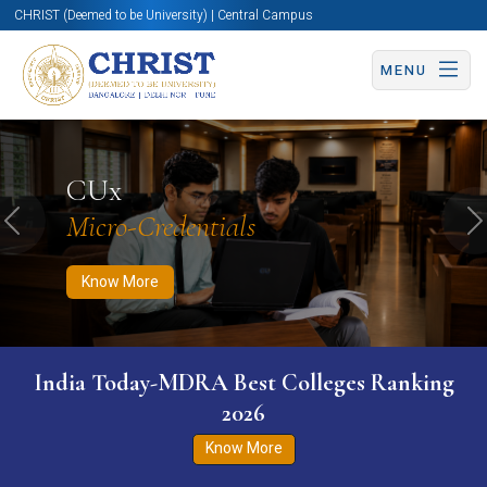
CHRIST (Deemed to be University) | Central Campus
MENU
Know More
Apply Now
Apply Now
CUx
Micro-Credentials
Previous
N
Know More
India Today-MDRA Best Colleges Ranking
2026
Know More