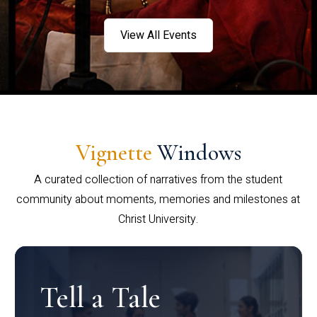
View All Events
Vignette
Windows
A curated collection of narratives from the student
community about moments, memories and milestones at
Christ University.
Tell a Tale