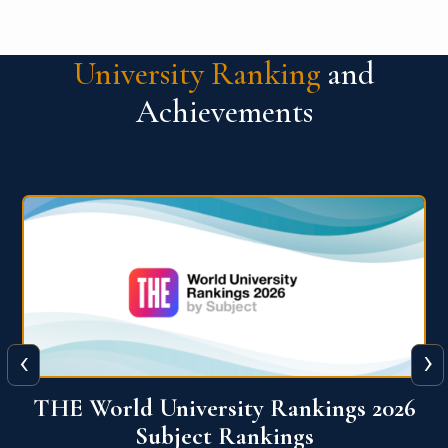
University Ranking
and
Achievements
‹
›
6
QS World University Ranking 2026