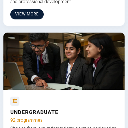
and professional development.
VIEW MORE
UNDERGRADUATE
92 programmes