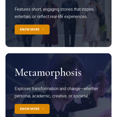
Features short, engaging stories that inspire,
entertain, or reflect real-life experiences.
KNOW MORE
Metamorphosis
Explores transformation and change—whether
personal, academic, creative, or societal.
KNOW MORE