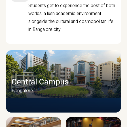
Students get to experience the best of both
worlds, a lush academic environment
alongside the cultural and cosmopolitan life
in Bangalore city.
Central Campus
Bangalore