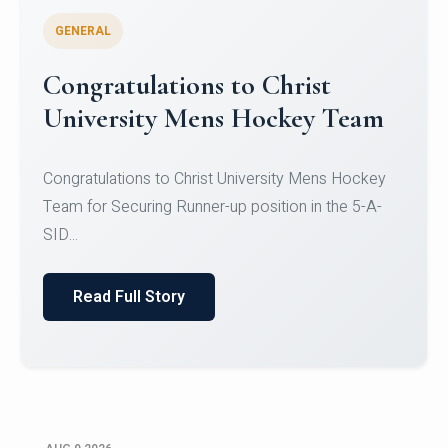
GENERAL
Register for CHRIST University
Micro-Credential Courses
Register for CHRIST University Micro-Credential
Courses on or before 10 August 2026.
Read Full Story