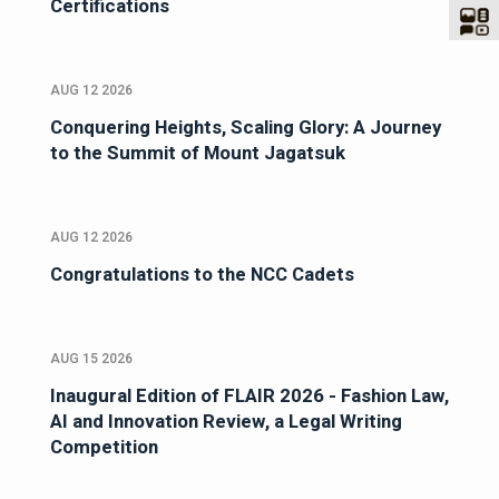
Certifications
AUG 12 2026
Conquering Heights, Scaling Glory: A Journey
to the Summit of Mount Jagatsuk
AUG 12 2026
Congratulations to the NCC Cadets
AUG 15 2026
Inaugural Edition of FLAIR 2026 - Fashion Law,
AI and Innovation Review, a Legal Writing
Competition