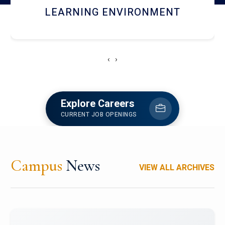
HOSTEL AND DINING
‹
›
Explore Careers
CURRENT JOB OPENINGS
Campus
News
VIEW ALL ARCHIVES