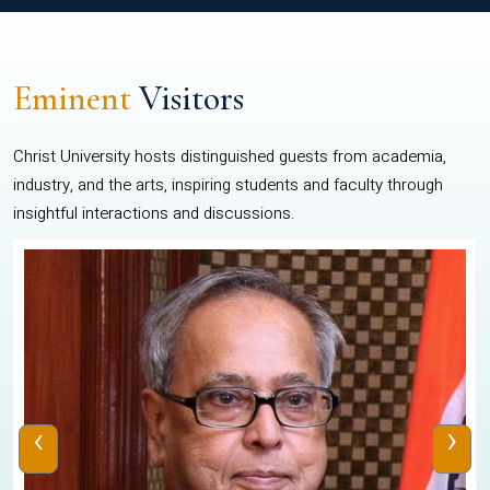
Eminent
Visitors
Christ University hosts distinguished guests from academia,
industry, and the arts, inspiring students and faculty through
insightful interactions and discussions.
‹
›