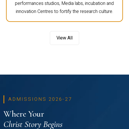
performances studios, Media labs, incubation and
innovation Centres to fortify the research culture.
View All
ADMISSIONS 2026-27
Where Your
Christ Story Begins