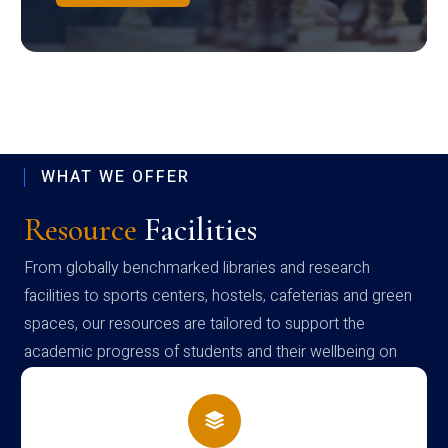
WHAT WE OFFER
Resource
Facilities
From globally benchmarked libraries and research
facilities to sports centers, hostels, cafeterias and green
spaces, our resources are tailored to support the
academic progress of students and their wellbeing on
campus