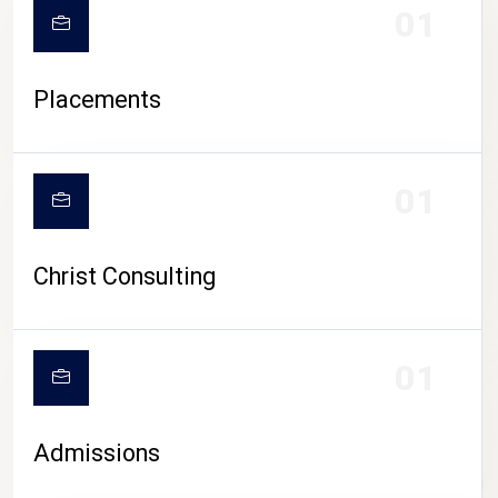
01
Placements
01
Christ Consulting
01
Admissions