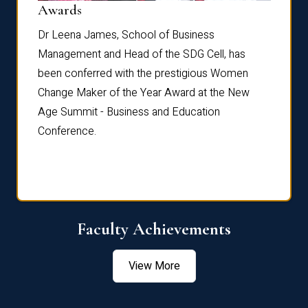
Dist
Awards
rdre
Dr. Fr
Dr Leena James, School of Business
Distin
Management and Head of the SDG Cell, has
ami
Annual
been conferred with the prestigious Women
Reflec
Change Maker of the Year Award at the New
Age Summit - Business and Education
Conference.
Faculty Achievements
View More