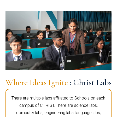
Where Ideas Ignite
: Christ Labs
There are multiple labs affiliated to Schools on each
campus of CHRIST. There are science labs,
computer labs, engineering labs, language labs,