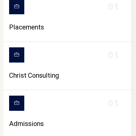
01
Placements
01
Christ Consulting
01
Admissions