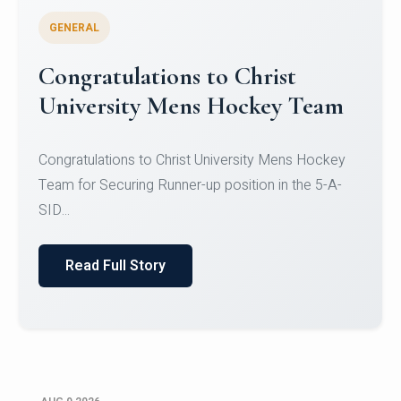
GENERAL
Register for CHRIST University
Micro-Credential Courses
Register for CHRIST University Micro-Credential
Courses on or before 10 August 2026.
Read Full Story