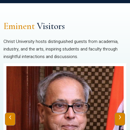
Eminent
Visitors
Christ University hosts distinguished guests from academia,
industry, and the arts, inspiring students and faculty through
insightful interactions and discussions.
‹
›