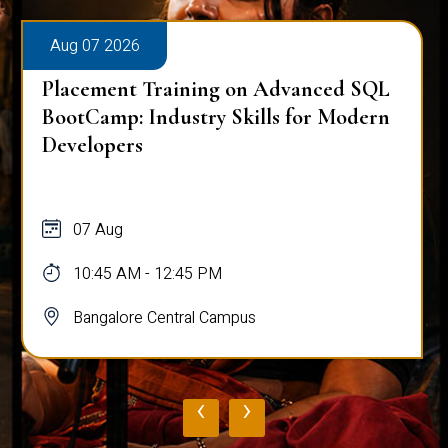
Aug 07 2026
Placement Training on Advanced SQL
BootCamp: Industry Skills for Modern
Developers
07 Aug
10:45 AM - 12:45 PM
Bangalore Central Campus
‹
›