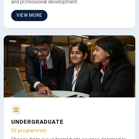
and professional development.
VIEW MORE
UNDERGRADUATE
92 programmes