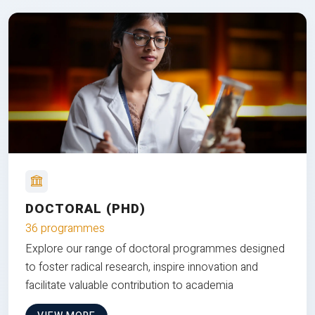
DOCTORAL (PHD)
36 programmes
Explore our range of doctoral programmes designed
to foster radical research, inspire innovation and
facilitate valuable contribution to academia