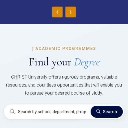
‹
›
|
ACADEMIC PROGRAMMES
Find your
Degree
CHRIST University offers rigorous programs, valuable
resources, and countless opportunities that will enable you
to pursue your desired course of study.
Search