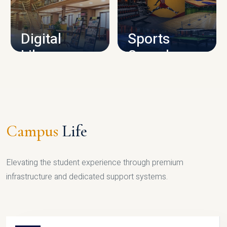
CAMPUS INFRASTRUCTURE
Digital
Sports
Library
Complex
LIBRARY
SPORTS
Campus
Life
Elevating the student experience through premium
infrastructure and dedicated support systems.