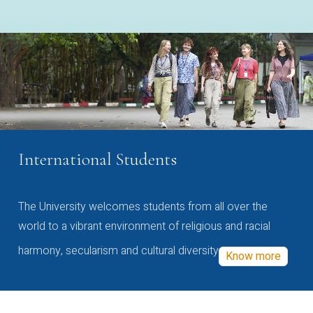
International Students
The University welcomes students from all over the
world to a vibrant environment of religious and racial
harmony, secularism and cultural diversity
Know more