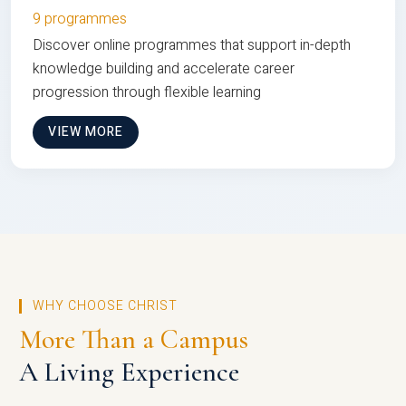
9 programmes
Discover online programmes that support in-depth
knowledge building and accelerate career
progression through flexible learning
VIEW MORE
WHY CHOOSE CHRIST
More Than a Campus
A Living Experience