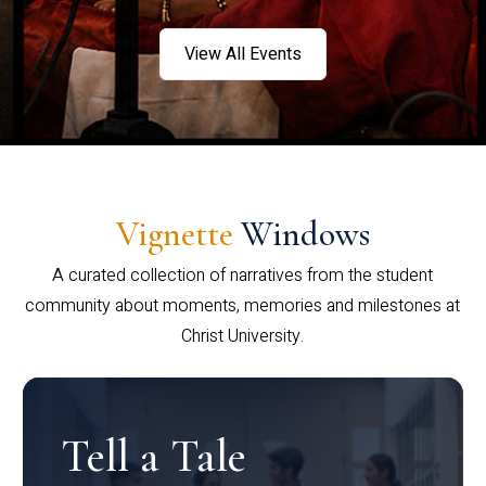
View All Events
Vignette
Windows
A curated collection of narratives from the student
community about moments, memories and milestones at
Christ University.
Tell a Tale