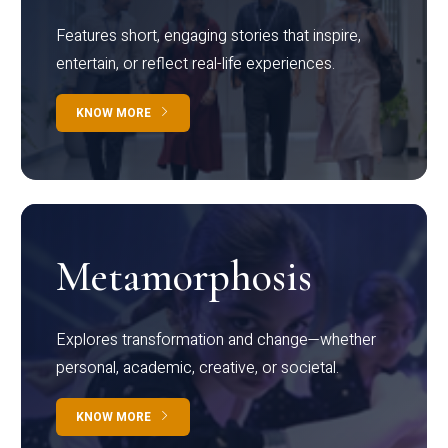
Features short, engaging stories that inspire,
entertain, or reflect real-life experiences.
KNOW MORE
Metamorphosis
Explores transformation and change—whether
personal, academic, creative, or societal.
KNOW MORE