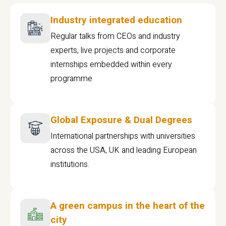
Industry integrated education
Regular talks from CEOs and industry
experts, live projects and corporate
internships embedded within every
programme
Global Exposure & Dual Degrees
International partnerships with universities
across the USA, UK and leading European
institutions.
A green campus in the heart of the
city