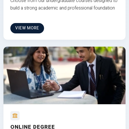
Choose from our undergraduate courses designed to
build a strong academic and professional foundation
VIEW MORE
ONLINE DEGREE