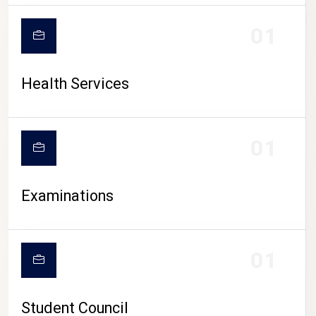
CAMPUS LIFE
01
Health Services
01
Examinations
01
Student Council