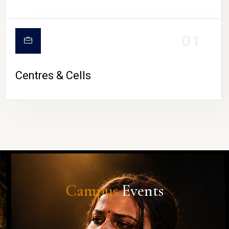
01
Centres & Cells
Campus
Events