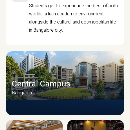
Students get to experience the best of both
worlds, a lush academic environment
alongside the cultural and cosmopolitan life
in Bangalore city.
Central Campus
Bangalore