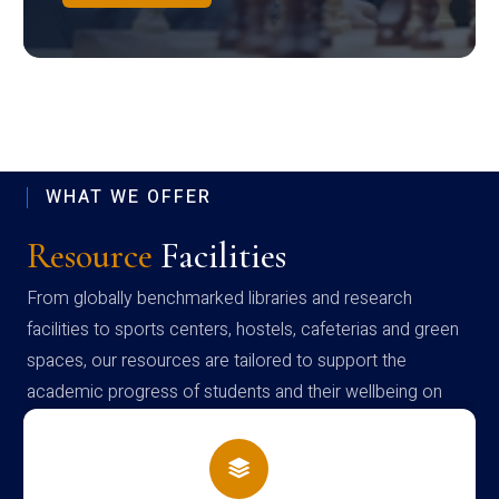
WHAT WE OFFER
Resource
Facilities
From globally benchmarked libraries and research
facilities to sports centers, hostels, cafeterias and green
spaces, our resources are tailored to support the
academic progress of students and their wellbeing on
campus