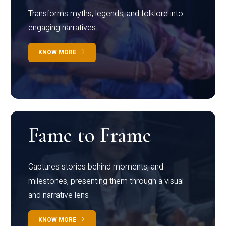
Transforms myths, legends, and folklore into
engaging narratives
KNOW MORE
Fame to Frame
Captures stories behind moments, and
milestones, presenting them through a visual
and narrative lens
KNOW MORE