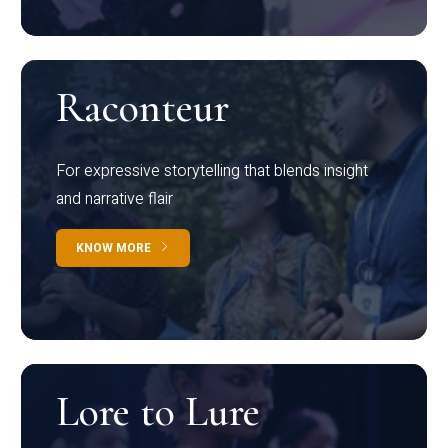
Raconteur
For expressive storytelling that blends insight
and narrative flair
KNOW MORE
Lore to Lure