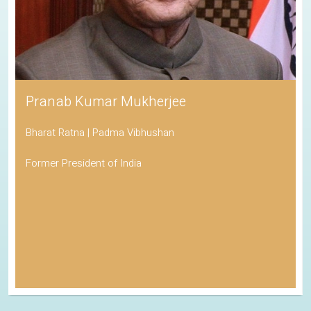
Pranab Kumar Mukherjee
Bharat Ratna | Padma Vibhushan
Former President of India