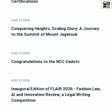
Certifications
AUG 12 2026
Conquering Heights, Scaling Glory: A Journey
to the Summit of Mount Jagatsuk
AUG 12 2026
Congratulations to the NCC Cadets
AUG 15 2026
Inaugural Edition of FLAIR 2026 - Fashion Law,
AI and Innovation Review, a Legal Writing
Competition