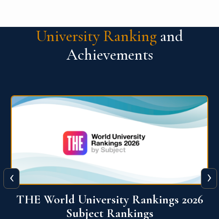
University Ranking
and
Achievements
‹
›
6
QS World University Ranking 2026