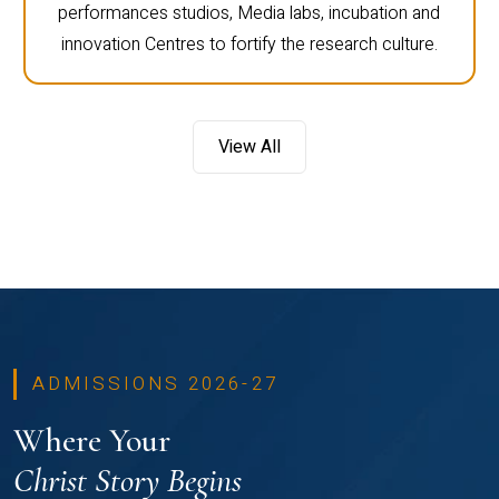
performances studios, Media labs, incubation and
innovation Centres to fortify the research culture.
View All
ADMISSIONS 2026-27
Where Your
Christ Story Begins