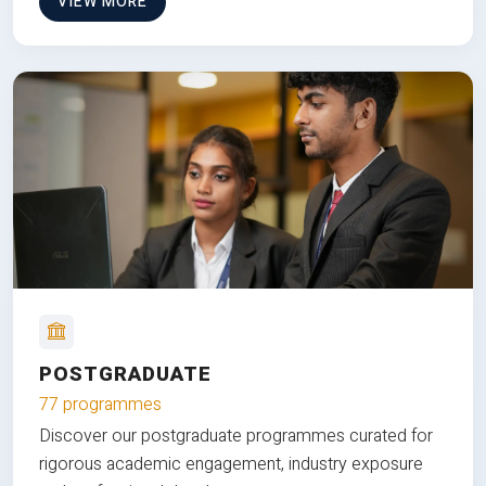
VIEW MORE
POSTGRADUATE
77 programmes
Discover our postgraduate programmes curated for
rigorous academic engagement, industry exposure