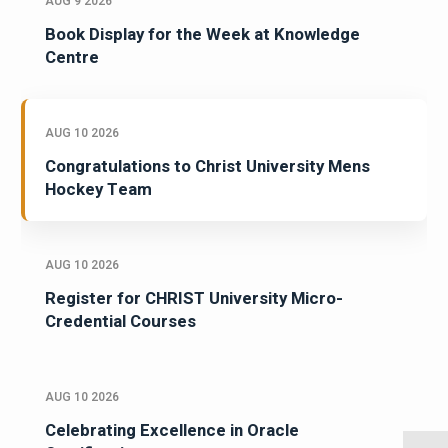
AUG 9 2026
Book Display for the Week at Knowledge
Centre
AUG 10 2026
Congratulations to Christ University Mens
Hockey Team
AUG 10 2026
Register for CHRIST University Micro-
Credential Courses
AUG 10 2026
Celebrating Excellence in Oracle