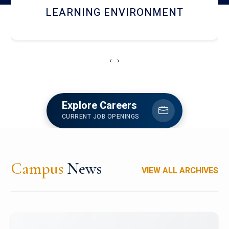
HOSTEL AND DINING
‹
›
Explore Careers
CURRENT JOB OPENINGS
Campus
News
VIEW ALL ARCHIVES