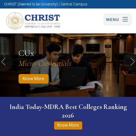
CHRIST (Deemed to be University) | Central Campus
MENU
Know More
Apply Now
Apply Now
CUx
Micro-Credentials
Previous
N
Know More
India Today-MDRA Best Colleges Ranking
2026
Know More