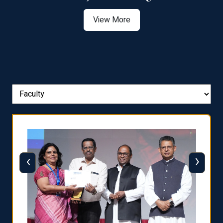
View More
‹
›