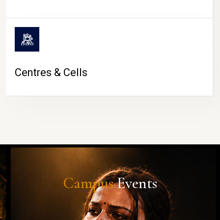
Centres & Cells
Campus
Events