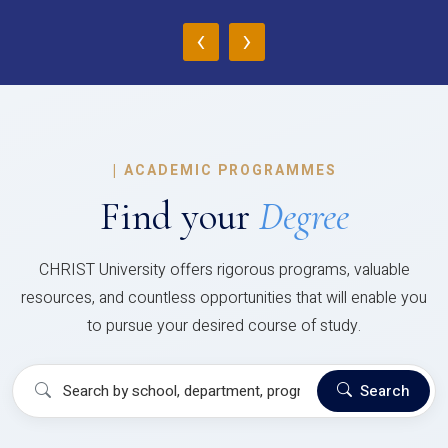
‹
›
|
ACADEMIC PROGRAMMES
Find your
Degree
CHRIST University offers rigorous programs, valuable
resources, and countless opportunities that will enable you
to pursue your desired course of study.
Search