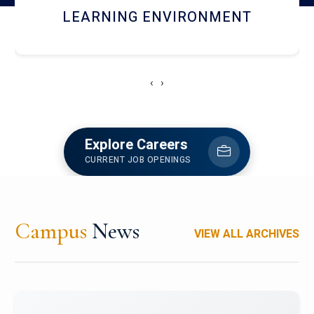
HOSTEL AND DINING
‹
›
Explore Careers
CURRENT JOB OPENINGS
Campus
News
VIEW ALL ARCHIVES