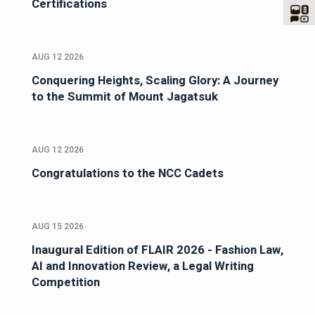
Certifications
AUG 12 2026
Conquering Heights, Scaling Glory: A Journey
to the Summit of Mount Jagatsuk
AUG 12 2026
Congratulations to the NCC Cadets
AUG 15 2026
Inaugural Edition of FLAIR 2026 - Fashion Law,
AI and Innovation Review, a Legal Writing
Competition