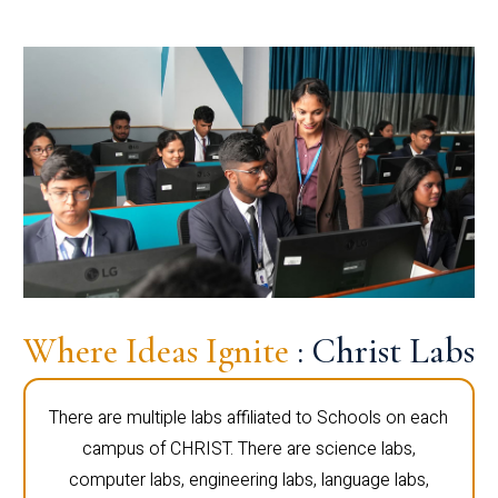
Where Ideas Ignite
: Christ Labs
There are multiple labs affiliated to Schools on each
campus of CHRIST. There are science labs,
computer labs, engineering labs, language labs,