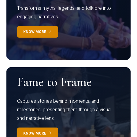
Transforms myths, legends, and folklore into
engaging narratives
KNOW MORE
Fame to Frame
Captures stories behind moments, and
milestones, presenting them through a visual
and narrative lens
KNOW MORE