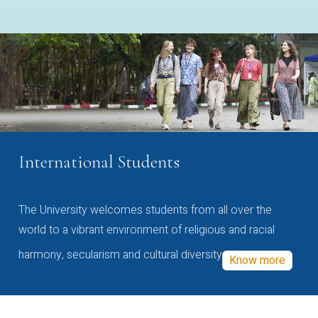
International Students
The University welcomes students from all over the
world to a vibrant environment of religious and racial
harmony, secularism and cultural diversity
Know more