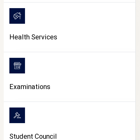
CAMPUS LIFE
Health Services
Examinations
Student Council