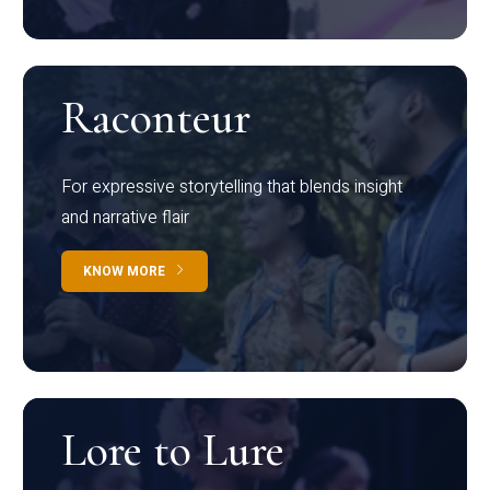
Raconteur
For expressive storytelling that blends insight
and narrative flair
KNOW MORE
Lore to Lure