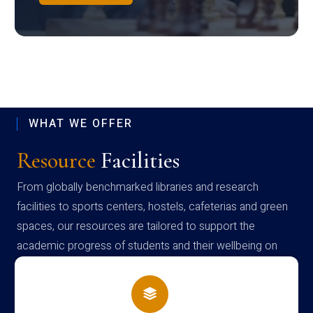
WHAT WE OFFER
Resource
Facilities
From globally benchmarked libraries and research
facilities to sports centers, hostels, cafeterias and green
spaces, our resources are tailored to support the
academic progress of students and their wellbeing on
campus