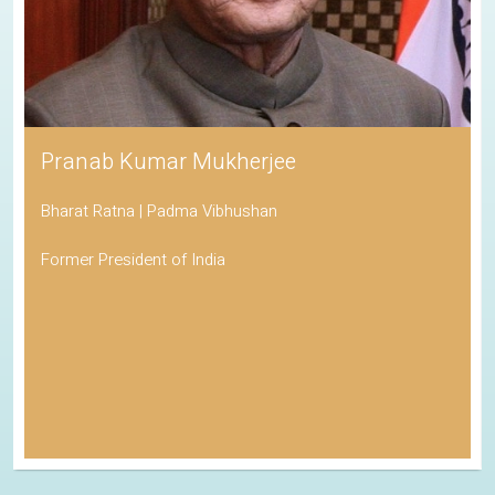
Pranab Kumar Mukherjee
Bharat Ratna | Padma Vibhushan
Former President of India