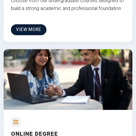
Choose from our undergraduate courses designed to
build a strong academic and professional foundation
VIEW MORE
ONLINE DEGREE