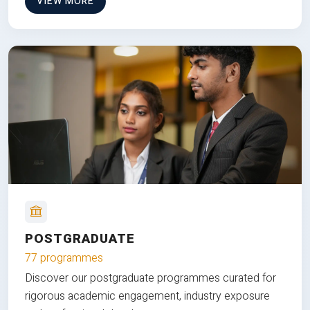
VIEW MORE
POSTGRADUATE
77 programmes
Discover our postgraduate programmes curated for
rigorous academic engagement, industry exposure