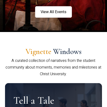
View All Events
Vignette
Windows
A curated collection of narratives from the student
community about moments, memories and milestones at
Christ University.
Tell a Tale