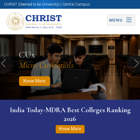
CHRIST (Deemed to be University) | Central Campus
MENU
Know More
Apply Now
Apply Now
CUx
Micro-Credentials
Previous
N
Know More
India Today-MDRA Best Colleges Ranking
2026
Know More