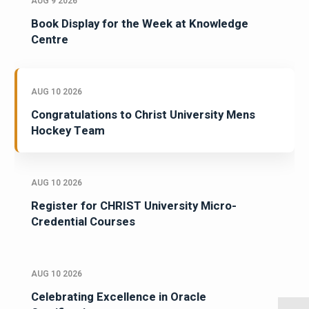
AUG 9 2026
Book Display for the Week at Knowledge
Centre
AUG 10 2026
Congratulations to Christ University Mens
Hockey Team
AUG 10 2026
Register for CHRIST University Micro-
Credential Courses
AUG 10 2026
Celebrating Excellence in Oracle