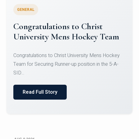
GENERAL
Register for CHRIST University
Micro-Credential Courses
Register for CHRIST University Micro-Credential
Courses on or before 10 August 2026.
Read Full Story