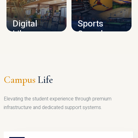
CAMPUS INFRASTRUCTURE
Digital
Sports
Library
Complex
LIBRARY
SPORTS
Campus
Life
Elevating the student experience through premium
infrastructure and dedicated support systems.