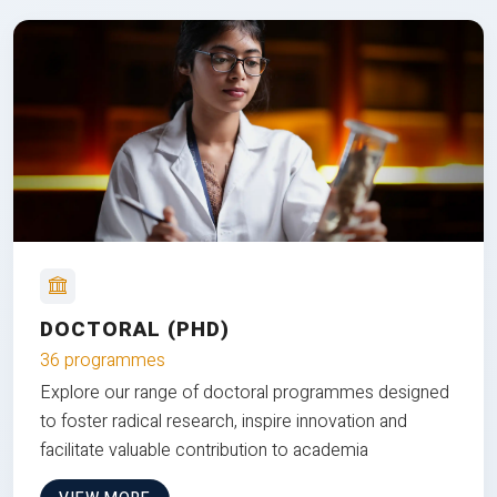
DOCTORAL (PHD)
36 programmes
Explore our range of doctoral programmes designed
to foster radical research, inspire innovation and
facilitate valuable contribution to academia