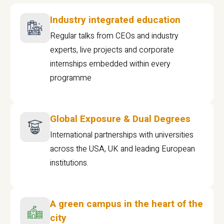
Industry integrated education
Regular talks from CEOs and industry
experts, live projects and corporate
internships embedded within every
programme
Global Exposure & Dual Degrees
International partnerships with universities
across the USA, UK and leading European
institutions.
A green campus in the heart of the
city