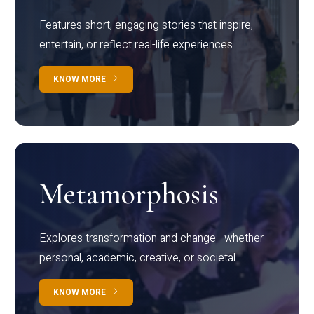
Features short, engaging stories that inspire,
entertain, or reflect real-life experiences.
KNOW MORE
Metamorphosis
Explores transformation and change—whether
personal, academic, creative, or societal.
KNOW MORE