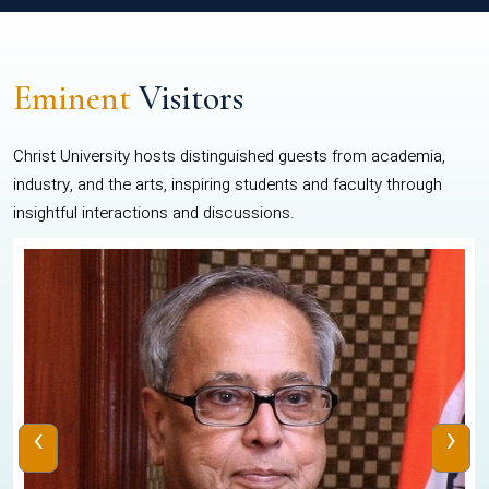
Eminent
Visitors
Christ University hosts distinguished guests from academia,
industry, and the arts, inspiring students and faculty through
insightful interactions and discussions.
‹
›