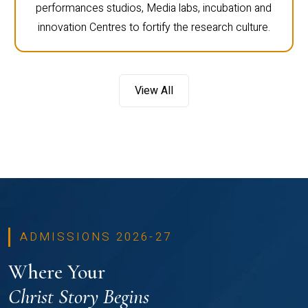
performances studios, Media labs, incubation and
innovation Centres to fortify the research culture.
View All
ADMISSIONS 2026-27
Where Your
Christ Story Begins