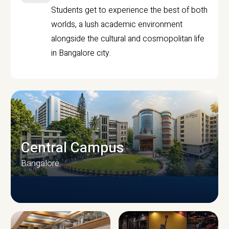
Students get to experience the best of both
worlds, a lush academic environment
alongside the cultural and cosmopolitan life
in Bangalore city.
Central Campus
Bangalore