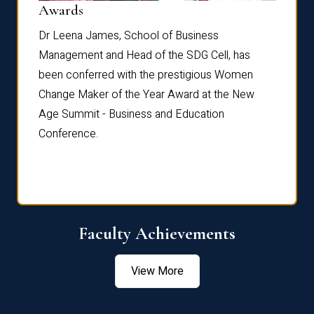
Dist
Awards
rdre
Dr. Fr
Dr Leena James, School of Business
Distin
Management and Head of the SDG Cell, has
ami
Annual
been conferred with the prestigious Women
Reflec
Change Maker of the Year Award at the New
Age Summit - Business and Education
Conference.
Faculty Achievements
View More