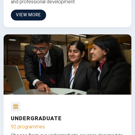
and professional development.
VIEW MORE
UNDERGRADUATE
92 programmes