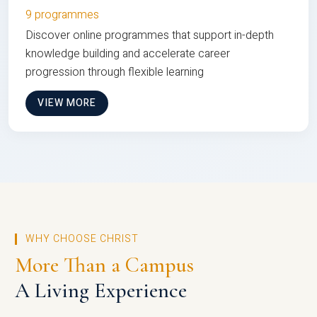
9 programmes
Discover online programmes that support in-depth
knowledge building and accelerate career
progression through flexible learning
VIEW MORE
WHY CHOOSE CHRIST
More Than a Campus
A Living Experience