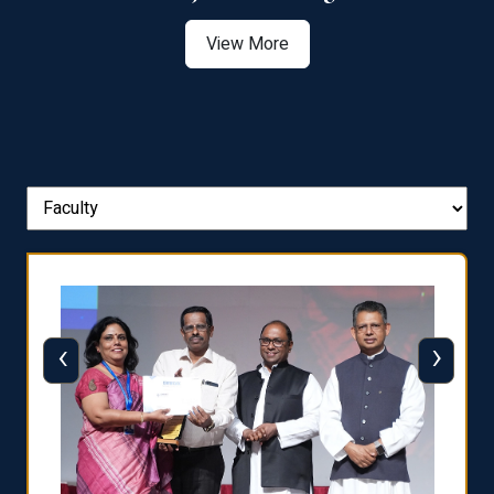
View More
‹
›