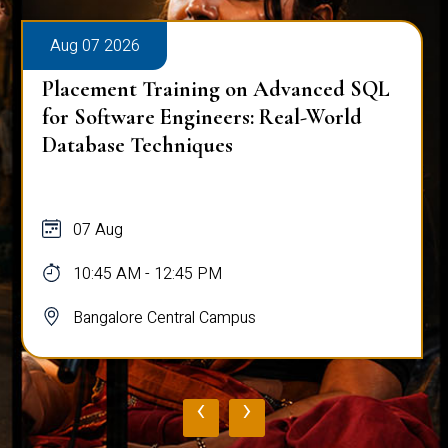
Aug 07 2026
Placement Training on Advanced SQL
for Software Engineers: Real-World
Database Techniques
07 Aug
10:45 AM - 12:45 PM
Bangalore Central Campus
‹
›