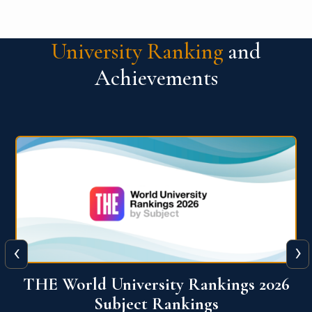
University Ranking
and
Achievements
‹
›
6
QS World University Ranking 2026