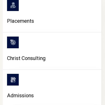
Placements
Christ Consulting
Admissions