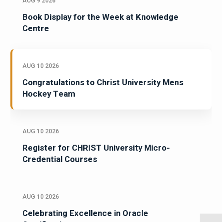
AUG 9 2026
Book Display for the Week at Knowledge
Centre
AUG 10 2026
Congratulations to Christ University Mens
Hockey Team
AUG 10 2026
Register for CHRIST University Micro-
Credential Courses
AUG 10 2026
Celebrating Excellence in Oracle