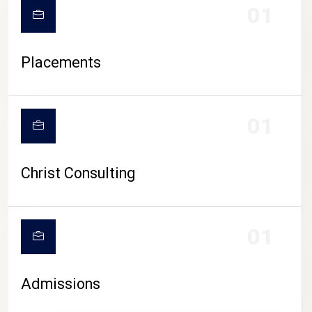
01
Placements
01
Christ Consulting
01
Admissions