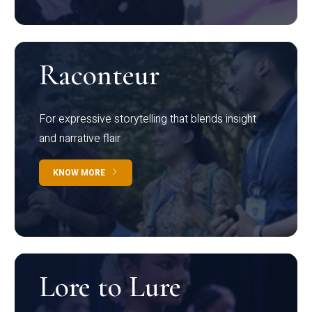
Raconteur
For expressive storytelling that blends insight
and narrative flair
KNOW MORE
Lore to Lure