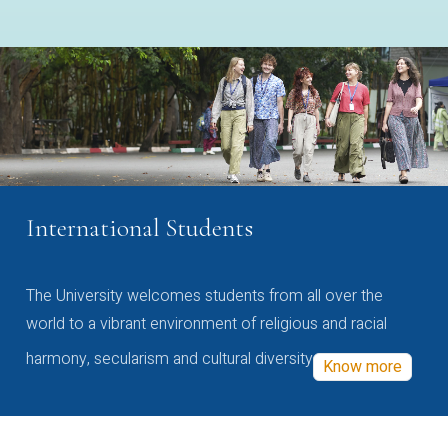
International Students
The University welcomes students from all over the
world to a vibrant environment of religious and racial
harmony, secularism and cultural diversity
Know more