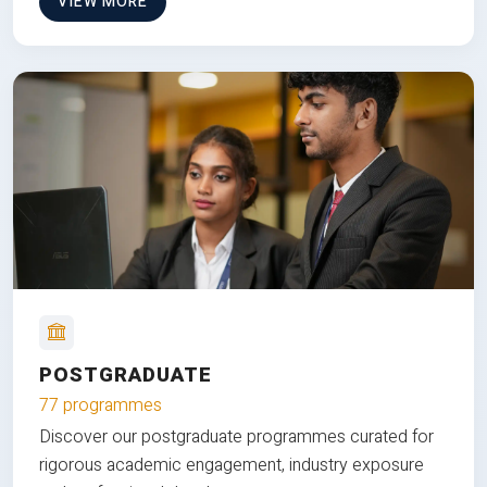
VIEW MORE
POSTGRADUATE
77 programmes
Discover our postgraduate programmes curated for
rigorous academic engagement, industry exposure