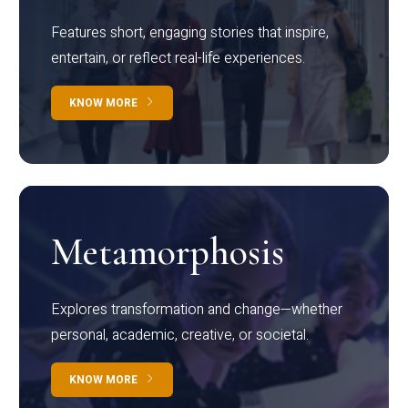
Features short, engaging stories that inspire,
entertain, or reflect real-life experiences.
KNOW MORE
Metamorphosis
Explores transformation and change—whether
personal, academic, creative, or societal.
KNOW MORE