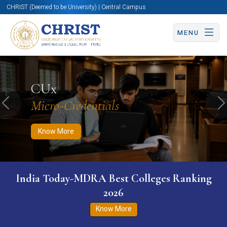
CHRIST (Deemed to be University) | Central Campus
MENU
Know More
Apply Now
Apply Now
CUx
Micro-Credentials
Previous
N
Know More
India Today-MDRA Best Colleges Ranking
2026
Know More