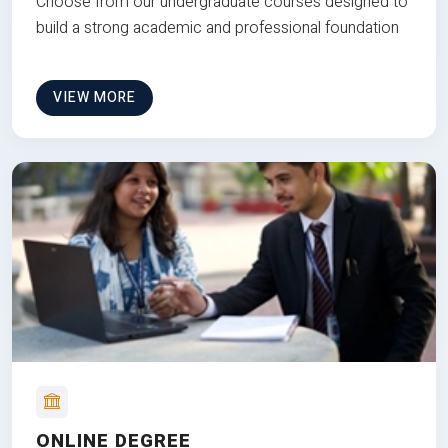
Choose from our undergraduate courses designed to
build a strong academic and professional foundation
VIEW MORE
ONLINE DEGREE