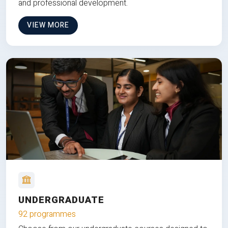
and professional development.
VIEW MORE
UNDERGRADUATE
92 programmes