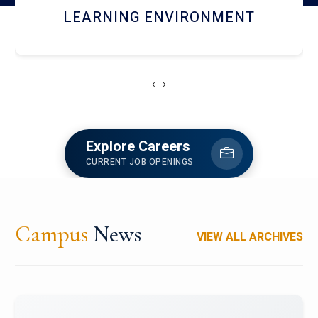
HOSTEL AND DINING
‹
›
Explore Careers
CURRENT JOB OPENINGS
Campus
News
VIEW ALL ARCHIVES