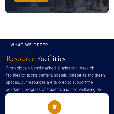
WHAT WE OFFER
Resource
Facilities
From globally benchmarked libraries and research
facilities to sports centers, hostels, cafeterias and green
spaces, our resources are tailored to support the
academic progress of students and their wellbeing on
campus