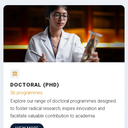
DOCTORAL (PHD)
36 programmes
Explore our range of doctoral programmes designed
to foster radical research, inspire innovation and
facilitate valuable contribution to academia