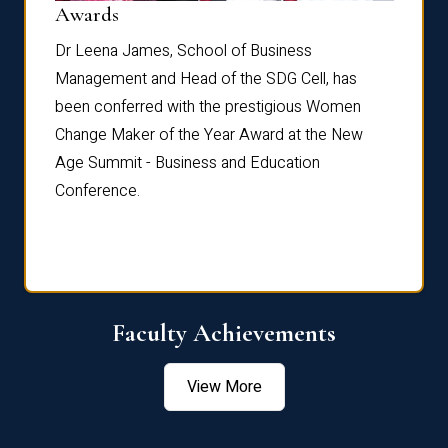
Dist
Awards
rdre
Dr. Fr
Dr Leena James, School of Business
Distin
Management and Head of the SDG Cell, has
ami
Annual
been conferred with the prestigious Women
Reflec
Change Maker of the Year Award at the New
Age Summit - Business and Education
Conference.
Faculty Achievements
View More