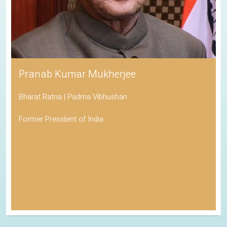
Pranab Kumar Mukherjee
Bharat Ratna | Padma Vibhushan
Former President of India