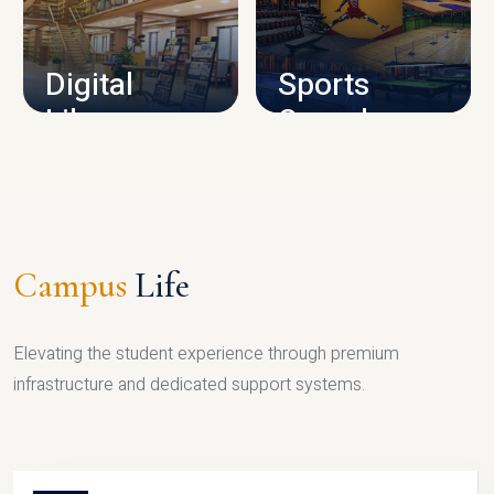
CAMPUS INFRASTRUCTURE
Digital
Sports
Library
Complex
LIBRARY
SPORTS
Campus
Life
Elevating the student experience through premium
infrastructure and dedicated support systems.