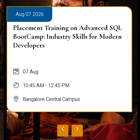
Aug 07 2026
Placement Training on Advanced SQL
BootCamp: Industry Skills for Modern
Developers
07 Aug
10:45 AM - 12:45 PM
Bangalore Central Campus
‹
›