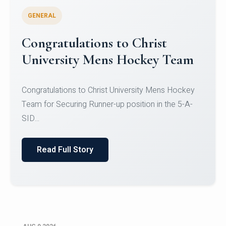
GENERAL
Register for CHRIST University
Micro-Credential Courses
Register for CHRIST University Micro-Credential
Courses on or before 10 August 2026.
Read Full Story