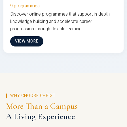
9 programmes
Discover online programmes that support in-depth
knowledge building and accelerate career
progression through flexible learning
VIEW MORE
WHY CHOOSE CHRIST
More Than a Campus
A Living Experience