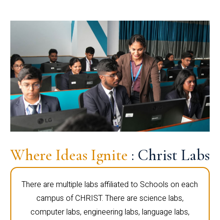
Where Ideas Ignite
: Christ Labs
There are multiple labs affiliated to Schools on each
campus of CHRIST. There are science labs,
computer labs, engineering labs, language labs,