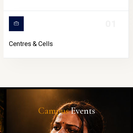
01
Centres & Cells
Campus
Events