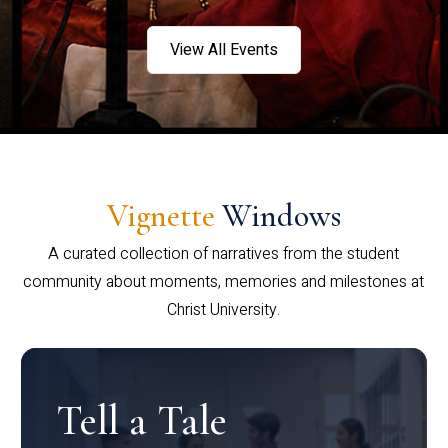
View All Events
Vignette
Windows
A curated collection of narratives from the student
community about moments, memories and milestones at
Christ University.
Tell a Tale