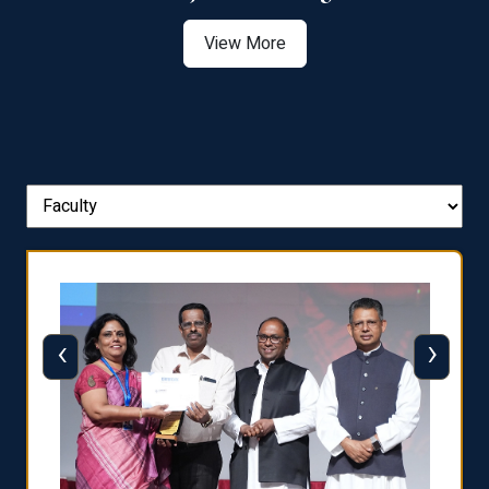
View More
‹
›