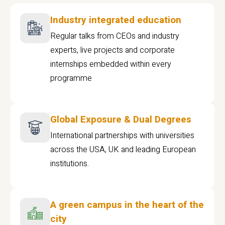
Industry integrated education
Regular talks from CEOs and industry
experts, live projects and corporate
internships embedded within every
programme
Global Exposure & Dual Degrees
International partnerships with universities
across the USA, UK and leading European
institutions.
A green campus in the heart of the
city