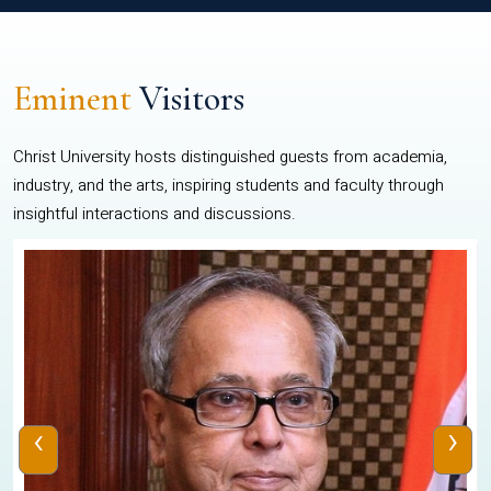
Eminent
Visitors
Christ University hosts distinguished guests from academia,
industry, and the arts, inspiring students and faculty through
insightful interactions and discussions.
‹
›