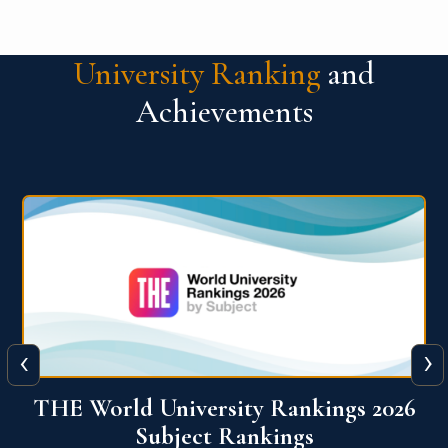
University Ranking
and
Achievements
‹
›
6
QS World University Ranking 2026