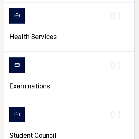
CAMPUS LIFE
01
Health Services
01
Examinations
01
Student Council