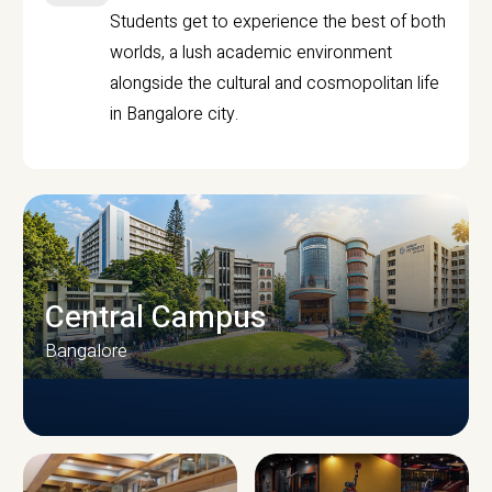
Students get to experience the best of both
worlds, a lush academic environment
alongside the cultural and cosmopolitan life
in Bangalore city.
Central Campus
Bangalore