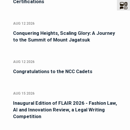
Certifications
AUG 12 2026
Conquering Heights, Scaling Glory: A Journey
to the Summit of Mount Jagatsuk
AUG 12 2026
Congratulations to the NCC Cadets
AUG 15 2026
Inaugural Edition of FLAIR 2026 - Fashion Law,
AI and Innovation Review, a Legal Writing
Competition