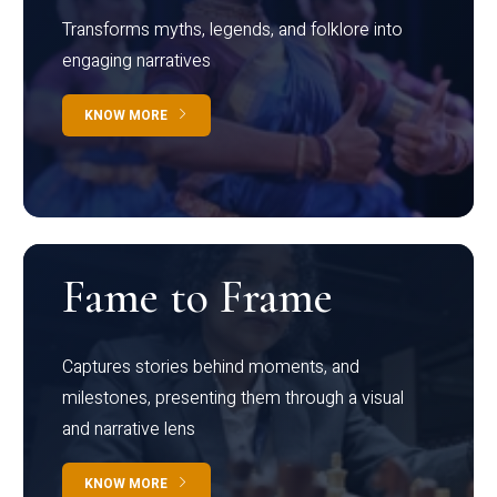
Transforms myths, legends, and folklore into
engaging narratives
KNOW MORE
Fame to Frame
Captures stories behind moments, and
milestones, presenting them through a visual
and narrative lens
KNOW MORE