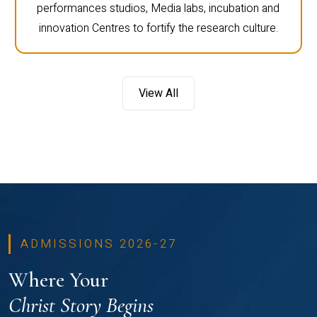
performances studios, Media labs, incubation and
innovation Centres to fortify the research culture.
View All
ADMISSIONS 2026-27
Where Your
Christ Story Begins