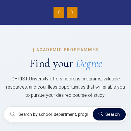
‹
›
|
ACADEMIC PROGRAMMES
Find your
Degree
CHRIST University offers rigorous programs, valuable
resources, and countless opportunities that will enable you
to pursue your desired course of study.
Search