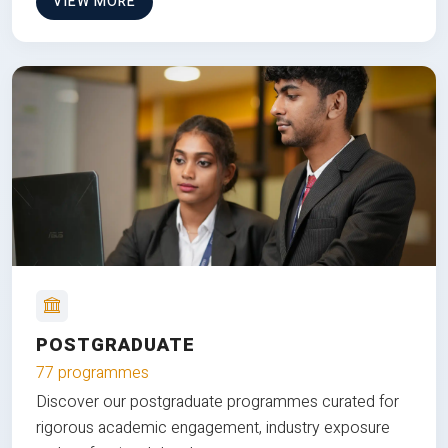
VIEW MORE
POSTGRADUATE
77 programmes
Discover our postgraduate programmes curated for
rigorous academic engagement, industry exposure