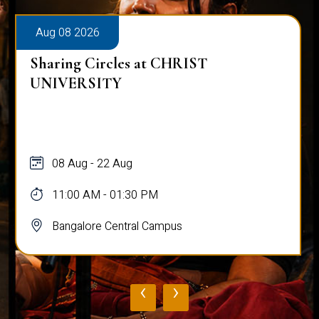
Aug 08 2026
Sharing Circles at CHRIST
UNIVERSITY
08 Aug - 22 Aug
11:00 AM - 01:30 PM
Bangalore Central Campus
‹
›