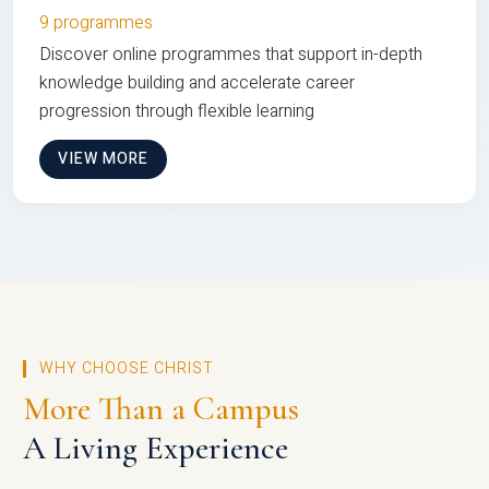
9 programmes
Discover online programmes that support in-depth
knowledge building and accelerate career
progression through flexible learning
VIEW MORE
WHY CHOOSE CHRIST
More Than a Campus
A Living Experience