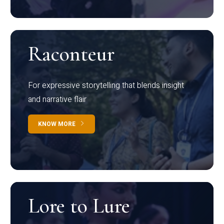
Raconteur
For expressive storytelling that blends insight
and narrative flair
KNOW MORE
Lore to Lure