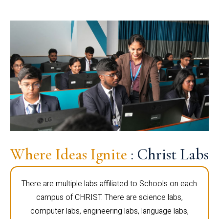
Where Ideas Ignite
: Christ Labs
There are multiple labs affiliated to Schools on each
campus of CHRIST. There are science labs,
computer labs, engineering labs, language labs,