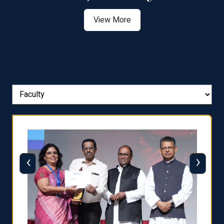
View More
‹
›