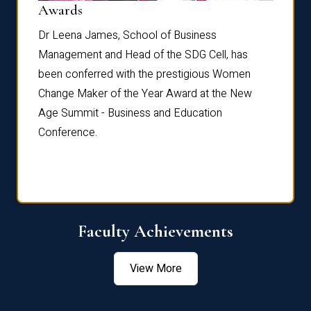
Dist
Awards
rdre
Dr. Fr
Dr Leena James, School of Business
Distin
Management and Head of the SDG Cell, has
ami
Annual
been conferred with the prestigious Women
Reflec
Change Maker of the Year Award at the New
Age Summit - Business and Education
Conference.
Faculty Achievements
View More