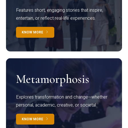
Features short, engaging stories that inspire,
entertain, or reflect real-life experiences.
KNOW MORE
Metamorphosis
Explores transformation and change—whether
personal, academic, creative, or societal.
KNOW MORE