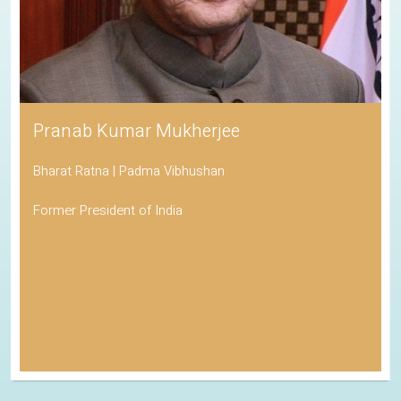
Pranab Kumar Mukherjee
Bharat Ratna | Padma Vibhushan
Former President of India