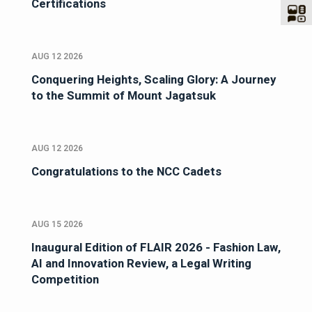
Certifications
AUG 12 2026
Conquering Heights, Scaling Glory: A Journey
to the Summit of Mount Jagatsuk
AUG 12 2026
Congratulations to the NCC Cadets
AUG 15 2026
Inaugural Edition of FLAIR 2026 - Fashion Law,
AI and Innovation Review, a Legal Writing
Competition