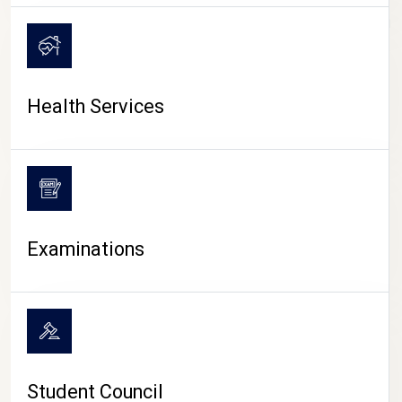
CAMPUS LIFE
Health Services
Examinations
Student Council