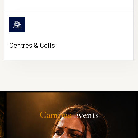
Centres & Cells
Campus
Events