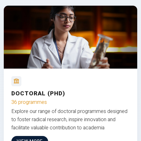
DOCTORAL (PHD)
36 programmes
Explore our range of doctoral programmes designed
to foster radical research, inspire innovation and
facilitate valuable contribution to academia