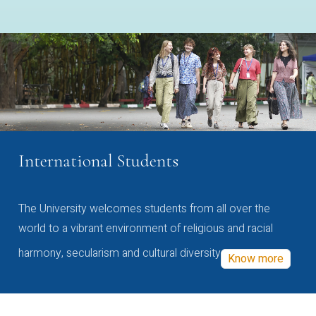
International Students
The University welcomes students from all over the
world to a vibrant environment of religious and racial
harmony, secularism and cultural diversity
Know more