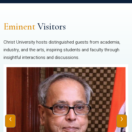
Eminent
Visitors
Christ University hosts distinguished guests from academia,
industry, and the arts, inspiring students and faculty through
insightful interactions and discussions.
‹
›