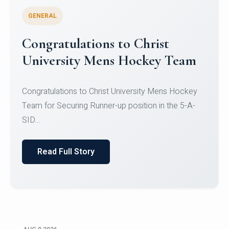
GENERAL
Register for CHRIST University
Micro-Credential Courses
Register for CHRIST University Micro-Credential
Courses on or before 10 August 2026.
Read Full Story