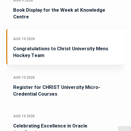
AUG 9 2026
Book Display for the Week at Knowledge
Centre
AUG 10 2026
Congratulations to Christ University Mens
Hockey Team
AUG 10 2026
Register for CHRIST University Micro-
Credential Courses
AUG 10 2026
Celebrating Excellence in Oracle