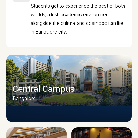
Students get to experience the best of both
worlds, a lush academic environment
alongside the cultural and cosmopolitan life
in Bangalore city.
Central Campus
Bangalore