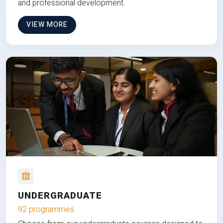
and professional development.
VIEW MORE
UNDERGRADUATE
92 programmes