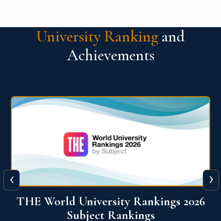
University Ranking
and
Achievements
‹
›
6
QS World University Ranking 2026