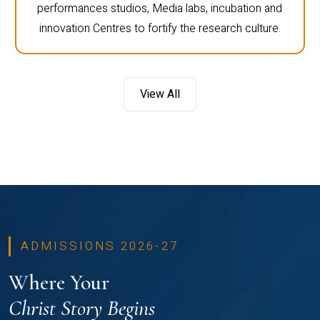
performances studios, Media labs, incubation and
innovation Centres to fortify the research culture.
View All
ADMISSIONS 2026-27
Where Your
Christ Story Begins