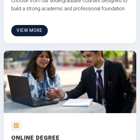
Choose from our undergraduate courses designed to
build a strong academic and professional foundation
VIEW MORE
ONLINE DEGREE