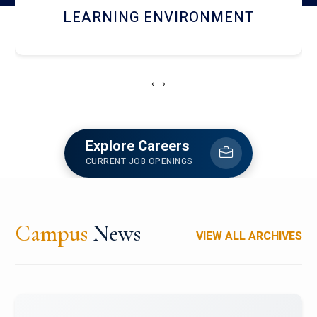
HOSTEL AND DINING
‹
›
Explore Careers
CURRENT JOB OPENINGS
Campus
News
VIEW ALL ARCHIVES