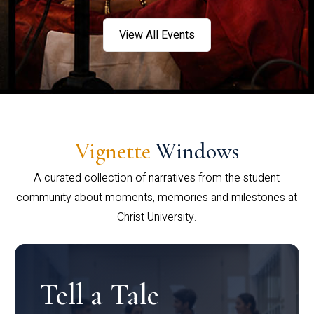
View All Events
Vignette
Windows
A curated collection of narratives from the student
community about moments, memories and milestones at
Christ University.
Tell a Tale