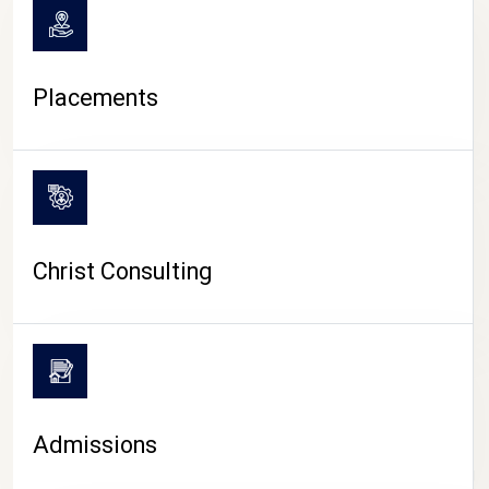
Placements
Christ Consulting
Admissions