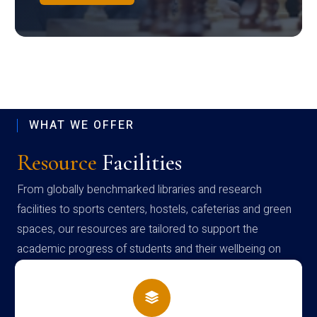
WHAT WE OFFER
Resource
Facilities
From globally benchmarked libraries and research
facilities to sports centers, hostels, cafeterias and green
spaces, our resources are tailored to support the
academic progress of students and their wellbeing on
campus