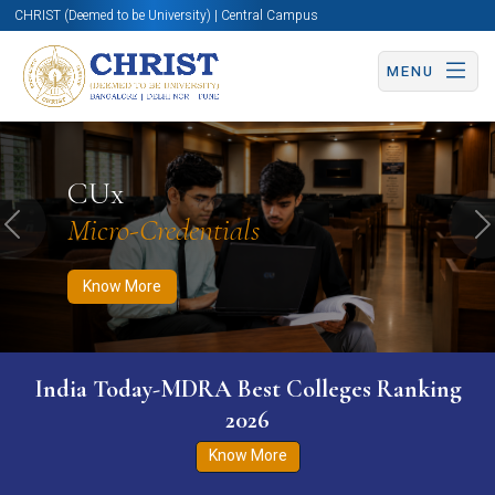
CHRIST (Deemed to be University) | Central Campus
MENU
Know More
Apply Now
Apply Now
CUx
Micro-Credentials
Previous
N
Know More
India Today-MDRA Best Colleges Ranking
2026
Know More