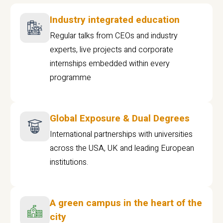
Industry integrated education
Regular talks from CEOs and industry
experts, live projects and corporate
internships embedded within every
programme
Global Exposure & Dual Degrees
International partnerships with universities
across the USA, UK and leading European
institutions.
A green campus in the heart of the
city