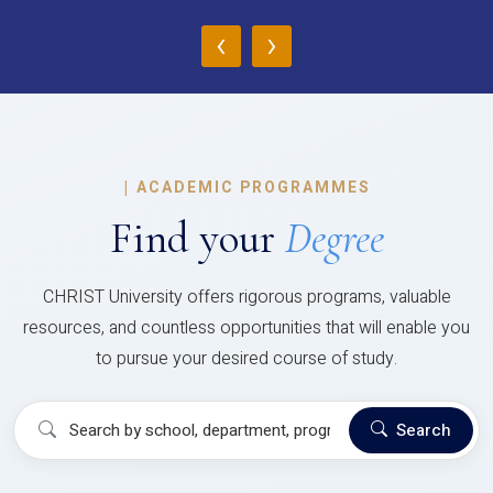
‹
›
|
ACADEMIC PROGRAMMES
Find your
Degree
CHRIST University offers rigorous programs, valuable
resources, and countless opportunities that will enable you
to pursue your desired course of study.
Search