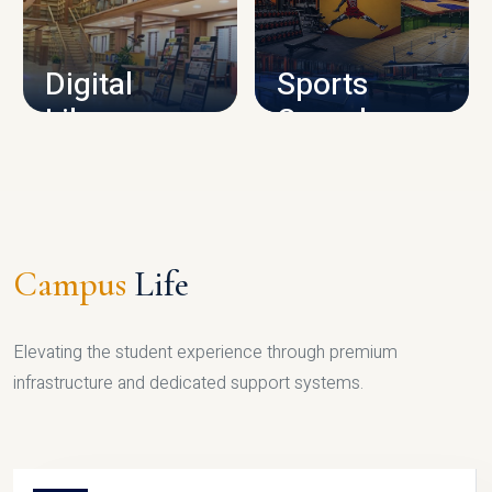
CAMPUS INFRASTRUCTURE
Digital
Sports
Library
Complex
LIBRARY
SPORTS
Campus
Life
Elevating the student experience through premium
infrastructure and dedicated support systems.