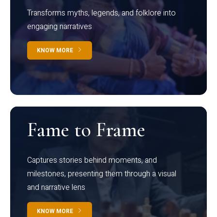
Transforms myths, legends, and folklore into
engaging narratives
KNOW MORE
Fame to Frame
Captures stories behind moments, and
milestones, presenting them through a visual
and narrative lens
KNOW MORE