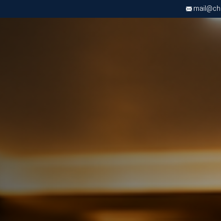
mail@chri