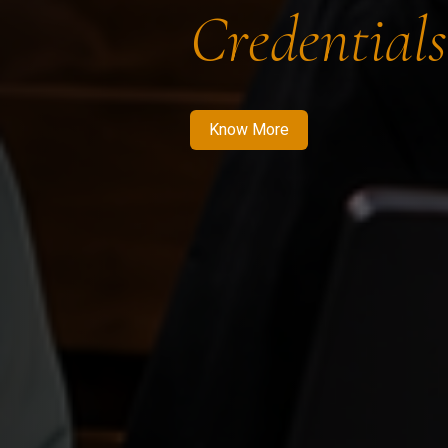
Credentials
Know More