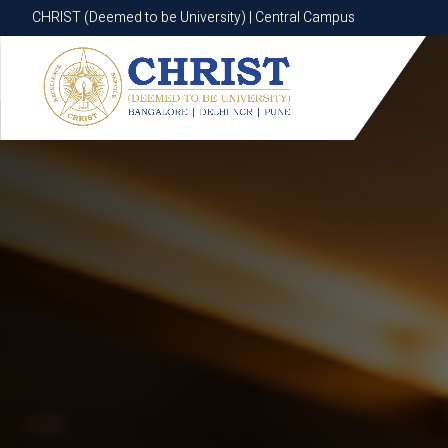
CHRIST (Deemed to be University) | Central Campus
CHRIST (Deemed to be University) | Central Campus
Know More
Apply Now
Apply Now