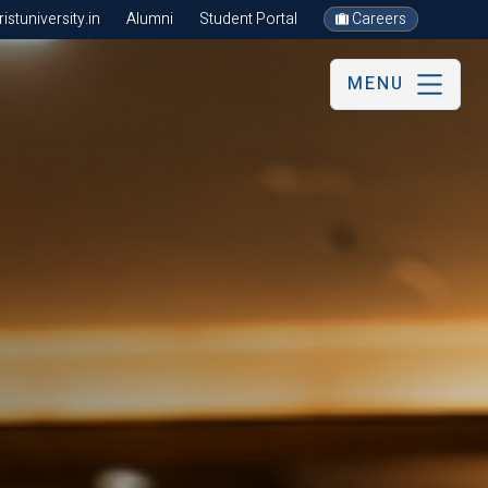
stuniversity.in
Alumni
Student Portal
Careers
MENU