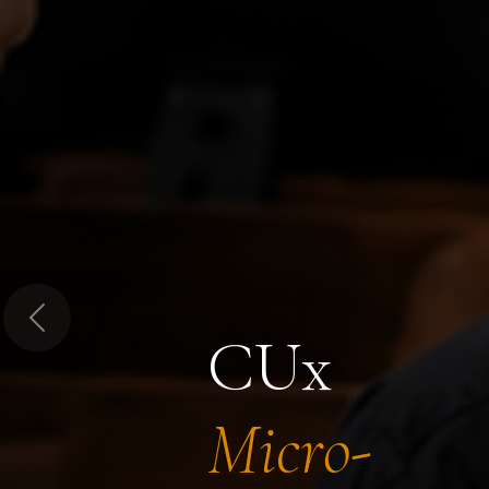
Previous
CUx
Micro-