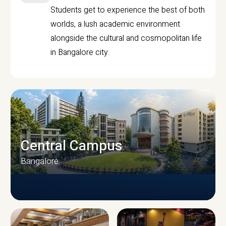
Students get to experience the best of both
worlds, a lush academic environment
alongside the cultural and cosmopolitan life
in Bangalore city.
Central Campus
Bangalore