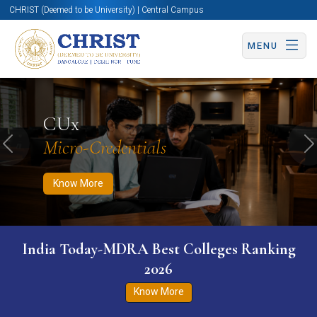
CHRIST (Deemed to be University) | Central Campus
MENU
Know More
Apply Now
Apply Now
CUx
Micro-Credentials
Previous
N
Know More
India Today-MDRA Best Colleges Ranking
2026
Know More