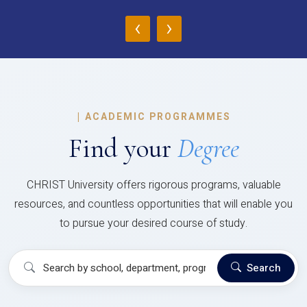
‹
›
|
ACADEMIC PROGRAMMES
Find your
Degree
CHRIST University offers rigorous programs, valuable
resources, and countless opportunities that will enable you
to pursue your desired course of study.
Search