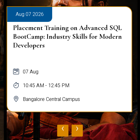
Aug 07 2026
Placement Training on Advanced SQL
BootCamp: Industry Skills for Modern
Developers
07 Aug
10:45 AM - 12:45 PM
Bangalore Central Campus
‹
›