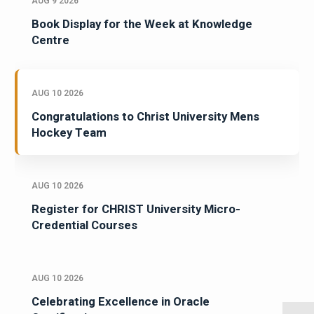
AUG 9 2026
Book Display for the Week at Knowledge
Centre
AUG 10 2026
Congratulations to Christ University Mens
Hockey Team
AUG 10 2026
Register for CHRIST University Micro-
Credential Courses
AUG 10 2026
Celebrating Excellence in Oracle