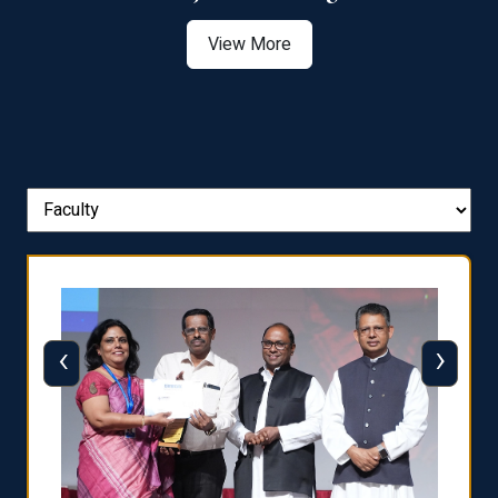
View More
‹
›