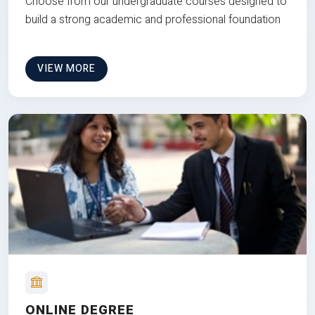
Choose from our undergraduate courses designed to
build a strong academic and professional foundation
VIEW MORE
ONLINE DEGREE