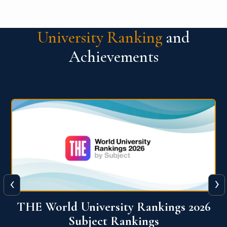
University Ranking
and
Achievements
‹
›
6
QS World University Ranking 2026