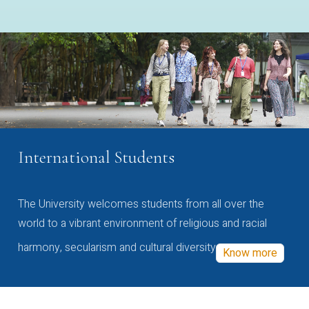
International Students
The University welcomes students from all over the
world to a vibrant environment of religious and racial
harmony, secularism and cultural diversity
Know more