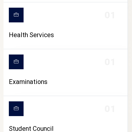
CAMPUS LIFE
01
Health Services
01
Examinations
01
Student Council