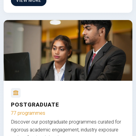
VIEW MORE
POSTGRADUATE
77 programmes
Discover our postgraduate programmes curated for
rigorous academic engagement, industry exposure