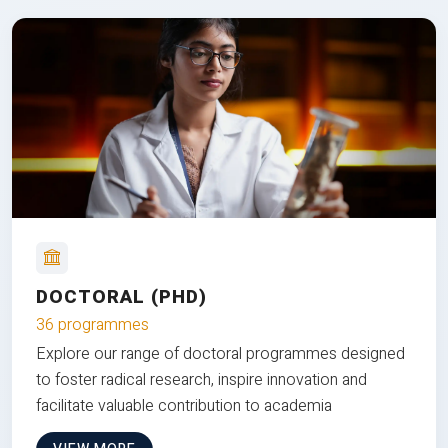
DOCTORAL (PHD)
36 programmes
Explore our range of doctoral programmes designed
to foster radical research, inspire innovation and
facilitate valuable contribution to academia