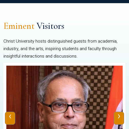
Eminent
Visitors
Christ University hosts distinguished guests from academia,
industry, and the arts, inspiring students and faculty through
insightful interactions and discussions.
‹
›