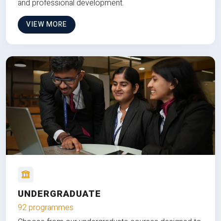
and professional development.
VIEW MORE
UNDERGRADUATE
92 programmes