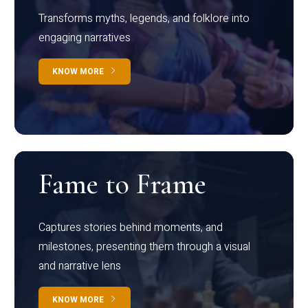
Transforms myths, legends, and folklore into
engaging narratives
KNOW MORE
Fame to Frame
Captures stories behind moments, and
milestones, presenting them through a visual
and narrative lens
KNOW MORE