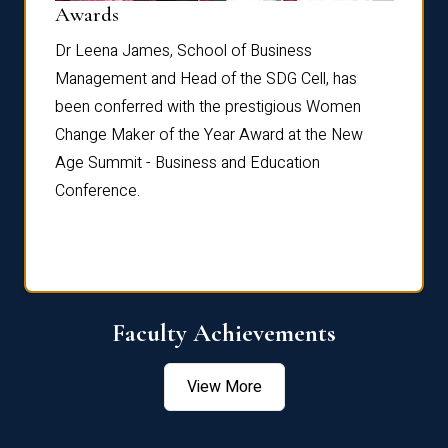
Dist
Awards
rdre
Dr. Fr
Dr Leena James, School of Business
Distin
Management and Head of the SDG Cell, has
ami
Annual
been conferred with the prestigious Women
Reflec
Change Maker of the Year Award at the New
Age Summit - Business and Education
Conference.
Faculty Achievements
View More