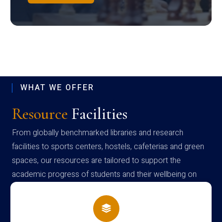
WHAT WE OFFER
Resource
Facilities
From globally benchmarked libraries and research
facilities to sports centers, hostels, cafeterias and green
spaces, our resources are tailored to support the
academic progress of students and their wellbeing on
campus