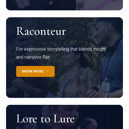
Raconteur
For expressive storytelling that blends insight
and narrative flair
KNOW MORE
Lore to Lure