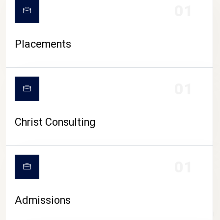
01
Placements
01
Christ Consulting
01
Admissions