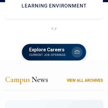
HOSTEL AND DINING
‹
›
Explore Careers
CURRENT JOB OPENINGS
Campus
News
VIEW ALL ARCHIVES