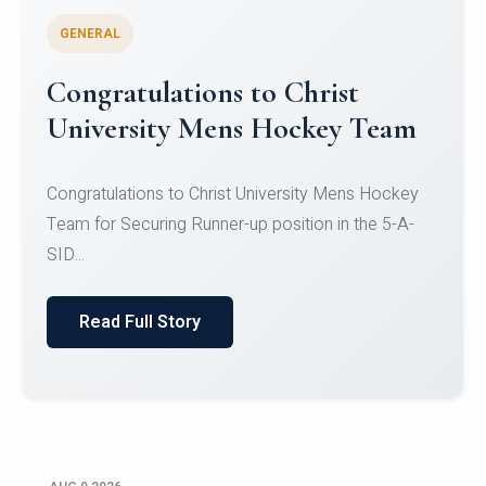
GENERAL
Register for CHRIST University
Micro-Credential Courses
Register for CHRIST University Micro-Credential
Courses on or before 10 August 2026.
Read Full Story