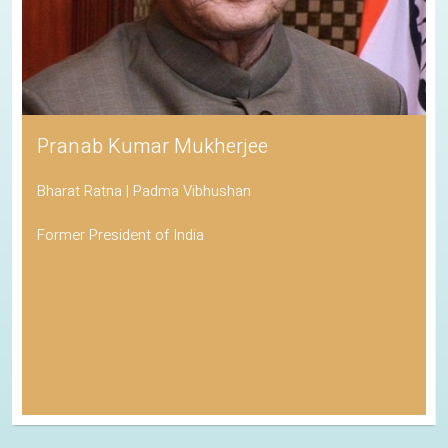
Pranab Kumar Mukherjee
Bharat Ratna | Padma Vibhushan
Former President of India