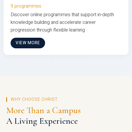
9 programmes
Discover online programmes that support in-depth
knowledge building and accelerate career
progression through flexible learning
VIEW MORE
WHY CHOOSE CHRIST
More Than a Campus
A Living Experience