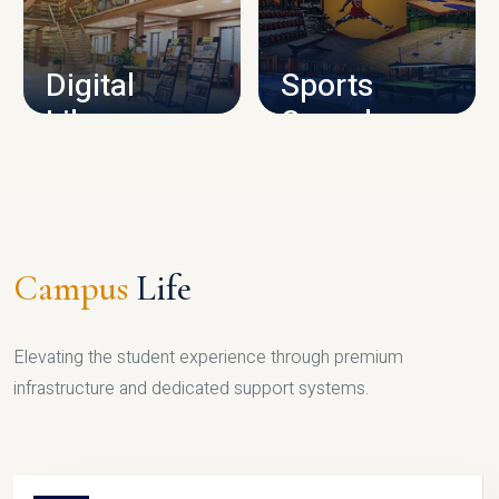
CAMPUS INFRASTRUCTURE
Digital
Sports
Library
Complex
LIBRARY
SPORTS
Campus
Life
Elevating the student experience through premium
infrastructure and dedicated support systems.