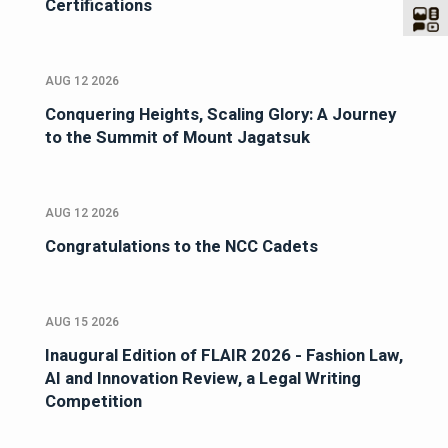
Certifications
AUG 12 2026
Conquering Heights, Scaling Glory: A Journey
to the Summit of Mount Jagatsuk
AUG 12 2026
Congratulations to the NCC Cadets
AUG 15 2026
Inaugural Edition of FLAIR 2026 - Fashion Law,
AI and Innovation Review, a Legal Writing
Competition