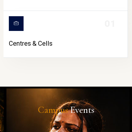
01
Centres & Cells
Campus
Events