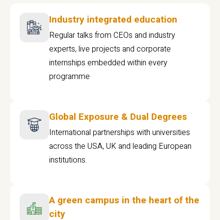
Industry integrated education
Regular talks from CEOs and industry
experts, live projects and corporate
internships embedded within every
programme
Global Exposure & Dual Degrees
International partnerships with universities
across the USA, UK and leading European
institutions.
A green campus in the heart of the
city