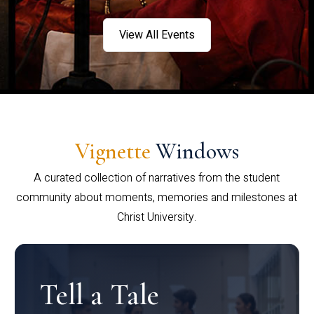
View All Events
Vignette
Windows
A curated collection of narratives from the student
community about moments, memories and milestones at
Christ University.
Tell a Tale