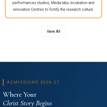
performances studios, Media labs, incubation and
innovation Centres to fortify the research culture.
View All
ADMISSIONS 2026-27
Where Your
Christ Story Begins