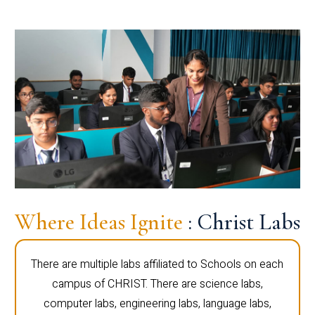
Where Ideas Ignite
: Christ Labs
There are multiple labs affiliated to Schools on each
campus of CHRIST. There are science labs,
computer labs, engineering labs, language labs,