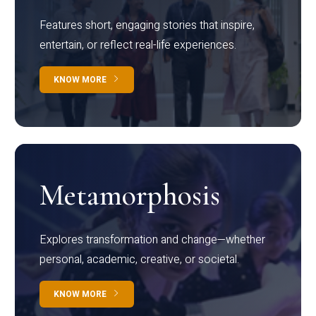
Features short, engaging stories that inspire,
entertain, or reflect real-life experiences.
KNOW MORE
Metamorphosis
Explores transformation and change—whether
personal, academic, creative, or societal.
KNOW MORE