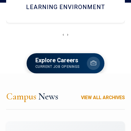
HOSTEL AND DINING
‹
›
Explore Careers
CURRENT JOB OPENINGS
Campus
News
VIEW ALL ARCHIVES