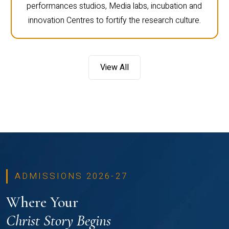
performances studios, Media labs, incubation and
innovation Centres to fortify the research culture.
View All
ADMISSIONS 2026-27
Where Your
Christ Story Begins