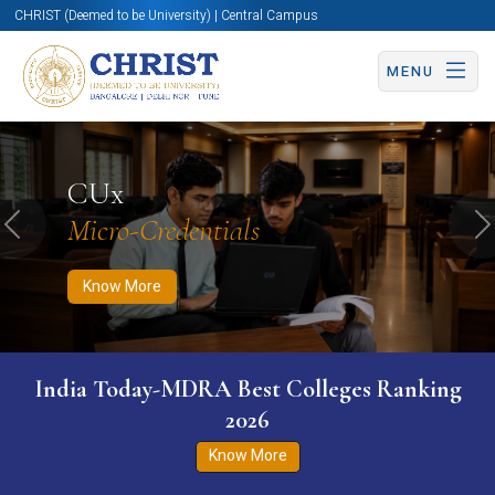
CHRIST (Deemed to be University) | Central Campus
MENU
Know More
Apply Now
Apply Now
CUx
Micro-Credentials
Previous
N
Know More
India Today-MDRA Best Colleges Ranking
2026
Know More