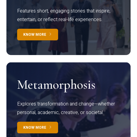
Features short, engaging stories that inspire,
entertain, or reflect real-life experiences.
KNOW MORE
Metamorphosis
Explores transformation and change—whether
personal, academic, creative, or societal.
KNOW MORE