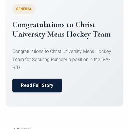
GENERAL
Register for CHRIST University
Micro-Credential Courses
Register for CHRIST University Micro-Credential
Courses on or before 10 August 2026.
Read Full Story