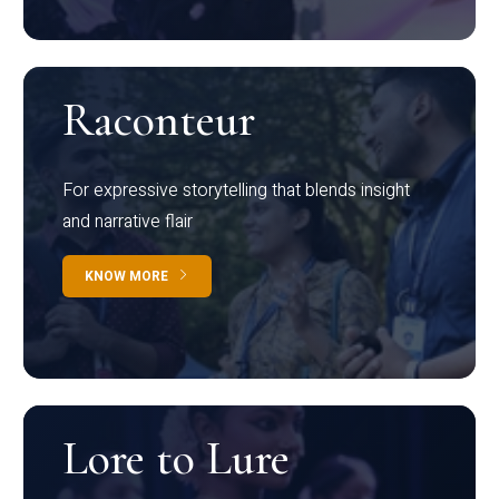
Raconteur
For expressive storytelling that blends insight
and narrative flair
KNOW MORE
Lore to Lure