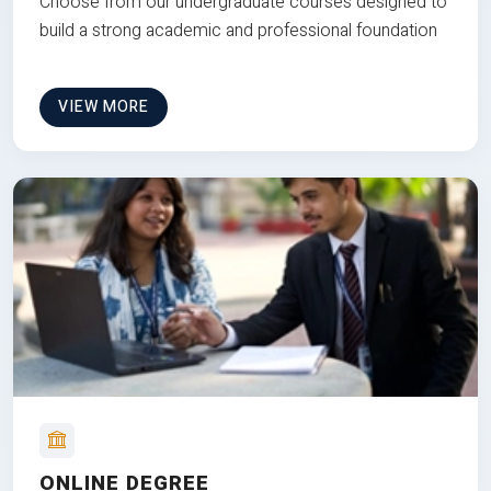
Choose from our undergraduate courses designed to
build a strong academic and professional foundation
VIEW MORE
ONLINE DEGREE