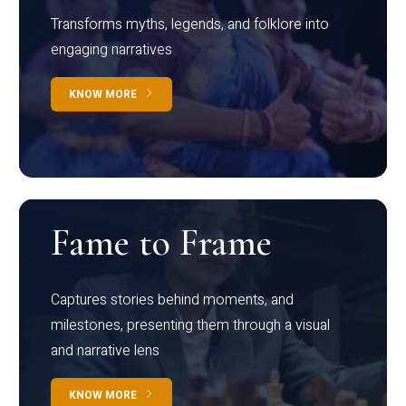
Transforms myths, legends, and folklore into
engaging narratives
KNOW MORE
Fame to Frame
Captures stories behind moments, and
milestones, presenting them through a visual
and narrative lens
KNOW MORE