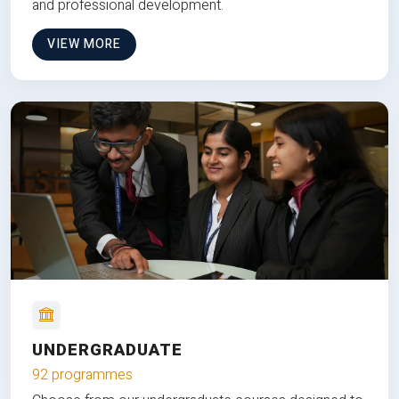
and professional development.
VIEW MORE
UNDERGRADUATE
92 programmes