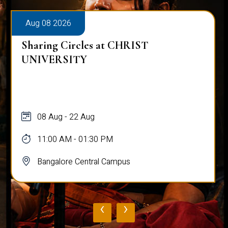
Aug 08 2026
Sharing Circles at CHRIST
UNIVERSITY
08 Aug - 22 Aug
11:00 AM - 01:30 PM
Bangalore Central Campus
‹
›