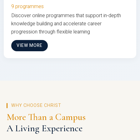
9 programmes
Discover online programmes that support in-depth
knowledge building and accelerate career
progression through flexible learning
VIEW MORE
WHY CHOOSE CHRIST
More Than a Campus
A Living Experience