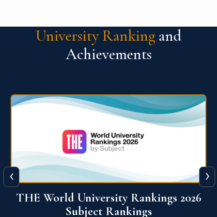
University Ranking
and
Achievements
‹
›
6
QS World University Ranking 2026