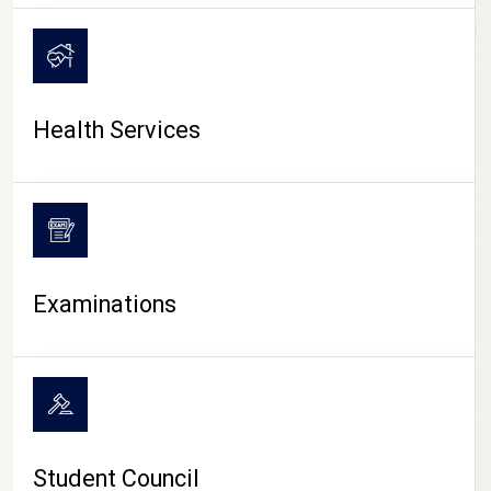
CAMPUS LIFE
Health Services
Examinations
Student Council