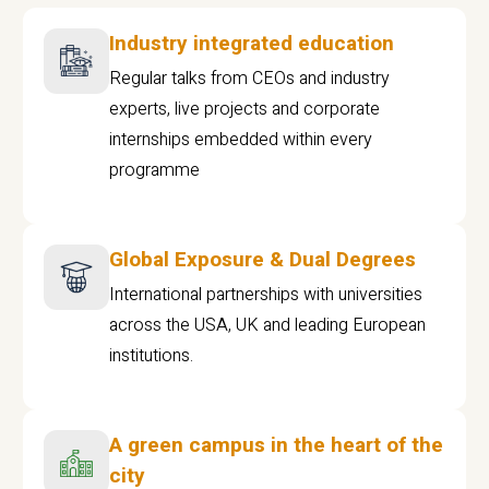
Industry integrated education
Regular talks from CEOs and industry
experts, live projects and corporate
internships embedded within every
programme
Global Exposure & Dual Degrees
International partnerships with universities
across the USA, UK and leading European
institutions.
A green campus in the heart of the
city