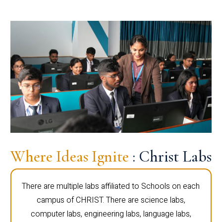
Where Ideas Ignite
: Christ Labs
There are multiple labs affiliated to Schools on each
campus of CHRIST. There are science labs,
computer labs, engineering labs, language labs,