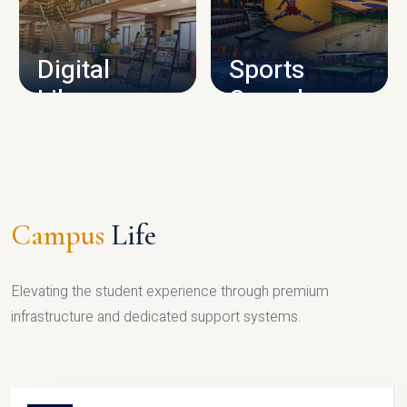
CAMPUS INFRASTRUCTURE
Digital
Sports
Library
Complex
LIBRARY
SPORTS
Campus
Life
Elevating the student experience through premium
infrastructure and dedicated support systems.