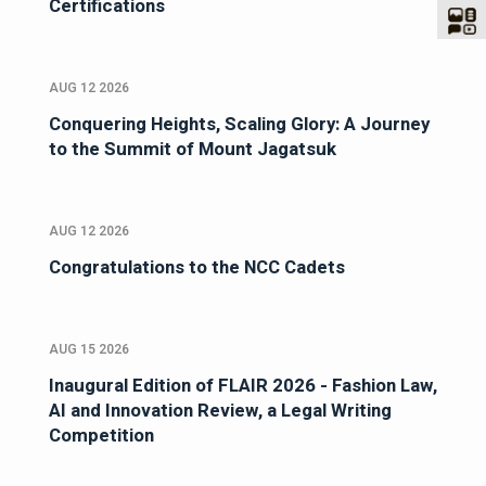
Certifications
AUG 12 2026
Conquering Heights, Scaling Glory: A Journey
to the Summit of Mount Jagatsuk
AUG 12 2026
Congratulations to the NCC Cadets
AUG 15 2026
Inaugural Edition of FLAIR 2026 - Fashion Law,
AI and Innovation Review, a Legal Writing
Competition