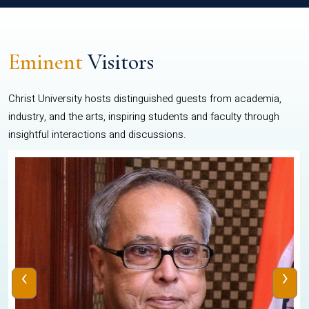
Eminent
Visitors
Christ University hosts distinguished guests from academia,
industry, and the arts, inspiring students and faculty through
insightful interactions and discussions.
‹
›