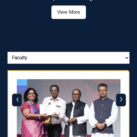
View More
‹
›