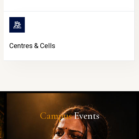
Centres & Cells
Campus
Events