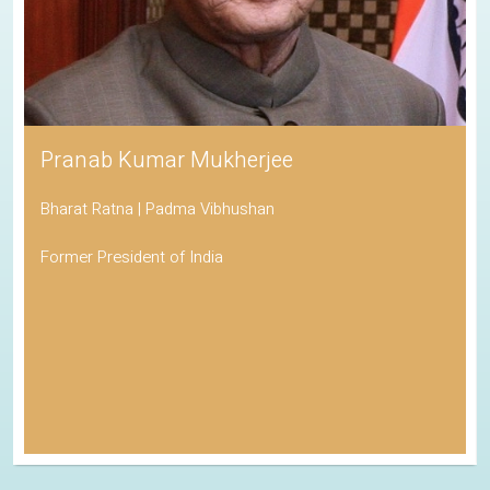
Pranab Kumar Mukherjee
Bharat Ratna | Padma Vibhushan
Former President of India