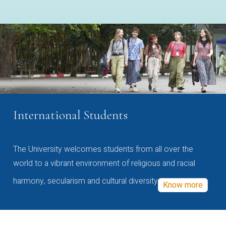
International Students
The University welcomes students from all over the
world to a vibrant environment of religious and racial
harmony, secularism and cultural diversity
Know more