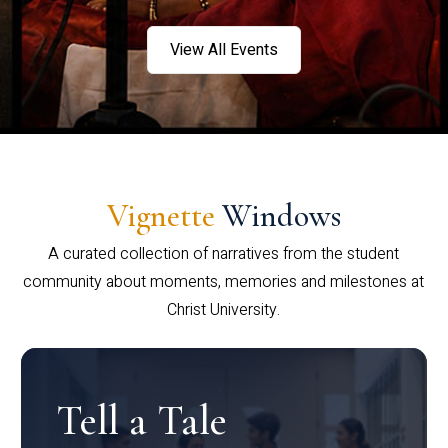
View All Events
Vignette
Windows
A curated collection of narratives from the student
community about moments, memories and milestones at
Christ University.
Tell a Tale