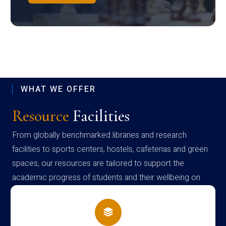
WHAT WE OFFER
Resource
Facilities
From globally benchmarked libraries and research
facilities to sports centers, hostels, cafeterias and green
spaces, our resources are tailored to support the
academic progress of students and their wellbeing on
campus