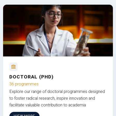
DOCTORAL (PHD)
36 programmes
Explore our range of doctoral programmes designed
to foster radical research, inspire innovation and
facilitate valuable contribution to academia