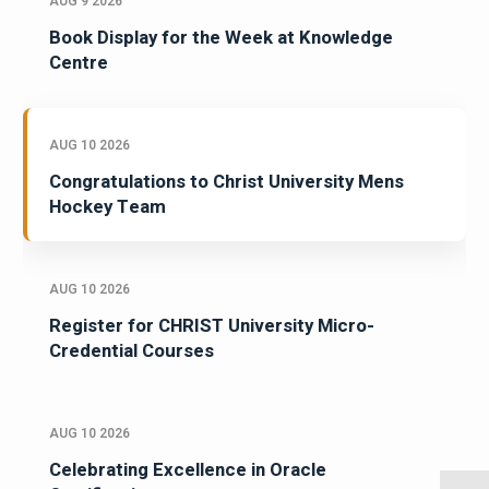
AUG 9 2026
Book Display for the Week at Knowledge
Centre
AUG 10 2026
Congratulations to Christ University Mens
Hockey Team
AUG 10 2026
Register for CHRIST University Micro-
Credential Courses
AUG 10 2026
Celebrating Excellence in Oracle