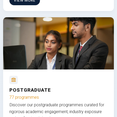
VIEW MORE
POSTGRADUATE
77 programmes
Discover our postgraduate programmes curated for
rigorous academic engagement, industry exposure