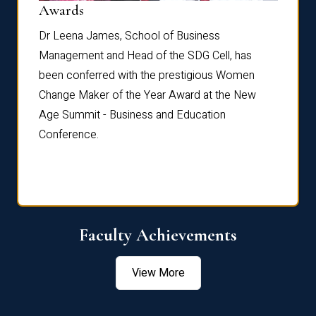
Dist
Awards
rdre
Dr. Fr
Dr Leena James, School of Business
Distin
Management and Head of the SDG Cell, has
ami
Annual
been conferred with the prestigious Women
Reflec
Change Maker of the Year Award at the New
Age Summit - Business and Education
Conference.
Faculty Achievements
View More