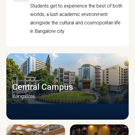
Students get to experience the best of both
worlds, a lush academic environment
alongside the cultural and cosmopolitan life
in Bangalore city.
Central Campus
Bangalore