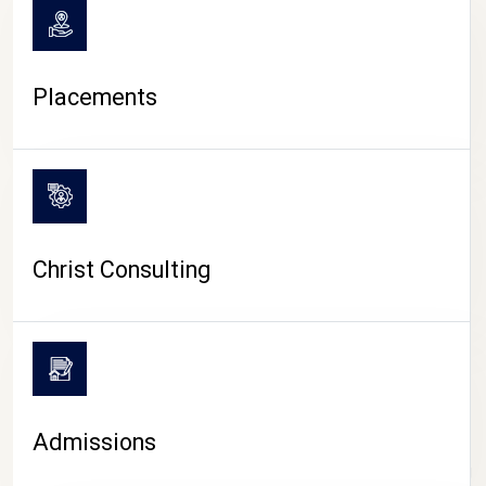
Placements
Christ Consulting
Admissions