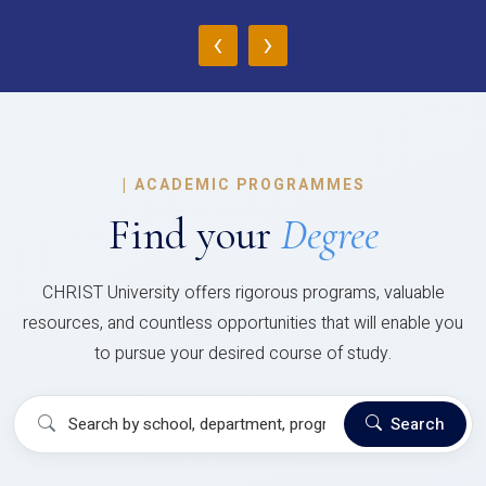
‹
›
|
ACADEMIC PROGRAMMES
Find your
Degree
CHRIST University offers rigorous programs, valuable
resources, and countless opportunities that will enable you
to pursue your desired course of study.
Search