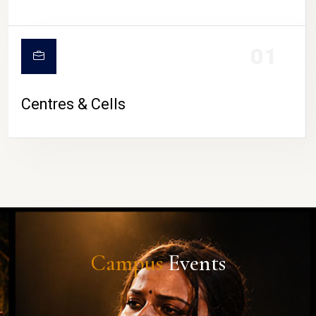
01
Centres & Cells
Campus
Events