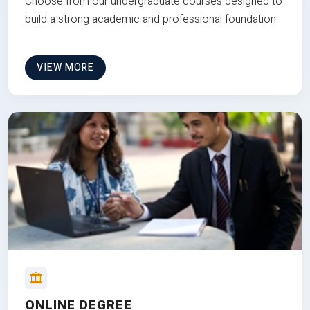
Choose from our undergraduate courses designed to
build a strong academic and professional foundation
VIEW MORE
ONLINE DEGREE