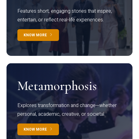
Features short, engaging stories that inspire,
entertain, or reflect real-life experiences.
KNOW MORE
Metamorphosis
Explores transformation and change—whether
personal, academic, creative, or societal.
KNOW MORE