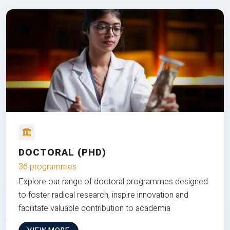
DOCTORAL (PHD)
36 programmes
Explore our range of doctoral programmes designed
to foster radical research, inspire innovation and
facilitate valuable contribution to academia