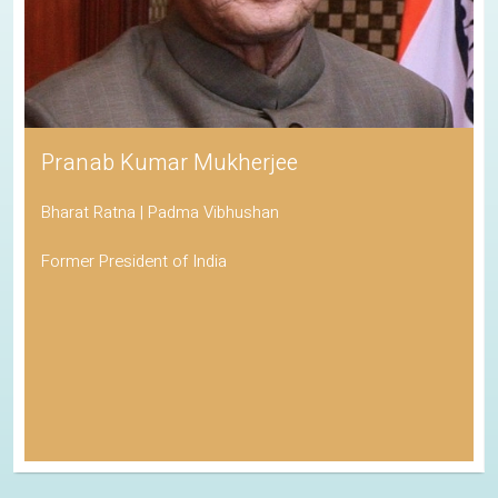
Pranab Kumar Mukherjee
Bharat Ratna | Padma Vibhushan
Former President of India