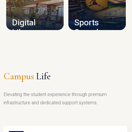
CAMPUS INFRASTRUCTURE
Digital
Sports
Library
Complex
LIBRARY
SPORTS
Campus
Life
Elevating the student experience through premium
infrastructure and dedicated support systems.