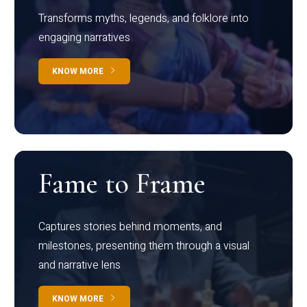
Transforms myths, legends, and folklore into
engaging narratives
KNOW MORE
Fame to Frame
Captures stories behind moments, and
milestones, presenting them through a visual
and narrative lens
KNOW MORE