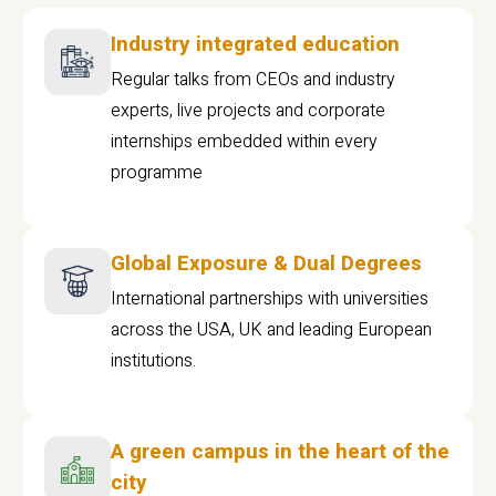
Industry integrated education
Regular talks from CEOs and industry
experts, live projects and corporate
internships embedded within every
programme
Global Exposure & Dual Degrees
International partnerships with universities
across the USA, UK and leading European
institutions.
A green campus in the heart of the
city