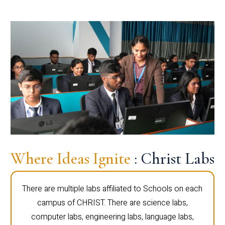
Where Ideas Ignite
: Christ Labs
There are multiple labs affiliated to Schools on each
campus of CHRIST. There are science labs,
computer labs, engineering labs, language labs,