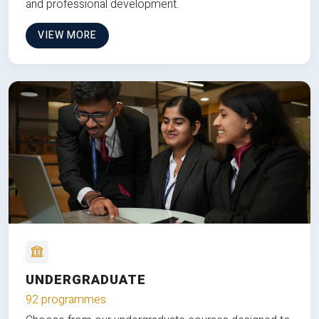
and professional development.
VIEW MORE
UNDERGRADUATE
92 programmes