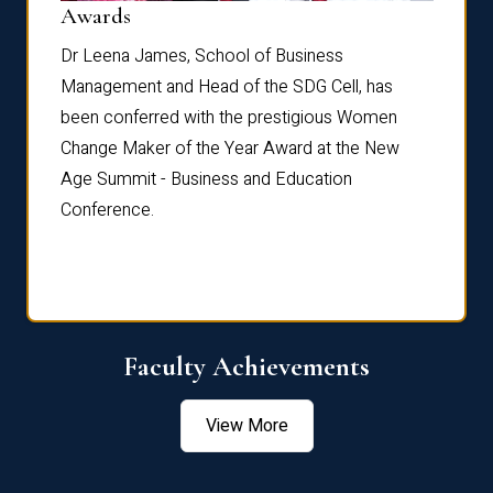
Dist
Awards
rdre
Dr. Fr
Dr Leena James, School of Business
Distin
Management and Head of the SDG Cell, has
ami
Annual
been conferred with the prestigious Women
Reflec
Change Maker of the Year Award at the New
Age Summit - Business and Education
Conference.
Faculty Achievements
View More