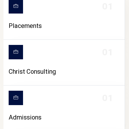
01
Placements
01
Christ Consulting
01
Admissions