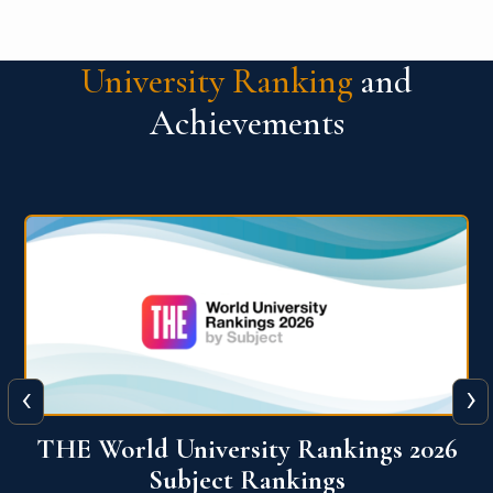
University Ranking
and
Achievements
‹
›
6
QS World University Ranking 2026