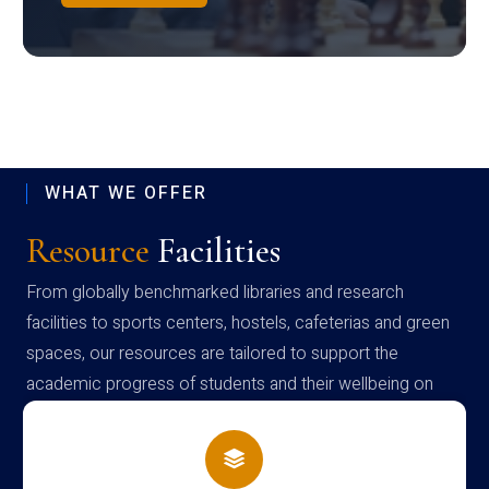
WHAT WE OFFER
Resource
Facilities
From globally benchmarked libraries and research
facilities to sports centers, hostels, cafeterias and green
spaces, our resources are tailored to support the
academic progress of students and their wellbeing on
campus