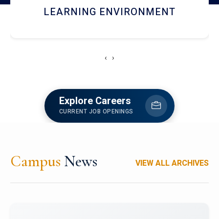
HOSTEL AND DINING
‹
›
Explore Careers
CURRENT JOB OPENINGS
Campus
News
VIEW ALL ARCHIVES