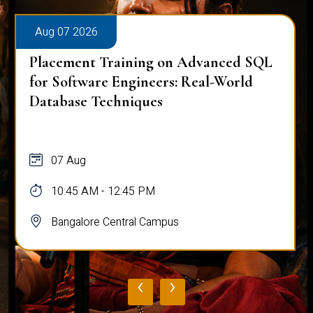
Aug 07 2026
Placement Training on Advanced SQL
for Software Engineers: Real-World
Database Techniques
07 Aug
10:45 AM - 12:45 PM
Bangalore Central Campus
‹
›