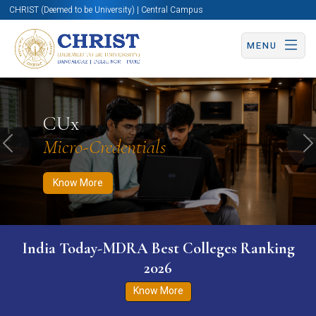
CHRIST (Deemed to be University) | Central Campus
MENU
Know More
Apply Now
Apply Now
CUx
Micro-Credentials
Previous
N
Know More
India Today-MDRA Best Colleges Ranking
2026
Know More