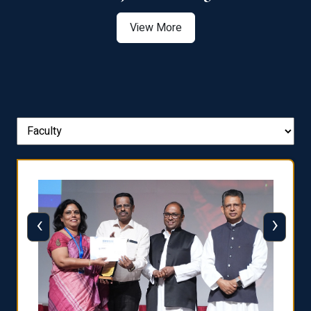
View More
‹
›