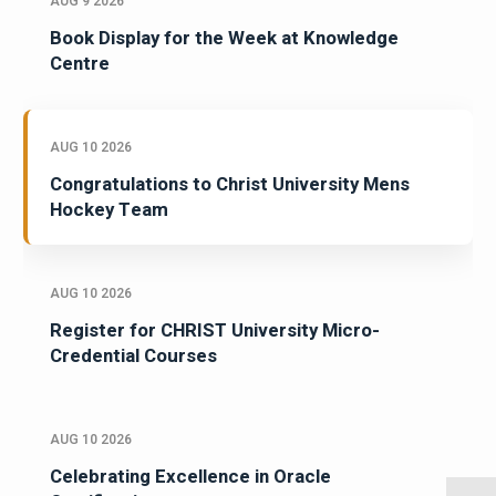
AUG 9 2026
Book Display for the Week at Knowledge
Centre
AUG 10 2026
Congratulations to Christ University Mens
Hockey Team
AUG 10 2026
Register for CHRIST University Micro-
Credential Courses
AUG 10 2026
Celebrating Excellence in Oracle