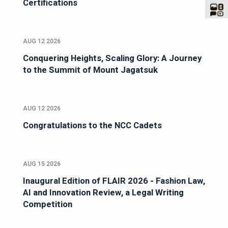
Certifications
AUG 12 2026
Conquering Heights, Scaling Glory: A Journey
to the Summit of Mount Jagatsuk
AUG 12 2026
Congratulations to the NCC Cadets
AUG 15 2026
Inaugural Edition of FLAIR 2026 - Fashion Law,
AI and Innovation Review, a Legal Writing
Competition