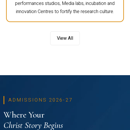
performances studios, Media labs, incubation and
innovation Centres to fortify the research culture.
View All
ADMISSIONS 2026-27
Where Your
Christ Story Begins