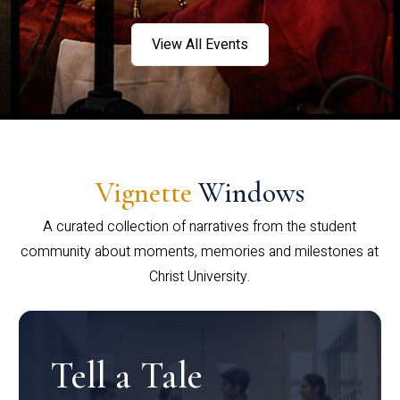
View All Events
Vignette
Windows
A curated collection of narratives from the student
community about moments, memories and milestones at
Christ University.
Tell a Tale