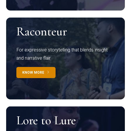
Raconteur
For expressive storytelling that blends insight
and narrative flair
KNOW MORE
Lore to Lure