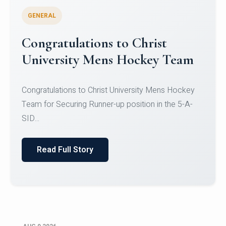
GENERAL
Register for CHRIST University
Micro-Credential Courses
Register for CHRIST University Micro-Credential
Courses on or before 10 August 2026.
Read Full Story