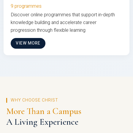
9 programmes
Discover online programmes that support in-depth
knowledge building and accelerate career
progression through flexible learning
VIEW MORE
WHY CHOOSE CHRIST
More Than a Campus
A Living Experience