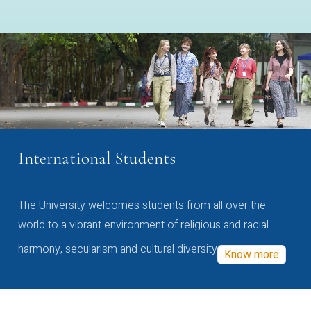
International Students
The University welcomes students from all over the
world to a vibrant environment of religious and racial
harmony, secularism and cultural diversity
Know more