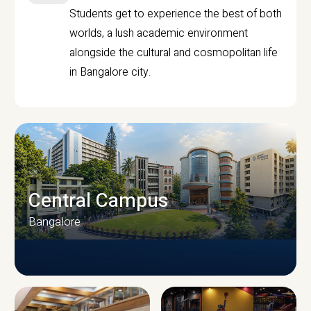
Students get to experience the best of both
worlds, a lush academic environment
alongside the cultural and cosmopolitan life
in Bangalore city.
Central Campus
Bangalore