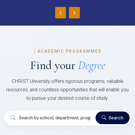
‹
›
|
ACADEMIC PROGRAMMES
Find your
Degree
CHRIST University offers rigorous programs, valuable
resources, and countless opportunities that will enable you
to pursue your desired course of study.
Search