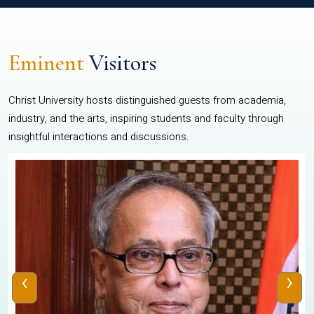
Eminent
Visitors
Christ University hosts distinguished guests from academia,
industry, and the arts, inspiring students and faculty through
insightful interactions and discussions.
‹
›