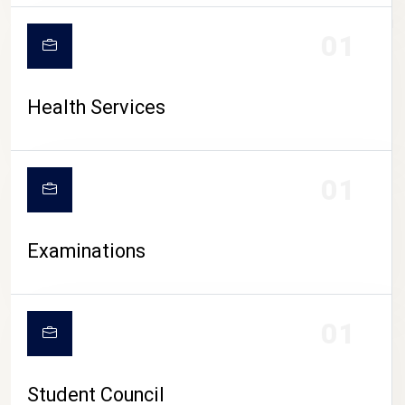
CAMPUS LIFE
01
Health Services
01
Examinations
01
Student Council