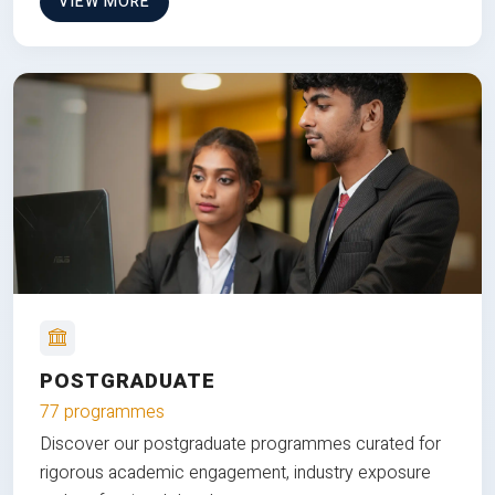
VIEW MORE
POSTGRADUATE
77 programmes
Discover our postgraduate programmes curated for
rigorous academic engagement, industry exposure