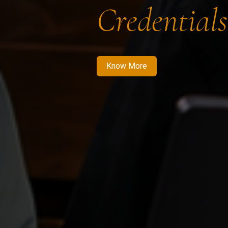
Credentials
Know More