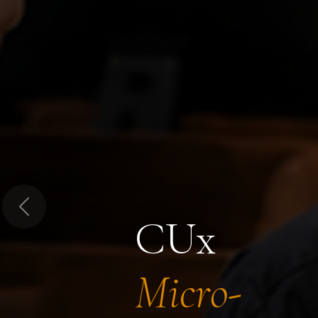
Previous
CUx
Micro-