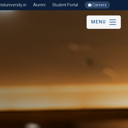
stuniversity.in
Alumni
Student Portal
Careers
MENU