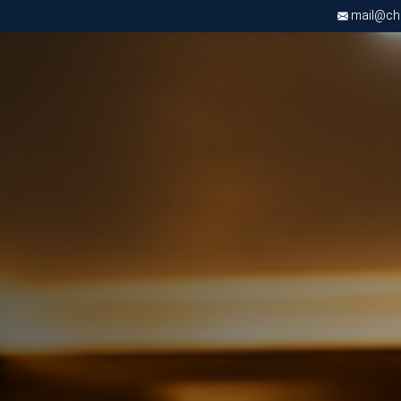
mail@chri