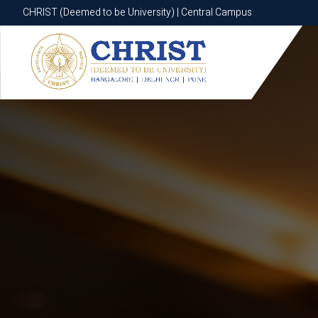
CHRIST (Deemed to be University) | Central Campus
CHRIST (Deemed to be University) | Central Campus
Know More
Apply Now
Apply Now