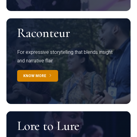
Raconteur
For expressive storytelling that blends insight
and narrative flair
KNOW MORE
Lore to Lure