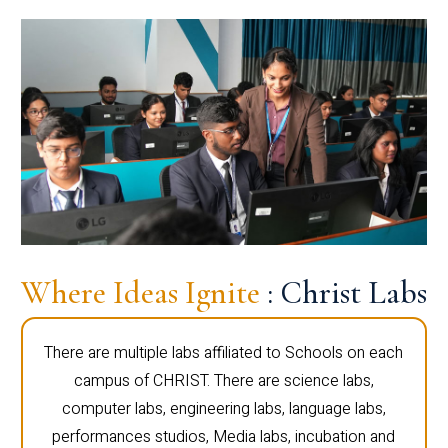
Where Ideas Ignite
: Christ Labs
There are multiple labs affiliated to Schools on each
campus of CHRIST. There are science labs,
computer labs, engineering labs, language labs,
performances studios, Media labs, incubation and