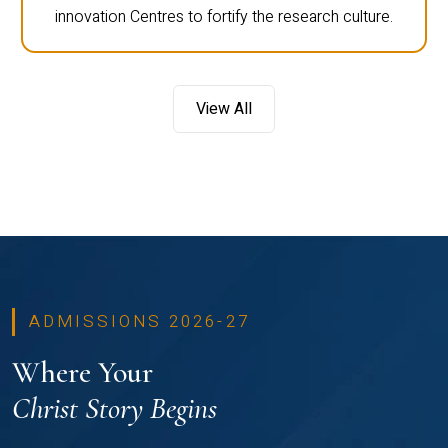
innovation Centres to fortify the research culture.
View All
ADMISSIONS 2026-27
Where Your
Christ Story Begins