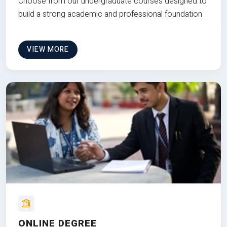
Choose from our undergraduate courses designed to
build a strong academic and professional foundation
VIEW MORE
ONLINE DEGREE