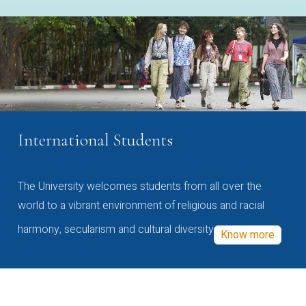
International Students
The University welcomes students from all over the
world to a vibrant environment of religious and racial
harmony, secularism and cultural diversity
Know more