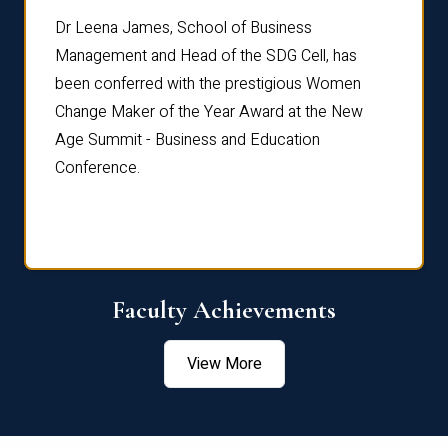
rdre
Dr. Fr
Dr Leena James, School of Business
Distin
Management and Head of the SDG Cell, has
ami
Annual
been conferred with the prestigious Women
Reflec
Change Maker of the Year Award at the New
Age Summit - Business and Education
Conference.
Faculty Achievements
View More