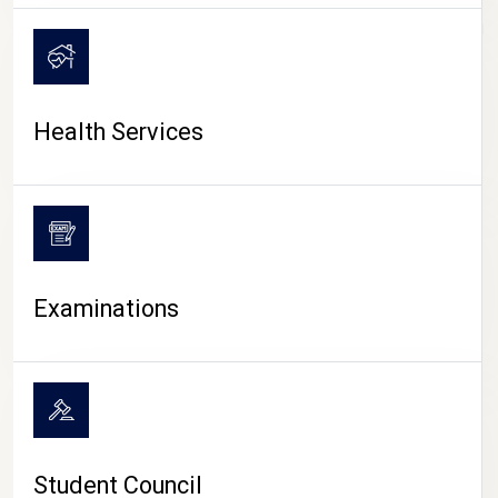
CAMPUS LIFE
Health Services
Examinations
Student Council