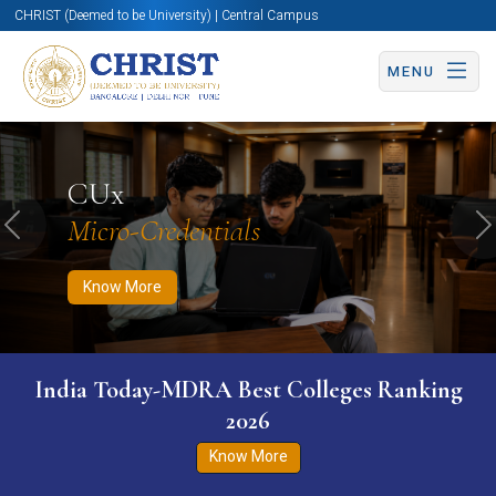
CHRIST (Deemed to be University) | Central Campus
MENU
Know More
Apply Now
Apply Now
CUx
Micro-Credentials
Previous
N
Know More
India Today-MDRA Best Colleges Ranking
2026
Know More