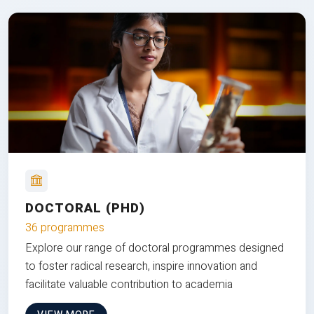
DOCTORAL (PHD)
36 programmes
Explore our range of doctoral programmes designed
to foster radical research, inspire innovation and
facilitate valuable contribution to academia