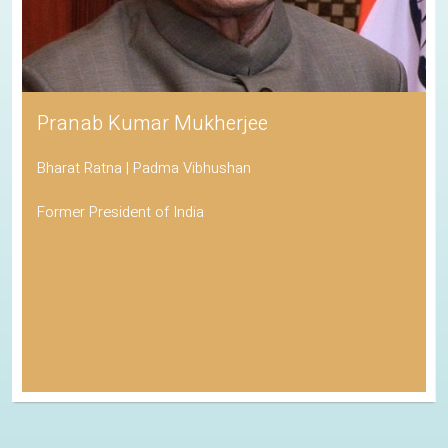
Pranab Kumar Mukherjee
Bharat Ratna | Padma Vibhushan
Former President of India