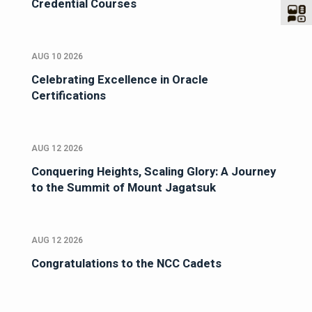
Credential Courses
AUG 10 2026
Celebrating Excellence in Oracle
Certifications
AUG 12 2026
Conquering Heights, Scaling Glory: A Journey
to the Summit of Mount Jagatsuk
AUG 12 2026
Congratulations to the NCC Cadets