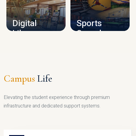
CAMPUS INFRASTRUCTURE
Digital
Sports
Library
Complex
LIBRARY
SPORTS
Campus
Life
Elevating the student experience through premium
infrastructure and dedicated support systems.