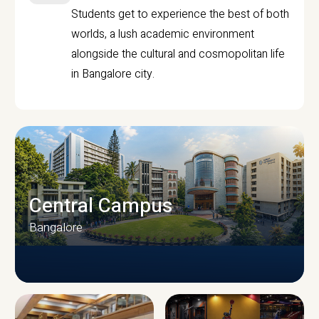
Students get to experience the best of both
worlds, a lush academic environment
alongside the cultural and cosmopolitan life
in Bangalore city.
Central Campus
Bangalore