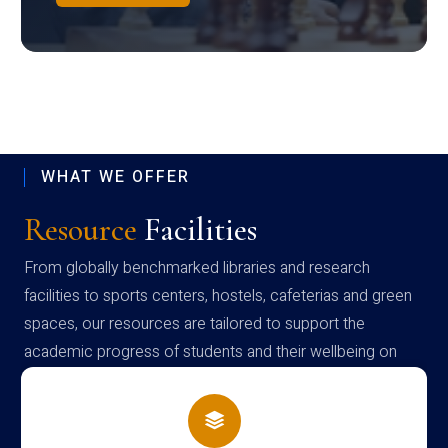
WHAT WE OFFER
Resource
Facilities
From globally benchmarked libraries and research
facilities to sports centers, hostels, cafeterias and green
spaces, our resources are tailored to support the
academic progress of students and their wellbeing on
campus