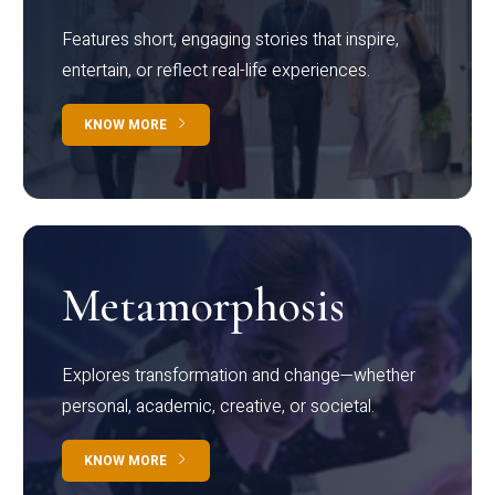
Features short, engaging stories that inspire,
entertain, or reflect real-life experiences.
KNOW MORE
Metamorphosis
Explores transformation and change—whether
personal, academic, creative, or societal.
KNOW MORE