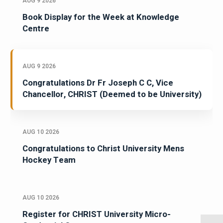
AUG 9 2026
Book Display for the Week at Knowledge
Centre
AUG 9 2026
Congratulations Dr Fr Joseph C C, Vice
Chancellor, CHRIST (Deemed to be University)
AUG 10 2026
Congratulations to Christ University Mens
Hockey Team
AUG 10 2026
Register for CHRIST University Micro-