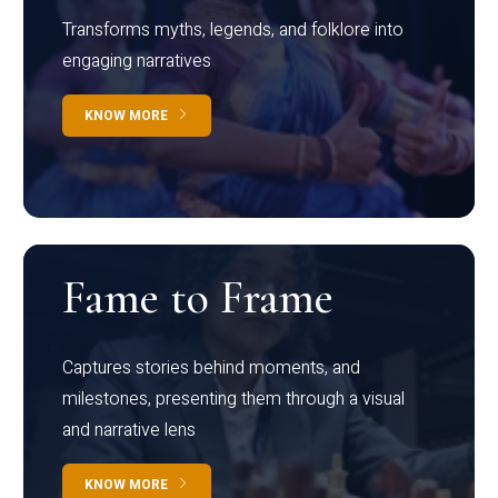
Transforms myths, legends, and folklore into
engaging narratives
KNOW MORE
Fame to Frame
Captures stories behind moments, and
milestones, presenting them through a visual
and narrative lens
KNOW MORE