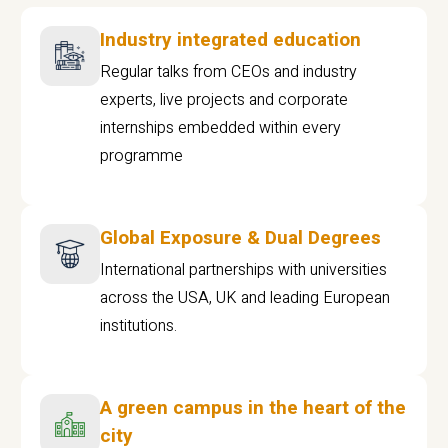
Industry integrated education
Regular talks from CEOs and industry
experts, live projects and corporate
internships embedded within every
programme
Global Exposure & Dual Degrees
International partnerships with universities
across the USA, UK and leading European
institutions.
A green campus in the heart of the
city