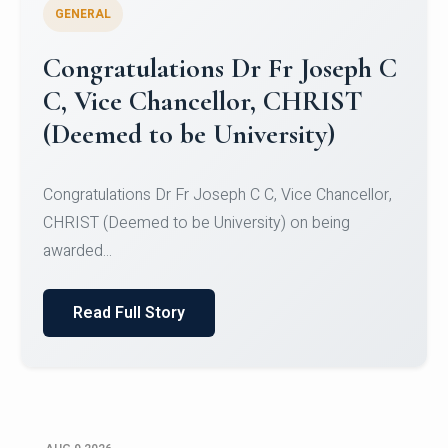
GENERAL
Congratulations to Christ
University Mens Hockey Team
Congratulations to Christ University Mens Hockey
Team for Securing Runner-up position in the 5-A-
SID...
Read Full Story