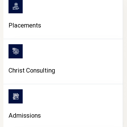
Placements
Christ Consulting
Admissions