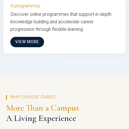
9 programmes
Discover online programmes that support in-depth
knowledge building and accelerate career
progression through flexible learning
VIEW MORE
WHY CHOOSE CHRIST
More Than a Campus
A Living Experience