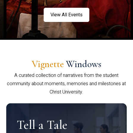
View All Events
Vignette
Windows
A curated collection of narratives from the student
community about moments, memories and milestones at
Christ University.
Tell a Tale