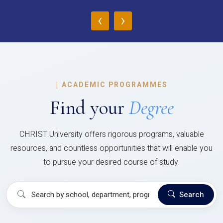
‹
›
|
ACADEMIC PROGRAMMES
Find your
Degree
CHRIST University offers rigorous programs, valuable
resources, and countless opportunities that will enable you
to pursue your desired course of study.
Search