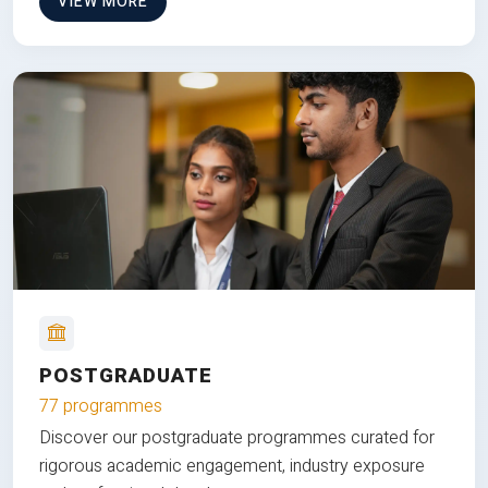
VIEW MORE
POSTGRADUATE
77 programmes
Discover our postgraduate programmes curated for
rigorous academic engagement, industry exposure