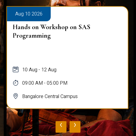
Aug 10 2026
Hands on Workshop on SAS
Programming
10 Aug - 12 Aug
09:00 AM - 05:00 PM
Bangalore Central Campus
‹
›