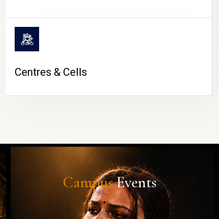
Centres & Cells
Campus
Events