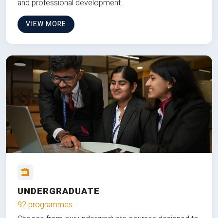
and professional development.
VIEW MORE
UNDERGRADUATE
92 programmes