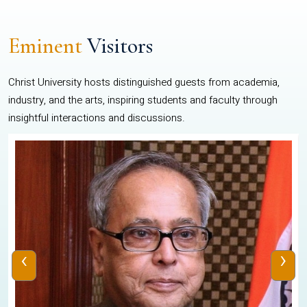
Eminent
Visitors
Christ University hosts distinguished guests from academia,
industry, and the arts, inspiring students and faculty through
insightful interactions and discussions.
‹
›