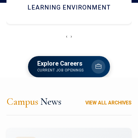
HOSTEL AND DINING
‹
›
Explore Careers
CURRENT JOB OPENINGS
Campus
News
VIEW ALL ARCHIVES