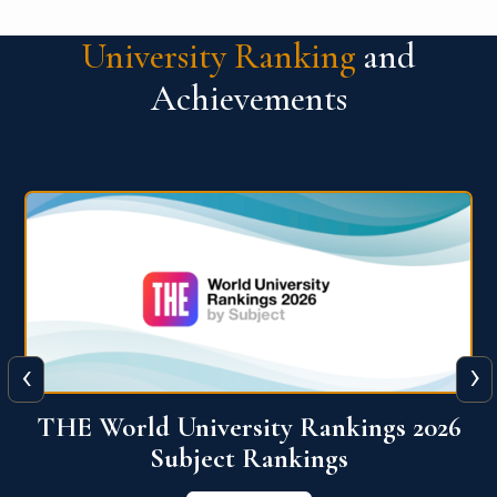
University Ranking
and
Achievements
‹
›
6
QS World University Ranking 2026
View More