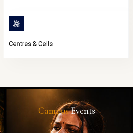
Centres & Cells
Campus
Events