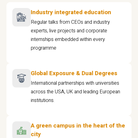
Industry integrated education
Regular talks from CEOs and industry
experts, live projects and corporate
internships embedded within every
programme
Global Exposure & Dual Degrees
International partnerships with universities
across the USA, UK and leading European
institutions.
A green campus in the heart of the
city