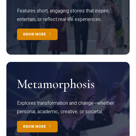
Features short, engaging stories that inspire,
entertain, or reflect real-life experiences.
KNOW MORE
Metamorphosis
Explores transformation and change—whether
personal, academic, creative, or societal.
KNOW MORE