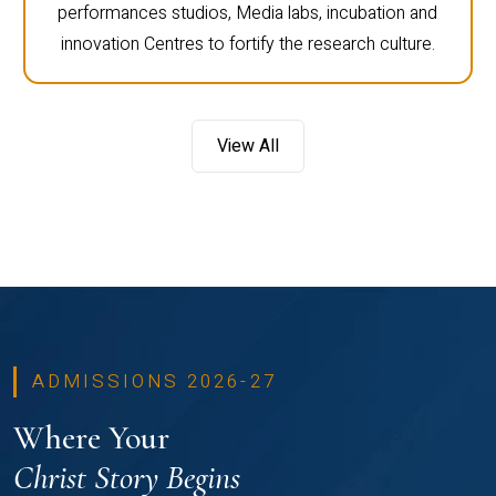
performances studios, Media labs, incubation and
innovation Centres to fortify the research culture.
View All
ADMISSIONS 2026-27
Where Your
Christ Story Begins