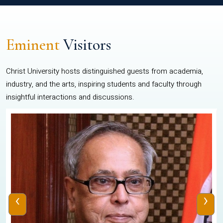
Eminent
Visitors
Christ University hosts distinguished guests from academia,
industry, and the arts, inspiring students and faculty through
insightful interactions and discussions.
‹
›