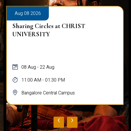
Aug 08 2026
Sharing Circles at CHRIST
UNIVERSITY
08 Aug - 22 Aug
11:00 AM - 01:30 PM
Bangalore Central Campus
‹
›