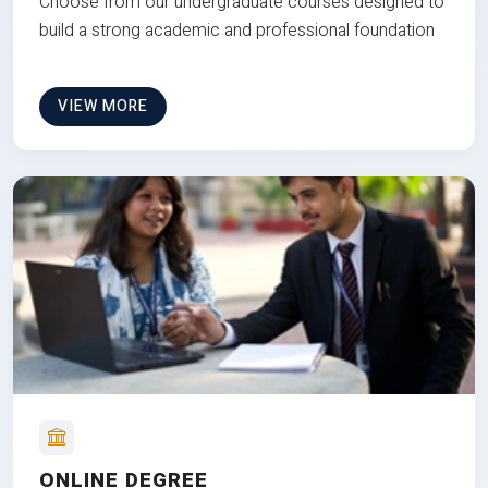
Choose from our undergraduate courses designed to
build a strong academic and professional foundation
VIEW MORE
ONLINE DEGREE