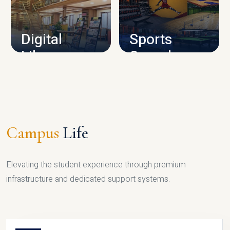
CAMPUS INFRASTRUCTURE
Digital
Sports
Library
Complex
LIBRARY
SPORTS
Campus
Life
Elevating the student experience through premium
infrastructure and dedicated support systems.