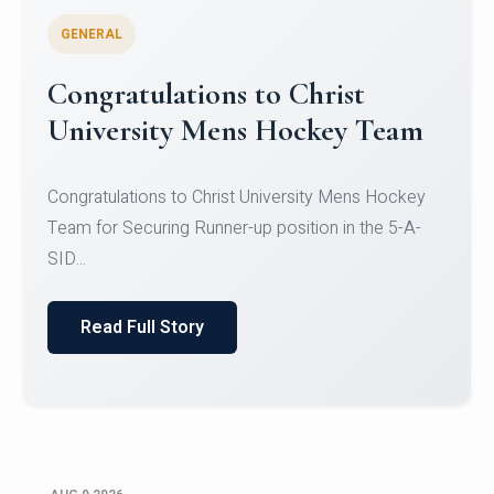
GENERAL
Register for CHRIST University
Micro-Credential Courses
Register for CHRIST University Micro-Credential
Courses on or before 10 August 2026.
Read Full Story