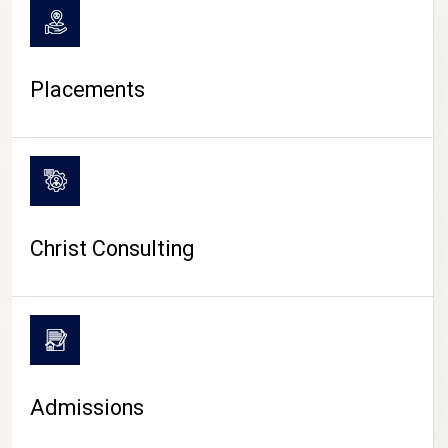
Placements
Christ Consulting
Admissions