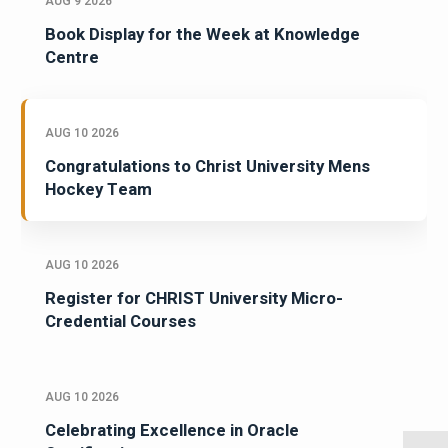
AUG 9 2026
Book Display for the Week at Knowledge
Centre
AUG 10 2026
Congratulations to Christ University Mens
Hockey Team
AUG 10 2026
Register for CHRIST University Micro-
Credential Courses
AUG 10 2026
Celebrating Excellence in Oracle