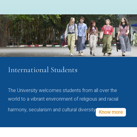
International Students
The University welcomes students from all over the
world to a vibrant environment of religious and racial
harmony, secularism and cultural diversity
Know more