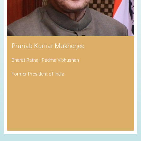
Pranab Kumar Mukherjee
Bharat Ratna | Padma Vibhushan
Former President of India