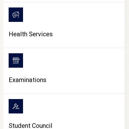
CAMPUS LIFE
Health Services
Examinations
Student Council