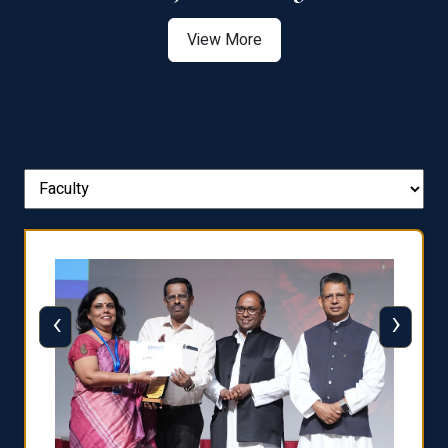
View More
‹
›