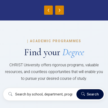
‹
›
|
ACADEMIC PROGRAMMES
Find your
Degree
CHRIST University offers rigorous programs, valuable
resources, and countless opportunities that will enable you
to pursue your desired course of study.
Search