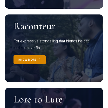
Raconteur
For expressive storytelling that blends insight
and narrative flair
KNOW MORE
Lore to Lure