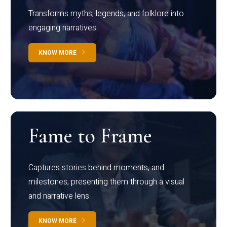
Transforms myths, legends, and folklore into
engaging narratives
KNOW MORE
Fame to Frame
Captures stories behind moments, and
milestones, presenting them through a visual
and narrative lens
KNOW MORE