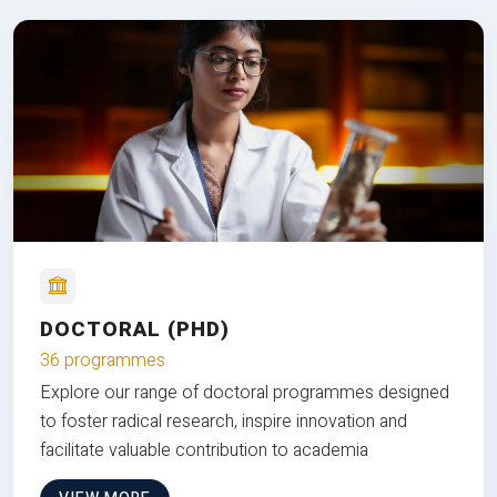
DOCTORAL (PHD)
36 programmes
Explore our range of doctoral programmes designed
to foster radical research, inspire innovation and
facilitate valuable contribution to academia