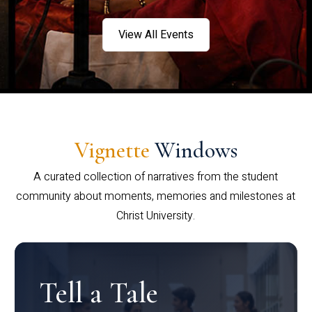
View All Events
Vignette
Windows
A curated collection of narratives from the student
community about moments, memories and milestones at
Christ University.
Tell a Tale