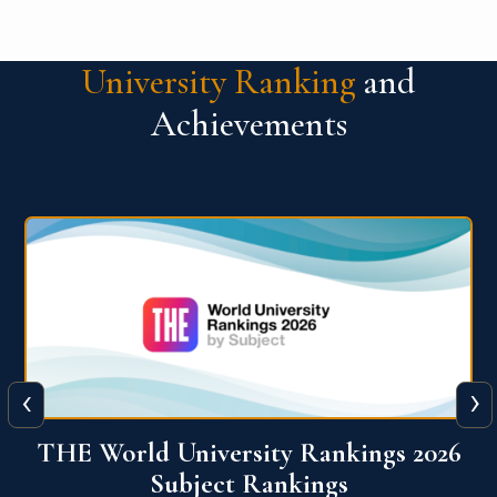
University Ranking
and
Achievements
‹
›
6
QS World University Ranking 2026