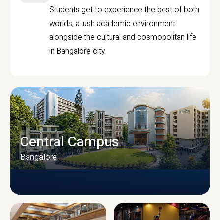
Students get to experience the best of both
worlds, a lush academic environment
alongside the cultural and cosmopolitan life
in Bangalore city.
Central Campus
Bangalore