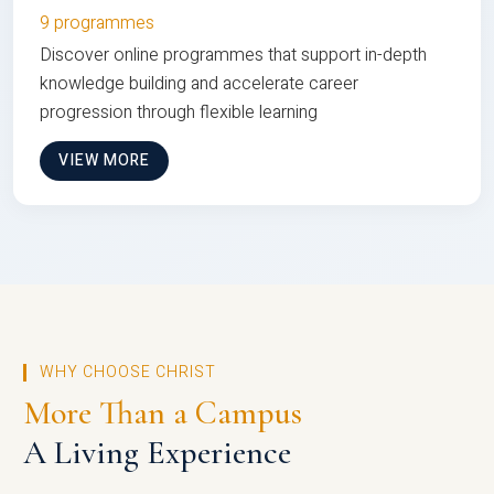
9 programmes
Discover online programmes that support in-depth
knowledge building and accelerate career
progression through flexible learning
VIEW MORE
WHY CHOOSE CHRIST
More Than a Campus
A Living Experience