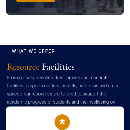
WHAT WE OFFER
Resource
Facilities
From globally benchmarked libraries and research
facilities to sports centers, hostels, cafeterias and green
spaces, our resources are tailored to support the
academic progress of students and their wellbeing on
campus