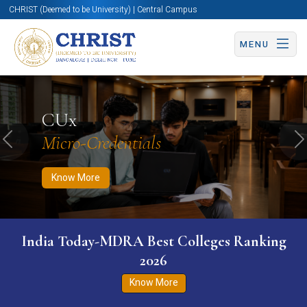
CHRIST (Deemed to be University) | Central Campus
MENU
Know More
Apply Now
Apply Now
CUx
Micro-Credentials
Previous
N
Know More
India Today-MDRA Best Colleges Ranking
2026
Know More