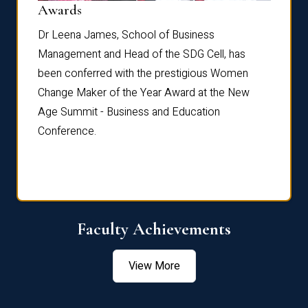
Dist
Awards
rdre
Dr. Fr
Dr Leena James, School of Business
Distin
Management and Head of the SDG Cell, has
ami
Annual
been conferred with the prestigious Women
Reflec
Change Maker of the Year Award at the New
Age Summit - Business and Education
Conference.
Faculty Achievements
View More