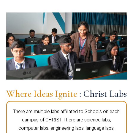
Where Ideas Ignite
: Christ Labs
There are multiple labs affiliated to Schools on each
campus of CHRIST. There are science labs,
computer labs, engineering labs, language labs,