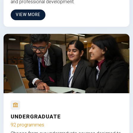
and professional development.
VIEW MORE
UNDERGRADUATE
92 programmes