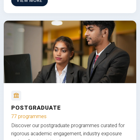
VIEW MORE
POSTGRADUATE
77 programmes
Discover our postgraduate programmes curated for
rigorous academic engagement, industry exposure