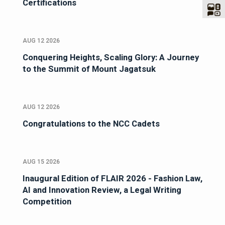
Certifications
AUG 12 2026
Conquering Heights, Scaling Glory: A Journey
to the Summit of Mount Jagatsuk
AUG 12 2026
Congratulations to the NCC Cadets
AUG 15 2026
Inaugural Edition of FLAIR 2026 - Fashion Law,
AI and Innovation Review, a Legal Writing
Competition