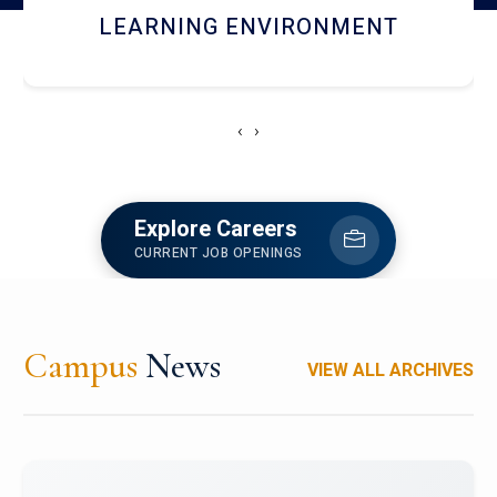
HOSTEL AND DINING
‹
›
Explore Careers
CURRENT JOB OPENINGS
Campus
News
VIEW ALL ARCHIVES