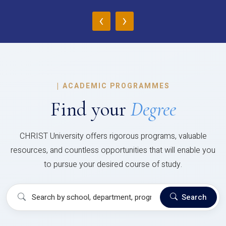
‹
›
|
ACADEMIC PROGRAMMES
Find your
Degree
CHRIST University offers rigorous programs, valuable
resources, and countless opportunities that will enable you
to pursue your desired course of study.
Search