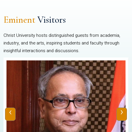
Eminent
Visitors
Christ University hosts distinguished guests from academia,
industry, and the arts, inspiring students and faculty through
insightful interactions and discussions.
‹
›