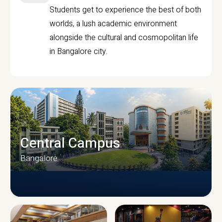
Students get to experience the best of both
worlds, a lush academic environment
alongside the cultural and cosmopolitan life
in Bangalore city.
Central Campus
Bangalore