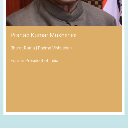
Pranab Kumar Mukherjee
Bharat Ratna | Padma Vibhushan
Former President of India