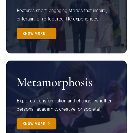
Features short, engaging stories that inspire,
entertain, or reflect real-life experiences.
KNOW MORE
Metamorphosis
Explores transformation and change—whether
personal, academic, creative, or societal.
KNOW MORE