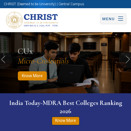
CHRIST (Deemed to be University) | Central Campus
MENU
Know More
Apply Now
Apply Now
CUx
Micro-Credentials
Previous
N
Know More
India Today-MDRA Best Colleges Ranking
2026
Know More