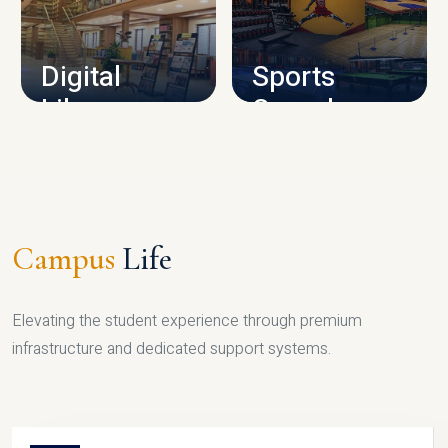
CAMPUS INFRASTRUCTURE
Digital
Sports
Library
Complex
LIBRARY
SPORTS
Campus
Life
Elevating the student experience through premium
infrastructure and dedicated support systems.