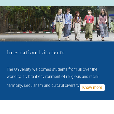
International Students
The University welcomes students from all over the
world to a vibrant environment of religious and racial
harmony, secularism and cultural diversity
Know more