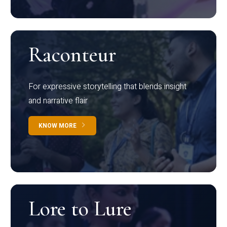
Raconteur
For expressive storytelling that blends insight
and narrative flair
KNOW MORE
Lore to Lure