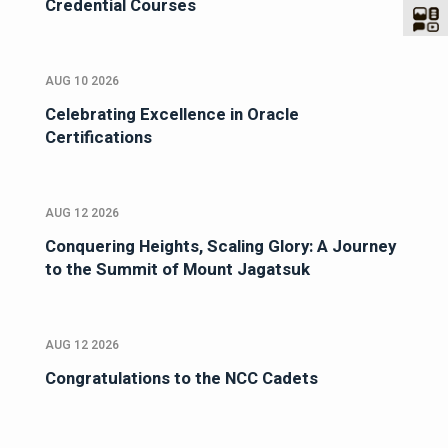
Credential Courses
AUG 10 2026
Celebrating Excellence in Oracle
Certifications
AUG 12 2026
Conquering Heights, Scaling Glory: A Journey
to the Summit of Mount Jagatsuk
AUG 12 2026
Congratulations to the NCC Cadets