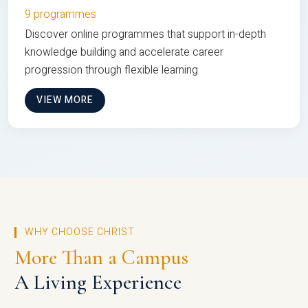
9 programmes
Discover online programmes that support in-depth
knowledge building and accelerate career
progression through flexible learning
VIEW MORE
WHY CHOOSE CHRIST
More Than a Campus
A Living Experience