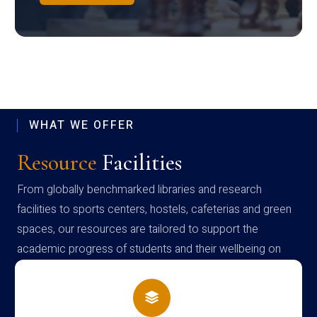
WHAT WE OFFER
Resource
Facilities
From globally benchmarked libraries and research
facilities to sports centers, hostels, cafeterias and green
spaces, our resources are tailored to support the
academic progress of students and their wellbeing on
campus