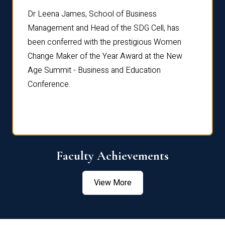
rdre
Dr. Fr
Dr Leena James, School of Business
Distin
Management and Head of the SDG Cell, has
ami
Annual
been conferred with the prestigious Women
Reflec
Change Maker of the Year Award at the New
Age Summit - Business and Education
Conference.
Faculty Achievements
View More