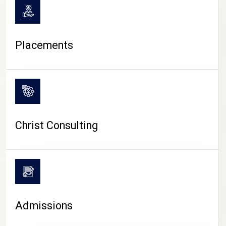
Placements
Christ Consulting
Admissions