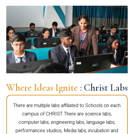
Where Ideas Ignite
: Christ Labs
There are multiple labs affiliated to Schools on each
campus of CHRIST. There are science labs,
computer labs, engineering labs, language labs,
performances studios, Media labs, incubation and