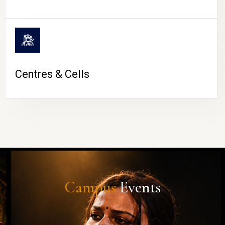
Centres & Cells
Campus
Events