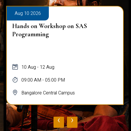
Aug 10 2026
Hands on Workshop on SAS
Programming
10 Aug - 12 Aug
09:00 AM - 05:00 PM
Bangalore Central Campus
‹
›