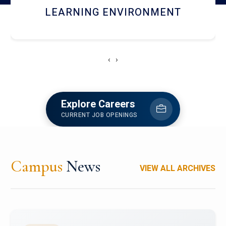
HOSTEL AND DINING
‹
›
Explore Careers
CURRENT JOB OPENINGS
Campus
News
VIEW ALL ARCHIVES