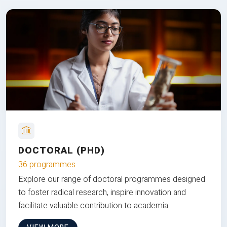
DOCTORAL (PHD)
36 programmes
Explore our range of doctoral programmes designed
to foster radical research, inspire innovation and
facilitate valuable contribution to academia