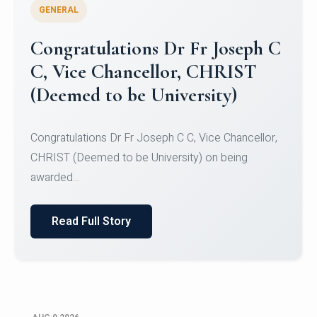
GENERAL
Congratulations to Christ
University Mens Hockey Team
Congratulations to Christ University Mens Hockey
Team for Securing Runner-up position in the 5-A-
SID...
Read Full Story