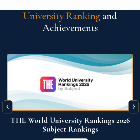
University Ranking
and
Achievements
‹
›
6
QS World University Ranking 2026
View More