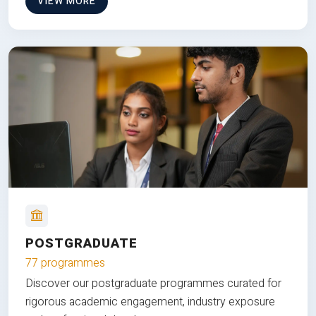
VIEW MORE
POSTGRADUATE
77 programmes
Discover our postgraduate programmes curated for
rigorous academic engagement, industry exposure