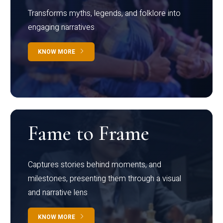
Transforms myths, legends, and folklore into
engaging narratives
KNOW MORE
Fame to Frame
Captures stories behind moments, and
milestones, presenting them through a visual
and narrative lens
KNOW MORE