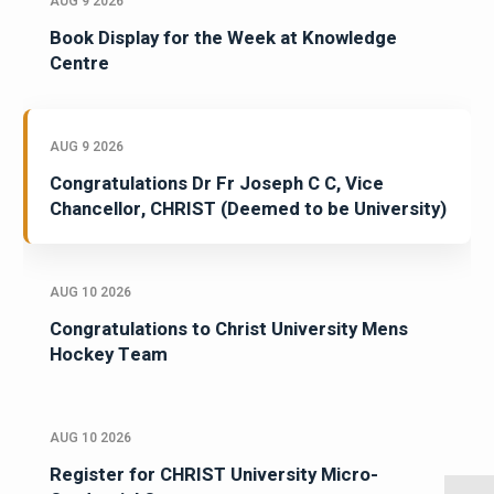
AUG 9 2026
Book Display for the Week at Knowledge
Centre
AUG 9 2026
Congratulations Dr Fr Joseph C C, Vice
Chancellor, CHRIST (Deemed to be University)
AUG 10 2026
Congratulations to Christ University Mens
Hockey Team
AUG 10 2026
Register for CHRIST University Micro-