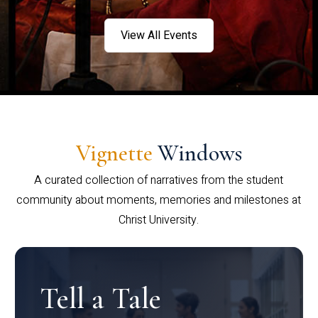
View All Events
Vignette
Windows
A curated collection of narratives from the student
community about moments, memories and milestones at
Christ University.
Tell a Tale