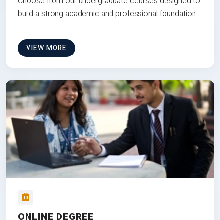
Choose from our undergraduate courses designed to
build a strong academic and professional foundation
VIEW MORE
ONLINE DEGREE