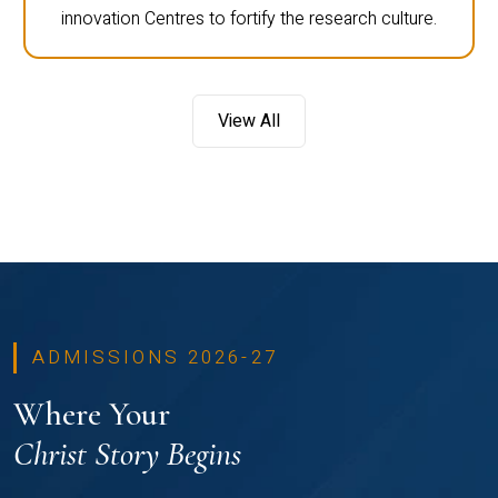
innovation Centres to fortify the research culture.
View All
ADMISSIONS 2026-27
Where Your
Christ Story Begins