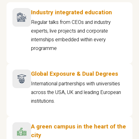
Industry integrated education
Regular talks from CEOs and industry
experts, live projects and corporate
internships embedded within every
programme
Global Exposure & Dual Degrees
International partnerships with universities
across the USA, UK and leading European
institutions.
A green campus in the heart of the
city