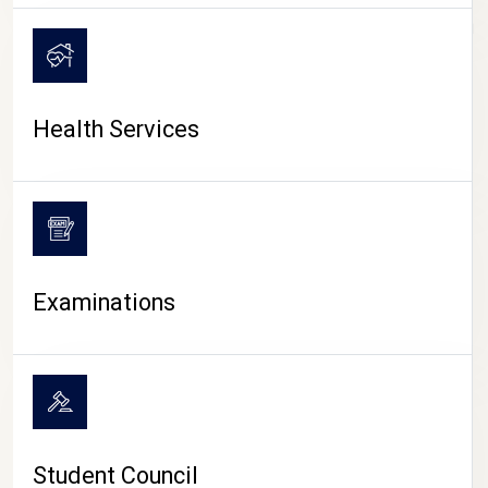
CAMPUS LIFE
Health Services
Examinations
Student Council