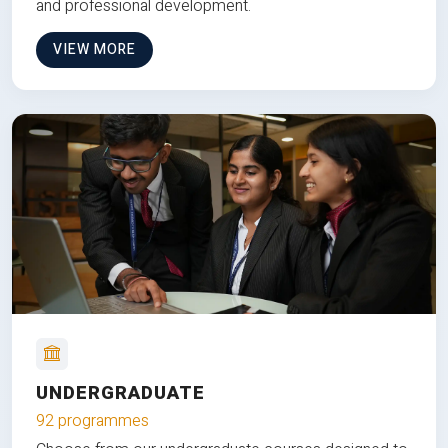
and professional development.
VIEW MORE
UNDERGRADUATE
92 programmes