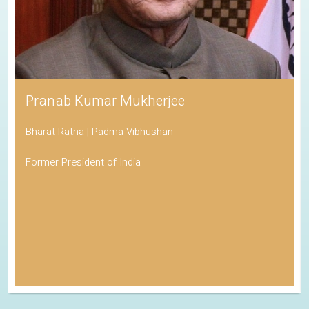
His Holiness the Dalai Lama
Awarded the Nobel Peace Prize
Spiritual Leader of Tibetan Buddhism