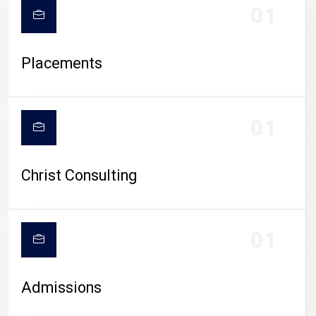
01
Placements
01
Christ Consulting
01
Admissions