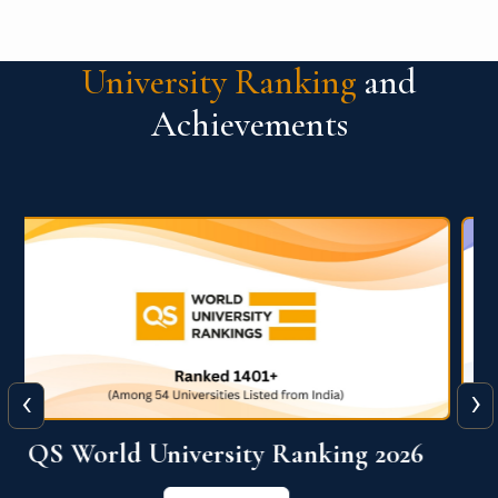
University Ranking
and
Achievements
‹
›
The WORLD UNIVERSITY
RANKINGS for INNOVATION