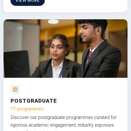
VIEW MORE
POSTGRADUATE
77 programmes
Discover our postgraduate programmes curated for
rigorous academic engagement, industry exposure