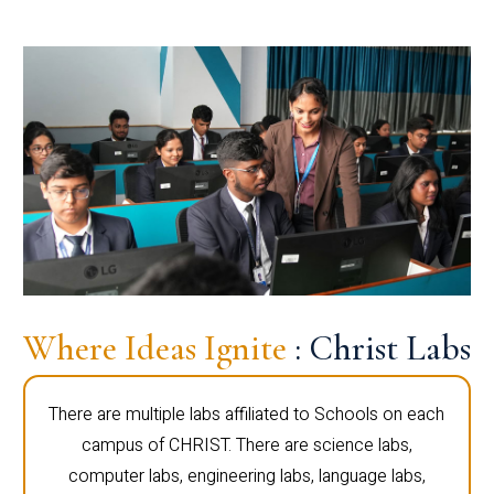
Where Ideas Ignite
: Christ Labs
There are multiple labs affiliated to Schools on each
campus of CHRIST. There are science labs,
computer labs, engineering labs, language labs,