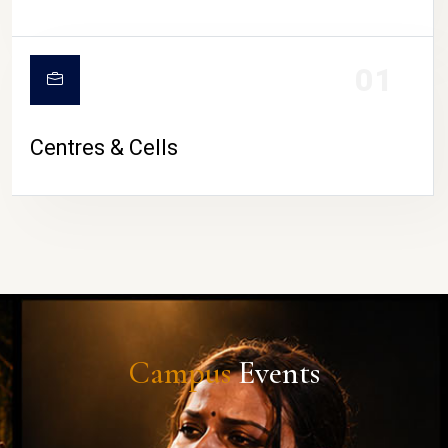
01
Centres & Cells
Campus
Events