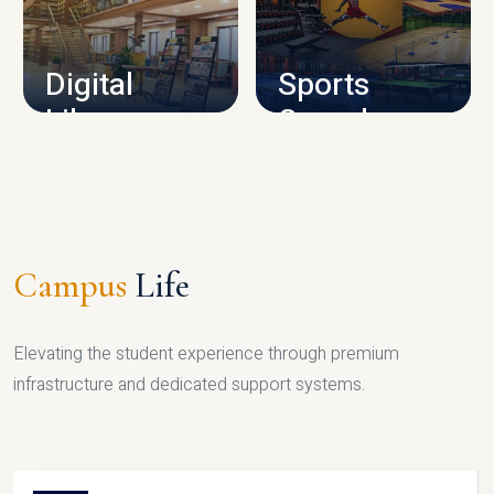
CAMPUS INFRASTRUCTURE
Digital
Sports
Library
Complex
LIBRARY
SPORTS
Campus
Life
Elevating the student experience through premium
infrastructure and dedicated support systems.