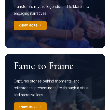
Transforms myths, legends, and folklore into
engaging narratives
KNOW MORE
Fame to Frame
Captures stories behind moments, and
milestones, presenting them through a visual
and narrative lens
KNOW MORE