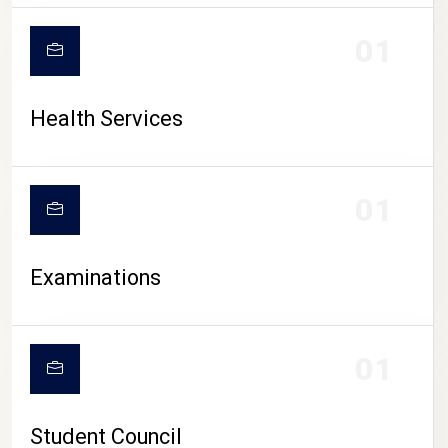
CAMPUS LIFE
01
Health Services
01
Examinations
01
Student Council