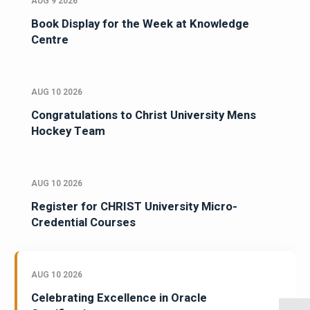
AUG 9 2026
Book Display for the Week at Knowledge
Centre
AUG 10 2026
Congratulations to Christ University Mens
Hockey Team
AUG 10 2026
Register for CHRIST University Micro-
Credential Courses
AUG 10 2026
Celebrating Excellence in Oracle