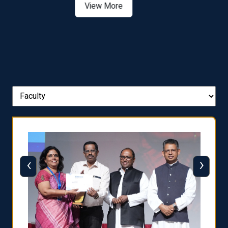
View More
‹
›