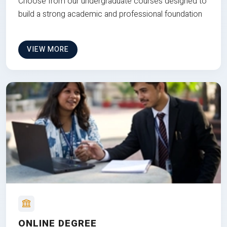
Choose from our undergraduate courses designed to
build a strong academic and professional foundation
VIEW MORE
ONLINE DEGREE