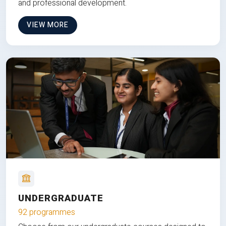
and professional development.
VIEW MORE
UNDERGRADUATE
92 programmes