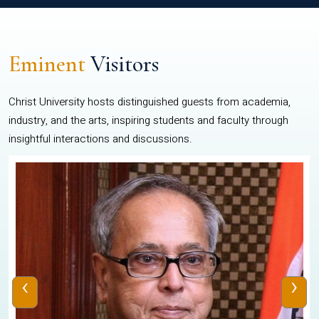
Eminent
Visitors
Christ University hosts distinguished guests from academia,
industry, and the arts, inspiring students and faculty through
insightful interactions and discussions.
‹
›