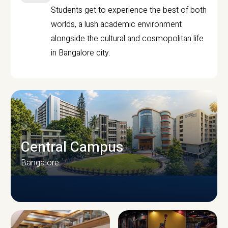
Students get to experience the best of both
worlds, a lush academic environment
alongside the cultural and cosmopolitan life
in Bangalore city.
Central Campus
Bangalore