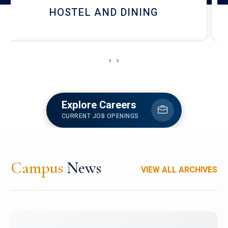
RESEARCH FACILITIES
‹
›
Explore Careers
CURRENT JOB OPENINGS
Campus
News
VIEW ALL ARCHIVES