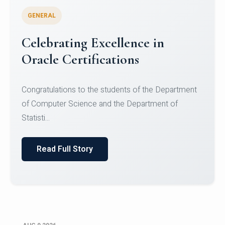
GENERAL
Celebrating Excellence in
Oracle Certifications
Congratulations to the students of the Department
of Computer Science and the Department of
Statisti...
Read Full Story