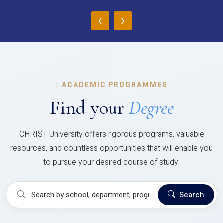
‹
›
|
ACADEMIC PROGRAMMES
Find your
Degree
CHRIST University offers rigorous programs, valuable
resources, and countless opportunities that will enable you
to pursue your desired course of study.
Search