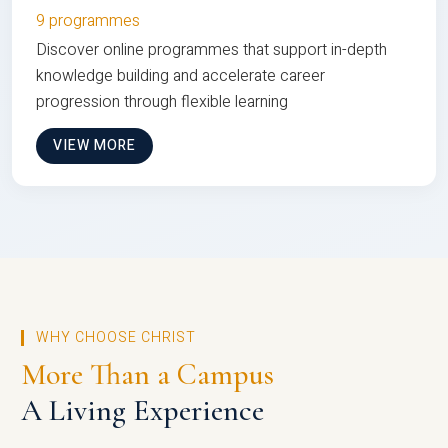
9 programmes
Discover online programmes that support in-depth
knowledge building and accelerate career
progression through flexible learning
VIEW MORE
WHY CHOOSE CHRIST
More Than a Campus
A Living Experience