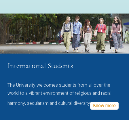
International Students
The University welcomes students from all over the
world to a vibrant environment of religious and racial
harmony, secularism and cultural diversity
Know more