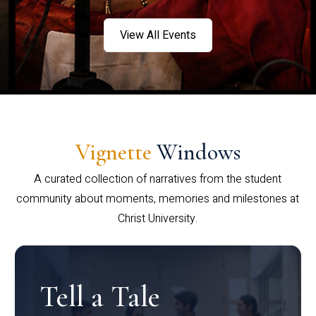
View All Events
Vignette
Windows
A curated collection of narratives from the student
community about moments, memories and milestones at
Christ University.
Tell a Tale