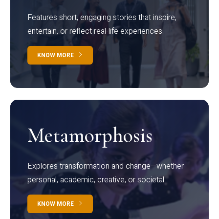
Features short, engaging stories that inspire,
entertain, or reflect real-life experiences.
KNOW MORE
Metamorphosis
Explores transformation and change—whether
personal, academic, creative, or societal.
KNOW MORE