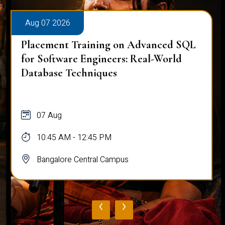
Aug 07 2026
Placement Training on Advanced SQL:
Mastering Complex Queries & Data
Analysis
07 Aug
10:45 AM - 12:45 PM
Bangalore Central Campus
‹
›