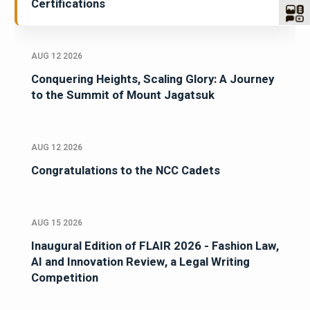
Certifications
AUG 12 2026
Conquering Heights, Scaling Glory: A Journey
to the Summit of Mount Jagatsuk
AUG 12 2026
Congratulations to the NCC Cadets
AUG 15 2026
Inaugural Edition of FLAIR 2026 - Fashion Law,
AI and Innovation Review, a Legal Writing
Competition