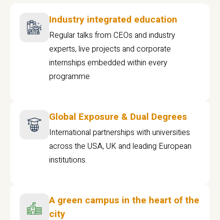
Industry integrated education
Regular talks from CEOs and industry
experts, live projects and corporate
internships embedded within every
programme
Global Exposure & Dual Degrees
International partnerships with universities
across the USA, UK and leading European
institutions.
A green campus in the heart of the
city