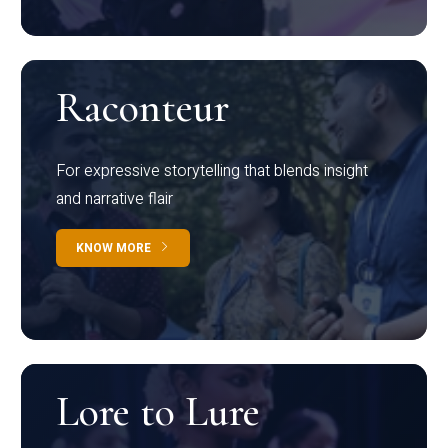
Raconteur
For expressive storytelling that blends insight
and narrative flair
KNOW MORE
Lore to Lure