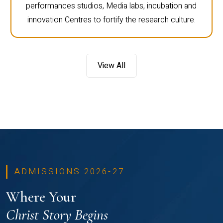
performances studios, Media labs, incubation and
innovation Centres to fortify the research culture.
View All
ADMISSIONS 2026-27
Where Your
Christ Story Begins