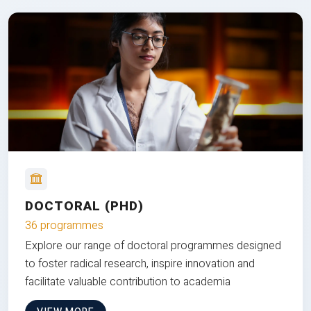
DOCTORAL (PHD)
36 programmes
Explore our range of doctoral programmes designed
to foster radical research, inspire innovation and
facilitate valuable contribution to academia