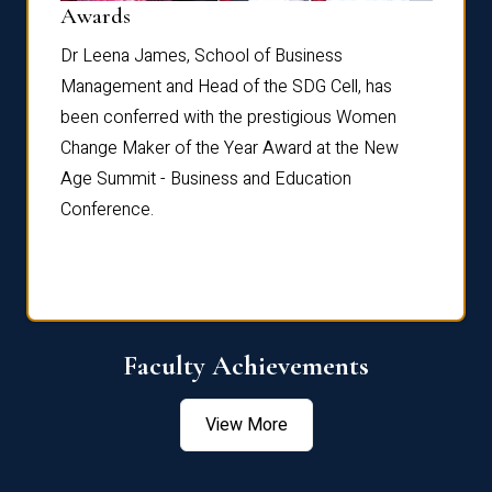
Dist
Awards
rdre
Dr. Fr
Dr Leena James, School of Business
Distin
Management and Head of the SDG Cell, has
ami
Annual
been conferred with the prestigious Women
Reflec
Change Maker of the Year Award at the New
Age Summit - Business and Education
Conference.
Faculty Achievements
View More