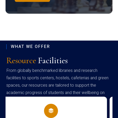
WHAT WE OFFER
Resource
Facilities
From globally benchmarked libraries and research
facilities to sports centers, hostels, cafeterias and green
spaces, our resources are tailored to support the
academic progress of students and their wellbeing on
campus