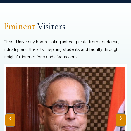
Eminent
Visitors
Christ University hosts distinguished guests from academia,
industry, and the arts, inspiring students and faculty through
insightful interactions and discussions.
‹
›