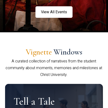
View All Events
Vignette
Windows
A curated collection of narratives from the student
community about moments, memories and milestones at
Christ University.
Tell a Tale