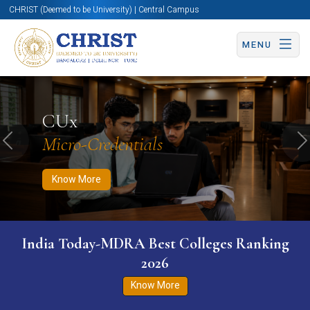
CHRIST (Deemed to be University) | Central Campus
MENU
Know More
Apply Now
Apply Now
CUx
Micro-Credentials
Previous
N
Know More
India Today-MDRA Best Colleges Ranking
2026
Know More