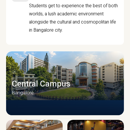
Students get to experience the best of both
worlds, a lush academic environment
alongside the cultural and cosmopolitan life
in Bangalore city.
Central Campus
Bangalore