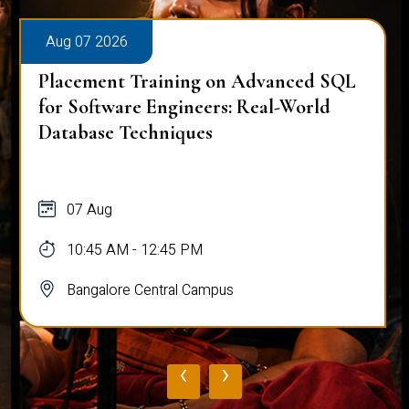
Aug 07 2026
Placement Training on Advanced SQL
for Software Engineers: Real-World
Database Techniques
07 Aug
10:45 AM - 12:45 PM
Bangalore Central Campus
‹
›