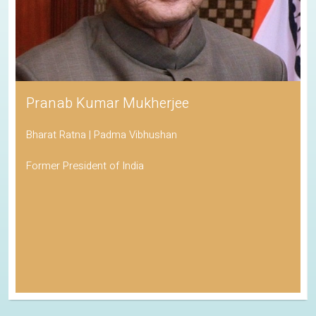
Pranab Kumar Mukherjee
Bharat Ratna | Padma Vibhushan
Former President of India