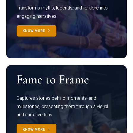
Transforms myths, legends, and folklore into
engaging narratives
KNOW MORE
Fame to Frame
Captures stories behind moments, and
milestones, presenting them through a visual
and narrative lens
KNOW MORE