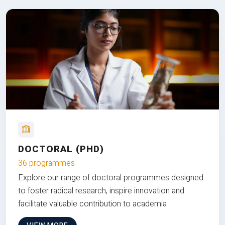
DOCTORAL (PHD)
36 programmes
Explore our range of doctoral programmes designed
to foster radical research, inspire innovation and
facilitate valuable contribution to academia