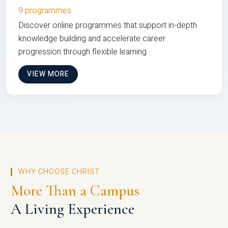
9 programmes
Discover online programmes that support in-depth
knowledge building and accelerate career
progression through flexible learning
VIEW MORE
WHY CHOOSE CHRIST
More Than a Campus
A Living Experience