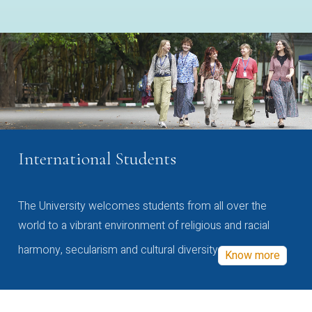
International Students
The University welcomes students from all over the
world to a vibrant environment of religious and racial
harmony, secularism and cultural diversity
Know more