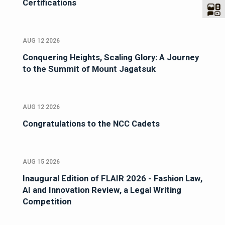
Certifications
AUG 12 2026
Conquering Heights, Scaling Glory: A Journey
to the Summit of Mount Jagatsuk
AUG 12 2026
Congratulations to the NCC Cadets
AUG 15 2026
Inaugural Edition of FLAIR 2026 - Fashion Law,
AI and Innovation Review, a Legal Writing
Competition