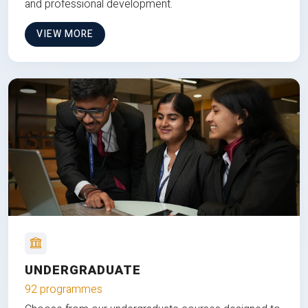
and professional development.
VIEW MORE
UNDERGRADUATE
92 programmes