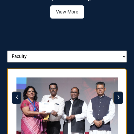
View More
‹
›