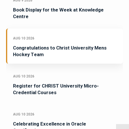
AUG 9 2026
Book Display for the Week at Knowledge
Centre
AUG 10 2026
Congratulations to Christ University Mens
Hockey Team
AUG 10 2026
Register for CHRIST University Micro-
Credential Courses
AUG 10 2026
Celebrating Excellence in Oracle