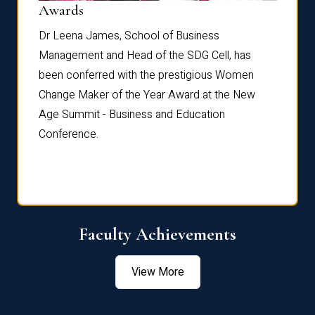
Dist
Awards
rdre
Dr. Fr
Dr Leena James, School of Business
Distin
Management and Head of the SDG Cell, has
ami
Annual
been conferred with the prestigious Women
Reflec
Change Maker of the Year Award at the New
Age Summit - Business and Education
Conference.
Faculty Achievements
View More