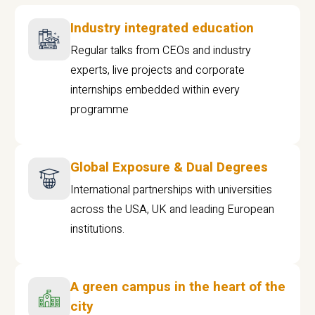
Industry integrated education
Regular talks from CEOs and industry
experts, live projects and corporate
internships embedded within every
programme
Global Exposure & Dual Degrees
International partnerships with universities
across the USA, UK and leading European
institutions.
A green campus in the heart of the
city