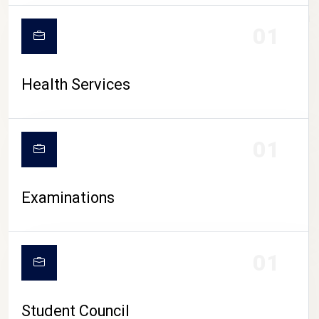
CAMPUS LIFE
01
Health Services
01
Examinations
01
Student Council