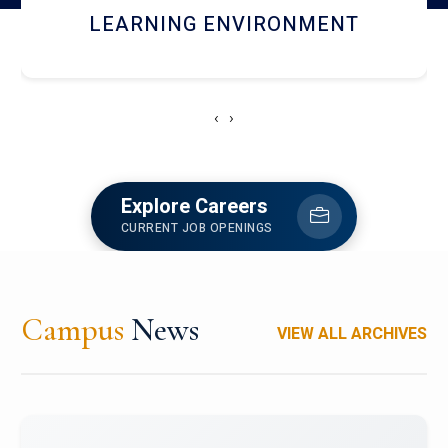
HOSTEL AND DINING
‹
›
Explore Careers
CURRENT JOB OPENINGS
Campus
News
VIEW ALL ARCHIVES