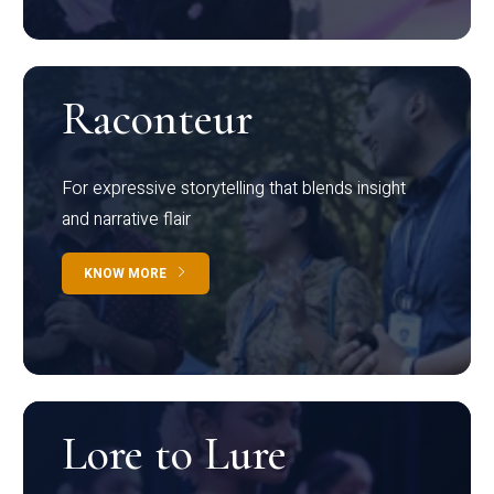
Raconteur
For expressive storytelling that blends insight
and narrative flair
KNOW MORE
Lore to Lure