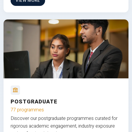
VIEW MORE
POSTGRADUATE
77 programmes
Discover our postgraduate programmes curated for
rigorous academic engagement, industry exposure