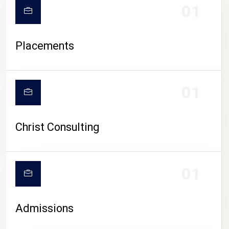
01
Placements
01
Christ Consulting
01
Admissions