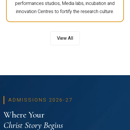
performances studios, Media labs, incubation and
innovation Centres to fortify the research culture.
View All
ADMISSIONS 2026-27
Where Your
Christ Story Begins