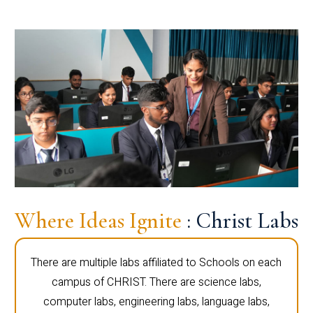
Where Ideas Ignite
: Christ Labs
There are multiple labs affiliated to Schools on each
campus of CHRIST. There are science labs,
computer labs, engineering labs, language labs,