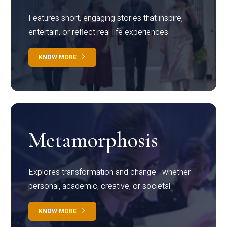
Features short, engaging stories that inspire,
entertain, or reflect real-life experiences.
KNOW MORE
Metamorphosis
Explores transformation and change—whether
personal, academic, creative, or societal.
KNOW MORE