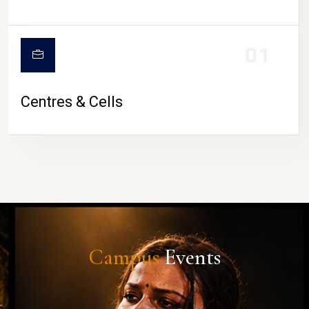
01
Centres & Cells
Campus
Events