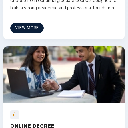
Choose from our undergraduate courses designed to
build a strong academic and professional foundation
VIEW MORE
ONLINE DEGREE