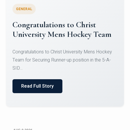
GENERAL
Register for CHRIST University
Micro-Credential Courses
Register for CHRIST University Micro-Credential
Courses on or before 10 August 2026.
Read Full Story