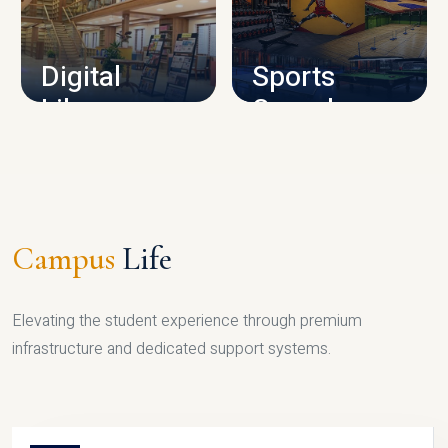
CAMPUS INFRASTRUCTURE
Digital
Sports
Library
Complex
LIBRARY
SPORTS
Campus
Life
Elevating the student experience through premium
infrastructure and dedicated support systems.