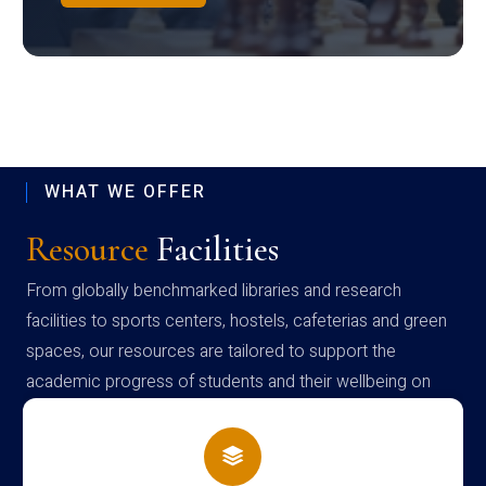
WHAT WE OFFER
Resource
Facilities
From globally benchmarked libraries and research
facilities to sports centers, hostels, cafeterias and green
spaces, our resources are tailored to support the
academic progress of students and their wellbeing on
campus