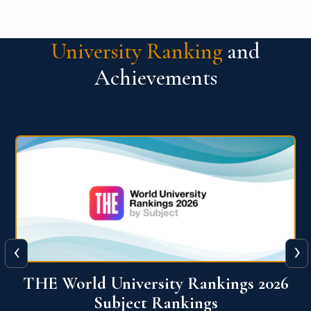
University Ranking
and
Achievements
‹
›
6
QS World University Ranking 2026