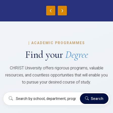
‹
›
|
ACADEMIC PROGRAMMES
Find your
Degree
CHRIST University offers rigorous programs, valuable
resources, and countless opportunities that will enable you
to pursue your desired course of study.
Search