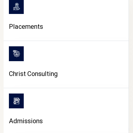
Placements
Christ Consulting
Admissions