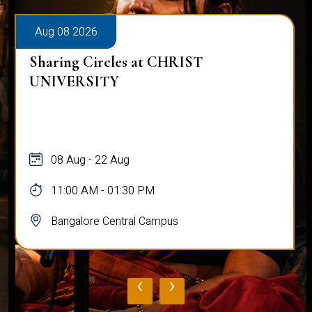
Aug 08 2026
Sharing Circles at CHRIST
UNIVERSITY
08 Aug - 22 Aug
11:00 AM - 01:30 PM
Bangalore Central Campus
‹
›