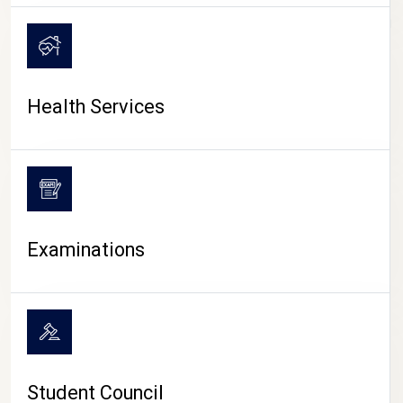
CAMPUS LIFE
Health Services
Examinations
Student Council