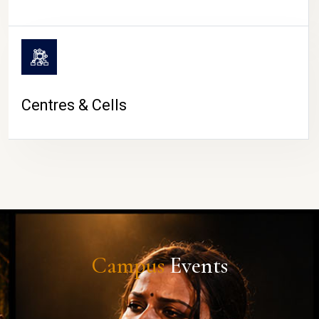
Centres & Cells
Campus
Events