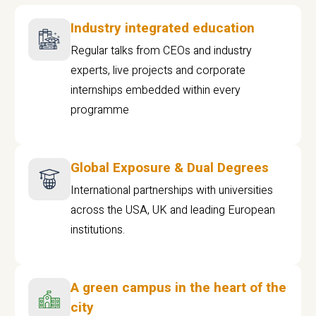
Industry integrated education
Regular talks from CEOs and industry
experts, live projects and corporate
internships embedded within every
programme
Global Exposure & Dual Degrees
International partnerships with universities
across the USA, UK and leading European
institutions.
A green campus in the heart of the
city