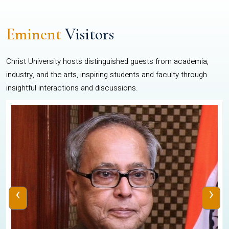
Eminent
Visitors
Christ University hosts distinguished guests from academia,
industry, and the arts, inspiring students and faculty through
insightful interactions and discussions.
‹
›