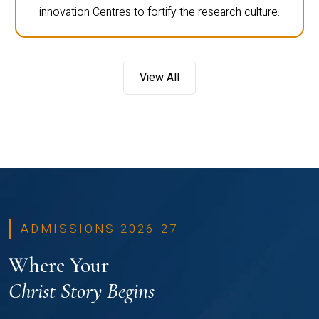
innovation Centres to fortify the research culture.
View All
ADMISSIONS 2026-27
Where Your
Christ Story Begins