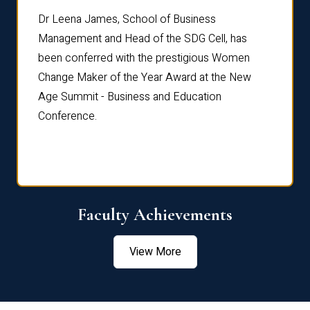
rdre
Dr. Fr
Dr Leena James, School of Business
Distin
Management and Head of the SDG Cell, has
ami
Annual
been conferred with the prestigious Women
Reflec
Change Maker of the Year Award at the New
Age Summit - Business and Education
Conference.
Faculty Achievements
View More