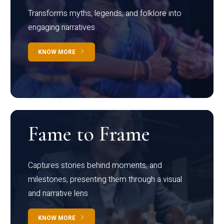
Transforms myths, legends, and folklore into
engaging narratives
KNOW MORE
Fame to Frame
Captures stories behind moments, and
milestones, presenting them through a visual
and narrative lens
KNOW MORE