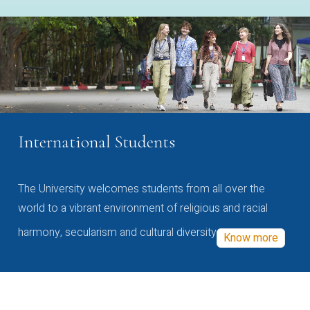
International Students
The University welcomes students from all over the
world to a vibrant environment of religious and racial
harmony, secularism and cultural diversity
Know more