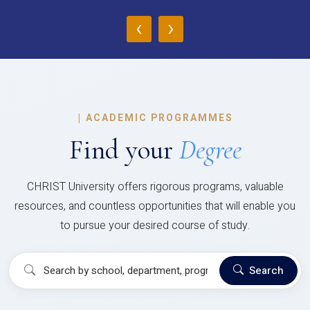
‹
›
|
ACADEMIC PROGRAMMES
Find your
Degree
CHRIST University offers rigorous programs, valuable
resources, and countless opportunities that will enable you
to pursue your desired course of study.
Search