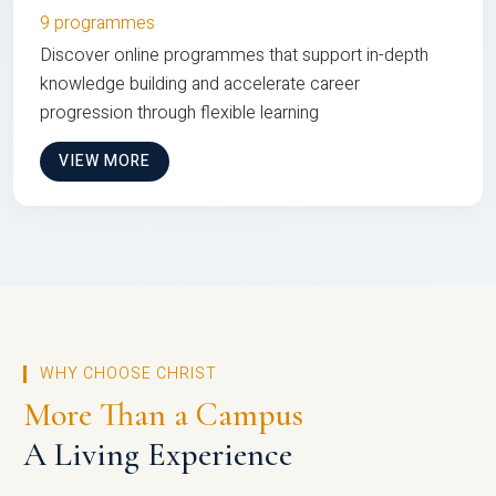
9 programmes
Discover online programmes that support in-depth
knowledge building and accelerate career
progression through flexible learning
VIEW MORE
WHY CHOOSE CHRIST
More Than a Campus
A Living Experience