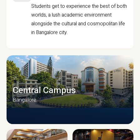
Students get to experience the best of both
worlds, a lush academic environment
alongside the cultural and cosmopolitan life
in Bangalore city.
Central Campus
Bangalore