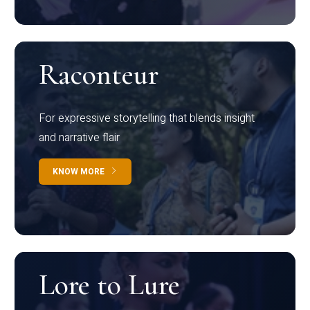
Raconteur
For expressive storytelling that blends insight
and narrative flair
KNOW MORE
Lore to Lure