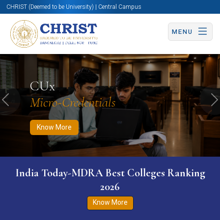
CHRIST (Deemed to be University) | Central Campus
MENU
Know More
Apply Now
Apply Now
CUx
Micro-Credentials
Previous
N
Know More
India Today-MDRA Best Colleges Ranking
2026
Know More