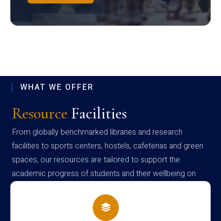
WHAT WE OFFER
Resource
Facilities
From globally benchmarked libraries and research
facilities to sports centers, hostels, cafeterias and green
spaces, our resources are tailored to support the
academic progress of students and their wellbeing on
campus