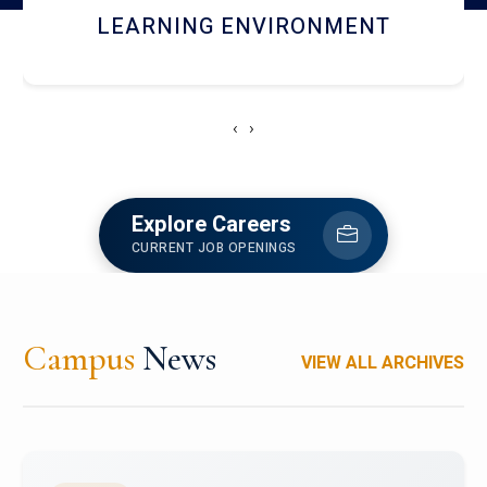
HOSTEL AND DINING
‹
›
Explore Careers
CURRENT JOB OPENINGS
Campus
News
VIEW ALL ARCHIVES