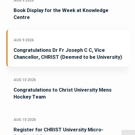
AUG 9 2026
Book Display for the Week at Knowledge
Centre
AUG 9 2026
Congratulations Dr Fr Joseph C C, Vice
Chancellor, CHRIST (Deemed to be University)
AUG 10 2026
Congratulations to Christ University Mens
Hockey Team
AUG 10 2026
Register for CHRIST University Micro-