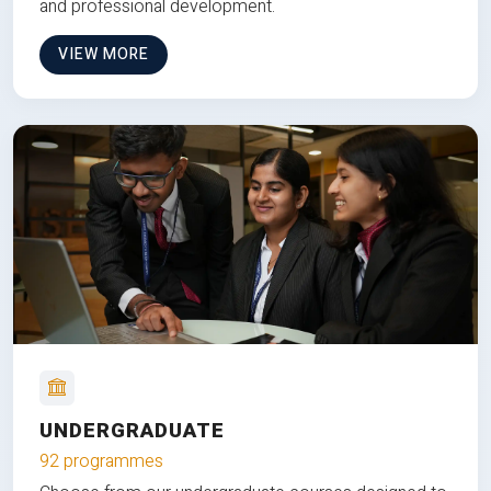
and professional development.
VIEW MORE
UNDERGRADUATE
92 programmes