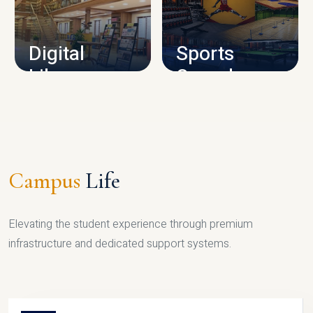
CAMPUS INFRASTRUCTURE
Digital
Sports
Library
Complex
LIBRARY
SPORTS
Campus
Life
Elevating the student experience through premium
infrastructure and dedicated support systems.