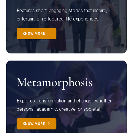
Features short, engaging stories that inspire,
entertain, or reflect real-life experiences.
KNOW MORE
Metamorphosis
Explores transformation and change—whether
personal, academic, creative, or societal.
KNOW MORE