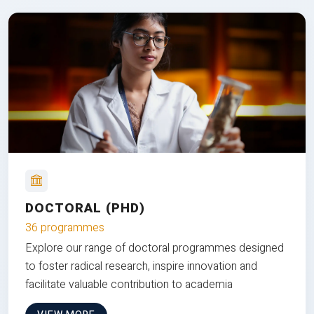
DOCTORAL (PHD)
36 programmes
Explore our range of doctoral programmes designed
to foster radical research, inspire innovation and
facilitate valuable contribution to academia