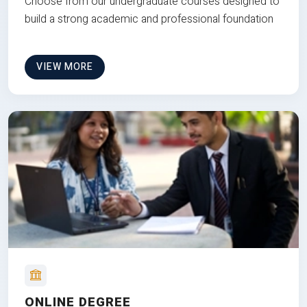
Choose from our undergraduate courses designed to
build a strong academic and professional foundation
VIEW MORE
ONLINE DEGREE