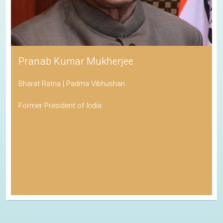
Pranab Kumar Mukherjee
Bharat Ratna | Padma Vibhushan
Former President of India