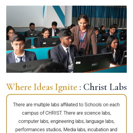
Where Ideas Ignite
: Christ Labs
There are multiple labs affiliated to Schools on each
campus of CHRIST. There are science labs,
computer labs, engineering labs, language labs,
performances studios, Media labs, incubation and