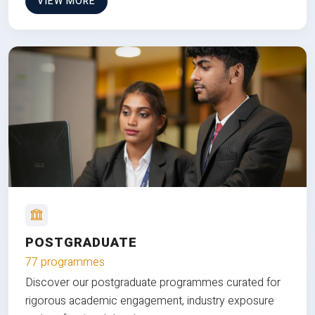
VIEW MORE
POSTGRADUATE
77 programmes
Discover our postgraduate programmes curated for
rigorous academic engagement, industry exposure