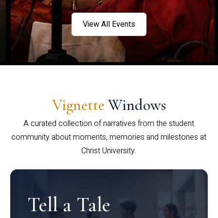
View All Events
Vignette
Windows
A curated collection of narratives from the student
community about moments, memories and milestones at
Christ University.
Tell a Tale