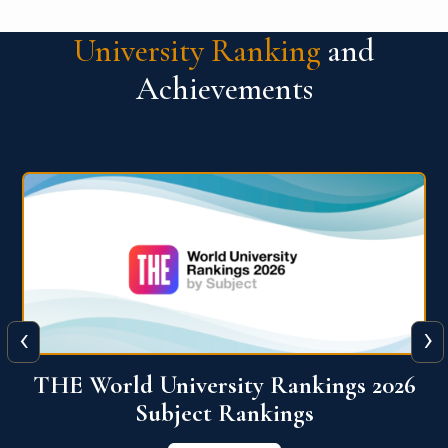
University Ranking
and
Achievements
‹
›
6
QS World University Ranking 2026
View More