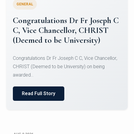
GENERAL
Congratulations to Christ
University Mens Hockey Team
Congratulations to Christ University Mens Hockey
Team for Securing Runner-up position in the 5-A-
SID...
Read Full Story