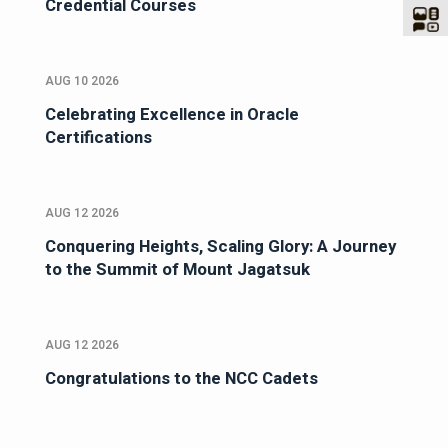
Credential Courses
AUG 10 2026
Celebrating Excellence in Oracle
Certifications
AUG 12 2026
Conquering Heights, Scaling Glory: A Journey
to the Summit of Mount Jagatsuk
AUG 12 2026
Congratulations to the NCC Cadets