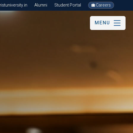
stuniversity.in
Alumni
Student Portal
Careers
MENU