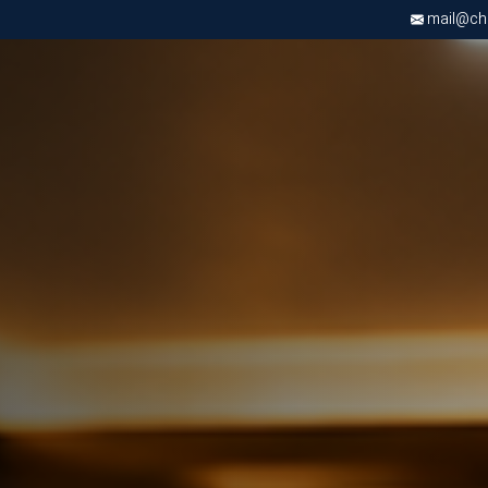
mail@chri