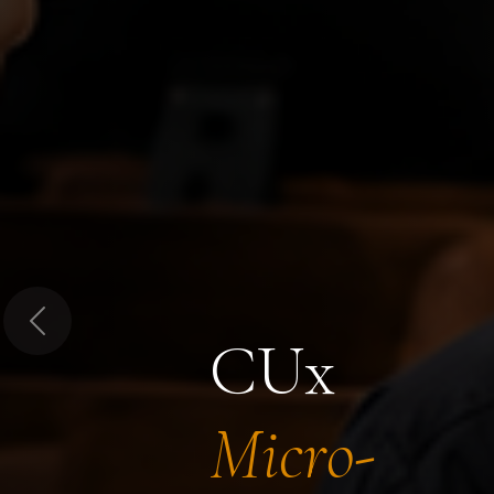
Previous
CUx
Micro-