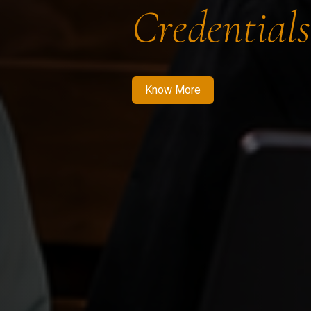
Credentials
Know More