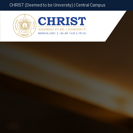
CHRIST (Deemed to be University) | Central Campus
CHRIST (Deemed to be University) | Central Campus
Know More
Apply Now
Apply Now