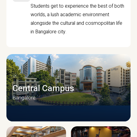
Students get to experience the best of both
worlds, a lush academic environment
alongside the cultural and cosmopolitan life
in Bangalore city.
Central Campus
Bangalore