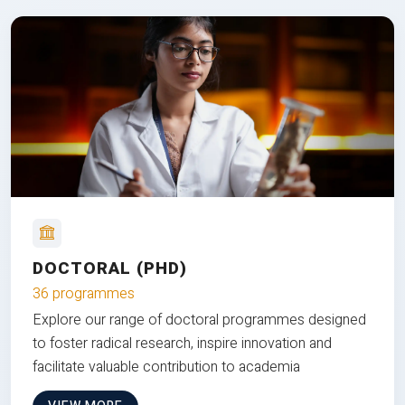
DOCTORAL (PHD)
36 programmes
Explore our range of doctoral programmes designed
to foster radical research, inspire innovation and
facilitate valuable contribution to academia