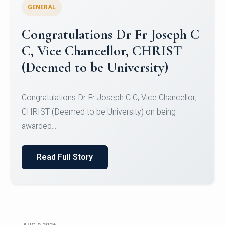
GENERAL
Congratulations to Christ
University Mens Hockey Team
Congratulations to Christ University Mens Hockey
Team for Securing Runner-up position in the 5-A-
SID...
Read Full Story