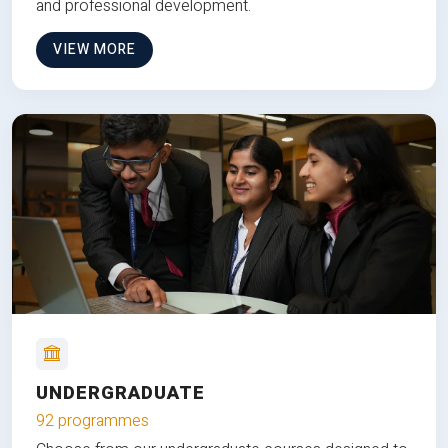
and professional development.
VIEW MORE
UNDERGRADUATE
92 programmes