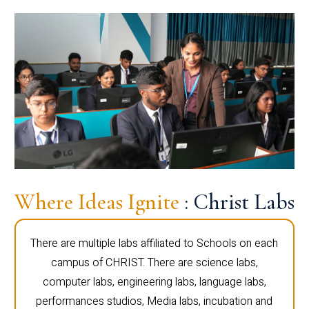
Where Ideas Ignite
: Christ Labs
There are multiple labs affiliated to Schools on each
campus of CHRIST. There are science labs,
computer labs, engineering labs, language labs,
performances studios, Media labs, incubation and