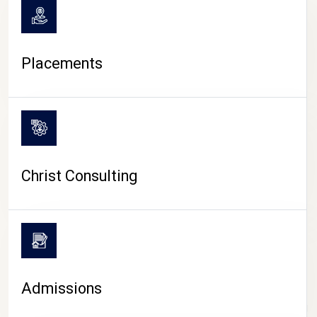
Placements
Christ Consulting
Admissions