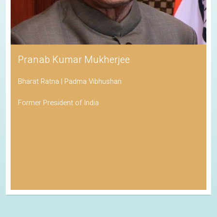
Pranab Kumar Mukherjee
Bharat Ratna | Padma Vibhushan
Former President of India