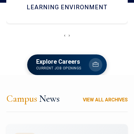
HOSTEL AND DINING
‹
›
Explore Careers
CURRENT JOB OPENINGS
Campus
News
VIEW ALL ARCHIVES