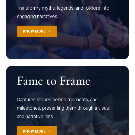
Transforms myths, legends, and folklore into
engaging narratives
KNOW MORE
Fame to Frame
Captures stories behind moments, and
milestones, presenting them through a visual
and narrative lens
KNOW MORE