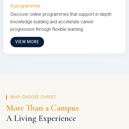
9 programmes
Discover online programmes that support in-depth
knowledge building and accelerate career
progression through flexible learning
VIEW MORE
WHY CHOOSE CHRIST
More Than a Campus
A Living Experience