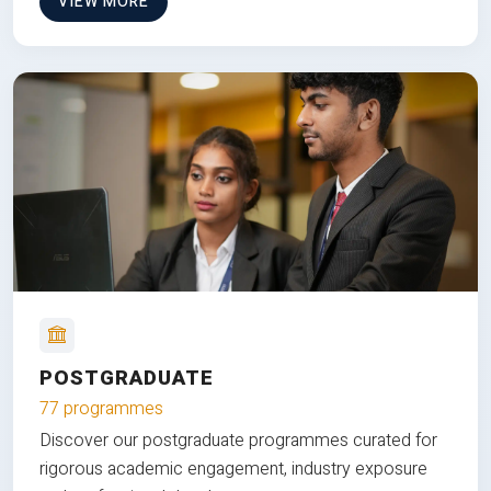
VIEW MORE
POSTGRADUATE
77 programmes
Discover our postgraduate programmes curated for
rigorous academic engagement, industry exposure