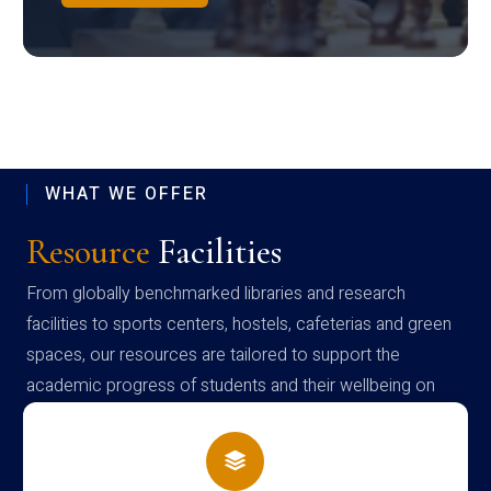
WHAT WE OFFER
Resource
Facilities
From globally benchmarked libraries and research
facilities to sports centers, hostels, cafeterias and green
spaces, our resources are tailored to support the
academic progress of students and their wellbeing on
campus