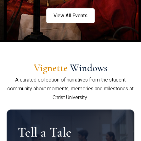
View All Events
Vignette
Windows
A curated collection of narratives from the student
community about moments, memories and milestones at
Christ University.
Tell a Tale