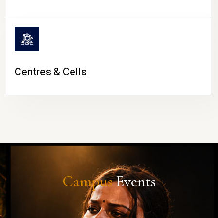
Centres & Cells
Campus
Events