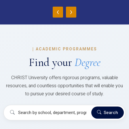
‹
›
|
ACADEMIC PROGRAMMES
Find your
Degree
CHRIST University offers rigorous programs, valuable
resources, and countless opportunities that will enable you
to pursue your desired course of study.
Search