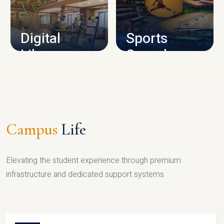
CAMPUS INFRASTRUCTURE
Digital
Sports
Library
Complex
LIBRARY
SPORTS
Campus
Life
Elevating the student experience through premium
infrastructure and dedicated support systems.