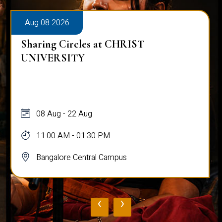
Aug 08 2026
Sharing Circles at CHRIST
UNIVERSITY
08 Aug - 22 Aug
11:00 AM - 01:30 PM
Bangalore Central Campus
‹
›