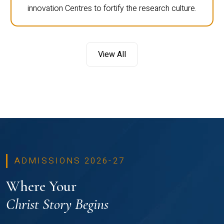
innovation Centres to fortify the research culture.
View All
ADMISSIONS 2026-27
Where Your
Christ Story Begins