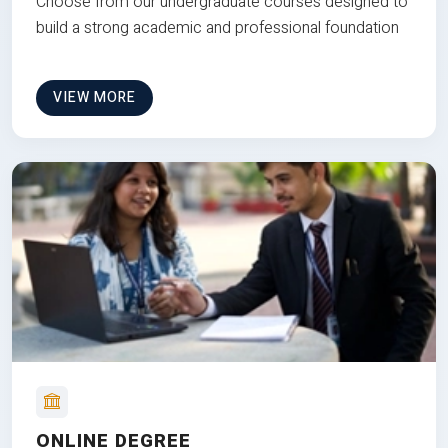
Choose from our undergraduate courses designed to
build a strong academic and professional foundation
VIEW MORE
ONLINE DEGREE