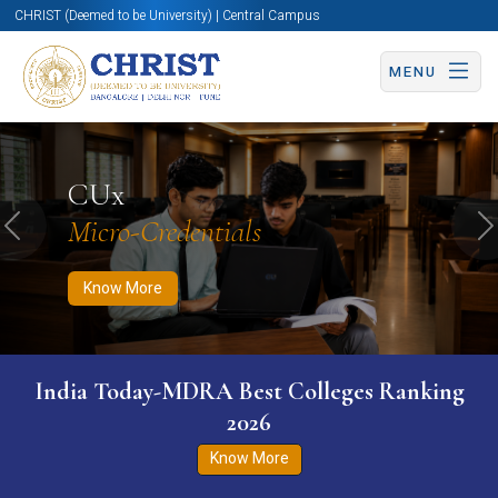
CHRIST (Deemed to be University) | Central Campus
MENU
Know More
Apply Now
Apply Now
CUx
Micro-Credentials
Previous
N
Know More
India Today-MDRA Best Colleges Ranking
2026
Know More