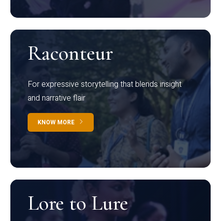
Raconteur
For expressive storytelling that blends insight
and narrative flair
KNOW MORE
Lore to Lure