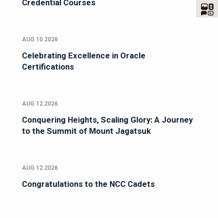
Credential Courses
AUG 10 2026
Celebrating Excellence in Oracle
Certifications
AUG 12 2026
Conquering Heights, Scaling Glory: A Journey
to the Summit of Mount Jagatsuk
AUG 12 2026
Congratulations to the NCC Cadets