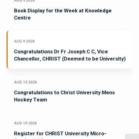
AUG 9 2026
Book Display for the Week at Knowledge
Centre
AUG 9 2026
Congratulations Dr Fr Joseph C C, Vice
Chancellor, CHRIST (Deemed to be University)
AUG 10 2026
Congratulations to Christ University Mens
Hockey Team
AUG 10 2026
Register for CHRIST University Micro-