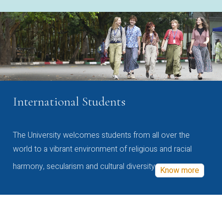
International Students
The University welcomes students from all over the
world to a vibrant environment of religious and racial
harmony, secularism and cultural diversity
Know more