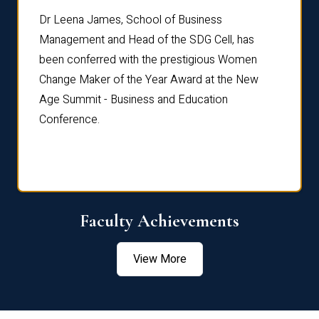
rdre
Dr. Fr
Dr Leena James, School of Business
Distin
Management and Head of the SDG Cell, has
ami
Annual
been conferred with the prestigious Women
Reflec
Change Maker of the Year Award at the New
Age Summit - Business and Education
Conference.
Faculty Achievements
View More