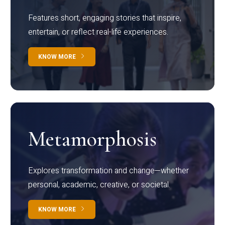
Features short, engaging stories that inspire,
entertain, or reflect real-life experiences.
KNOW MORE
Metamorphosis
Explores transformation and change—whether
personal, academic, creative, or societal.
KNOW MORE