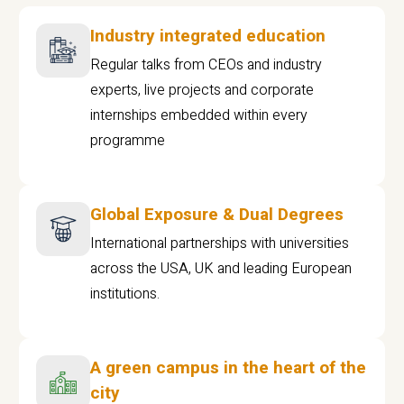
Industry integrated education
Regular talks from CEOs and industry
experts, live projects and corporate
internships embedded within every
programme
Global Exposure & Dual Degrees
International partnerships with universities
across the USA, UK and leading European
institutions.
A green campus in the heart of the
city