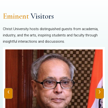
Eminent
Visitors
Christ University hosts distinguished guests from academia,
industry, and the arts, inspiring students and faculty through
insightful interactions and discussions.
‹
›