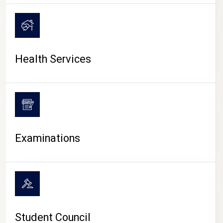
CAMPUS LIFE
Health Services
Examinations
Student Council