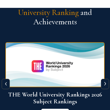
University Ranking
and
Achievements
‹
›
6
QS World University Ranking 2026
View More