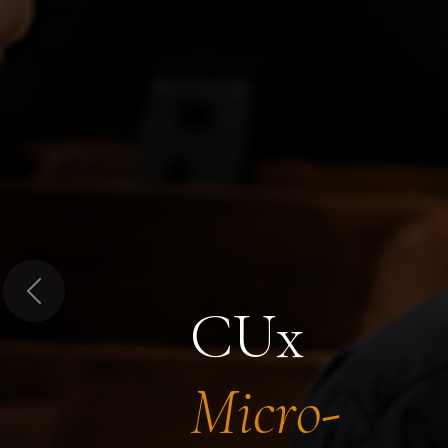
Previous
CUx
Micro-