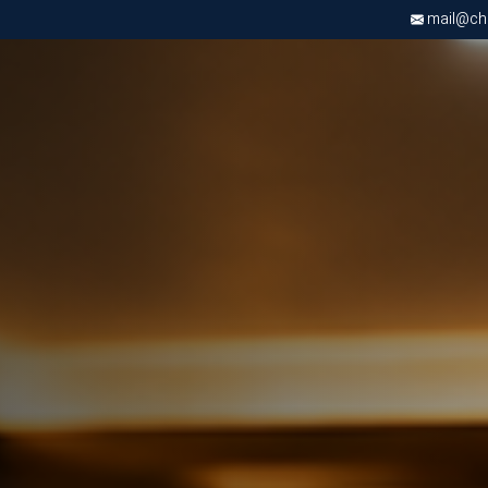
mail@chri