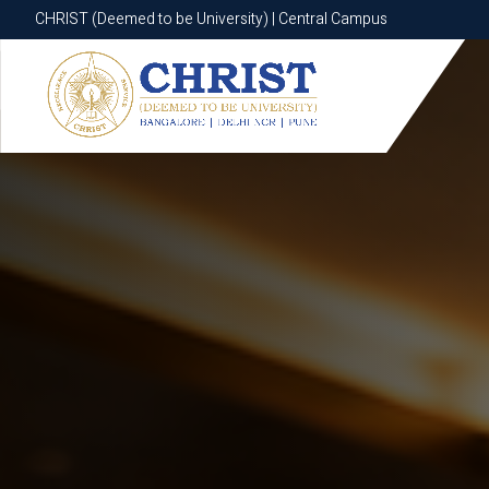
CHRIST (Deemed to be University) | Central Campus
CHRIST (Deemed to be University) | Central Campus
Know More
Apply Now
Apply Now