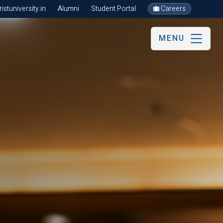
stuniversity.in
Alumni
Student Portal
Careers
MENU