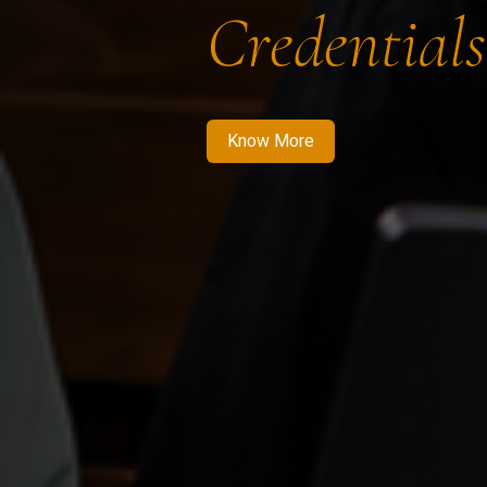
Credentials
Know More