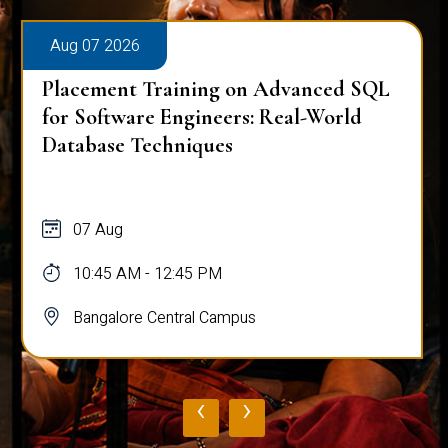
Aug 07 2026
Placement Training on Advanced SQL
for Software Engineers: Real-World
Database Techniques
07 Aug
10:45 AM - 12:45 PM
Bangalore Central Campus
‹
›