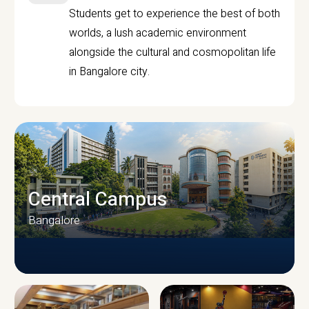
Students get to experience the best of both
worlds, a lush academic environment
alongside the cultural and cosmopolitan life
in Bangalore city.
Central Campus
Bangalore