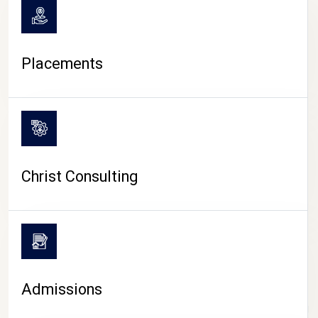
Placements
Christ Consulting
Admissions