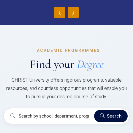
‹
›
|
ACADEMIC PROGRAMMES
Find your
Degree
CHRIST University offers rigorous programs, valuable
resources, and countless opportunities that will enable you
to pursue your desired course of study.
Search