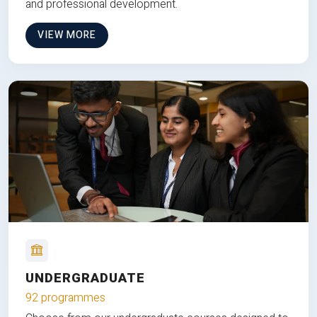
and professional development.
VIEW MORE
UNDERGRADUATE
92 programmes