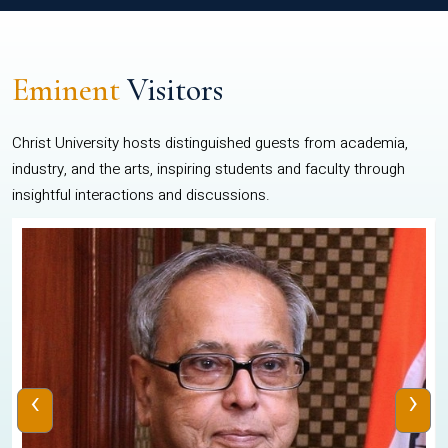
Eminent
Visitors
Christ University hosts distinguished guests from academia,
industry, and the arts, inspiring students and faculty through
insightful interactions and discussions.
‹
›