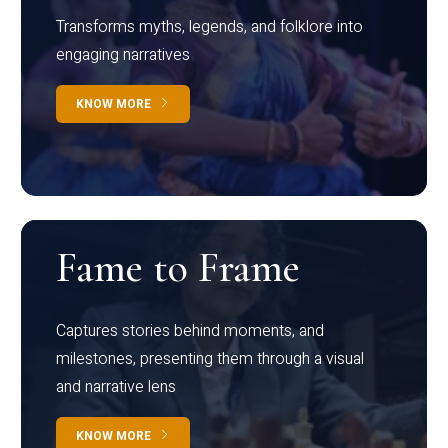
Transforms myths, legends, and folklore into
engaging narratives
KNOW MORE
Fame to Frame
Captures stories behind moments, and
milestones, presenting them through a visual
and narrative lens
KNOW MORE