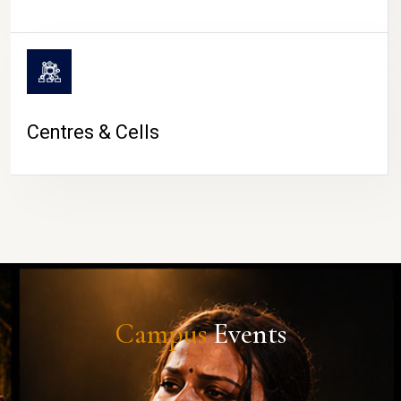
Centres & Cells
Campus
Events