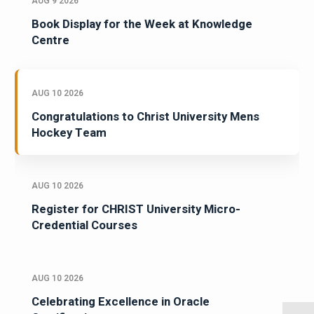
AUG 9 2026
Book Display for the Week at Knowledge
Centre
AUG 10 2026
Congratulations to Christ University Mens
Hockey Team
AUG 10 2026
Register for CHRIST University Micro-
Credential Courses
AUG 10 2026
Celebrating Excellence in Oracle