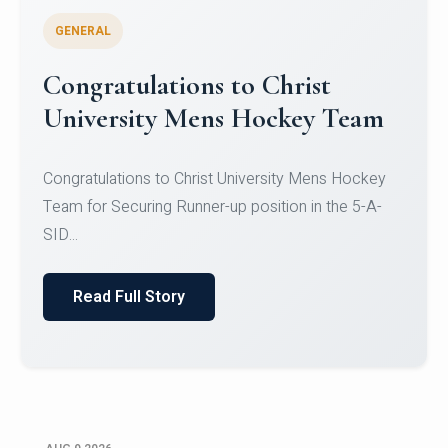
GENERAL
Register for CHRIST University
Micro-Credential Courses
Register for CHRIST University Micro-Credential
Courses on or before 10 August 2026.
Read Full Story