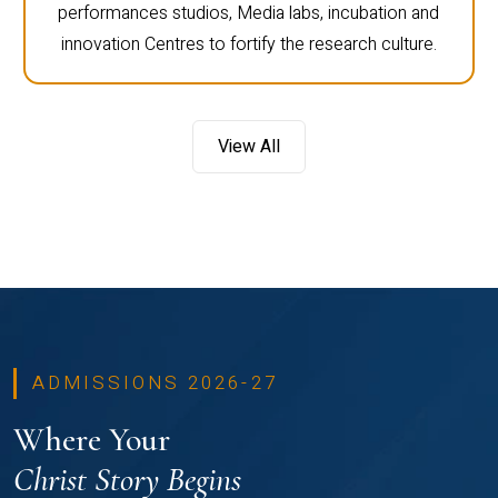
performances studios, Media labs, incubation and
innovation Centres to fortify the research culture.
View All
ADMISSIONS 2026-27
Where Your
Christ Story Begins