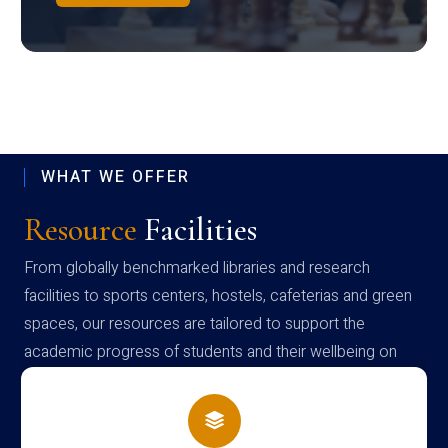
WHAT WE OFFER
Resource
Facilities
From globally benchmarked libraries and research
facilities to sports centers, hostels, cafeterias and green
spaces, our resources are tailored to support the
academic progress of students and their wellbeing on
campus