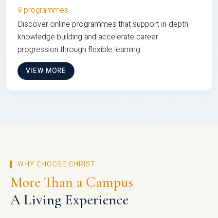
9 programmes
Discover online programmes that support in-depth
knowledge building and accelerate career
progression through flexible learning
VIEW MORE
WHY CHOOSE CHRIST
More Than a Campus
A Living Experience