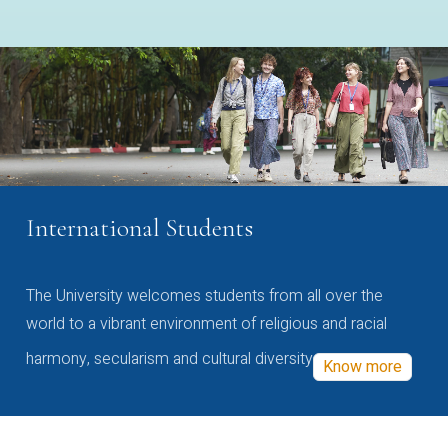
International Students
The University welcomes students from all over the
world to a vibrant environment of religious and racial
harmony, secularism and cultural diversity
Know more