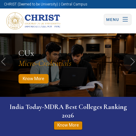
CHRIST (Deemed to be University) | Central Campus
MENU
Know More
Apply Now
Apply Now
CUx
Micro-Credentials
Previous
N
Know More
India Today-MDRA Best Colleges Ranking
2026
Know More