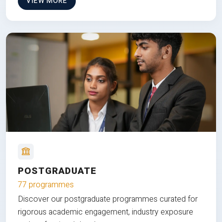
VIEW MORE
POSTGRADUATE
77 programmes
Discover our postgraduate programmes curated for
rigorous academic engagement, industry exposure