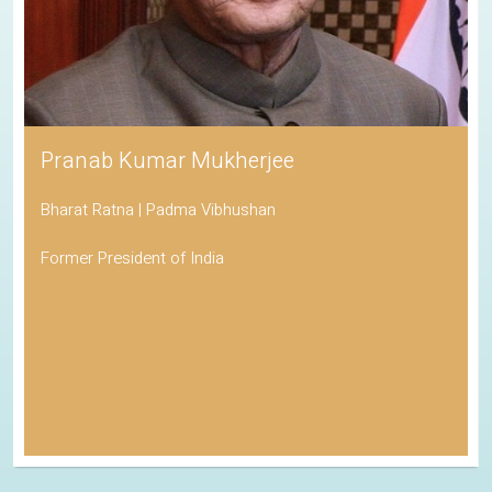
Pranab Kumar Mukherjee
Bharat Ratna | Padma Vibhushan
Former President of India