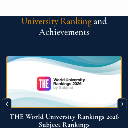
University Ranking
and
Achievements
‹
›
6
QS World University Ranking 2026