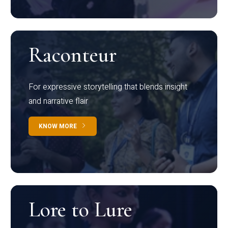
Raconteur
For expressive storytelling that blends insight
and narrative flair
KNOW MORE
Lore to Lure