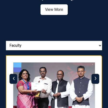
View More
‹
›