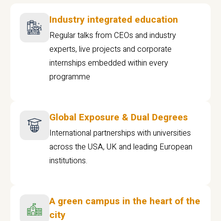
Industry integrated education
Regular talks from CEOs and industry
experts, live projects and corporate
internships embedded within every
programme
Global Exposure & Dual Degrees
International partnerships with universities
across the USA, UK and leading European
institutions.
A green campus in the heart of the
city