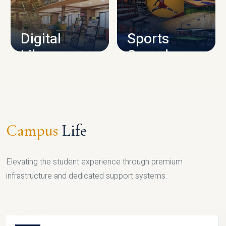
CAMPUS INFRASTRUCTURE
Digital
Sports
Library
Complex
LIBRARY
SPORTS
Campus
Life
Elevating the student experience through premium
infrastructure and dedicated support systems.