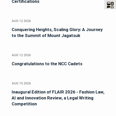
Certifications
AUG 12 2026
Conquering Heights, Scaling Glory: A Journey
to the Summit of Mount Jagatsuk
AUG 12 2026
Congratulations to the NCC Cadets
AUG 15 2026
Inaugural Edition of FLAIR 2026 - Fashion Law,
AI and Innovation Review, a Legal Writing
Competition