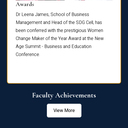
Dist
Awards
rdre
Dr. Fr
Dr Leena James, School of Business
Distin
Management and Head of the SDG Cell, has
ami
Annual
been conferred with the prestigious Women
Reflec
Change Maker of the Year Award at the New
Age Summit - Business and Education
Conference.
Faculty Achievements
View More