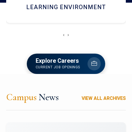
HOSTEL AND DINING
‹
›
Explore Careers
CURRENT JOB OPENINGS
Campus
News
VIEW ALL ARCHIVES