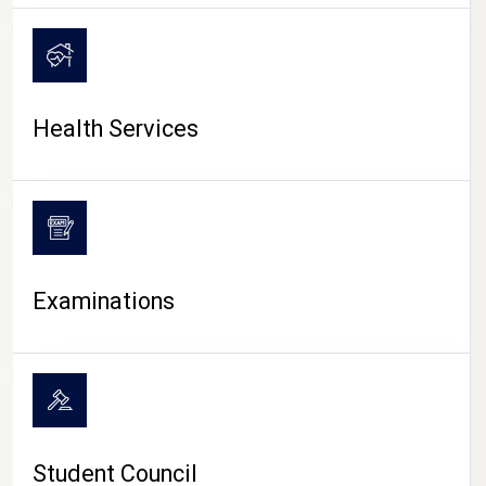
CAMPUS LIFE
Health Services
Examinations
Student Council