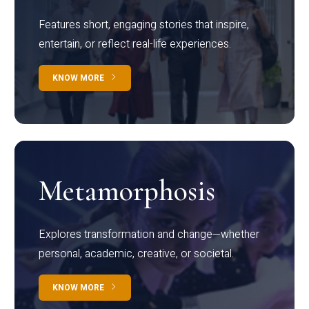
Features short, engaging stories that inspire,
entertain, or reflect real-life experiences.
KNOW MORE
Metamorphosis
Explores transformation and change—whether
personal, academic, creative, or societal.
KNOW MORE