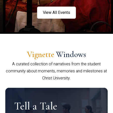
View All Events
Vignette
Windows
A curated collection of narratives from the student
community about moments, memories and milestones at
Christ University.
Tell a Tale