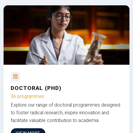
DOCTORAL (PHD)
36 programmes
Explore our range of doctoral programmes designed
to foster radical research, inspire innovation and
facilitate valuable contribution to academia