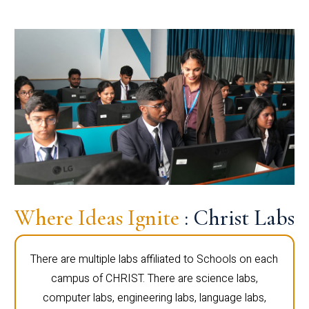
Where Ideas Ignite
: Christ Labs
There are multiple labs affiliated to Schools on each
campus of CHRIST. There are science labs,
computer labs, engineering labs, language labs,