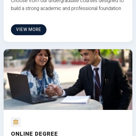
Choose from our undergraduate courses designed to
build a strong academic and professional foundation
VIEW MORE
ONLINE DEGREE