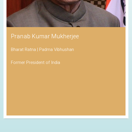
Pranab Kumar Mukherjee
Bharat Ratna | Padma Vibhushan
Former President of India