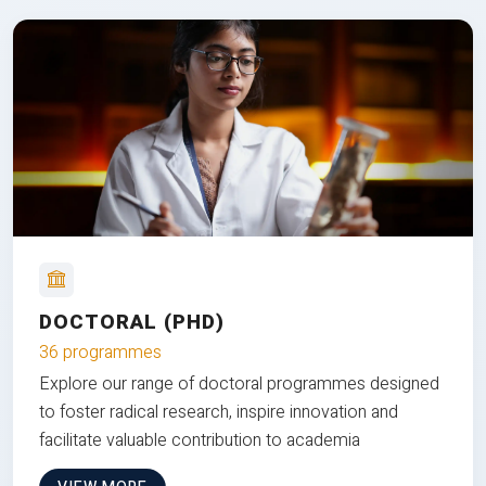
DOCTORAL (PHD)
36 programmes
Explore our range of doctoral programmes designed
to foster radical research, inspire innovation and
facilitate valuable contribution to academia