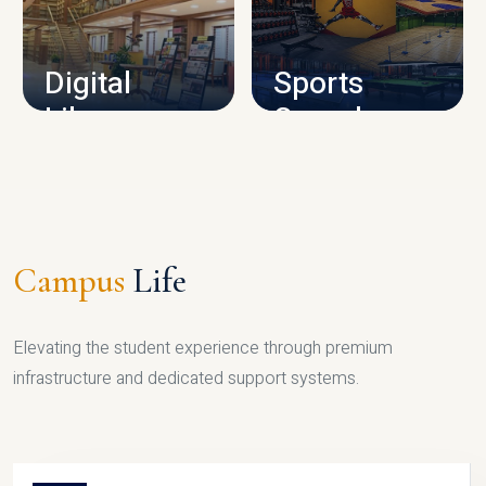
CAMPUS INFRASTRUCTURE
Digital
Sports
Library
Complex
LIBRARY
SPORTS
Campus
Life
Elevating the student experience through premium
infrastructure and dedicated support systems.