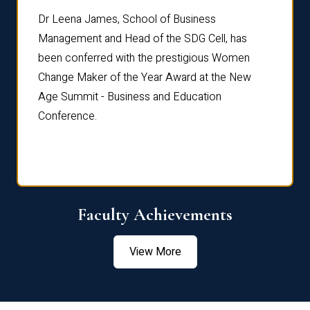
rdre
Dr. Fr
Dr Leena James, School of Business
Distin
Management and Head of the SDG Cell, has
ami
Annual
been conferred with the prestigious Women
Reflec
Change Maker of the Year Award at the New
Age Summit - Business and Education
Conference.
Faculty Achievements
View More