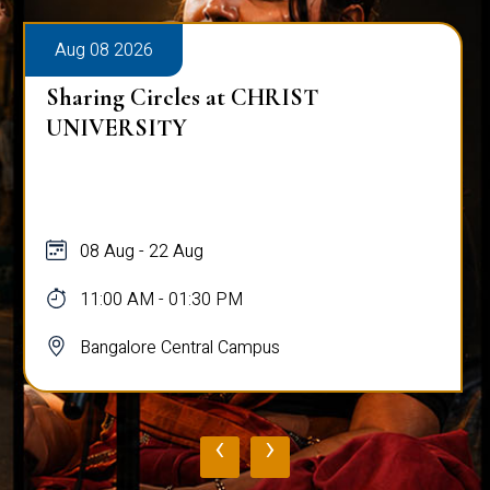
Aug 08 2026
Alumni Talk on Why Life Refuses to Be
Normal
08 Aug
12:00 PM - 01:00 PM
Bangalore Central Campus
‹
›