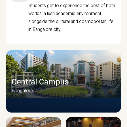
Students get to experience the best of both
worlds, a lush academic environment
alongside the cultural and cosmopolitan life
in Bangalore city.
Central Campus
Bangalore