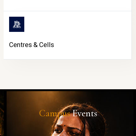
Centres & Cells
Campus
Events