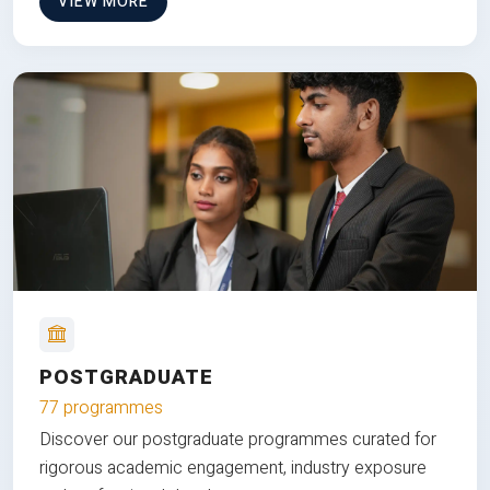
VIEW MORE
POSTGRADUATE
77 programmes
Discover our postgraduate programmes curated for
rigorous academic engagement, industry exposure