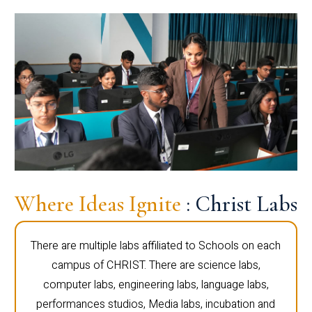
Where Ideas Ignite
: Christ Labs
There are multiple labs affiliated to Schools on each
campus of CHRIST. There are science labs,
computer labs, engineering labs, language labs,
performances studios, Media labs, incubation and