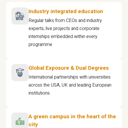
Industry integrated education
Regular talks from CEOs and industry
experts, live projects and corporate
internships embedded within every
programme
Global Exposure & Dual Degrees
International partnerships with universities
across the USA, UK and leading European
institutions.
A green campus in the heart of the
city