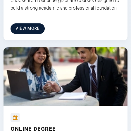
Choose from our undergraduate courses designed to
build a strong academic and professional foundation
VIEW MORE
ONLINE DEGREE