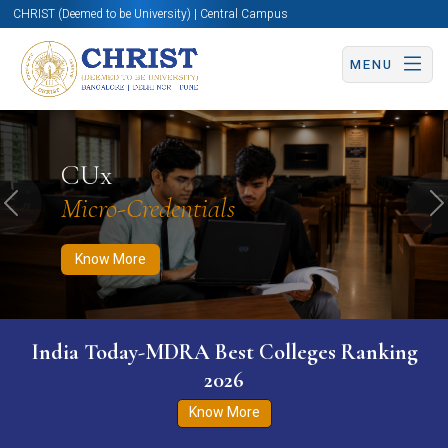
CHRIST (Deemed to be University) | Central Campus
MENU
Know More
Apply Now
Apply Now
CUx
Micro-Credentials
Previous
N
Know More
India Today-MDRA Best Colleges Ranking
2026
Know More