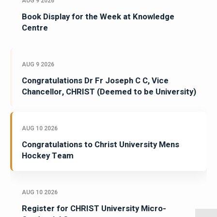
AUG 9 2026
Book Display for the Week at Knowledge
Centre
AUG 9 2026
Congratulations Dr Fr Joseph C C, Vice
Chancellor, CHRIST (Deemed to be University)
AUG 10 2026
Congratulations to Christ University Mens
Hockey Team
AUG 10 2026
Register for CHRIST University Micro-