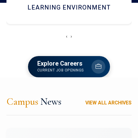
HOSTEL AND DINING
‹
›
Explore Careers
CURRENT JOB OPENINGS
Campus
News
VIEW ALL ARCHIVES