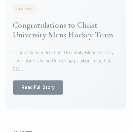
GENERAL
Congratulations to Christ
University Mens Hockey Team
Congratulations to Christ University Mens Hockey
Team for Securing Runner-up position in the 5-A-
SID...
Read Full Story