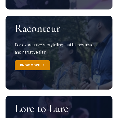
Raconteur
For expressive storytelling that blends insight
and narrative flair
KNOW MORE
Lore to Lure