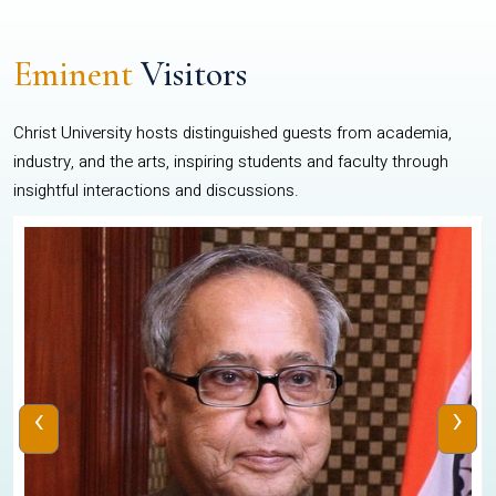
Eminent
Visitors
Christ University hosts distinguished guests from academia,
industry, and the arts, inspiring students and faculty through
insightful interactions and discussions.
‹
›