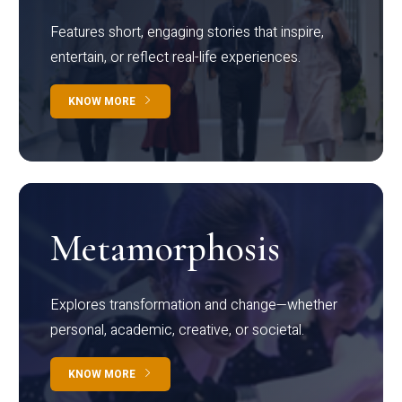
Features short, engaging stories that inspire,
entertain, or reflect real-life experiences.
KNOW MORE
Metamorphosis
Explores transformation and change—whether
personal, academic, creative, or societal.
KNOW MORE