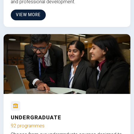
and professional development.
VIEW MORE
UNDERGRADUATE
92 programmes