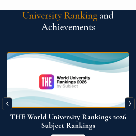
University Ranking
and
Achievements
‹
›
6
QS World University Ranking 2026
View More