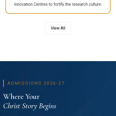
innovation Centres to fortify the research culture.
View All
ADMISSIONS 2026-27
Where Your
Christ Story Begins