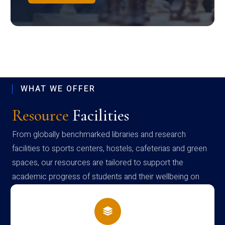
WHAT WE OFFER
Resource
Facilities
From globally benchmarked libraries and research
facilities to sports centers, hostels, cafeterias and green
spaces, our resources are tailored to support the
academic progress of students and their wellbeing on
campus