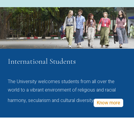
International Students
The University welcomes students from all over the
world to a vibrant environment of religious and racial
harmony, secularism and cultural diversity
Know more