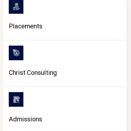
Placements
Christ Consulting
Admissions