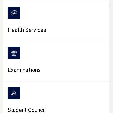
CAMPUS LIFE
Health Services
Examinations
Student Council