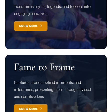
Transforms myths, legends, and folklore into
engaging narratives
KNOW MORE
Fame to Frame
Captures stories behind moments, and
milestones, presenting them through a visual
and narrative lens
KNOW MORE