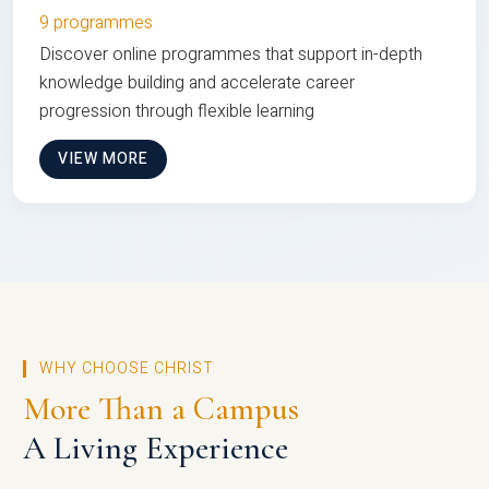
9 programmes
Discover online programmes that support in-depth
knowledge building and accelerate career
progression through flexible learning
VIEW MORE
WHY CHOOSE CHRIST
More Than a Campus
A Living Experience