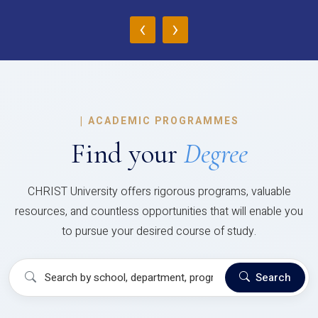
‹
›
|
ACADEMIC PROGRAMMES
Find your
Degree
CHRIST University offers rigorous programs, valuable
resources, and countless opportunities that will enable you
to pursue your desired course of study.
Search