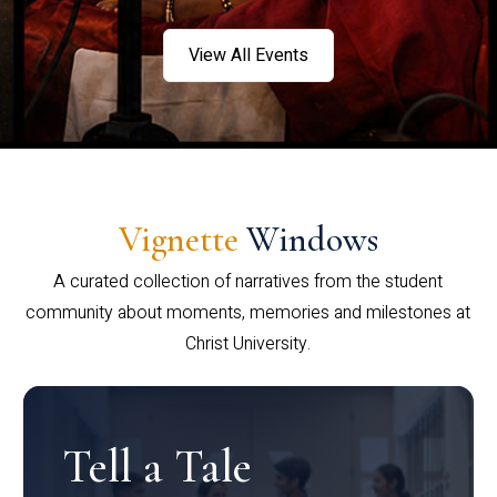
View All Events
Vignette
Windows
A curated collection of narratives from the student
community about moments, memories and milestones at
Christ University.
Tell a Tale