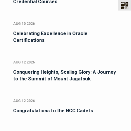
Credential Courses
AUG 10 2026
Celebrating Excellence in Oracle
Certifications
AUG 12 2026
Conquering Heights, Scaling Glory: A Journey
to the Summit of Mount Jagatsuk
AUG 12 2026
Congratulations to the NCC Cadets