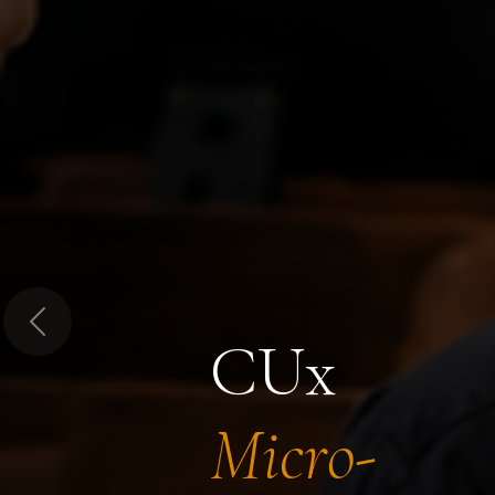
Previous
CUx
Micro-