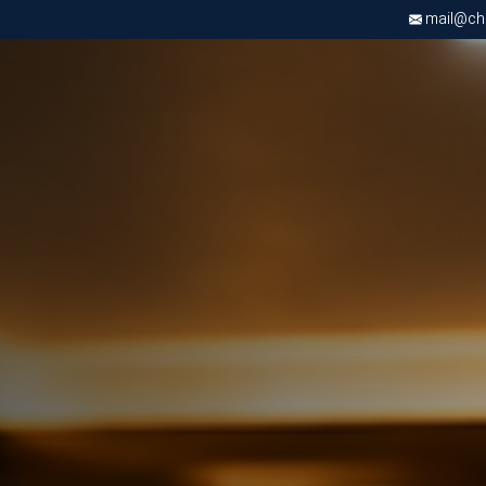
mail@chri