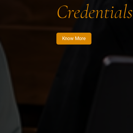
Credentials
Know More