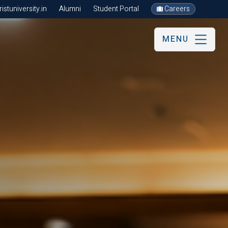
stuniversity.in
Alumni
Student Portal
Careers
MENU