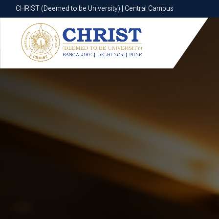
CHRIST (Deemed to be University) | Central Campus
CHRIST (Deemed to be University) | Central Campus
Know More
Apply Now
Apply Now