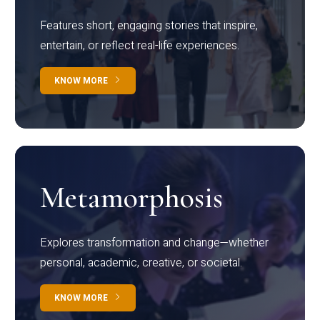
Features short, engaging stories that inspire,
entertain, or reflect real-life experiences.
KNOW MORE
Metamorphosis
Explores transformation and change—whether
personal, academic, creative, or societal.
KNOW MORE