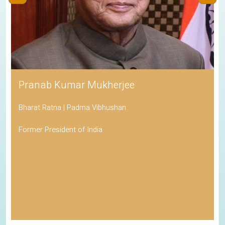
Pranab Kumar Mukherjee
Bharat Ratna | Padma Vibhushan
Former President of India