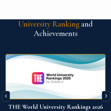
University Ranking
and
Achievements
‹
›
6
QS World University Ranking 2026