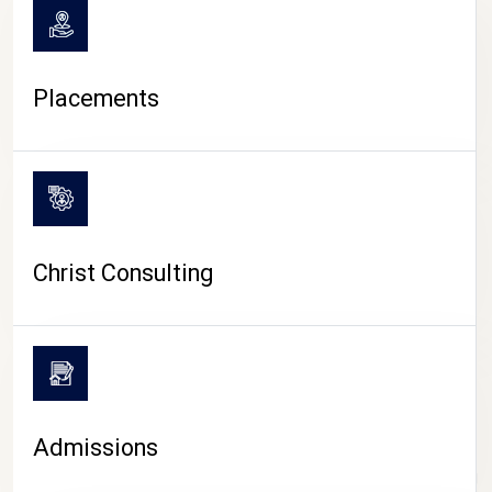
Placements
Christ Consulting
Admissions