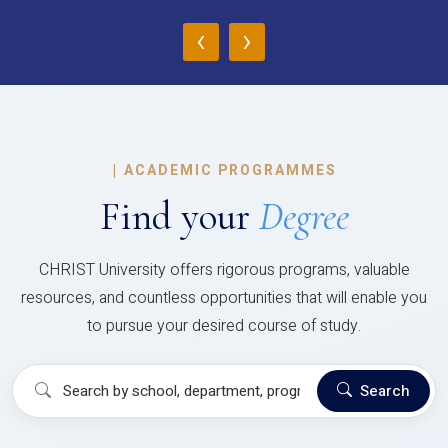
‹
›
|
ACADEMIC PROGRAMMES
Find your
Degree
CHRIST University offers rigorous programs, valuable
resources, and countless opportunities that will enable you
to pursue your desired course of study.
Search