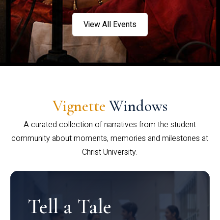
View All Events
Vignette
Windows
A curated collection of narratives from the student
community about moments, memories and milestones at
Christ University.
Tell a Tale