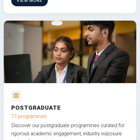
VIEW MORE
POSTGRADUATE
77 programmes
Discover our postgraduate programmes curated for
rigorous academic engagement, industry exposure