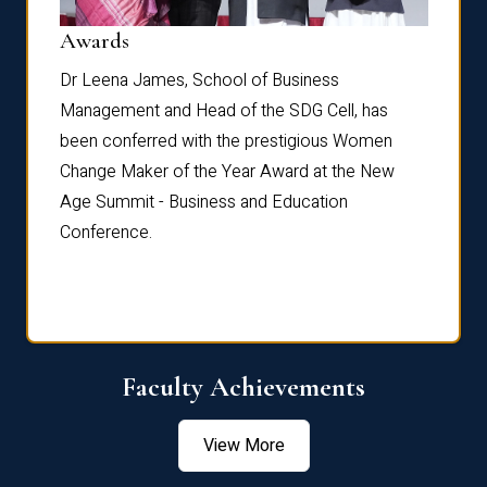
Dist
Awards
rdre
Dr. Fr
Dr Leena James, School of Business
Distin
Management and Head of the SDG Cell, has
ami
Annual
been conferred with the prestigious Women
Reflec
Change Maker of the Year Award at the New
Age Summit - Business and Education
Conference.
Faculty Achievements
View More