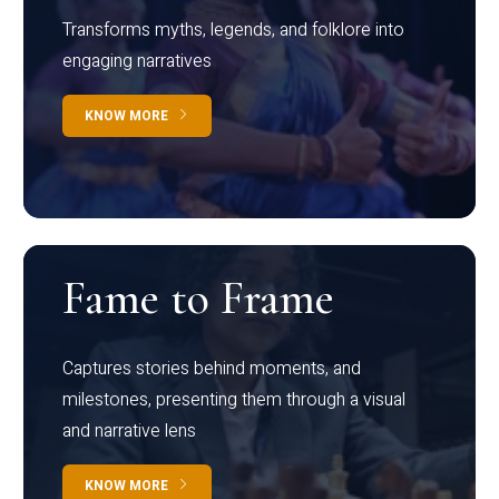
Transforms myths, legends, and folklore into
engaging narratives
KNOW MORE
Fame to Frame
Captures stories behind moments, and
milestones, presenting them through a visual
and narrative lens
KNOW MORE