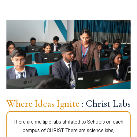
Where Ideas Ignite
: Christ Labs
There are multiple labs affiliated to Schools on each
campus of CHRIST. There are science labs,