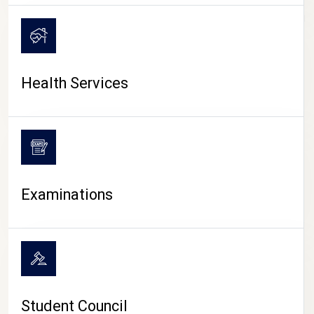
CAMPUS LIFE
Health Services
Examinations
Student Council