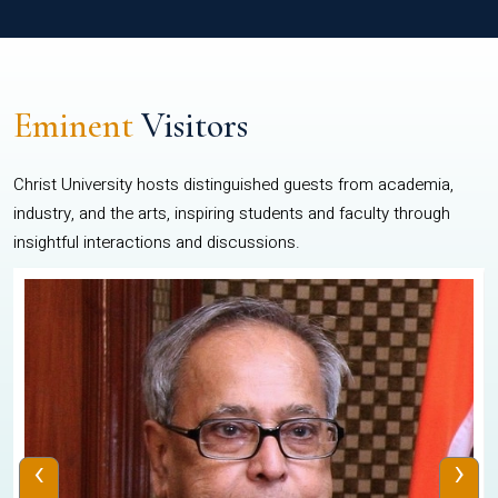
Eminent
Visitors
Christ University hosts distinguished guests from academia,
industry, and the arts, inspiring students and faculty through
insightful interactions and discussions.
‹
›