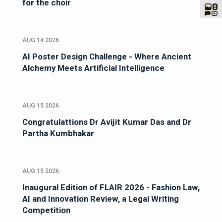
for the choir
AUG 14 2026
AI Poster Design Challenge - Where Ancient
Alchemy Meets Artificial Intelligence
AUG 15 2026
Congratulattions Dr Avijit Kumar Das and Dr
Partha Kumbhakar
AUG 15 2026
Inaugural Edition of FLAIR 2026 - Fashion Law,
AI and Innovation Review, a Legal Writing
Competition