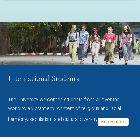
International Students
The University welcomes students from all over the
world to a vibrant environment of religious and racial
harmony, secularism and cultural diversity
Know more