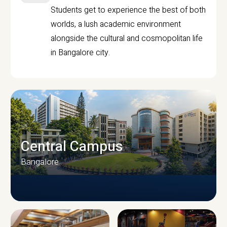
Students get to experience the best of both
worlds, a lush academic environment
alongside the cultural and cosmopolitan life
in Bangalore city.
Central Campus
Bangalore