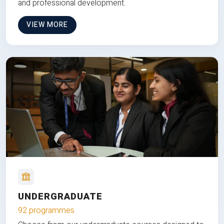
and professional development.
VIEW MORE
UNDERGRADUATE
92 programmes