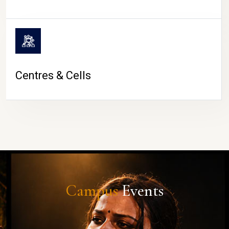
Centres & Cells
Campus
Events