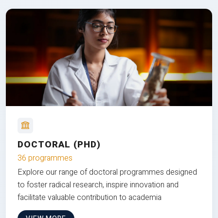
DOCTORAL (PHD)
36 programmes
Explore our range of doctoral programmes designed
to foster radical research, inspire innovation and
facilitate valuable contribution to academia