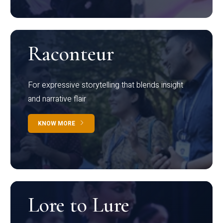
Raconteur
For expressive storytelling that blends insight
and narrative flair
KNOW MORE
Lore to Lure