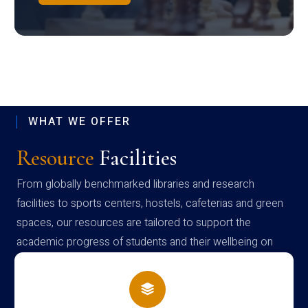
WHAT WE OFFER
Resource
Facilities
From globally benchmarked libraries and research
facilities to sports centers, hostels, cafeterias and green
spaces, our resources are tailored to support the
academic progress of students and their wellbeing on
campus