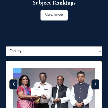
View More
‹
›