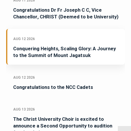
AUG 11 2026
Congratulations Dr Fr Joseph C C, Vice
Chancellor, CHRIST (Deemed to be University)
AUG 12 2026
Conquering Heights, Scaling Glory: A Journey
to the Summit of Mount Jagatsuk
AUG 12 2026
Congratulations to the NCC Cadets
AUG 13 2026
The Christ University Choir is excited to
announce a Second Opportunity to audition