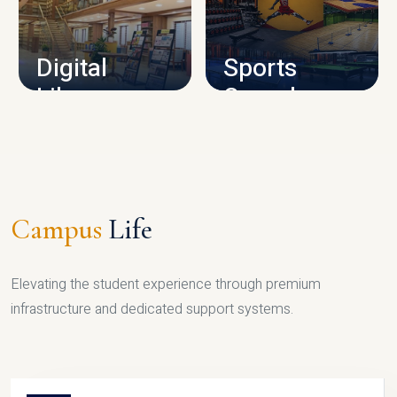
CAMPUS INFRASTRUCTURE
Digital
Sports
Library
Complex
LIBRARY
SPORTS
Campus
Life
Elevating the student experience through premium
infrastructure and dedicated support systems.