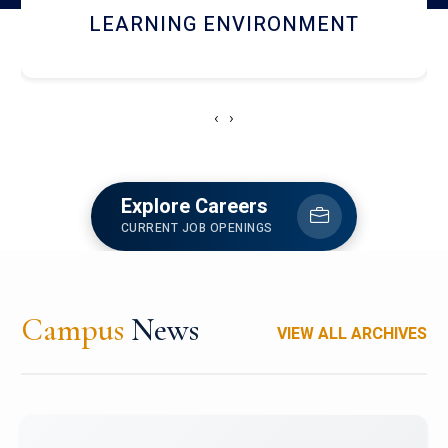
HOSTEL AND DINING
‹
›
Explore Careers
CURRENT JOB OPENINGS
Campus
News
VIEW ALL ARCHIVES