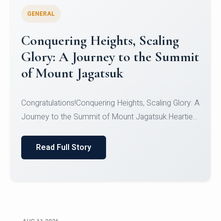
GENERAL
Congratulations to the NCC
Cadets
Congratulations!CadetsCDT Nandhisha KCDT
Jeevan SCDT Krithika MCDT S DevasudhanCDT
HimanshiCDT Haniy...
Read Full Story