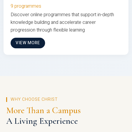
9 programmes
Discover online programmes that support in-depth
knowledge building and accelerate career
progression through flexible learning
VIEW MORE
WHY CHOOSE CHRIST
More Than a Campus
A Living Experience