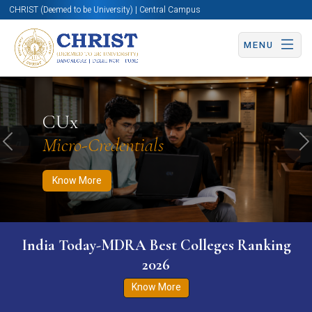
CHRIST (Deemed to be University) | Central Campus
MENU
Know More
Apply Now
Apply Now
CUx
Micro-Credentials
Previous
N
Know More
India Today-MDRA Best Colleges Ranking
2026
Know More