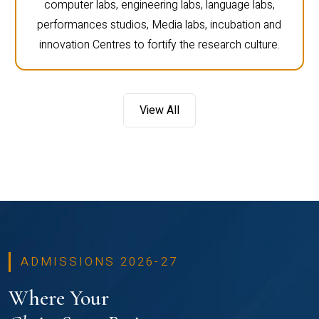
computer labs, engineering labs, language labs,
performances studios, Media labs, incubation and
innovation Centres to fortify the research culture.
View All
ADMISSIONS 2026-27
Where Your