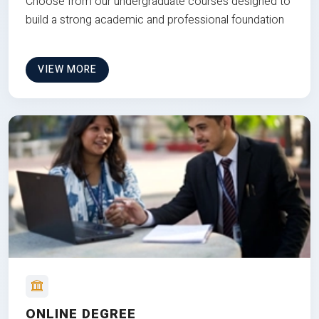
Choose from our undergraduate courses designed to
build a strong academic and professional foundation
VIEW MORE
ONLINE DEGREE