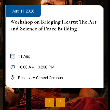
Aug 11 2026
Workshop on Bridging Hearts: The Art
and Science of Peace Building
11 Aug
10:00 AM - 03:00 PM
Bangalore Central Campus
‹
›