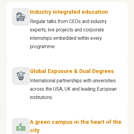
Industry integrated education
Regular talks from CEOs and industry
experts, live projects and corporate
internships embedded within every
programme
Global Exposure & Dual Degrees
International partnerships with universities
across the USA, UK and leading European
institutions.
A green campus in the heart of the
city