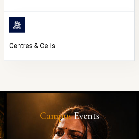
Centres & Cells
Campus
Events