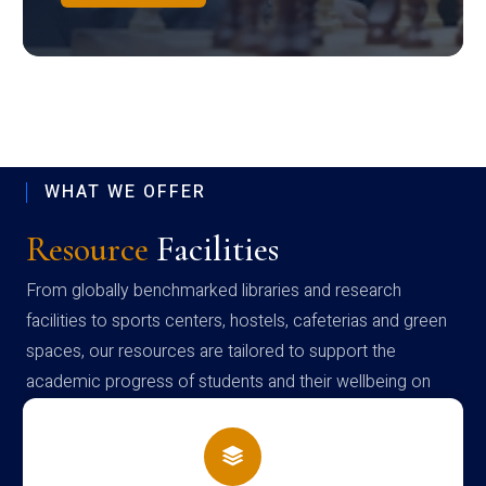
WHAT WE OFFER
Resource
Facilities
From globally benchmarked libraries and research
facilities to sports centers, hostels, cafeterias and green
spaces, our resources are tailored to support the
academic progress of students and their wellbeing on
campus