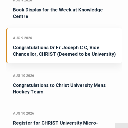
AUG 9 2026
Book Display for the Week at Knowledge
Centre
AUG 9 2026
Congratulations Dr Fr Joseph C C, Vice
Chancellor, CHRIST (Deemed to be University)
AUG 10 2026
Congratulations to Christ University Mens
Hockey Team
AUG 10 2026
Register for CHRIST University Micro-