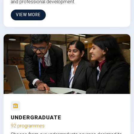
and professional development.
VIEW MORE
UNDERGRADUATE
92 programmes