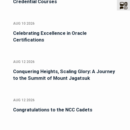
Credential Courses
AUG 10 2026
Celebrating Excellence in Oracle
Certifications
AUG 12 2026
Conquering Heights, Scaling Glory: A Journey
to the Summit of Mount Jagatsuk
AUG 12 2026
Congratulations to the NCC Cadets