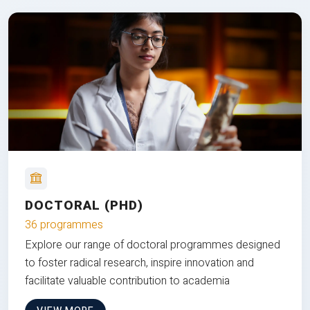
DOCTORAL (PHD)
36 programmes
Explore our range of doctoral programmes designed
to foster radical research, inspire innovation and
facilitate valuable contribution to academia