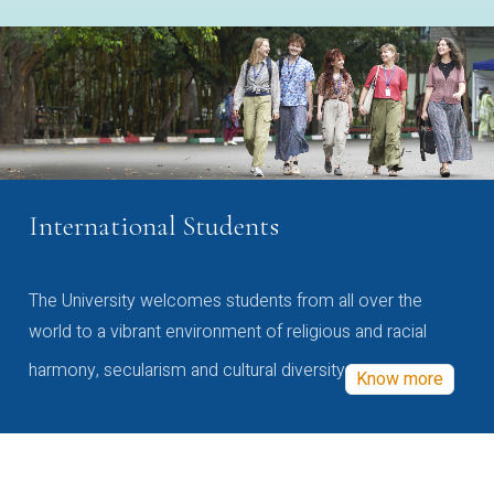
International Students
The University welcomes students from all over the
world to a vibrant environment of religious and racial
harmony, secularism and cultural diversity
Know more