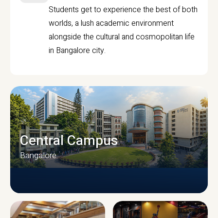
Students get to experience the best of both
worlds, a lush academic environment
alongside the cultural and cosmopolitan life
in Bangalore city.
Central Campus
Bangalore