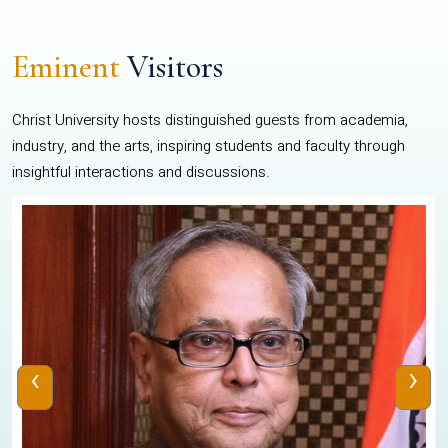
Eminent
Visitors
Christ University hosts distinguished guests from academia,
industry, and the arts, inspiring students and faculty through
insightful interactions and discussions.
‹
›