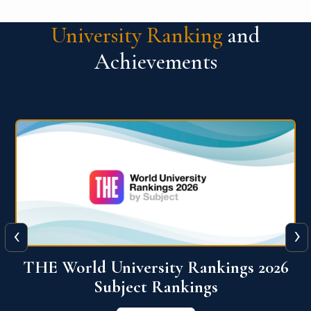
University Ranking
and
Achievements
‹
›
6
QS World University Ranking 2026
View More