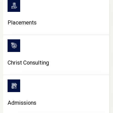
Placements
Christ Consulting
Admissions