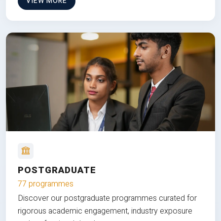
VIEW MORE
POSTGRADUATE
77 programmes
Discover our postgraduate programmes curated for
rigorous academic engagement, industry exposure