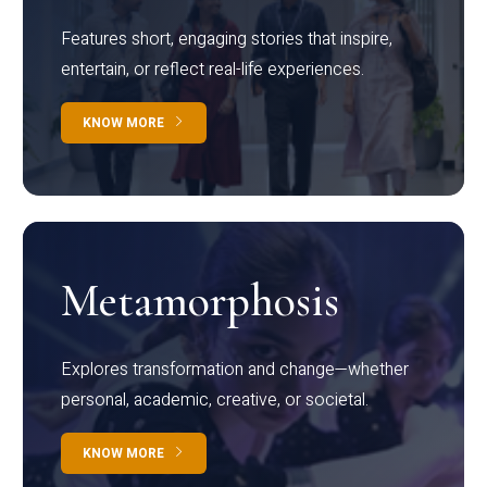
Features short, engaging stories that inspire,
entertain, or reflect real-life experiences.
KNOW MORE
Metamorphosis
Explores transformation and change—whether
personal, academic, creative, or societal.
KNOW MORE