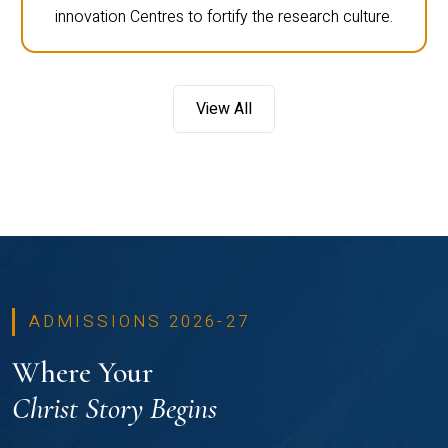
innovation Centres to fortify the research culture.
View All
ADMISSIONS 2026-27
Where Your
Christ Story Begins