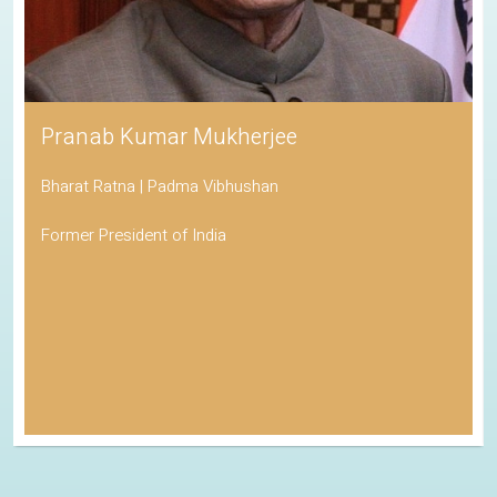
Pranab Kumar Mukherjee
Bharat Ratna | Padma Vibhushan
Former President of India