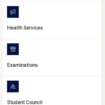
CAMPUS LIFE
Health Services
Examinations
Student Council