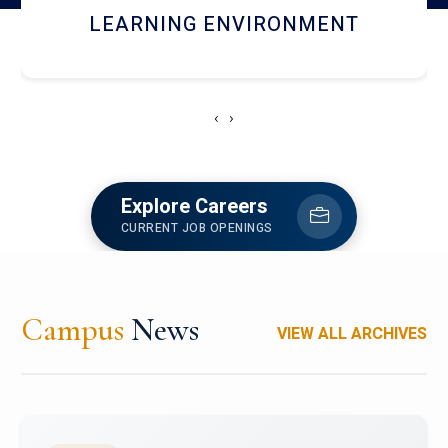
HOSTEL AND DINING
‹
›
Explore Careers
CURRENT JOB OPENINGS
Campus
News
VIEW ALL ARCHIVES