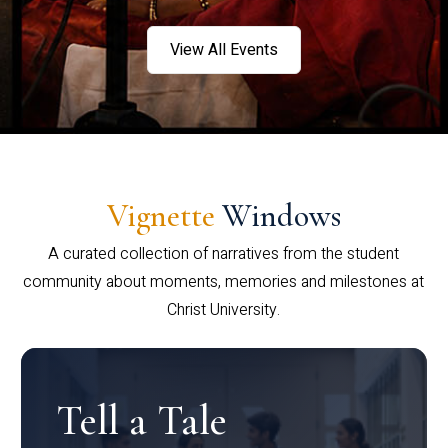
View All Events
Vignette
Windows
A curated collection of narratives from the student
community about moments, memories and milestones at
Christ University.
Tell a Tale