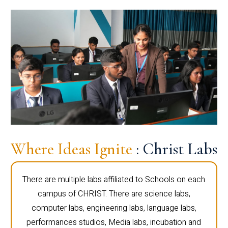
Where Ideas Ignite
: Christ Labs
There are multiple labs affiliated to Schools on each
campus of CHRIST. There are science labs,
computer labs, engineering labs, language labs,
performances studios, Media labs, incubation and