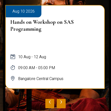
Aug 10 2026
Hands on Workshop on SAS
Programming
10 Aug - 12 Aug
09:00 AM - 05:00 PM
Bangalore Central Campus
‹
›