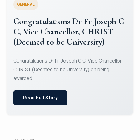
GENERAL
Congratulations to Christ
University Mens Hockey Team
Congratulations to Christ University Mens Hockey
Team for Securing Runner-up position in the 5-A-
SID...
Read Full Story