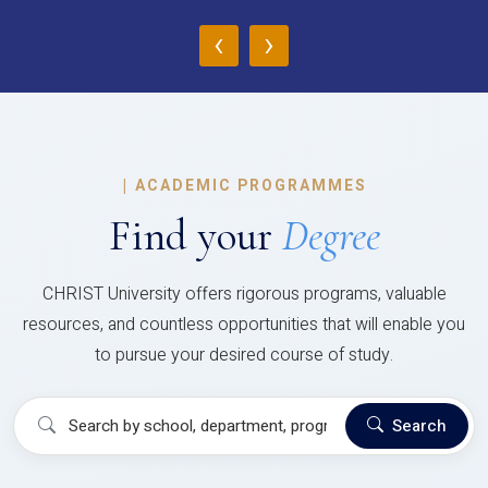
‹
›
|
ACADEMIC PROGRAMMES
Find your
Degree
CHRIST University offers rigorous programs, valuable
resources, and countless opportunities that will enable you
to pursue your desired course of study.
Search