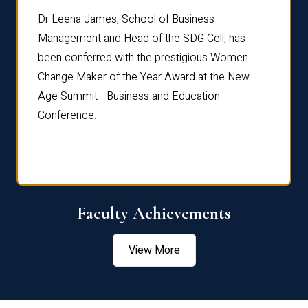
rdre
Dr. Fr
Dr Leena James, School of Business
Distin
Management and Head of the SDG Cell, has
ami
Annual
been conferred with the prestigious Women
Reflec
Change Maker of the Year Award at the New
Age Summit - Business and Education
Conference.
Faculty Achievements
View More