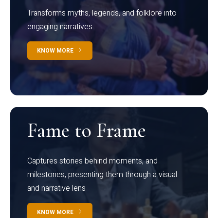
Transforms myths, legends, and folklore into
engaging narratives
KNOW MORE
Fame to Frame
Captures stories behind moments, and
milestones, presenting them through a visual
and narrative lens
KNOW MORE