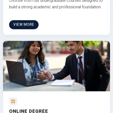
Choose from our undergraduate courses designed to
build a strong academic and professional foundation
VIEW MORE
ONLINE DEGREE