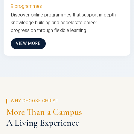
9 programmes
Discover online programmes that support in-depth
knowledge building and accelerate career
progression through flexible learning
VIEW MORE
WHY CHOOSE CHRIST
More Than a Campus
A Living Experience