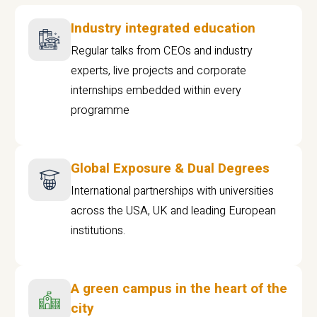
Industry integrated education
Regular talks from CEOs and industry
experts, live projects and corporate
internships embedded within every
programme
Global Exposure & Dual Degrees
International partnerships with universities
across the USA, UK and leading European
institutions.
A green campus in the heart of the
city