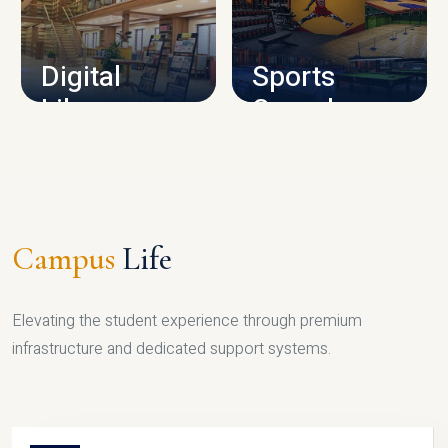
CAMPUS INFRASTRUCTURE
Digital
Sports
Library
Complex
LIBRARY
SPORTS
Campus
Life
Elevating the student experience through premium
infrastructure and dedicated support systems.