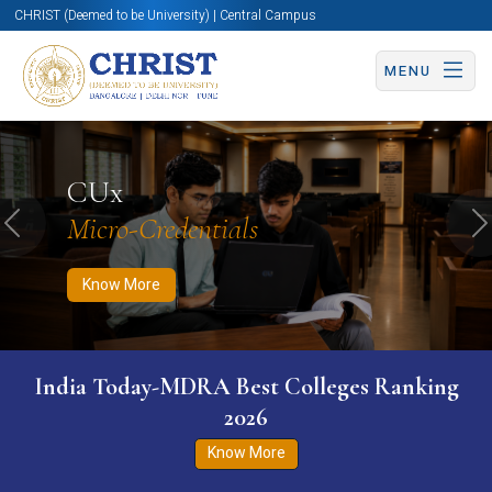
CHRIST (Deemed to be University) | Central Campus
MENU
Know More
Apply Now
Apply Now
CUx
Micro-Credentials
Previous
N
Know More
India Today-MDRA Best Colleges Ranking
2026
Know More