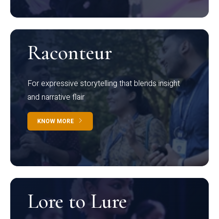
Raconteur
For expressive storytelling that blends insight
and narrative flair
KNOW MORE
Lore to Lure