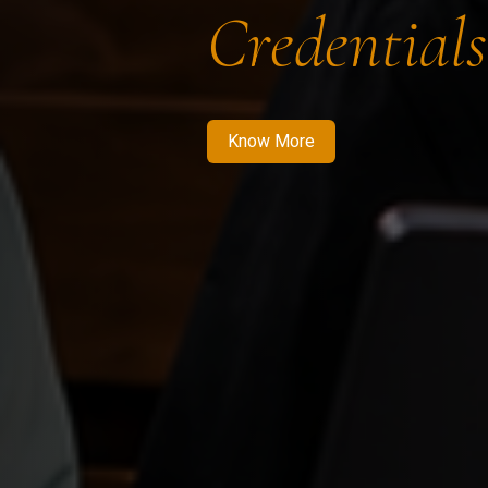
Credentials
Know More