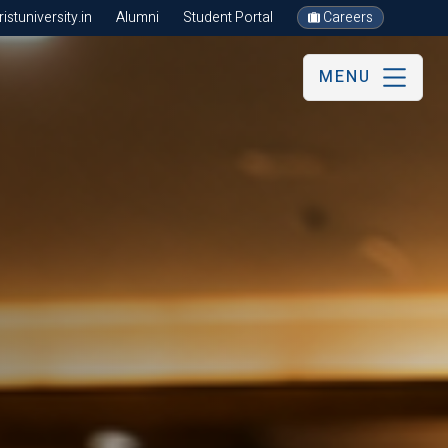
stuniversity.in
Alumni
Student Portal
Careers
MENU