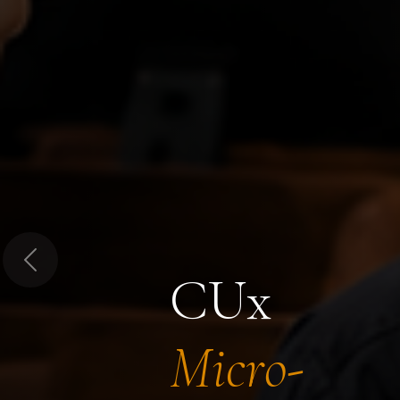
Previous
CUx
Micro-