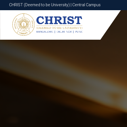
CHRIST (Deemed to be University) | Central Campus
CHRIST (Deemed to be University) | Central Campus
Know More
Apply Now
Apply Now