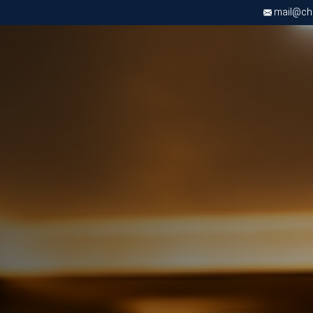
mail@chri