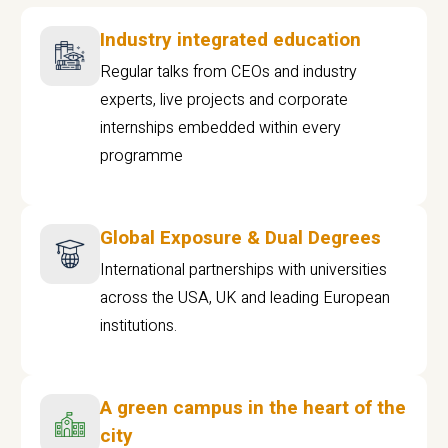
Industry integrated education
Regular talks from CEOs and industry
experts, live projects and corporate
internships embedded within every
programme
Global Exposure & Dual Degrees
International partnerships with universities
across the USA, UK and leading European
institutions.
A green campus in the heart of the
city