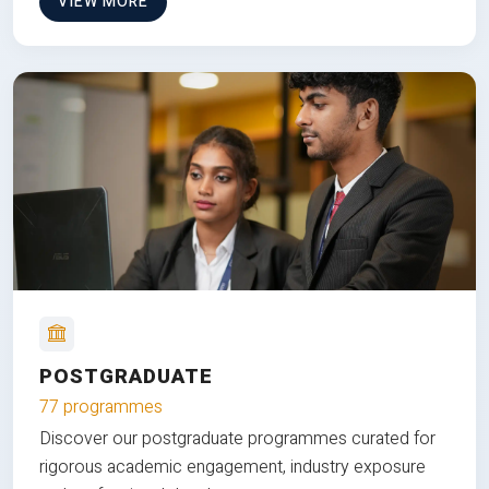
VIEW MORE
POSTGRADUATE
77 programmes
Discover our postgraduate programmes curated for
rigorous academic engagement, industry exposure