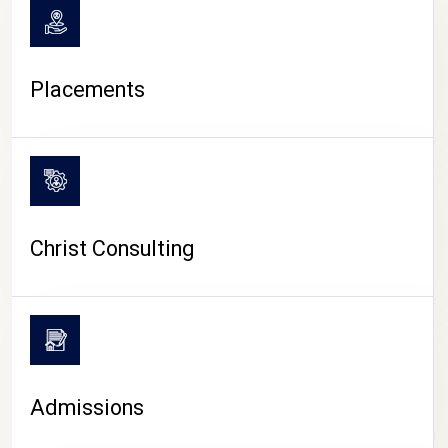
Placements
Christ Consulting
Admissions