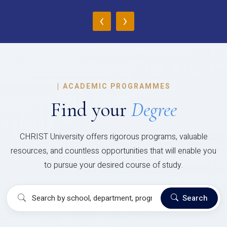
‹
›
|
ACADEMIC PROGRAMMES
Find your
Degree
CHRIST University offers rigorous programs, valuable
resources, and countless opportunities that will enable you
to pursue your desired course of study.
Search