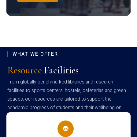
WHAT WE OFFER
Resource
Facilities
From globally benchmarked libraries and research
facilities to sports centers, hostels, cafeterias and green
spaces, our resources are tailored to support the
academic progress of students and their wellbeing on
campus