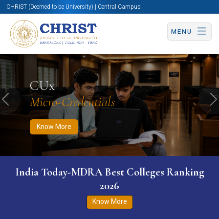
CHRIST (Deemed to be University) | Central Campus
MENU
Know More
Apply Now
Apply Now
CUx
Micro-Credentials
Previous
N
Know More
India Today-MDRA Best Colleges Ranking
2026
Know More