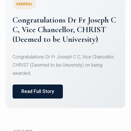
GENERAL
Congratulations to Christ
University Mens Hockey Team
Congratulations to Christ University Mens Hockey
Team for Securing Runner-up position in the 5-A-
SID...
Read Full Story