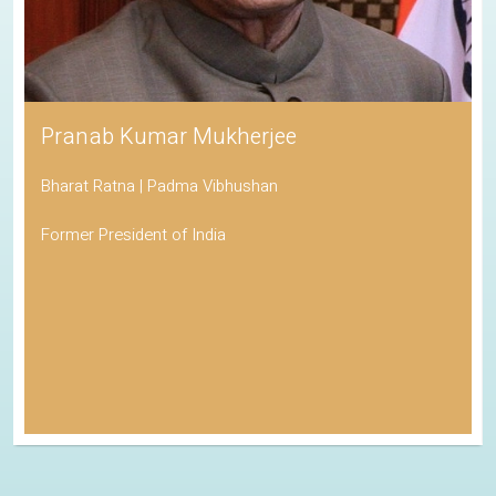
Pranab Kumar Mukherjee
Bharat Ratna | Padma Vibhushan
Former President of India