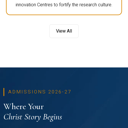
innovation Centres to fortify the research culture.
View All
ADMISSIONS 2026-27
Where Your
Christ Story Begins