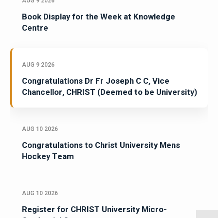
AUG 9 2026
Book Display for the Week at Knowledge
Centre
AUG 9 2026
Congratulations Dr Fr Joseph C C, Vice
Chancellor, CHRIST (Deemed to be University)
AUG 10 2026
Congratulations to Christ University Mens
Hockey Team
AUG 10 2026
Register for CHRIST University Micro-