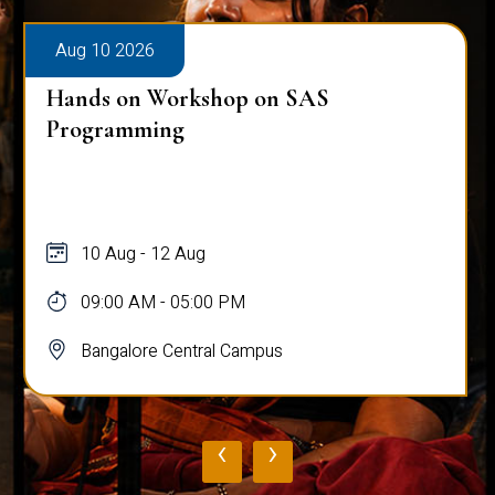
Aug 10 2026
Hands on Workshop on SAS
Programming
10 Aug - 12 Aug
09:00 AM - 05:00 PM
Bangalore Central Campus
‹
›