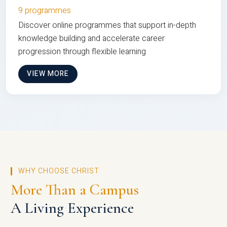
9 programmes
Discover online programmes that support in-depth
knowledge building and accelerate career
progression through flexible learning
VIEW MORE
WHY CHOOSE CHRIST
More Than a Campus
A Living Experience