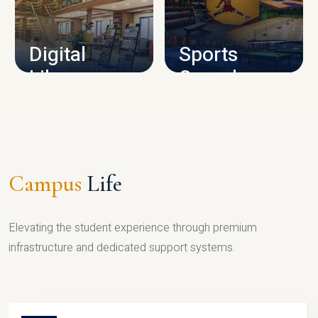
CAMPUS INFRASTRUCTURE
Digital
Sports
Library
Complex
LIBRARY
SPORTS
Campus
Life
Elevating the student experience through premium
infrastructure and dedicated support systems.