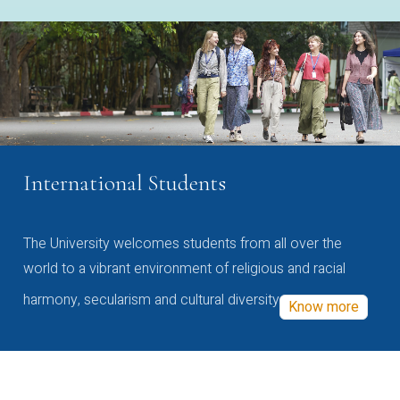
International Students
The University welcomes students from all over the
world to a vibrant environment of religious and racial
harmony, secularism and cultural diversity
Know more