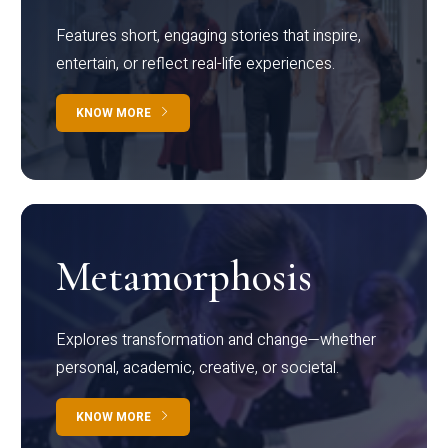
Features short, engaging stories that inspire,
entertain, or reflect real-life experiences.
KNOW MORE
Metamorphosis
Explores transformation and change—whether
personal, academic, creative, or societal.
KNOW MORE