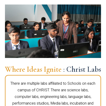
Where Ideas Ignite
: Christ Labs
There are multiple labs affiliated to Schools on each
campus of CHRIST. There are science labs,
computer labs, engineering labs, language labs,
performances studios, Media labs, incubation and