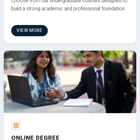
Choose from our undergraduate courses designed to
build a strong academic and professional foundation
VIEW MORE
ONLINE DEGREE