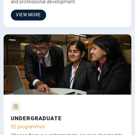
and professional development.
VIEW MORE
UNDERGRADUATE
92 programmes