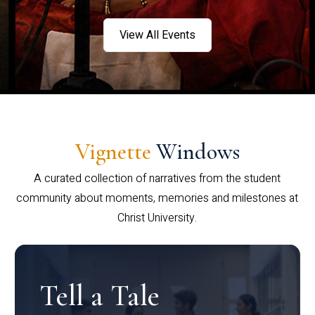
View All Events
Vignette
Windows
A curated collection of narratives from the student
community about moments, memories and milestones at
Christ University.
Tell a Tale