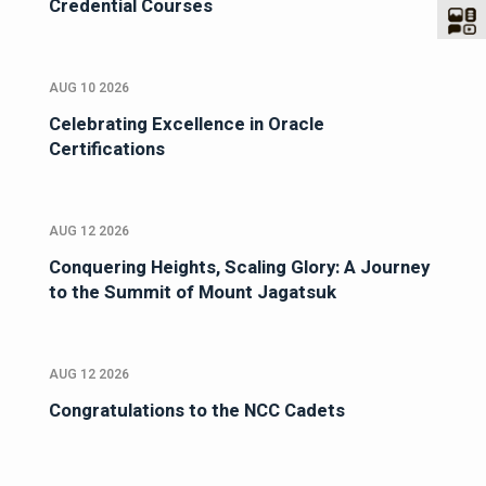
Credential Courses
AUG 10 2026
Celebrating Excellence in Oracle
Certifications
AUG 12 2026
Conquering Heights, Scaling Glory: A Journey
to the Summit of Mount Jagatsuk
AUG 12 2026
Congratulations to the NCC Cadets