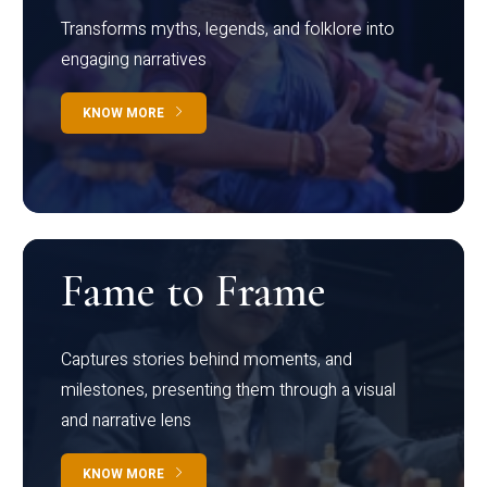
Transforms myths, legends, and folklore into
engaging narratives
KNOW MORE
Fame to Frame
Captures stories behind moments, and
milestones, presenting them through a visual
and narrative lens
KNOW MORE