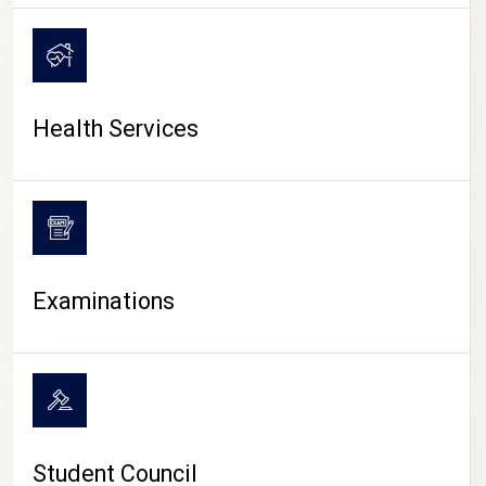
CAMPUS LIFE
Health Services
Examinations
Student Council