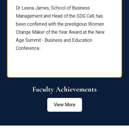
rdre
Dr. Fr
Dr Leena James, School of Business
Distin
Management and Head of the SDG Cell, has
ami
Annual
been conferred with the prestigious Women
Reflec
Change Maker of the Year Award at the New
Age Summit - Business and Education
Conference.
Faculty Achievements
View More