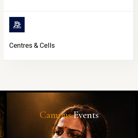
Centres & Cells
Campus
Events