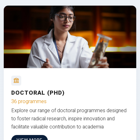
DOCTORAL (PHD)
36 programmes
Explore our range of doctoral programmes designed
to foster radical research, inspire innovation and
facilitate valuable contribution to academia