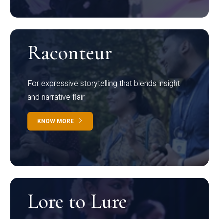
Raconteur
For expressive storytelling that blends insight
and narrative flair
KNOW MORE
Lore to Lure