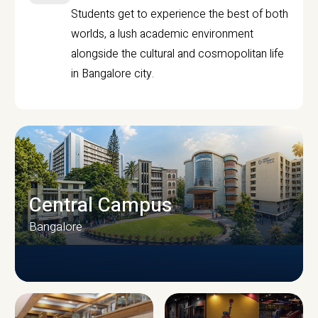
Students get to experience the best of both
worlds, a lush academic environment
alongside the cultural and cosmopolitan life
in Bangalore city.
Central Campus
Bangalore