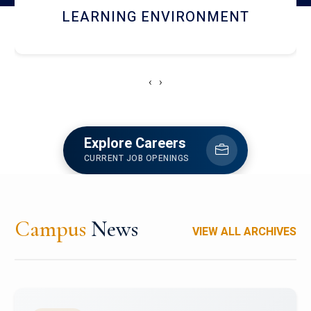
HOSTEL AND DINING
‹
›
Explore Careers
CURRENT JOB OPENINGS
Campus
News
VIEW ALL ARCHIVES