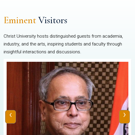
Eminent
Visitors
Christ University hosts distinguished guests from academia,
industry, and the arts, inspiring students and faculty through
insightful interactions and discussions.
‹
›