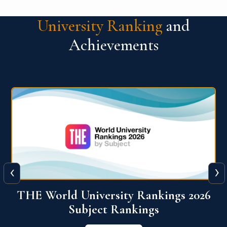
University Ranking
and
Achievements
‹
›
6
QS World University Ranking 2026
View More