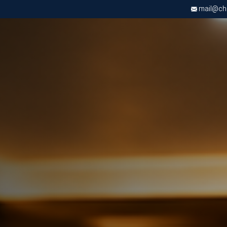
mail@chri