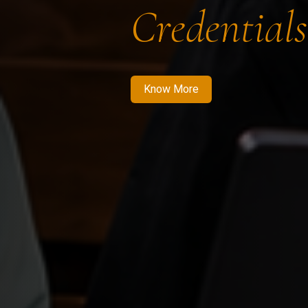
Credentials
Know More