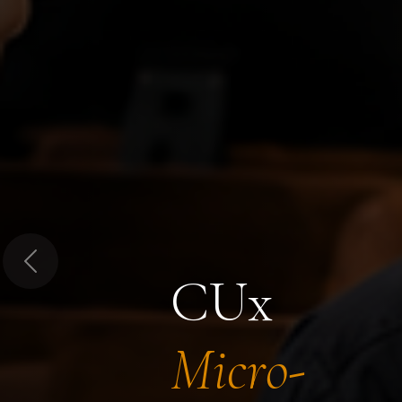
Previous
CUx
Micro-