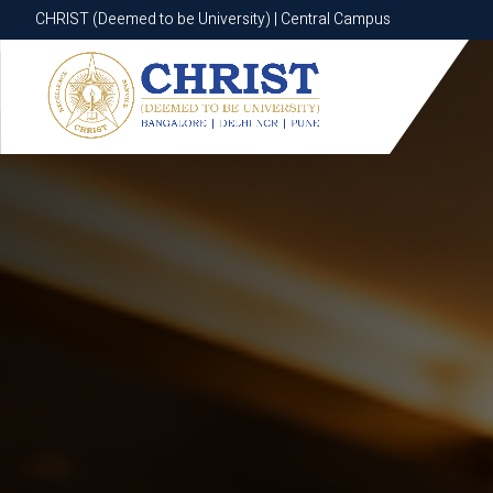
CHRIST (Deemed to be University) | Central Campus
CHRIST (Deemed to be University) | Central Campus
Know More
Apply Now
Apply Now