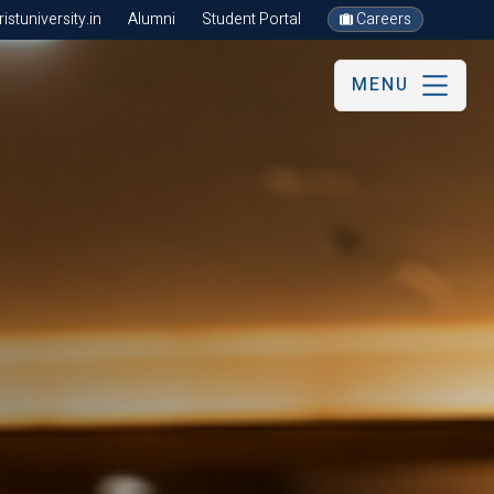
stuniversity.in
Alumni
Student Portal
Careers
MENU