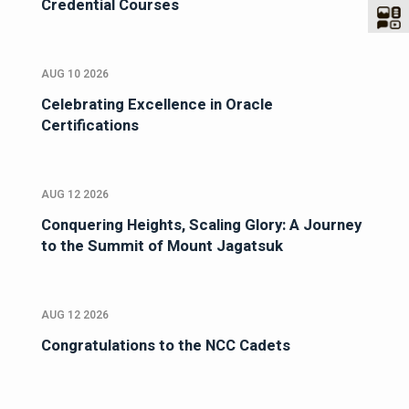
Credential Courses
AUG 10 2026
Celebrating Excellence in Oracle
Certifications
AUG 12 2026
Conquering Heights, Scaling Glory: A Journey
to the Summit of Mount Jagatsuk
AUG 12 2026
Congratulations to the NCC Cadets