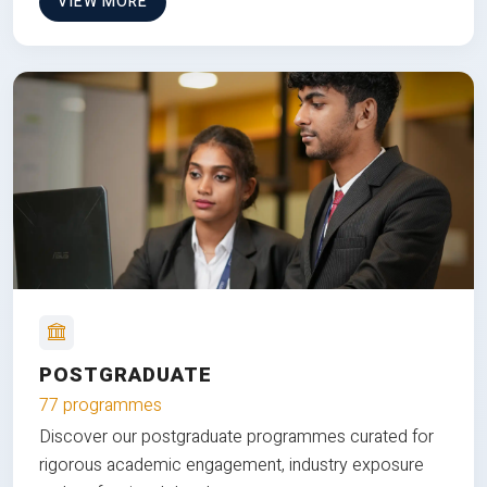
VIEW MORE
POSTGRADUATE
77 programmes
Discover our postgraduate programmes curated for
rigorous academic engagement, industry exposure