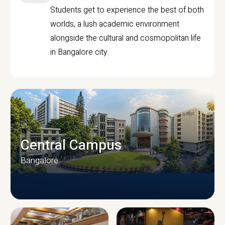
Students get to experience the best of both
worlds, a lush academic environment
alongside the cultural and cosmopolitan life
in Bangalore city.
Central Campus
Bangalore