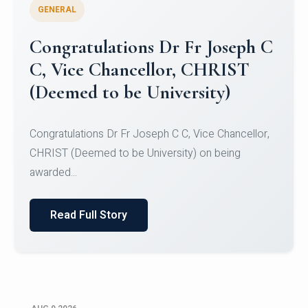
GENERAL
Congratulations to Christ
University Mens Hockey Team
Congratulations to Christ University Mens Hockey
Team for Securing Runner-up position in the 5-A-
SID...
Read Full Story