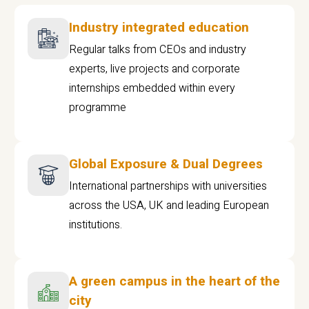
Industry integrated education
Regular talks from CEOs and industry
experts, live projects and corporate
internships embedded within every
programme
Global Exposure & Dual Degrees
International partnerships with universities
across the USA, UK and leading European
institutions.
A green campus in the heart of the
city