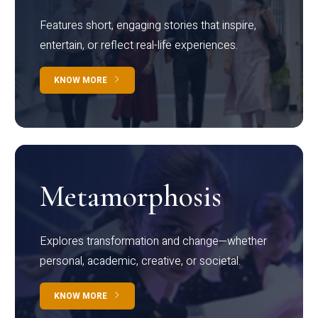
Features short, engaging stories that inspire,
entertain, or reflect real-life experiences.
KNOW MORE
Metamorphosis
Explores transformation and change—whether
personal, academic, creative, or societal.
KNOW MORE