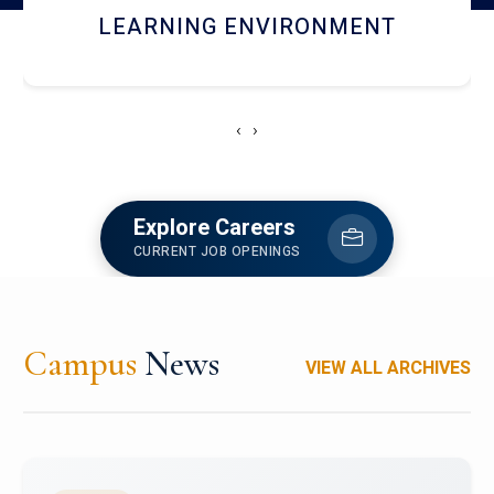
HOSTEL AND DINING
‹
›
Explore Careers
CURRENT JOB OPENINGS
Campus
News
VIEW ALL ARCHIVES