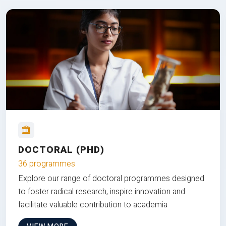
DOCTORAL (PHD)
36 programmes
Explore our range of doctoral programmes designed
to foster radical research, inspire innovation and
facilitate valuable contribution to academia