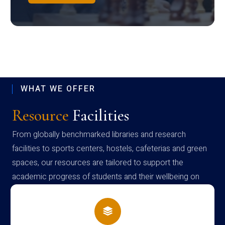
WHAT WE OFFER
Resource
Facilities
From globally benchmarked libraries and research
facilities to sports centers, hostels, cafeterias and green
spaces, our resources are tailored to support the
academic progress of students and their wellbeing on
campus