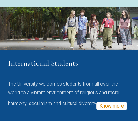
International Students
The University welcomes students from all over the
world to a vibrant environment of religious and racial
harmony, secularism and cultural diversity
Know more