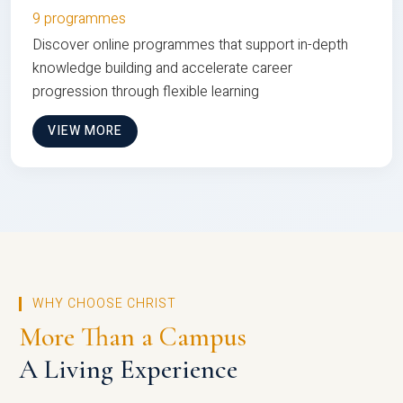
9 programmes
Discover online programmes that support in-depth
knowledge building and accelerate career
progression through flexible learning
VIEW MORE
WHY CHOOSE CHRIST
More Than a Campus
A Living Experience