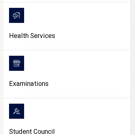
CAMPUS LIFE
Health Services
Examinations
Student Council