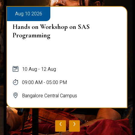
Aug 10 2026
Hands on Workshop on SAS
Programming
10 Aug - 12 Aug
09:00 AM - 05:00 PM
Bangalore Central Campus
‹
›