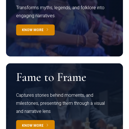
Transforms myths, legends, and folklore into
engaging narratives
KNOW MORE
Fame to Frame
Captures stories behind moments, and
milestones, presenting them through a visual
and narrative lens
KNOW MORE