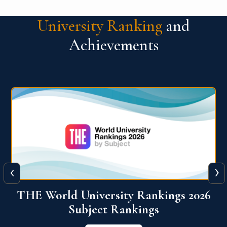
University Ranking
and
Achievements
‹
›
6
QS World University Ranking 2026
View More