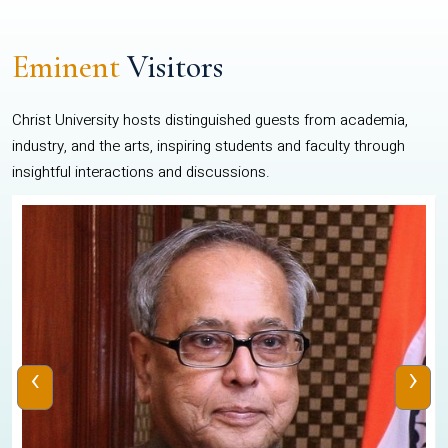
Eminent
Visitors
Christ University hosts distinguished guests from academia,
industry, and the arts, inspiring students and faculty through
insightful interactions and discussions.
‹
›