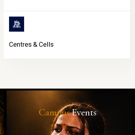
Centres & Cells
Campus
Events