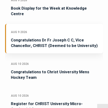
AUG 9 2026
Book Display for the Week at Knowledge
Centre
AUG 9 2026
Congratulations Dr Fr Joseph C C, Vice
Chancellor, CHRIST (Deemed to be University)
AUG 10 2026
Congratulations to Christ University Mens
Hockey Team
AUG 10 2026
Register for CHRIST University Micro-