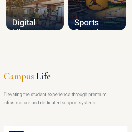
CAMPUS INFRASTRUCTURE
Digital
Sports
Library
Complex
LIBRARY
SPORTS
Campus
Life
Elevating the student experience through premium
infrastructure and dedicated support systems.