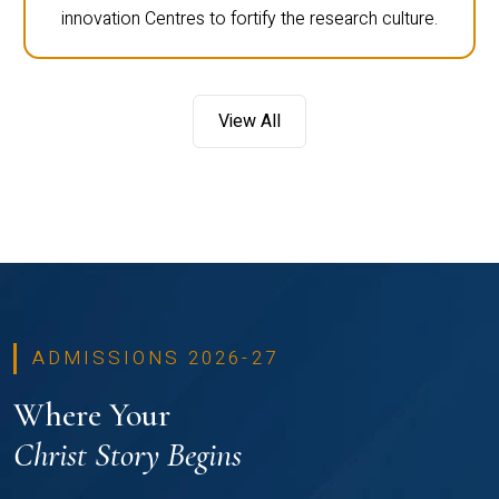
innovation Centres to fortify the research culture.
View All
ADMISSIONS 2026-27
Where Your
Christ Story Begins