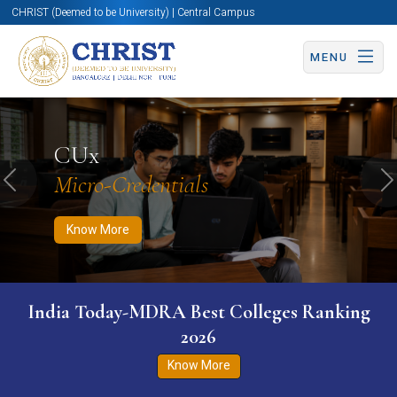
CHRIST (Deemed to be University) | Central Campus
MENU
Know More
Apply Now
Apply Now
CUx
Micro-Credentials
Previous
N
Know More
India Today-MDRA Best Colleges Ranking
2026
Know More