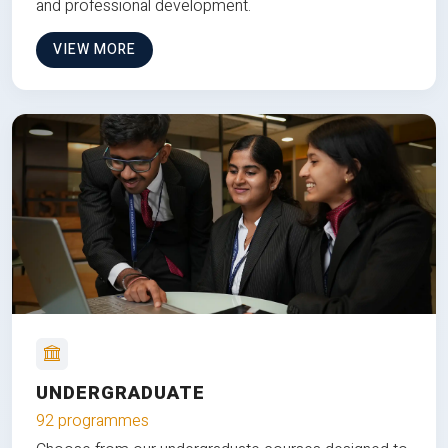
and professional development.
VIEW MORE
UNDERGRADUATE
92 programmes