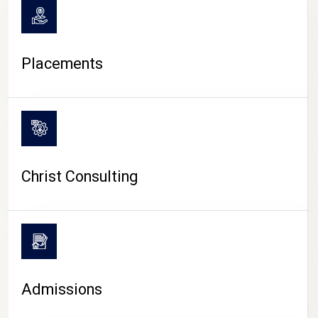
Placements
Christ Consulting
Admissions