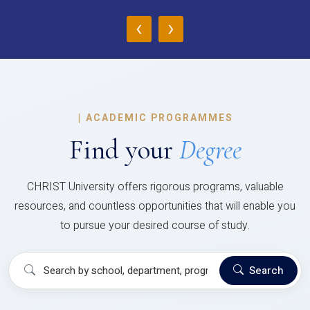
‹
›
|
ACADEMIC PROGRAMMES
Find your
Degree
CHRIST University offers rigorous programs, valuable
resources, and countless opportunities that will enable you
to pursue your desired course of study.
Search