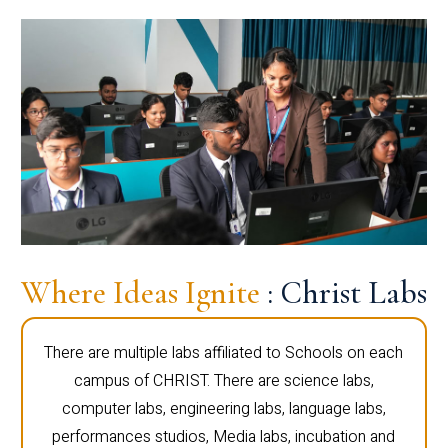
Where Ideas Ignite
: Christ Labs
There are multiple labs affiliated to Schools on each
campus of CHRIST. There are science labs,
computer labs, engineering labs, language labs,
performances studios, Media labs, incubation and