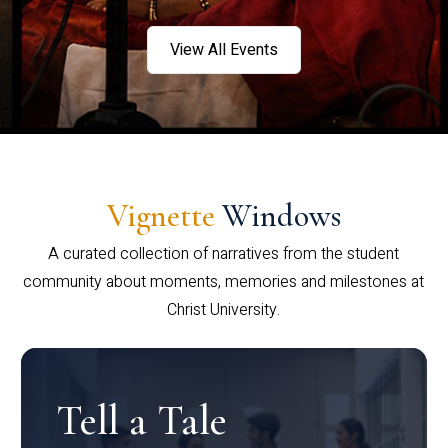
View All Events
Vignette
Windows
A curated collection of narratives from the student
community about moments, memories and milestones at
Christ University.
Tell a Tale