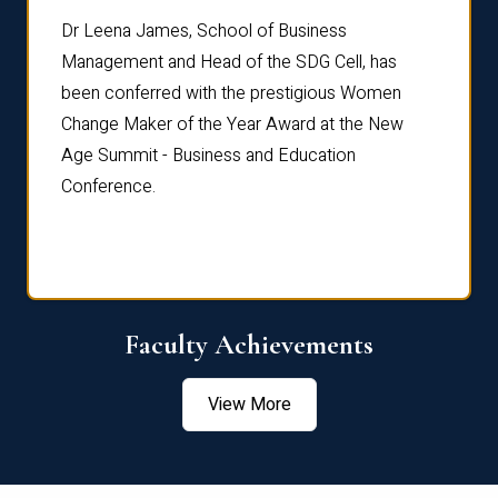
rdre
Dr. Fr
Dr Leena James, School of Business
Distin
Management and Head of the SDG Cell, has
ami
Annual
been conferred with the prestigious Women
Reflec
Change Maker of the Year Award at the New
Age Summit - Business and Education
Conference.
Faculty Achievements
View More