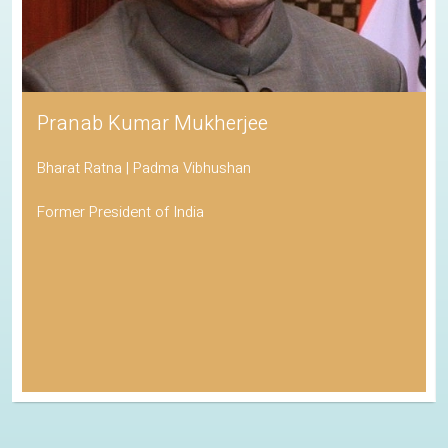
Pranab Kumar Mukherjee
Bharat Ratna | Padma Vibhushan
Former President of India