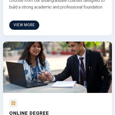
Choose from our undergraduate courses designed to
build a strong academic and professional foundation
VIEW MORE
ONLINE DEGREE