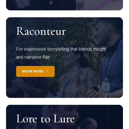
Raconteur
For expressive storytelling that blends insight
and narrative flair
KNOW MORE
Lore to Lure