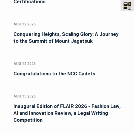
Certifications
AUG 12 2026
Conquering Heights, Scaling Glory: A Journey
to the Summit of Mount Jagatsuk
AUG 12 2026
Congratulations to the NCC Cadets
AUG 15 2026
Inaugural Edition of FLAIR 2026 - Fashion Law,
AI and Innovation Review, a Legal Writing
Competition