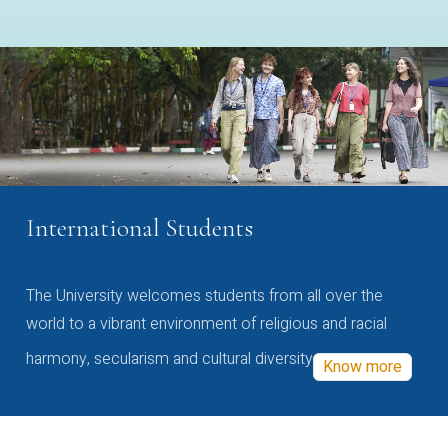
International Students
The University welcomes students from all over the
world to a vibrant environment of religious and racial
harmony, secularism and cultural diversity
Know more