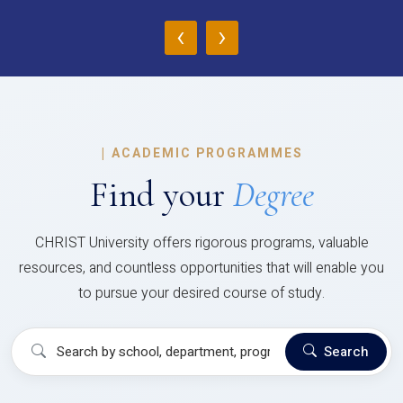
‹
›
|
ACADEMIC PROGRAMMES
Find your
Degree
CHRIST University offers rigorous programs, valuable
resources, and countless opportunities that will enable you
to pursue your desired course of study.
Search