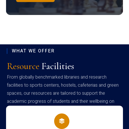
WHAT WE OFFER
Resource
Facilities
From globally benchmarked libraries and research
facilities to sports centers, hostels, cafeterias and green
spaces, our resources are tailored to support the
academic progress of students and their wellbeing on
campus