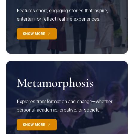
Features short, engaging stories that inspire,
entertain, or reflect real-life experiences.
KNOW MORE
Metamorphosis
Explores transformation and change—whether
personal, academic, creative, or societal.
KNOW MORE