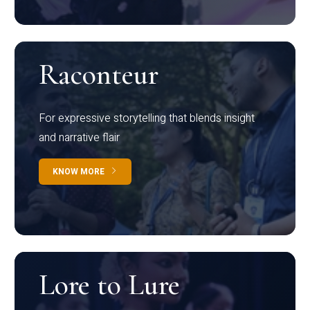
Raconteur
For expressive storytelling that blends insight
and narrative flair
KNOW MORE
Lore to Lure