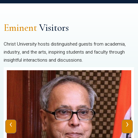
Eminent
Visitors
Christ University hosts distinguished guests from academia,
industry, and the arts, inspiring students and faculty through
insightful interactions and discussions.
‹
›