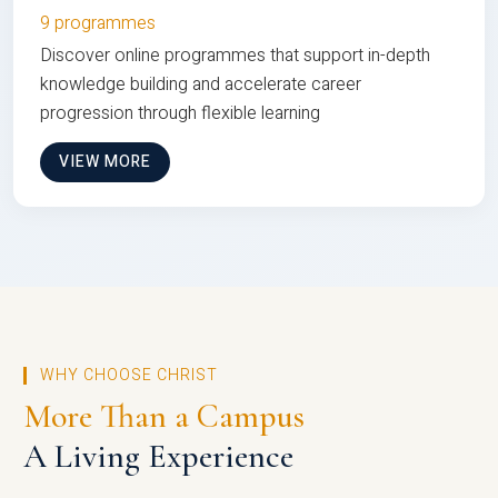
9 programmes
Discover online programmes that support in-depth
knowledge building and accelerate career
progression through flexible learning
VIEW MORE
WHY CHOOSE CHRIST
More Than a Campus
A Living Experience