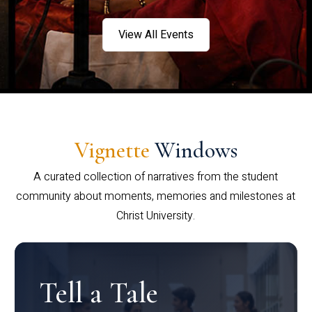
View All Events
Vignette
Windows
A curated collection of narratives from the student
community about moments, memories and milestones at
Christ University.
Tell a Tale