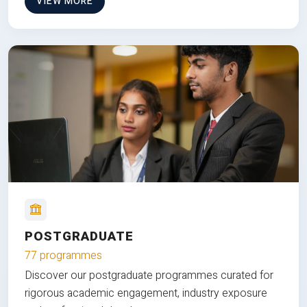
VIEW MORE
POSTGRADUATE
77 programmes
Discover our postgraduate programmes curated for
rigorous academic engagement, industry exposure