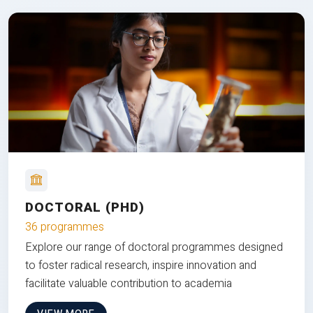
DOCTORAL (PHD)
36 programmes
Explore our range of doctoral programmes designed
to foster radical research, inspire innovation and
facilitate valuable contribution to academia