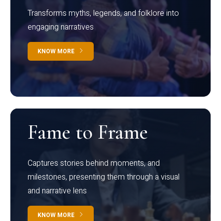
Transforms myths, legends, and folklore into
engaging narratives
KNOW MORE
Fame to Frame
Captures stories behind moments, and
milestones, presenting them through a visual
and narrative lens
KNOW MORE