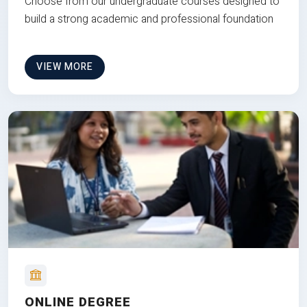
Choose from our undergraduate courses designed to
build a strong academic and professional foundation
VIEW MORE
ONLINE DEGREE