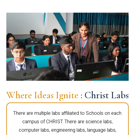
Where Ideas Ignite
: Christ Labs
There are multiple labs affiliated to Schools on each
campus of CHRIST. There are science labs,
computer labs, engineering labs, language labs,