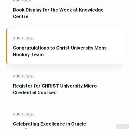
AUG 9 2026
Book Display for the Week at Knowledge
Centre
AUG 10 2026
Congratulations to Christ University Mens
Hockey Team
AUG 10 2026
Register for CHRIST University Micro-
Credential Courses
AUG 10 2026
Celebrating Excellence in Oracle