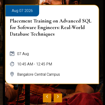
Aug 07 2026
Placement Training on Advanced SQL
for Software Engineers: Real-World
Database Techniques
07 Aug
10:45 AM - 12:45 PM
Bangalore Central Campus
‹
›