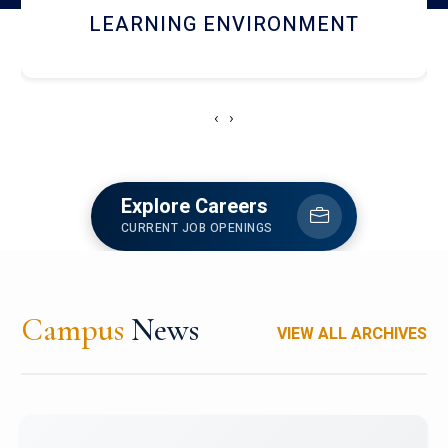
HOSTEL AND DINING
‹
›
Explore Careers
CURRENT JOB OPENINGS
Campus
News
VIEW ALL ARCHIVES