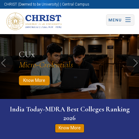
CHRIST (Deemed to be University) | Central Campus
MENU
Know More
Apply Now
Apply Now
CUx
Micro-Credentials
Previous
N
Know More
India Today-MDRA Best Colleges Ranking
2026
Know More