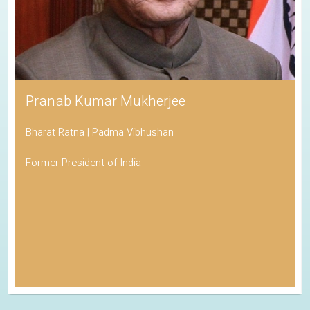
Pranab Kumar Mukherjee
Bharat Ratna | Padma Vibhushan
Former President of India