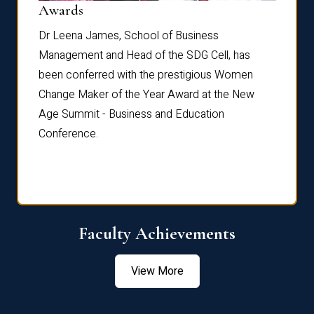
Dist
Awards
rdre
Dr. Fr
Dr Leena James, School of Business
Distin
Management and Head of the SDG Cell, has
ami
Annual
been conferred with the prestigious Women
Reflec
Change Maker of the Year Award at the New
Age Summit - Business and Education
Conference.
Faculty Achievements
View More