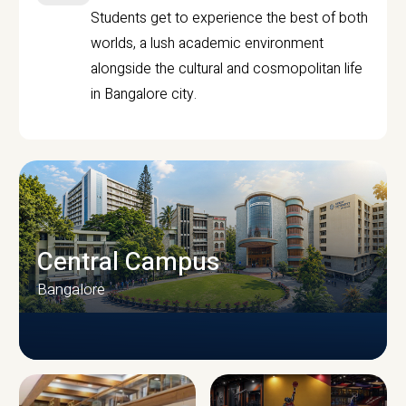
Students get to experience the best of both
worlds, a lush academic environment
alongside the cultural and cosmopolitan life
in Bangalore city.
Central Campus
Bangalore