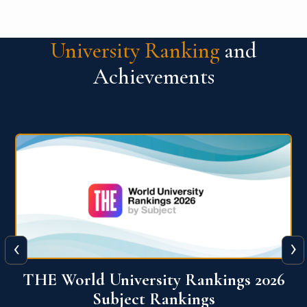
University Ranking
and
Achievements
‹
›
6
QS World University Ranking 2026