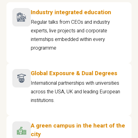
Industry integrated education
Regular talks from CEOs and industry
experts, live projects and corporate
internships embedded within every
programme
Global Exposure & Dual Degrees
International partnerships with universities
across the USA, UK and leading European
institutions.
A green campus in the heart of the
city