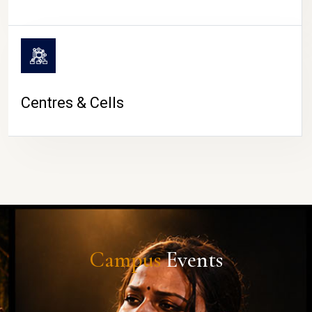
Centres & Cells
Campus
Events