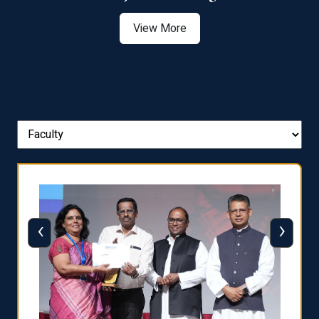
View More
‹
›