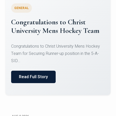
GENERAL
Register for CHRIST University
Micro-Credential Courses
Register for CHRIST University Micro-Credential
Courses on or before 10 August 2026.
Read Full Story