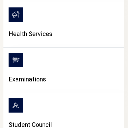
CAMPUS LIFE
Health Services
Examinations
Student Council