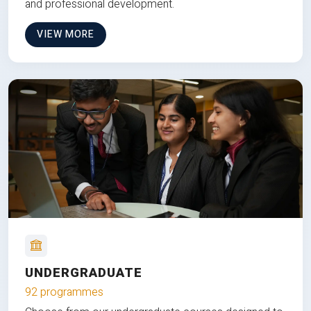
and professional development.
VIEW MORE
UNDERGRADUATE
92 programmes