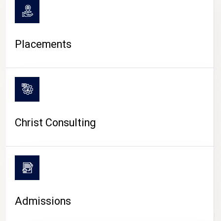
Placements
Christ Consulting
Admissions