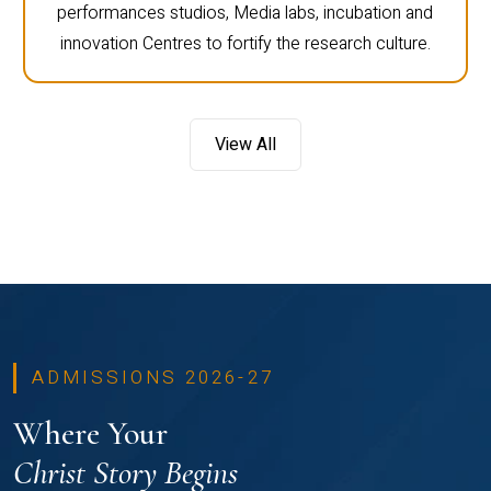
performances studios, Media labs, incubation and
innovation Centres to fortify the research culture.
View All
ADMISSIONS 2026-27
Where Your
Christ Story Begins