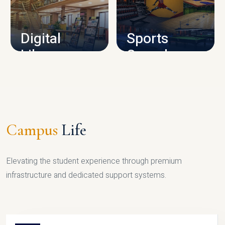
CAMPUS INFRASTRUCTURE
Digital
Sports
Library
Complex
LIBRARY
SPORTS
Campus
Life
Elevating the student experience through premium
infrastructure and dedicated support systems.