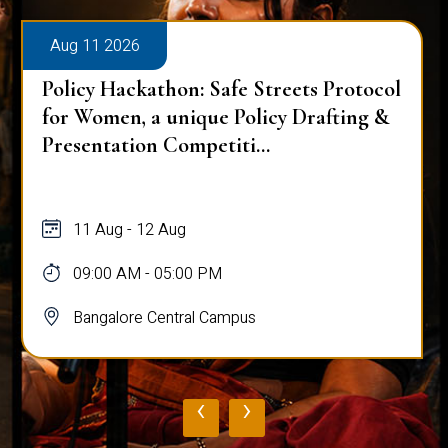
Aug 11 2026
Policy Hackathon: Safe Streets Protocol
for Women, a unique Policy Drafting &
Presentation Competiti...
11 Aug - 12 Aug
09:00 AM - 05:00 PM
Bangalore Central Campus
‹
›