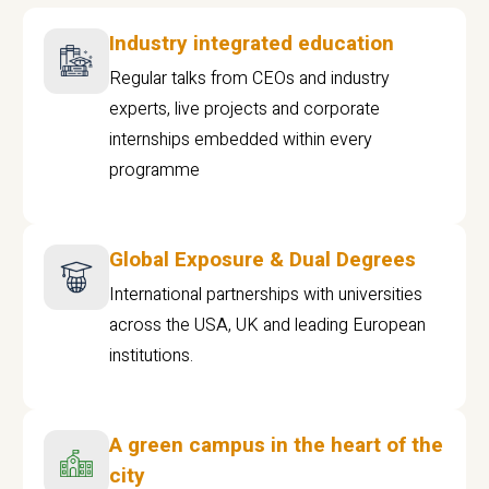
Industry integrated education
Regular talks from CEOs and industry
experts, live projects and corporate
internships embedded within every
programme
Global Exposure & Dual Degrees
International partnerships with universities
across the USA, UK and leading European
institutions.
A green campus in the heart of the
city