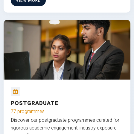
VIEW MORE
POSTGRADUATE
77 programmes
Discover our postgraduate programmes curated for
rigorous academic engagement, industry exposure