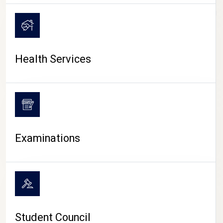
CAMPUS LIFE
Health Services
Examinations
Student Council