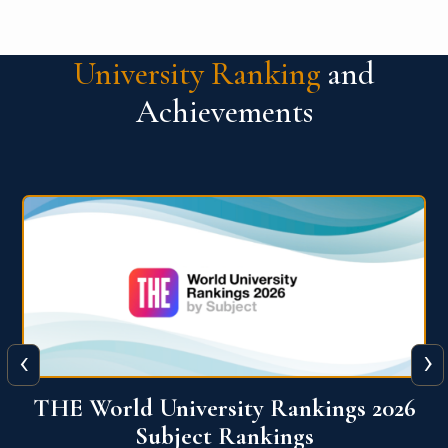
University Ranking
and
Achievements
‹
›
6
QS World University Ranking 2026