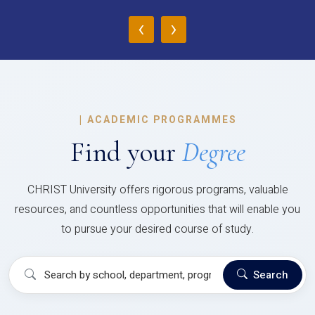
‹
›
|
ACADEMIC PROGRAMMES
Find your
Degree
CHRIST University offers rigorous programs, valuable
resources, and countless opportunities that will enable you
to pursue your desired course of study.
Search