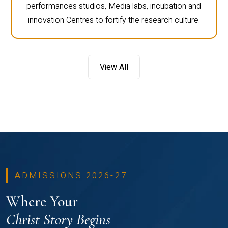
performances studios, Media labs, incubation and
innovation Centres to fortify the research culture.
View All
ADMISSIONS 2026-27
Where Your
Christ Story Begins