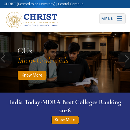
CHRIST (Deemed to be University) | Central Campus
MENU
Know More
Apply Now
Apply Now
CUx
Micro-Credentials
Previous
N
Know More
India Today-MDRA Best Colleges Ranking
2026
Know More