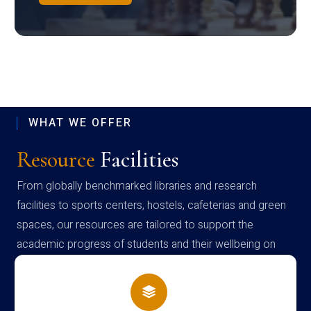
WHAT WE OFFER
Resource
Facilities
From globally benchmarked libraries and research
facilities to sports centers, hostels, cafeterias and green
spaces, our resources are tailored to support the
academic progress of students and their wellbeing on
campus