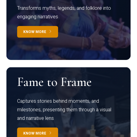
Transforms myths, legends, and folklore into
engaging narratives
KNOW MORE
Fame to Frame
Captures stories behind moments, and
milestones, presenting them through a visual
and narrative lens
KNOW MORE