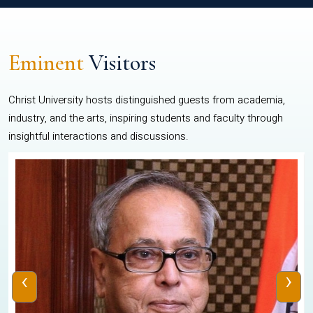
Eminent
Visitors
Christ University hosts distinguished guests from academia,
industry, and the arts, inspiring students and faculty through
insightful interactions and discussions.
‹
›