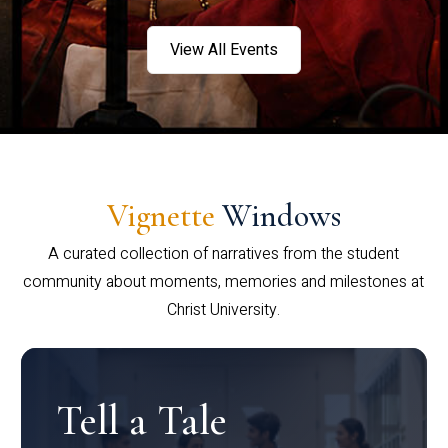
View All Events
Vignette
Windows
A curated collection of narratives from the student
community about moments, memories and milestones at
Christ University.
Tell a Tale