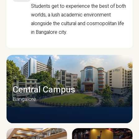
Students get to experience the best of both
worlds, a lush academic environment
alongside the cultural and cosmopolitan life
in Bangalore city.
Central Campus
Bangalore