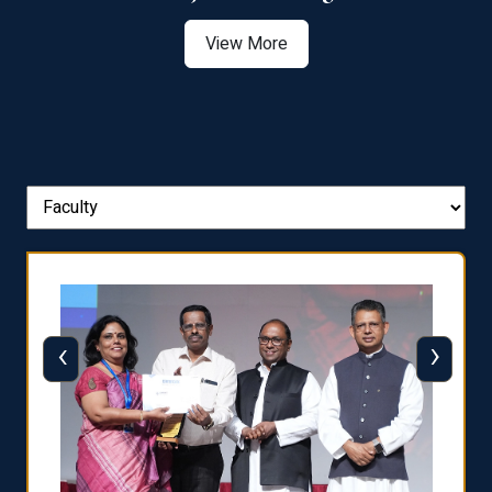
View More
‹
›