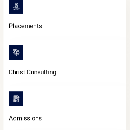
Placements
Christ Consulting
Admissions