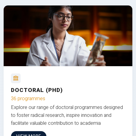
DOCTORAL (PHD)
36 programmes
Explore our range of doctoral programmes designed
to foster radical research, inspire innovation and
facilitate valuable contribution to academia