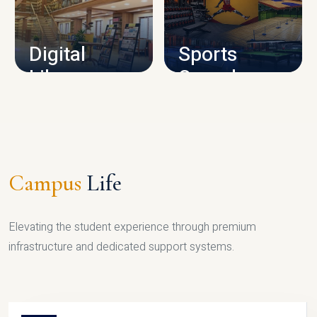
CAMPUS INFRASTRUCTURE
Digital
Sports
Library
Complex
LIBRARY
SPORTS
Campus
Life
Elevating the student experience through premium
infrastructure and dedicated support systems.