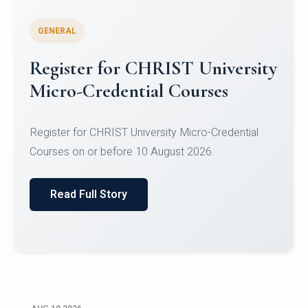
GENERAL
Celebrating Excellence in
Oracle Certifications
Congratulations to the students of the Department
of Computer Science and the Department of
Statisti...
Read Full Story