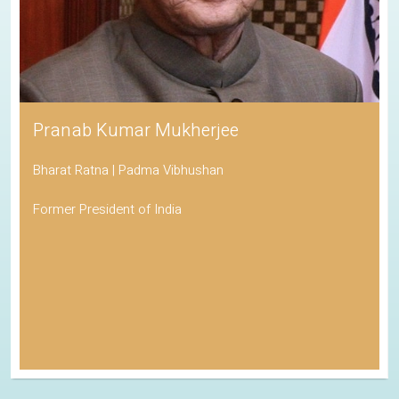
Pranab Kumar Mukherjee
Bharat Ratna | Padma Vibhushan
Former President of India