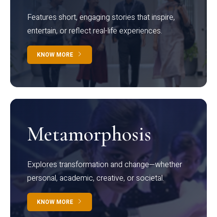
Features short, engaging stories that inspire,
entertain, or reflect real-life experiences.
KNOW MORE
Metamorphosis
Explores transformation and change—whether
personal, academic, creative, or societal.
KNOW MORE