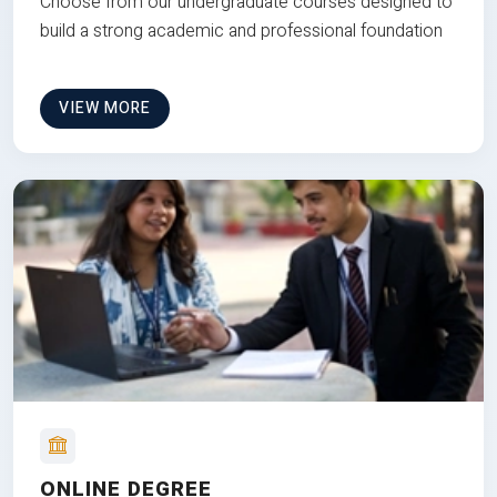
Choose from our undergraduate courses designed to
build a strong academic and professional foundation
VIEW MORE
ONLINE DEGREE