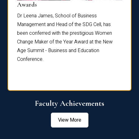
Dist
Awards
rdre
Dr. Fr
Dr Leena James, School of Business
Distin
Management and Head of the SDG Cell, has
ami
Annual
been conferred with the prestigious Women
Reflec
Change Maker of the Year Award at the New
Age Summit - Business and Education
Conference.
Faculty Achievements
View More