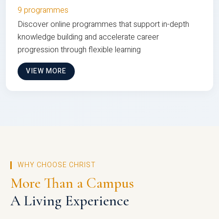
9 programmes
Discover online programmes that support in-depth
knowledge building and accelerate career
progression through flexible learning
VIEW MORE
WHY CHOOSE CHRIST
More Than a Campus
A Living Experience