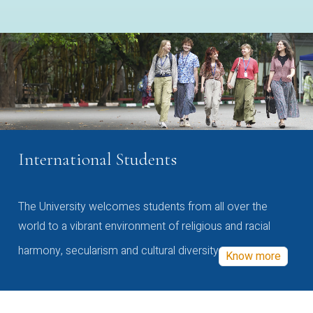
International Students
The University welcomes students from all over the
world to a vibrant environment of religious and racial
harmony, secularism and cultural diversity
Know more