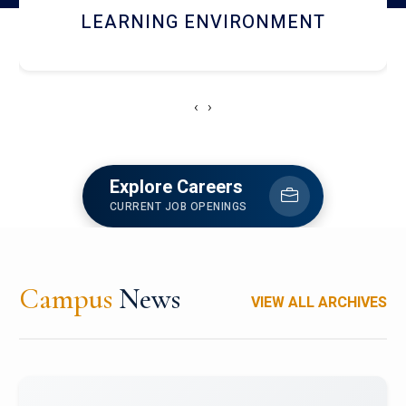
HOSTEL AND DINING
‹
›
Explore Careers
CURRENT JOB OPENINGS
Campus
News
VIEW ALL ARCHIVES