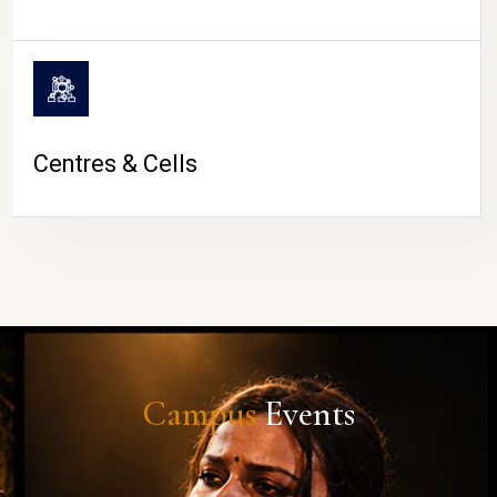
Centres & Cells
Campus
Events