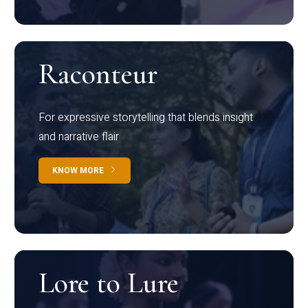
Raconteur
For expressive storytelling that blends insight
and narrative flair
KNOW MORE
Lore to Lure