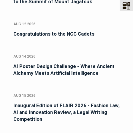
to the Summit of Mount Jagatsuk
AUG 12 2026
Congratulations to the NCC Cadets
AUG 14 2026
AI Poster Design Challenge - Where Ancient
Alchemy Meets Artificial Intelligence
AUG 15 2026
Inaugural Edition of FLAIR 2026 - Fashion Law,
AI and Innovation Review, a Legal Writing
Competition