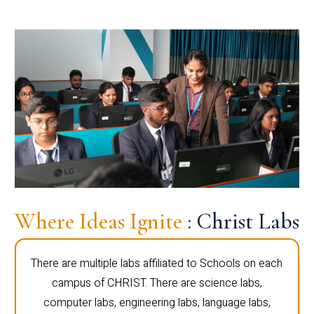
Where Ideas Ignite
: Christ Labs
There are multiple labs affiliated to Schools on each
campus of CHRIST. There are science labs,
computer labs, engineering labs, language labs,