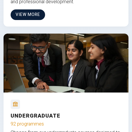
and professional development.
VIEW MORE
UNDERGRADUATE
92 programmes