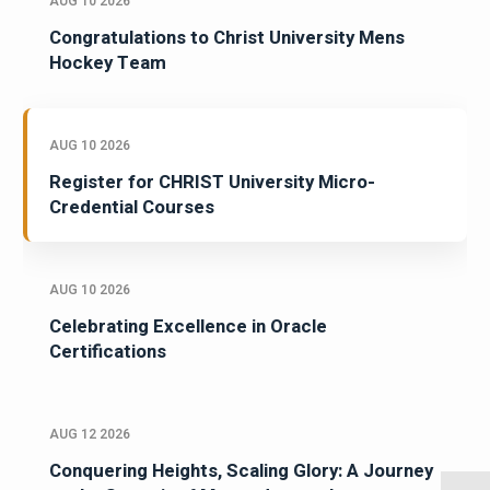
AUG 10 2026
Congratulations to Christ University Mens
Hockey Team
AUG 10 2026
Register for CHRIST University Micro-
Credential Courses
AUG 10 2026
Celebrating Excellence in Oracle
Certifications
AUG 12 2026
Conquering Heights, Scaling Glory: A Journey